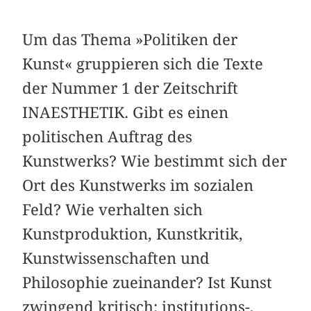
Um das Thema »Politiken der
Kunst« gruppieren sich die Texte
der Nummer 1 der Zeitschrift
INAESTHETIK. Gibt es einen
politischen Auftrag des
Kunstwerks? Wie bestimmt sich der
Ort des Kunstwerks im sozialen
Feld? Wie verhalten sich
Kunstproduktion, Kunstkritik,
Kunstwissenschaften und
Philosophie zueinander? Ist Kunst
zwingend kritisch: institutions-,