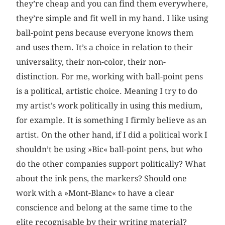
they’re cheap and you can find them everywhere,
they’re simple and fit well in my hand. I like using
ball-point pens because everyone knows them
and uses them. It’s a choice in relation to their
universality, their non-color, their non-
distinction. For me, working with ball-point pens
is a political, artistic choice. Meaning I try to do
my artist’s work politically in using this medium,
for example. It is something I firmly believe as an
artist. On the other hand, if I did a political work I
shouldn’t be using »Bic« ball-point pens, but who
do the other companies support politically? What
about the ink pens, the markers? Should one
work with a »Mont-Blanc« to have a clear
conscience and belong at the same time to the
elite recognisable by their writing material?