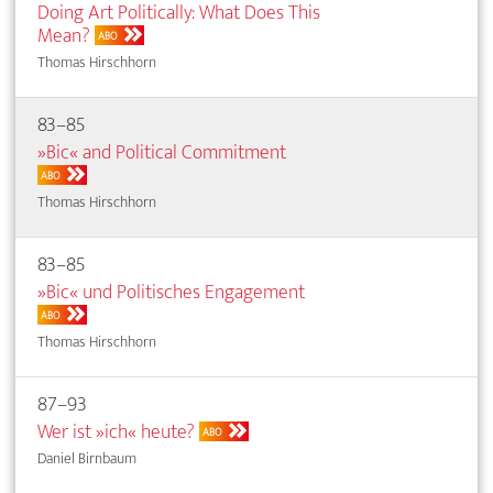
Doing Art Politically: What Does This
Mean?
ABO
Thomas Hirschhorn
83–85
»Bic« and Political Commitment
ABO
Thomas Hirschhorn
83–85
»Bic« und Politisches Engagement
ABO
Thomas Hirschhorn
87–93
Wer ist »ich« heute?
ABO
Daniel Birnbaum