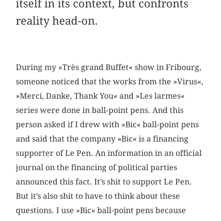
itself in its context, but confronts
reality head-on.
During my »Très grand Buffet« show in Fribourg,
someone noticed that the works from the »Virus«,
»Merci, Danke, Thank You« and »Les larmes«
series were done in ball-point pens. And this
person asked if I drew with »Bic« ball-point pens
and said that the company »Bic« is a financing
supporter of Le Pen. An information in an official
journal on the financing of political parties
announced this fact. It’s shit to support Le Pen.
But it’s also shit to have to think about these
questions. I use »Bic« ball-point pens because