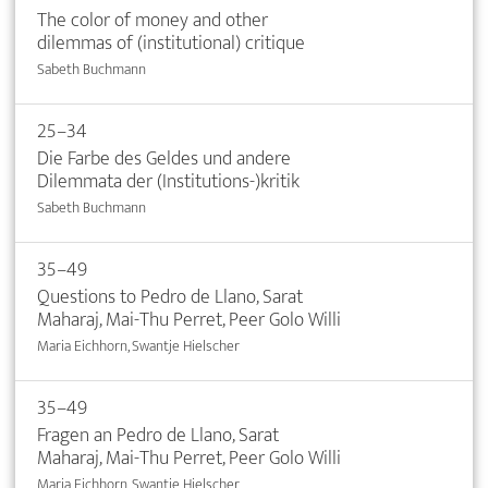
The color of money and other
dilemmas of (institutional) critique
Sabeth Buchmann
25–34
Die Farbe des Geldes und andere
Dilemmata der (Institutions-)kritik
Sabeth Buchmann
35–49
Questions to Pedro de Llano, Sarat
Maharaj, Mai-Thu Perret, Peer Golo Willi
Maria Eichhorn, Swantje Hielscher
35–49
Fragen an Pedro de Llano, Sarat
Maharaj, Mai-Thu Perret, Peer Golo Willi
Maria Eichhorn, Swantje Hielscher