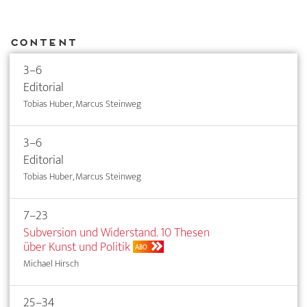
Content
3–6
Editorial
Tobias Huber, Marcus Steinweg
3–6
Editorial
Tobias Huber, Marcus Steinweg
7–23
Subversion und Widerstand. 10 Thesen
über Kunst und Politik
ABO
Michael Hirsch
25–34