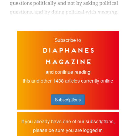
questions politically and not by asking political
questions, and by doing political with
meaning
.
Subscribe to
diaphanes
magazine
and continue reading
this and other 1438 articles currently online
Subscriptions
If you already have one of our subscriptions,
please be sure you are logged in