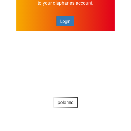
to your diaphanes account.
Login
polemic