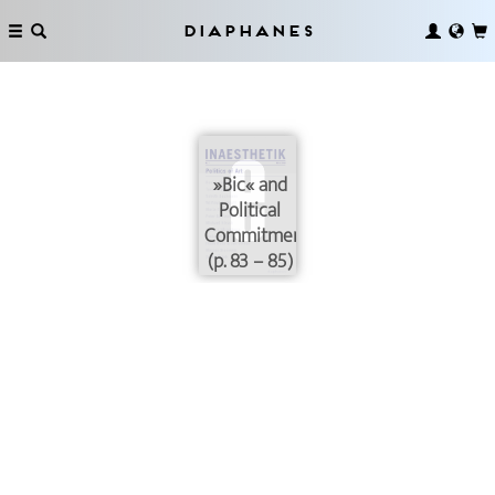
Diaphanes
»Bic« and
Political
Commitment
(p. 83 – 85)