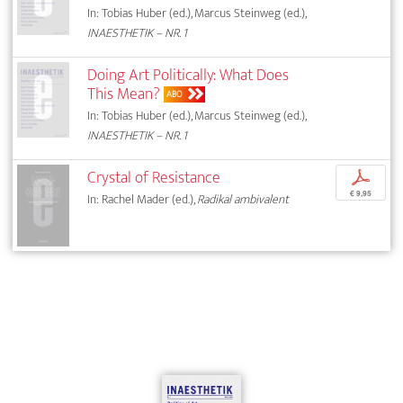
In: Tobias Huber (ed.), Marcus Steinweg (ed.),
INAESTHETIK – NR. 1
Doing Art Politically: What Does
This Mean?
ABO
In: Tobias Huber (ed.), Marcus Steinweg (ed.),
INAESTHETIK – NR. 1
Crystal of Resistance
p
€ 9,95
In: Rachel Mader (ed.),
Radikal ambivalent