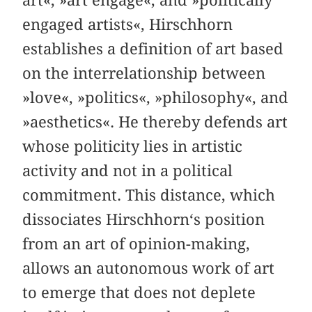
engaged artists«, Hirschhorn
establishes a definition of art based
on the interrelationship between
»love«, »politics«, »philosophy«, and
»aesthetics«. He thereby defends art
whose politicity lies in artistic
activity and not in a political
commitment. This distance, which
dissociates Hirschhorn‘s position
from an art of opinion-making,
allows an autonomous work of art
to emerge that does not deplete