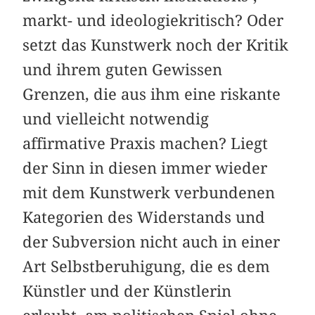
markt- und ideologiekritisch? Oder
setzt das Kunstwerk noch der Kritik
und ihrem guten Gewissen
Grenzen, die aus ihm eine riskante
und vielleicht notwendig
affirmative Praxis machen? Liegt
der Sinn in diesen immer wieder
mit dem Kunstwerk verbundenen
Kategorien des Widerstands und
der Subversion nicht auch in einer
Art Selbstberuhigung, die es dem
Künstler und der Künstlerin