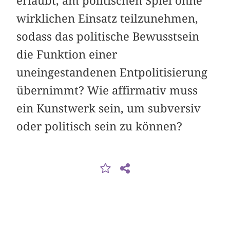
erlaubt, am politischen Spiel ohne
wirklichen Einsatz teilzunehmen,
sodass das politische Bewusstsein
die Funktion einer
uneingestandenen Entpolitisierung
übernimmt? Wie affirmativ muss
ein Kunstwerk sein, um subversiv
oder politisch sein zu können?