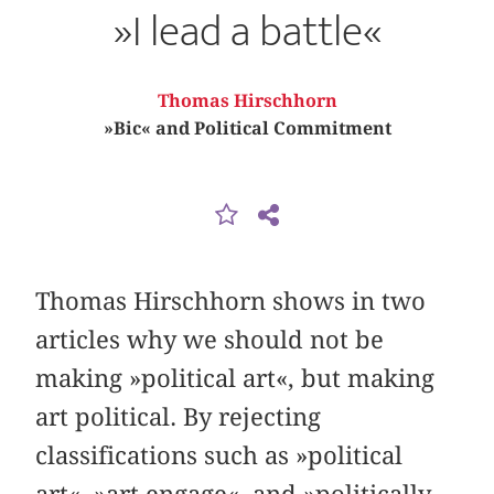
»I lead a battle«
Thomas Hirschhorn
»Bic« and Political Commitment
Thomas Hirschhorn shows in two
articles why we should not be
making »political art«, but making
art political. By rejecting
classifications such as »political
art«, »art engage«, and »politically