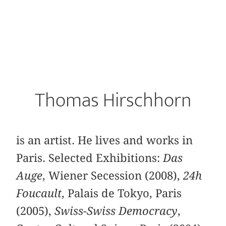
Thomas Hirschhorn
is an artist. He lives and works in
Paris. Selected Exhibitions:
Das
Auge
, Wiener Secession (2008),
24h
Foucault
, Palais de Tokyo, Paris
(2005),
Swiss-Swiss Democracy
,