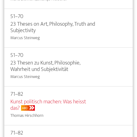
51–70
23 Theses on Art, Philosophy, Truth and
Subjectivity
Marcus Steinweg
51–70
23 Thesen zu Kunst, Philosophie,
Wahrheit und Subjektivität
Marcus Steinweg
71–82
Kunst politisch machen: Was heisst
das?
ABO
Thomas Hirschhorn
71–82