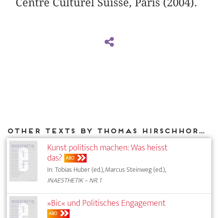
Centre Culturel Suisse, Paris (2004).
Other texts by Thomas Hirschhorn for DIAPHANES
Kunst politisch machen: Was heisst
das?
ABO
In: Tobias Huber (ed.), Marcus Steinweg (ed.),
INAESTHETIK – NR. 1
»Bic« und Politisches Engagement
ABO