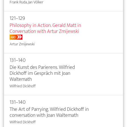
Frank Ruda, Jan Völker
121–129
Philosophy in Action. Gerald Matt in
Conversation with Artur Zmijewski
ABO
Artur Zmijewski
131–140
Die Kunst des Parierens. Wilfried
Dickhoff im Gespräch mit Joan
Waltemath
Wilfried Dickhoff
131–140
The Art of Parrying. Wilfried Dickhoff in
conversation with Joan Waltemath
Wilfried Dickhoff