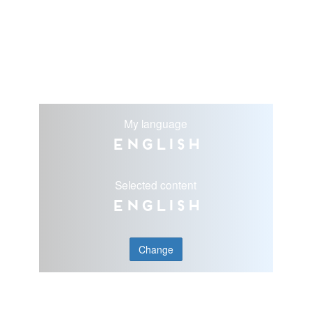
My language
English
Selected content
English
Change