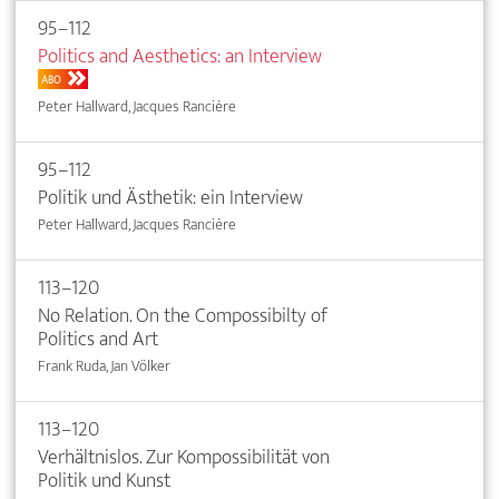
95–112
Politics and Aesthetics: an Interview
ABO
Peter Hallward, Jacques Rancière
95–112
Politik und Ästhetik: ein Interview
Peter Hallward, Jacques Rancière
113–120
No Relation. On the Compossibilty of
Politics and Art
Frank Ruda, Jan Völker
113–120
Verhältnislos. Zur Kompossibilität von
Politik und Kunst