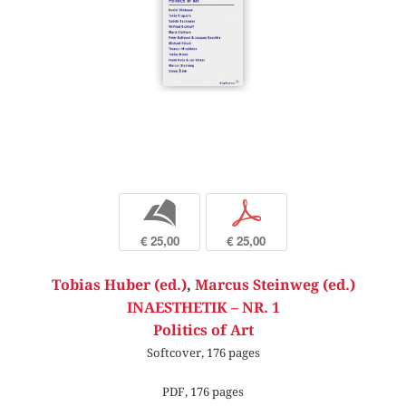
b
p
€ 25,00
€ 25,00
Tobias Huber (ed.)
,
Marcus Steinweg (ed.)
INAESTHETIK – NR. 1
Politics of Art
Softcover, 176 pages
PDF, 176 pages