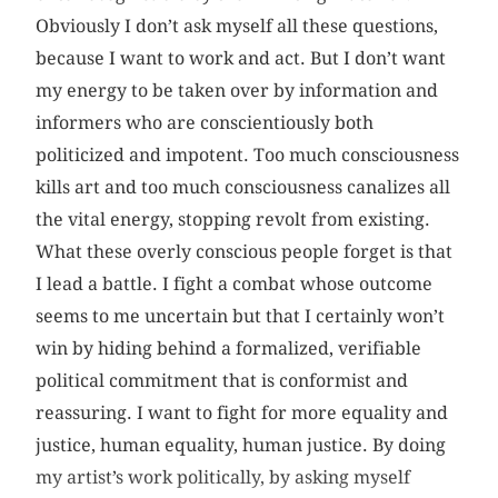
Obviously I don’t ask myself all these questions,
because I want to work and act. But I don’t want
my energy to be taken over by information and
informers who are conscientiously both
politicized and impotent. Too much consciousness
kills art and too much consciousness canalizes all
the vital energy, stopping revolt from existing.
What these overly conscious people forget is that
I lead a battle. I fight a combat whose outcome
seems to me uncertain but that I certainly won’t
win by hiding behind a formalized, verifiable
political commitment that is conformist and
reassuring. I want to fight for more equality and
justice, human equality, human justice. By doing
my artist’s work politically, by asking myself