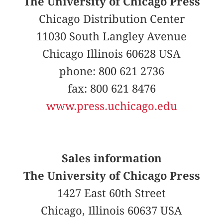
The University of Chicago Press
Chicago Distribution Center
11030 South Langley Avenue
Chicago Illinois 60628 USA
phone: 800 621 2736
fax: 800 621 8476
www.press.uchicago.edu
Sales information
The University of Chicago Press
1427 East 60th Street
Chicago, Illinois 60637 USA