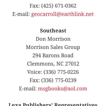
Fax: (425) 671-0362
E-mail:
geocarroll@earthlink.net
Southeast
Don Morrison
Morrison Sales Group
294 Barons Road
Clemmons, NC 27012
Voice: (336) 775-0226
Fax: (336) 775-0239
E-mail:
msgbooks@aol.com
Lexa Publishers’ Representatives