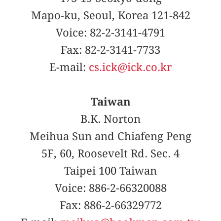
Mapo-ku, Seoul, Korea 121-842
Voice: 82-2-3141-4791
Fax: 82-2-3141-7733
E-mail:
cs.ick@ick.co.kr
Taiwan
B.K. Norton
Meihua Sun and Chiafeng Peng
5F, 60, Roosevelt Rd. Sec. 4
Taipei 100 Taiwan
Voice: 886-2-66320088
Fax: 886-2-66329772