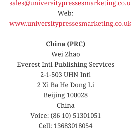
sales@universitypressesmarketing.co.
Web:
www.universitypressesmarketing.co.u
China (PRC)
Wei Zhao
Everest Intl Publishing Services
2-1-503 UHN Intl
2 Xi Ba He Dong Li
Beijing 100028
China
Voice: (86 10) 51301051
Cell: 13683018054