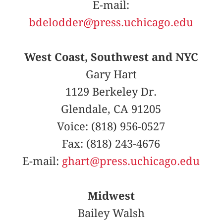
E-mail:
bdelodder@press.uchicago.edu
West Coast, Southwest and NYC
Gary Hart
1129 Berkeley Dr.
Glendale, CA 91205
Voice: (818) 956-0527
Fax: (818) 243-4676
E-mail:
ghart@press.uchicago.edu
Midwest
Bailey Walsh