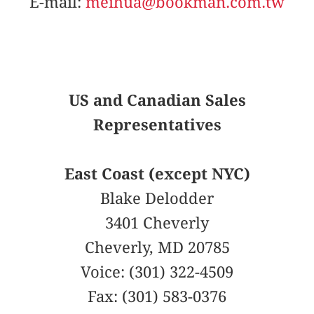
E-mail:
meihua@bookman.com.tw
US and Canadian Sales
Representatives
East Coast (except NYC)
Blake Delodder
3401 Cheverly
Cheverly, MD 20785
Voice: (301) 322-4509
Fax: (301) 583-0376