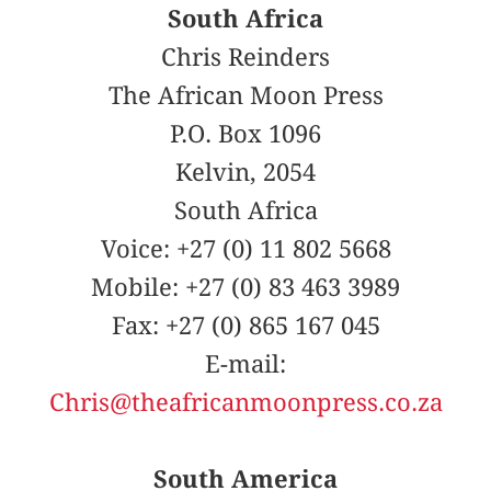
South Africa
Chris Reinders
The African Moon Press
P.O. Box 1096
Kelvin, 2054
South Africa
Voice: +27 (0) 11 802 5668
Mobile: +27 (0) 83 463 3989
Fax: +27 (0) 865 167 045
E-mail:
Chris@theafricanmoonpress.co.za
South America