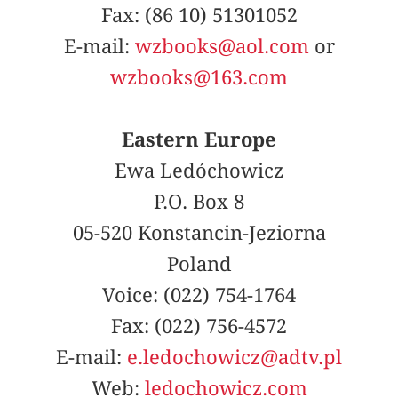
Fax: (86 10) 51301052
E-mail:
wzbooks@aol.com
or
wzbooks@163.com
Eastern Europe
Ewa Ledóchowicz
P.O. Box 8
05-520 Konstancin-Jeziorna
Poland
Voice: (022) 754-1764
Fax: (022) 756-4572
E-mail:
e.ledochowicz@adtv.pl
Web:
ledochowicz.com