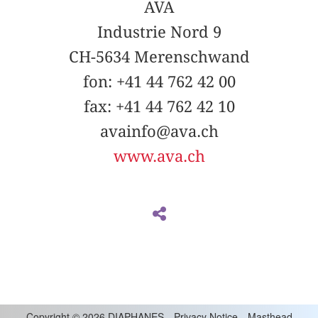
AVA
Industrie Nord 9
CH-5634 Merenschwand
fon: +41 44 762 42 00
fax: +41 44 762 42 10
avainfo@ava.ch
www.ava.ch
Copyright
©
2026 DIAPHANES
Privacy Notice
Masthead