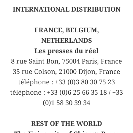
INTERNATIONAL DISTRIBUTION
FRANCE, BELGIUM,
NETHERLANDS
Les presses du réel
8 rue Saint Bon, 75004 Paris, France
35 rue Colson, 21000 Dijon, France
téléphone : +33 (0)3 80 30 75 23
téléphone : +33 (0)6 25 66 35 18 / +33
(0)1 58 30 39 34
REST OF THE WORLD