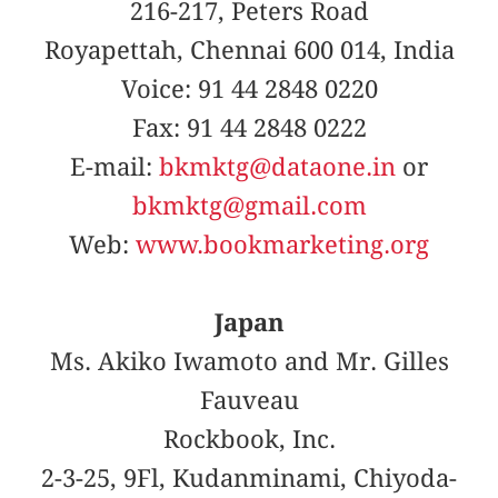
216-217, Peters Road
Royapettah, Chennai 600 014, India
Voice: 91 44 2848 0220
Fax: 91 44 2848 0222
E-mail:
bkmktg@dataone.in
or
bkmktg@gmail.com
Web:
www.bookmarketing.org
Japan
Ms. Akiko Iwamoto and Mr. Gilles
Fauveau
Rockbook, Inc.
2-3-25, 9Fl, Kudanminami, Chiyoda-