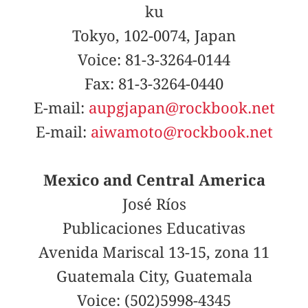
ku
Tokyo, 102-0074, Japan
Voice: 81-3-3264-0144
Fax: 81-3-3264-0440
E-mail:
aupgjapan@rockbook.net
E-mail:
aiwamoto@rockbook.net
Mexico and Central America
José Ríos
Publicaciones Educativas
Avenida Mariscal 13-15, zona 11
Guatemala City, Guatemala
Voice: (502)5998-4345