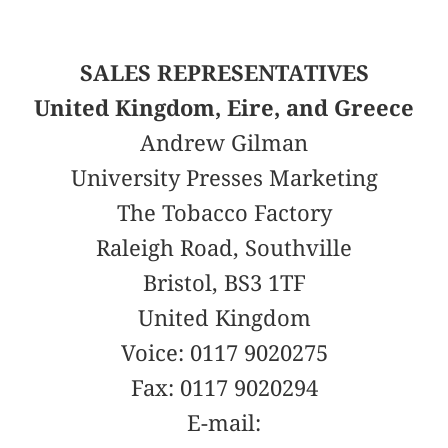
SALES REPRESENTATIVES
United Kingdom, Eire, and Greece
Andrew Gilman
University Presses Marketing
The Tobacco Factory
Raleigh Road, Southville
Bristol, BS3 1TF
United Kingdom
Voice: 0117 9020275
Fax: 0117 9020294
E-mail: