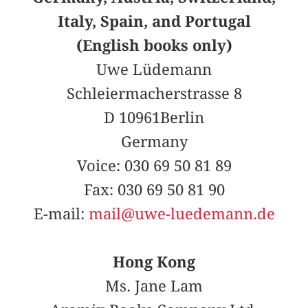
Italy, Spain, and Portugal
(English books only)
Uwe Lüdemann
Schleiermacherstrasse 8
D 10961Berlin
Germany
Voice: 030 69 50 81 89
Fax: 030 69 50 81 90
E-mail:
mail@uwe-luedemann.de
Hong Kong
Ms. Jane Lam