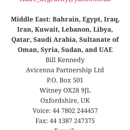
Middle East: Bahrain, Egypt, Iraq,
Iran, Kuwait, Lebanon, Libya,
Qatar, Saudi Arabia, Sultanate of
Oman, Syria, Sudan, and UAE
Bill Kennedy
Avicenna Partnership Ltd
P.O. Box 501
Witney OX28 9JL
Oxfordshire, UK
Voice: 44 7802 244457
Fax: 44 1387 247375