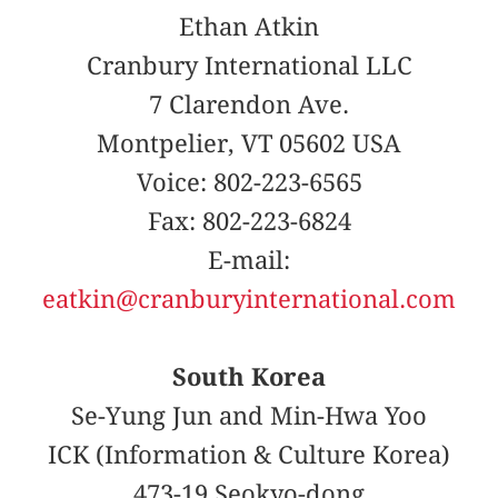
Ethan Atkin
Cranbury International LLC
7 Clarendon Ave.
Montpelier, VT 05602 USA
Voice: 802-223-6565
Fax: 802-223-6824
E-mail:
eatkin@cranburyinternational.com
South Korea
Se-Yung Jun and Min-Hwa Yoo
ICK (Information & Culture Korea)
473-19 Seokyo-dong