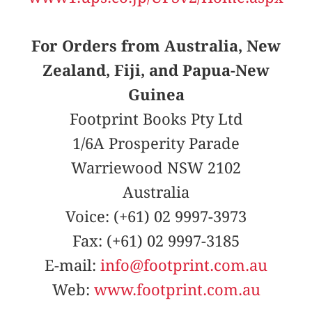
For Orders from Australia, New
Zealand, Fiji, and Papua-New
Guinea
Footprint Books Pty Ltd
1/6A Prosperity Parade
Warriewood NSW 2102
Australia
Voice: (+61) 02 9997-3973
Fax: (+61) 02 9997-3185
E-mail:
info@footprint.com.au
Web:
www.footprint.com.au