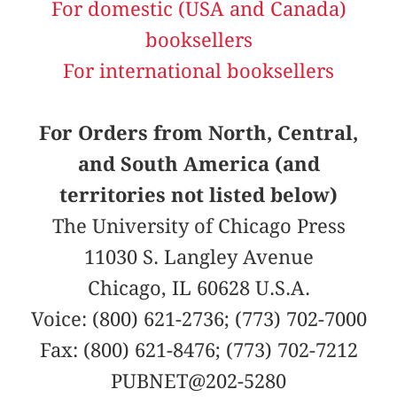
For domestic (USA and Canada)
booksellers
For international booksellers
For Orders from North, Central,
and South America (and
territories not listed below)
The University of Chicago Press
11030 S. Langley Avenue
Chicago, IL 60628 U.S.A.
Voice: (800) 621-2736; (773) 702-7000
Fax: (800) 621-8476; (773) 702-7212
PUBNET@202-5280