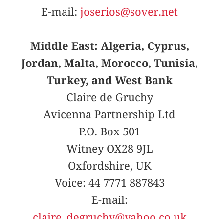
E-mail:
joserios@sover.net
Middle East: Algeria, Cyprus,
Jordan, Malta, Morocco, Tunisia,
Turkey, and West Bank
Claire de Gruchy
Avicenna Partnership Ltd
P.O. Box 501
Witney OX28 9JL
Oxfordshire, UK
Voice: 44 7771 887843
E-mail:
claire_degruchy@yahoo.co.uk