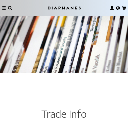
Diaphanes
Trade Info