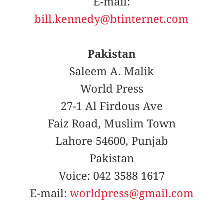
E-mail:
bill.kennedy@btinternet.com
Pakistan
Saleem A. Malik
World Press
27-1 Al Firdous Ave
Faiz Road, Muslim Town
Lahore 54600, Punjab
Pakistan
Voice: 042 3588 1617
E-mail:
worldpress@gmail.com