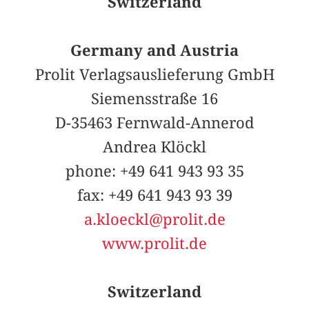
Switzerland
Germany and Austria
Prolit Verlagsauslieferung GmbH
Siemensstraße 16
D-35463 Fernwald-Annerod
Andrea Klöckl
phone: +49 641 943 93 35
fax: +49 641 943 93 39
a.kloeckl@prolit.de
www.prolit.de
Switzerland