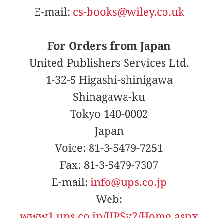
E-mail:
cs-books@wiley.co.uk
For Orders from Japan
United Publishers Services Ltd.
1-32-5 Higashi-shinigawa
Shinagawa-ku
Tokyo 140-0002
Japan
Voice: 81-3-5479-7251
Fax: 81-3-5479-7307
E-mail:
info@ups.co.jp
Web:
www1.ups.co.jp/UPSv2/Home.aspx