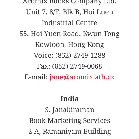
Aromix Books Company Ltd.
Unit 7, 8/F, Blk B, Hoi Luen
Industrial Centre
55, Hoi Yuen Road, Kwun Tong
Kowloon, Hong Kong
Voice: (852) 2749-1288
Fax: (852) 2749-0068
E-mail:
jane@aromix.ath.cx
India
S. Janakiraman
Book Marketing Services
2-A, Ramaniyam Building