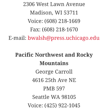
2306 West Lawn Avenue
Madison, WI 53711
Voice: (608) 218-1669
Fax: (608) 218-1670
E-mail:
bwalsh@press.uchicago.edu
Pacific Northwest and Rocky
Mountains
George Carroll
4616 25th Ave NE
PMB 597
Seattle WA 98105
Voice: (425) 922-1045