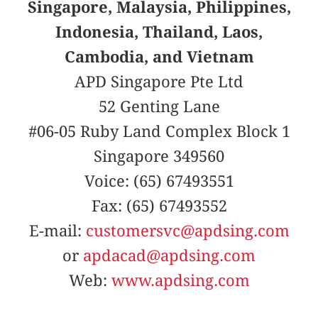
Singapore, Malaysia, Philippines,
Indonesia, Thailand, Laos,
Cambodia, and Vietnam
APD Singapore Pte Ltd
52 Genting Lane
#06-05 Ruby Land Complex Block 1
Singapore 349560
Voice: (65) 67493551
Fax: (65) 67493552
E-mail:
customersvc@apdsing.com
or
apdacad@apdsing.com
Web:
www.apdsing.com