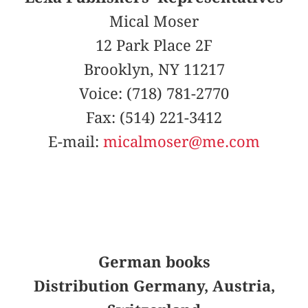
Mical Moser
12 Park Place 2F
Brooklyn, NY 11217
Voice: (718) 781-2770
Fax: (514) 221-3412
E-mail:
micalmoser@me.com
German books
Distribution Germany, Austria,