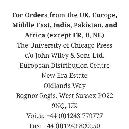
For Orders from the UK, Europe,
Middle East, India, Pakistan, and
Africa (except FR, B, NE)
The University of Chicago Press
c/o John Wiley & Sons Ltd.
European Distribution Centre
New Era Estate
Oldlands Way
Bognor Regis, West Sussex PO22
9NQ, UK
Voice: +44 (0)1243 779777
Fax: +44 (0)1243 820250