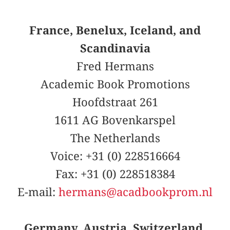
France, Benelux, Iceland, and
Scandinavia
Fred Hermans
Academic Book Promotions
Hoofdstraat 261
1611 AG Bovenkarspel
The Netherlands
Voice: +31 (0) 228516664
Fax: +31 (0) 228518384
E-mail:
hermans@acadbookprom.nl
Germany, Austria, Switzerland,