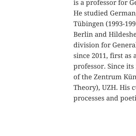
is a professor for 
He studied German,
Tübingen (1993-1999
Berlin and Hildeshe
division for Genera
since 2011, first as
professor. Since it
of the Zentrum Küns
Theory), UZH. His c
processes and poeti