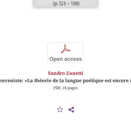
(p. 123 – 138)
p
Open access
Sandro Zanetti
nveniste: »La théorie de la langue poétique est encore
PDF, 16 pages