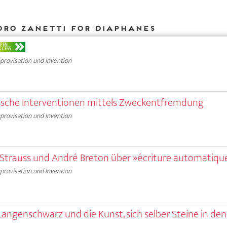
dro Zanetti for DIAPHANES
PEN
CCESS
provisation und Invention
stische Interventionen mittels Zweckentfremdung
provisation und Invention
i-Strauss und André Breton über »écriture automatiqu
provisation und Invention
 Langenschwarz und die Kunst, sich selber Steine in de