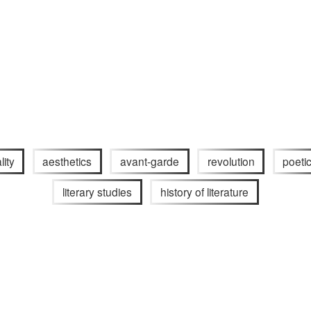
lity
aesthetics
avant-garde
revolution
poeti
literary studies
history of literature