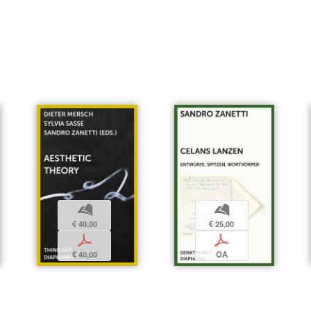
b
b
€ 25,00
€ 40,00
p
p
OA
€ 40,00