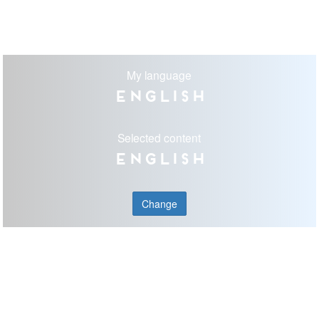
My language
English
Selected content
English
Change