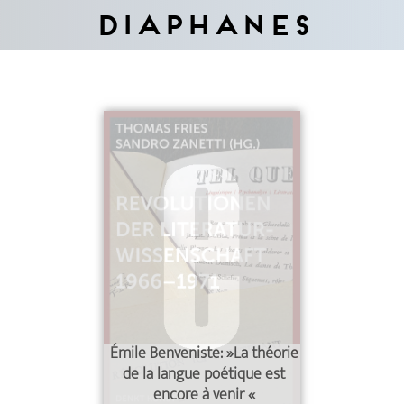
Diaphanes
Émile Benveniste: »La théorie
de la langue poétique est
encore à venir
«