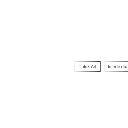
Think Art
intertextua