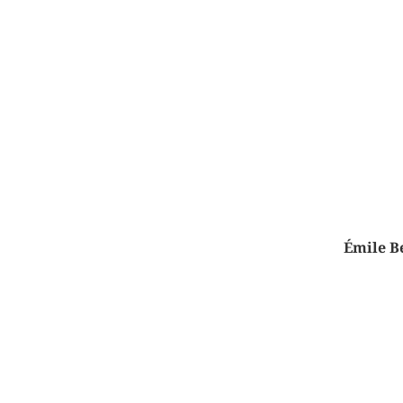
Émile Be