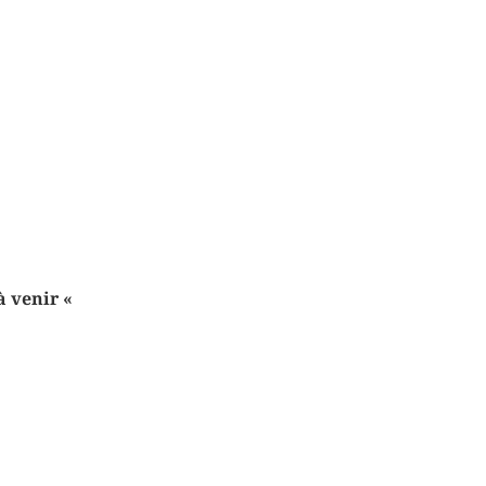
 à venir
«