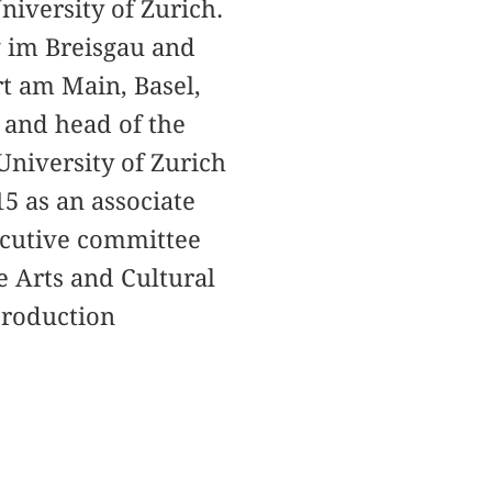
niversity of Zurich.
g im Breisgau and
rt am Main, Basel,
 and head of the
University of Zurich
15 as an associate
xecutive committee
e Arts and Cultural
 production