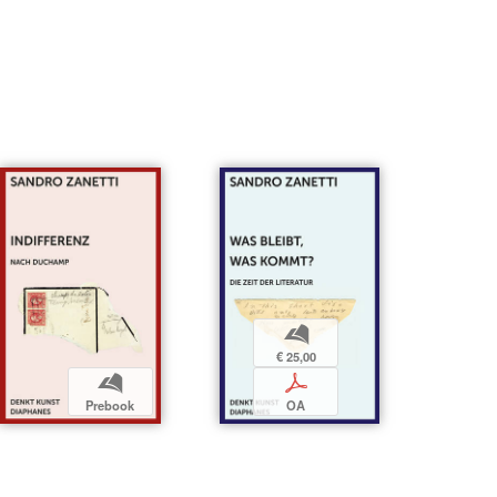
b
€ 25,00
b
p
Prebook
OA