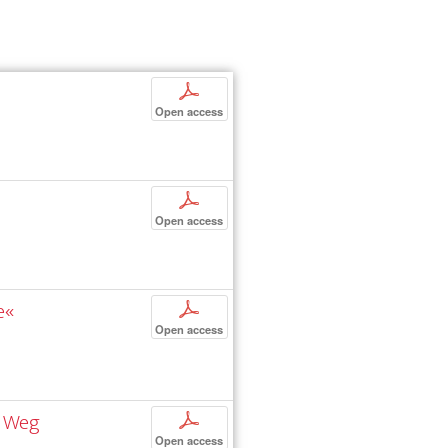
p
Open access
p
Open access
e«
p
Open access
n Weg
p
Open access