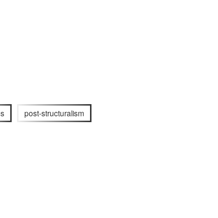
cs
post-structuralism