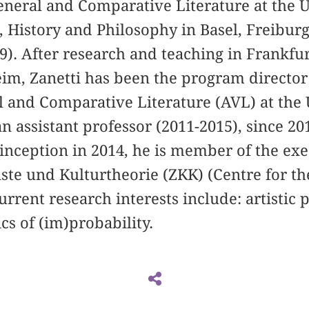
General and Comparative Literature at the U
 History and Philosophy in Basel, Freibur
). After research and teaching in Frankfu
im, Zanetti has been the program director
l and Comparative Literature (AVL) at the 
 an assistant professor (2011-2015), since 20
s inception in 2014, he is member of the e
te und Kulturtheorie (ZKK) (Centre for th
urrent research interests include: artistic
cs of (im)probability.