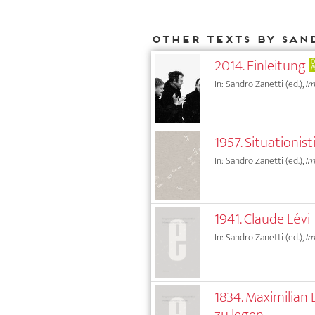
Other texts by San
2014. Einleitung
O
A
In: Sandro Zanetti (ed.),
Im
1957. Situationi
In: Sandro Zanetti (ed.),
Im
1941. Claude Lév
In: Sandro Zanetti (ed.),
Im
1834. Maximilian
zu legen