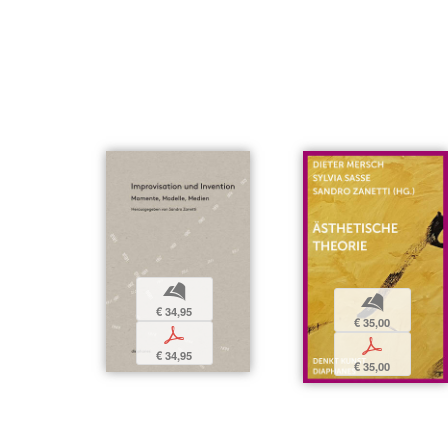
b
b
€ 34,95
€ 35,00
p
p
€ 34,95
€ 35,00