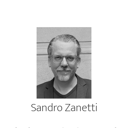
Sandro Zanetti