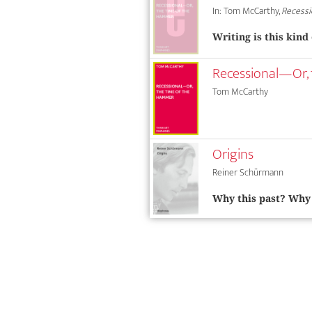
In: Tom McCarthy,
Recessi
Writing is this kind
Recessional—Or,
Tom McCarthy
Origins
Reiner Schürmann
Why this past? Why 