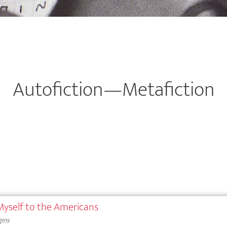
Autofiction—Metafiction
 Myself to the Americans
gins