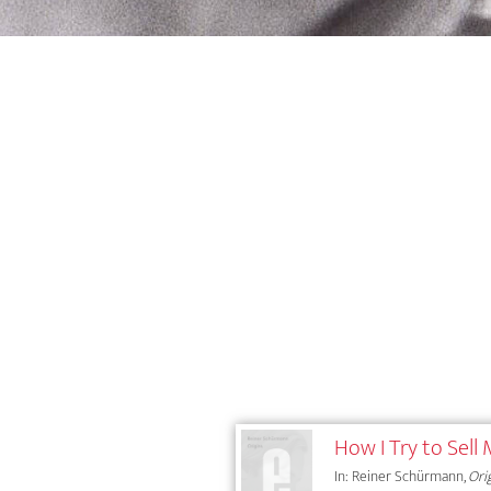
How I Try to Sell
In: Reiner Schürmann,
Ori