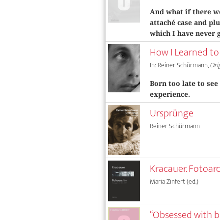
And what if there w
attaché case and plu
which I have never 
How I Learned to
In: Reiner Schürmann,
Ori
Born too late to see
experience.
Ursprünge
Reiner Schürmann
Kracauer. Fotoar
Maria Zinfert (ed.)
“Obsessed with b