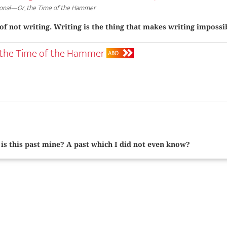
onal—Or, the Time of the Hammer
 of not writing. Writing is the thing that makes writing impossi
 the Time of the Hammer
ABO
is this past mine? A past which I did not even know?