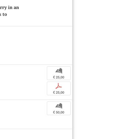
rry in an
s to
b
€ 25,00
p
€ 25,00
b
€ 50,00