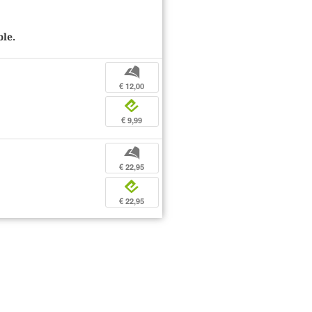
ble.
b
€ 12,00
e
€ 9,99
b
€ 22,95
e
€ 22,95