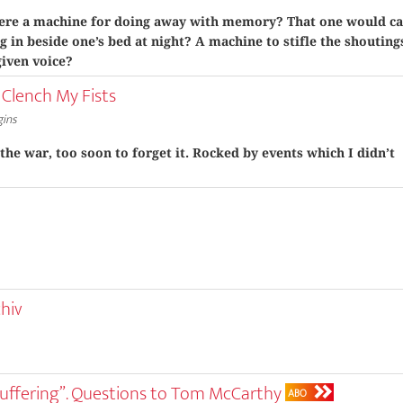
ere a machine for doing away with memory? That one would ca
g in beside one’s bed at night? A machine to stifle the shouting
given voice?
 Clench My Fists
gins
 the war, too soon to forget it. Rocked by events which I didn’t
chiv
uffering”. Questions to Tom McCarthy
ABO