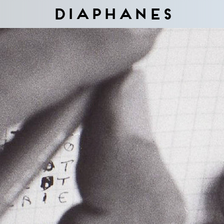
Diaphanes