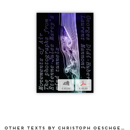
b
p
€ 45,00
€ 45,00
Other texts by Christoph Oeschger for DIAPHANES