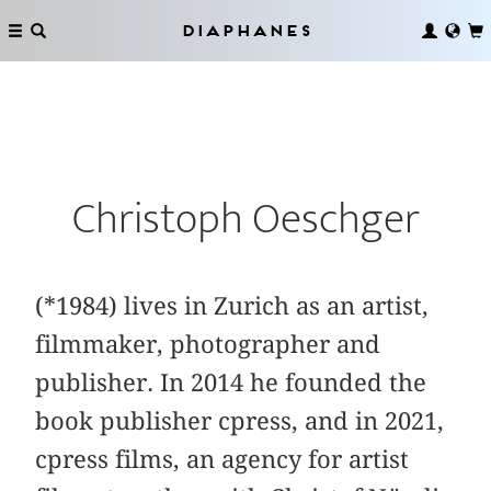
Diaphanes
Christoph Oeschger
(*1984) lives in Zurich as an artist,
filmmaker, photographer and
publisher. In 2014 he founded the
book publisher cpress, and in 2021,
cpress films, an agency for artist