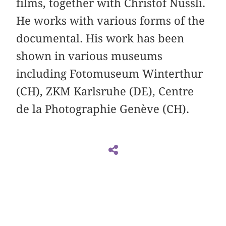
films, together with Christof Nüssli.
He works with various forms of the
documental. His work has been
shown in various museums
including Fotomuseum Winterthur
(CH), ZKM Karlsruhe (DE), Centre
de la Photographie Genève (CH).