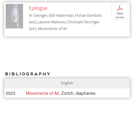
Epilogue
p
Open
In: Georges Didi-Huberman, Florian Dombois
access
(ed.), Laurent Mannoni, Christoph Oeschger
(ed.),
Movements of Air
Bibliography
English
2023
Movements of Air
, Zürich, diaphanes