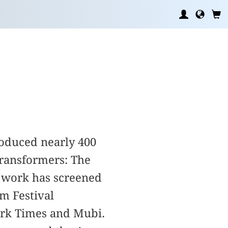
roduced nearly 400
Transformers: The
 work has screened
m Festival
ork Times and Mubi.