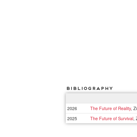
Bibliography
2026
The Future of Reality
, Z
2025
The Future of Survival
,