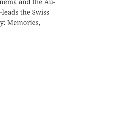
Cinema and the Au-
o-leads the Swiss
ay: Memories,