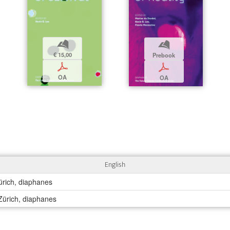
b
b
€ 15,00
Prebook
p
p
OA
OA
English
ürich, diaphanes
 Zürich, diaphanes