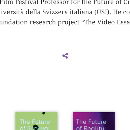
 Film Festival Professor for the Future of 
iversità della Svizzera italiana (USI). He c
oundation research project “The Video Ess