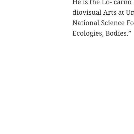
He is the Lo- carno
diovisual Arts at Un
National Science F
Ecologies, Bodies.”