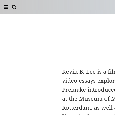
Kevin B. Lee is a 
video essays explo
Premake introduced
at the Museum of Mo
Rotterdam, as well