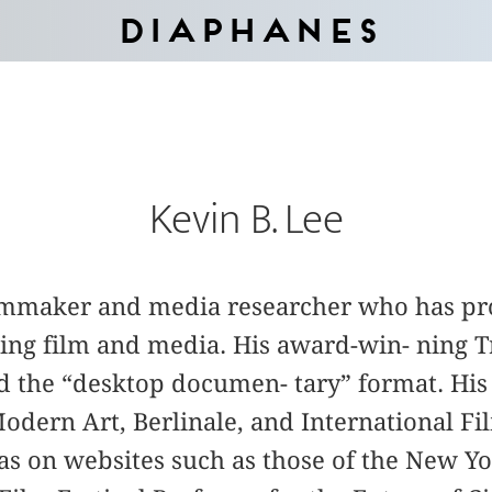
Diaphanes
Kevin B. Lee
filmmaker and media researcher who has p
ring film and media. His award-win- ning 
 the “desktop documen- tary” format. His
dern Art, Berlinale, and International Fil
 as on websites such as those of the New Y