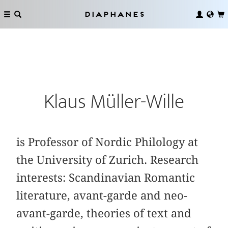
Diaphanes
Klaus Müller-Wille
is Professor of Nordic Philology at
the University of Zurich. Research
interests: Scandinavian Romantic
literature, avant-garde and neo-
avant-garde, theories of text and