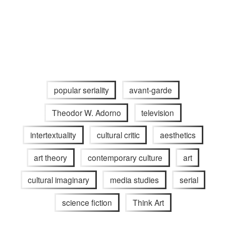
popular seriality
avant-garde
Theodor W. Adorno
television
intertextuality
cultural critic
aesthetics
art theory
contemporary culture
art
cultural imaginary
media studies
serial
science fiction
Think Art