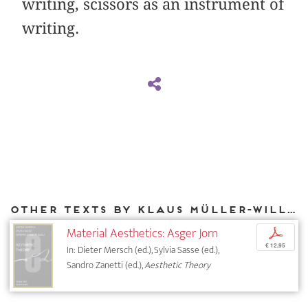
writing, scissors as an instrument of
writing.
Other texts by Klaus Müller-Wille for DIAPHANES
Material Aesthetics: Asger Jorn
p
€ 12,95
In: Dieter Mersch (ed.), Sylvia Sasse (ed.),
Sandro Zanetti (ed.),
Aesthetic Theory