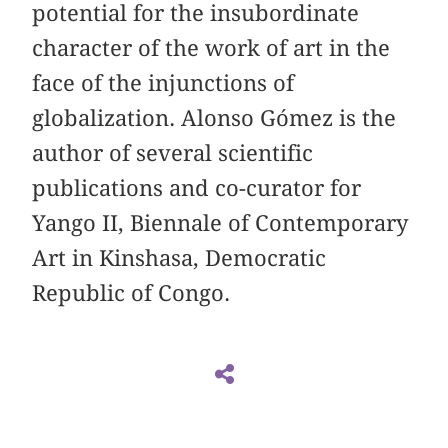
potential for the insubordinate
character of the work of art in the
face of the injunctions of
globalization. Alonso Gómez is the
author of several scientific
publications and co-curator for
Yango II, Biennale of Contemporary
Art in Kinshasa, Democratic
Republic of Congo.