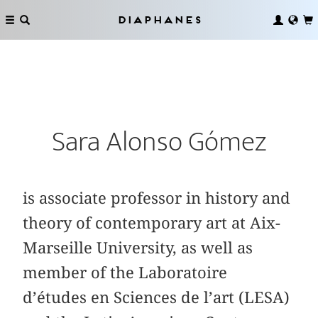
Diaphanes
Sara Alonso Gómez
is associate professor in history and
theory of contemporary art at Aix-
Marseille University, as well as
member of the Laboratoire
d’études en Sciences de l’art (LESA)