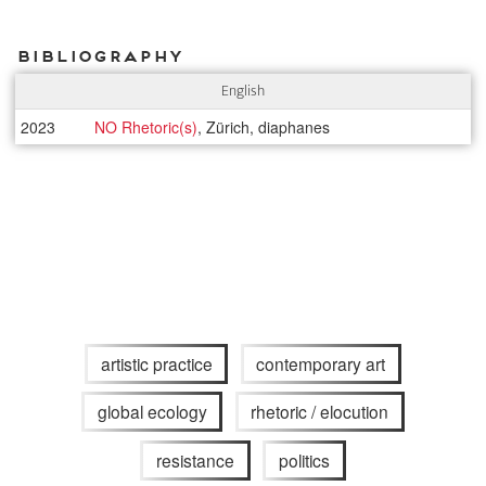
Bibliography
English
2023
NO Rhetoric(s)
, Zürich, diaphanes
artistic practice
contemporary art
global ecology
rhetoric / elocution
resistance
politics