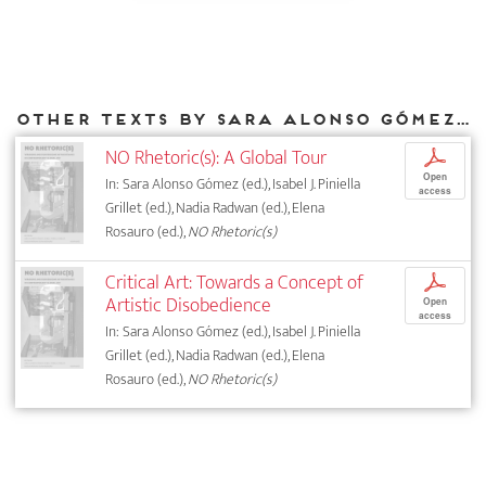
Other texts by Sara Alonso Gómez for DIAPHANES
NO Rhetoric(s): A Global Tour
p
Open
In: Sara Alonso Gómez (ed.), Isabel J. Piniella
access
Grillet (ed.), Nadia Radwan (ed.), Elena
Rosauro (ed.),
NO Rhetoric(s)
Critical Art: Towards a Concept of
p
Artistic Disobedience
Open
access
In: Sara Alonso Gómez (ed.), Isabel J. Piniella
Grillet (ed.), Nadia Radwan (ed.), Elena
Rosauro (ed.),
NO Rhetoric(s)