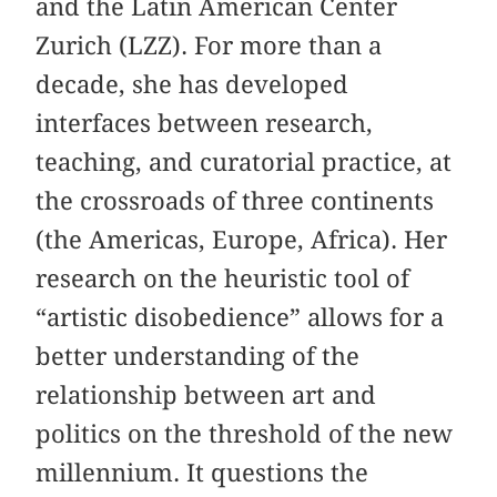
and the Latin American Center
Zurich (LZZ). For more than a
decade, she has developed
interfaces between research,
teaching, and curatorial practice, at
the crossroads of three continents
(the Americas, Europe, Africa). Her
research on the heuristic tool of
“artistic disobedience” allows for a
better understanding of the
relationship between art and
politics on the threshold of the new
millennium. It questions the