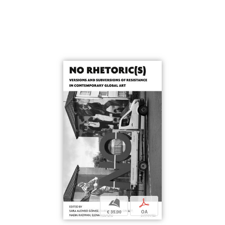
b
p
€ 35,00
OA