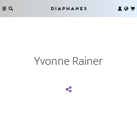
Diaphanes
Yvonne Rainer