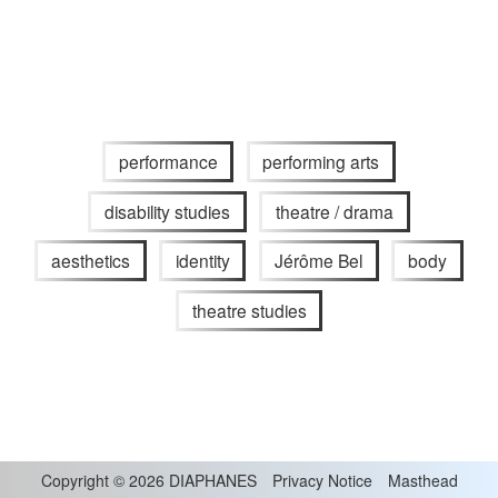
performance
performing arts
disability studies
theatre / drama
aesthetics
identity
Jérôme Bel
body
theatre studies
Copyright
©
2026 DIAPHANES
Privacy Notice
Masthead