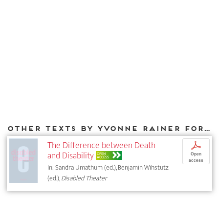
Other texts by Yvonne Rainer for DIAPHANES
The Difference between Death
p
and Disability
OPEN
Open
ACCESS
access
In: Sandra Umathum (ed.), Benjamin Wihstutz
(ed.),
Disabled Theater