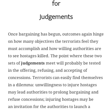
for
Judgements
Once bargaining has begun, outcomes again hinge
on how many objectives the terrorists feel they
must accomplish and how willing authorities are
to see hostages killed. The point where these two
sets of
judgements
meet will probably be tested
in the offering, refusing, and accepting of
concessions. Terrorists can easily find themselves
in a dilemma: unwillingness to injure hostages
may lead authorities to prolong bargaining and
refuse concessions; injuring hostages may be
an invitation for the authorities to launch a