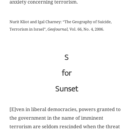
anxiety concerning terrorism.
Nurit Kliot and Igal Charney: “The Geography of Suicide,
Terrorism in Israel”,
GeoJournal,
Vol. 66, No. 4, 2006.
S
for
Sunset
[E]ven in liberal democracies, powers granted to
the government in the name of imminent
terrorism are seldom rescinded when the threat