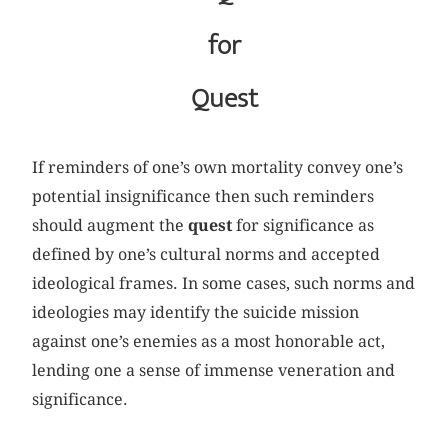
for
Quest
If reminders of one’s own mortality convey one’s
potential insignificance then such reminders
should augment the
quest
for significance as
defined by one’s cultural norms and accepted
ideological frames. In some cases, such norms and
ideologies may identify the suicide mission
against one’s enemies as a most honorable act,
lending one a sense of immense veneration and
significance.