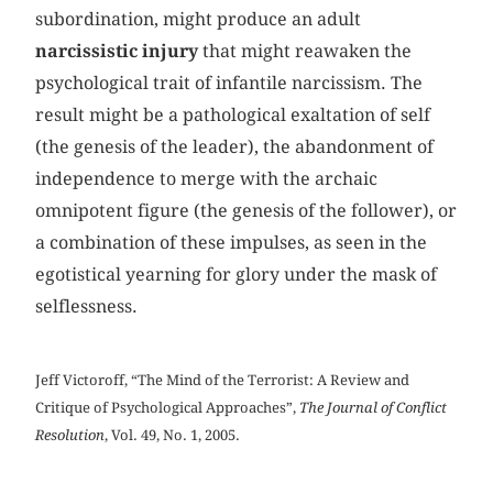
subordination, might produce an adult
narcissistic injury
that might reawaken the
psychological trait of infantile narcissism. The
result might be a pathological exaltation of self
(the genesis of the leader), the abandonment of
independence to merge with the archaic
omnipotent figure (the genesis of the follower), or
a combination of these impulses, as seen in the
egotistical yearning for glory under the mask of
selflessness.
Jeff Victoroff, “The Mind of the Terrorist: A Review and
Critique of Psychological Approaches”,
The Journal of Conflict
Resolution
, Vol. 49, No. 1, 2005.