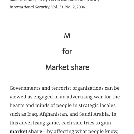
International Security,
Vol. 31, No. 2, 2006.
M
for
Market share
Governments and terrorist organizations can be
viewed as engaged in an advertising war for the
hearts and minds of people in strategic locales,
such as Iraq, Afghanistan, and Saudi Arabia. In
this advertising game, each side tries to gain
market share
—by affecting what people know,