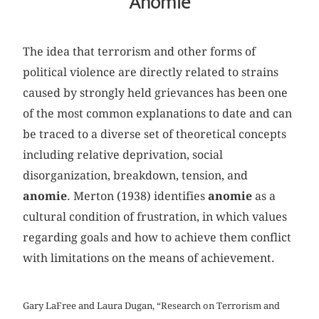
Anomie
The idea that terrorism and other forms of
political violence are directly related to strains
caused by strongly held grievances has been one
of the most common explanations to date and can
be traced to a diverse set of theoretical concepts
including relative deprivation, social
disorganization, breakdown, tension, and
anomie
. Merton (1938) identifies
anomie
as a
cultural condition of frustration, in which values
regarding goals and how to achieve them conflict
with limitations on the means of achievement.
Gary LaFree and Laura Dugan, “Research on Terrorism and