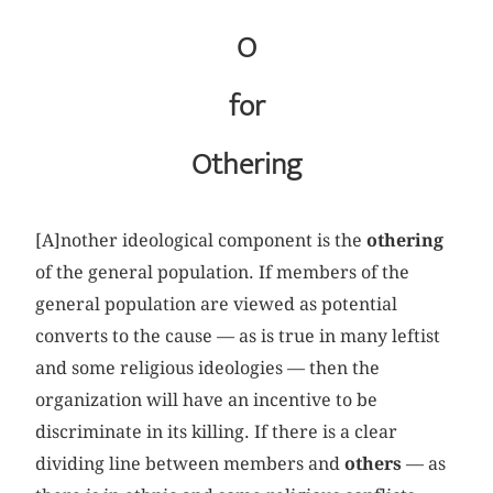
O
for
Othering
[A]nother ideological component is the
othering
of the general population. If members of the
general population are viewed as potential
converts to the cause — as is true in many leftist
and some religious ideologies — then the
organization will have an incentive to be
discriminate in its killing. If there is a clear
dividing line between members and
others
— as