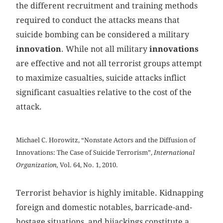
the different recruitment and training methods
required to conduct the attacks means that
suicide bombing can be considered a military
innovation
. While not all military
innovations
are effective and not all terrorist groups attempt
to maximize casualties, suicide attacks inflict
significant casualties relative to the cost of the
attack.
Michael C. Horowitz, “Nonstate Actors and the Diffusion of
Innovations: The Case of Suicide Terrorism”,
International
Organization,
Vol. 64, No. 1, 2010.
Terrorist behavior is highly imitable. Kidnapping
foreign and domestic notables, barricade-and-
hostage situations, and hijackings constitute a