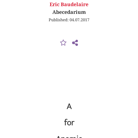
Eric Baudelaire
Abecedarium
Published: 04.07.2017
A
for