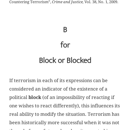
Countering Terrorism”,
Crime and Justice,
Vol. 38, No. 1, 2009.
B
for
Block or Blocked
If terrorism in each of its expressions can be
considered an indicator of the existence of a
political
block
(of an impossibility of reacting if
one wishes to react differently), this influences its
real ability to modify the situation. Terrorism has
been historically more successful when it was not