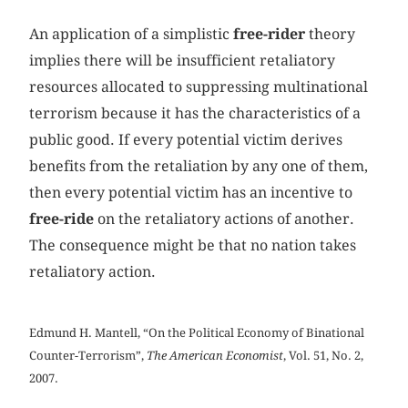
An application of a simplistic
free-rider
theory
implies there will be insufficient retaliatory
resources allocated to suppressing multinational
terrorism because it has the characteristics of a
public good. If every potential victim derives
benefits from the retaliation by any one of them,
then every potential victim has an incentive to
free-ride
on the retaliatory actions of another.
The consequence might be that no nation takes
retaliatory action.
Edmund H. Mantell, “On the Political Economy of Binational
Counter-Terrorism”,
The American Economist
, Vol. 51, No. 2,
2007.