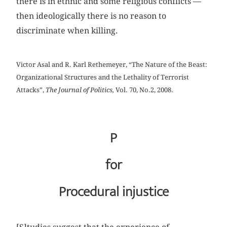
there is in ethnic and some religious conflicts —
then ideologically there is no reason to
discriminate when killing.
Victor Asal and R. Karl Rethemeyer, “The Nature of the Beast:
Organizational Structures and the Lethality of Terrorist
Attacks”,
The Journal of Politics,
Vol. 70, No.2, 2008.
P
for
Procedural injustice