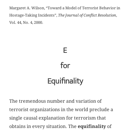
Margaret A. Wilson, “Toward a Model of Terrorist Behavior in
Hostage-Taking Incidents”,
The Journal of Conflict Resolution
,
Vol. 44, No. 4, 2000.
E
for
Equifinality
The tremendous number and variation of
terrorist organizations in the world preclude a
single causal explanation for terrorism that
obtains in every situation. The
equifinality
of