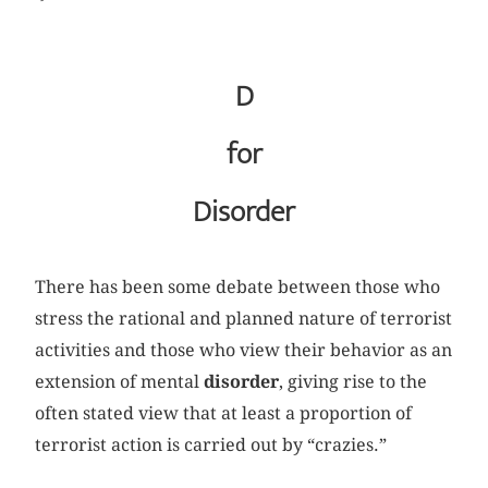
D
for
Disorder
There has been some debate between those who
stress the rational and planned nature of terrorist
activities and those who view their behavior as an
extension of mental
disorder
, giving rise to the
often stated view that at least a proportion of
terrorist action is carried out by “crazies.”