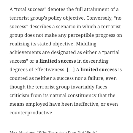
A “total success” denotes the full attainment of a
terrorist group’s policy objective. Conversely, “no
success” describes a scenario in which a terrorist
group does not make any perceptible progress on
realizing its stated objective. Middling
achievements are designated as either a “partial
success” or a
limited success
in descending
degrees of effectiveness. [...] A
limited success
is
counted as neither a success nor a failure, even
though the terrorist group invariably faces
criticism from its natural constituency that the
means employed have been ineffective, or even
counterproductive.
Max Abrahms, “Why Terrorism Does Not Work”,