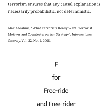
terrorism ensures that any causal explanation is
necessarily probabilistic, not deterministic.
Max Abrahms, “What Terrorists Really Want: Terrorist
Motives and Counterterrorism Strategy”,
International
Security,
Vol. 32, No. 4, 2008.
F
for
Free-ride
and Free-rider