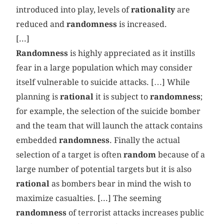
introduced into play, levels of
rationality
are
reduced and
randomness
is increased.
[...]
Randomness
is highly appreciated as it instills
fear in a large population which may consider
itself vulnerable to suicide attacks. […] While
planning is
rational
it is subject to
randomness
;
for example, the selection of the suicide bomber
and the team that will launch the attack contains
embedded
randomness
. Finally the actual
selection of a target is often
random
because of a
large number of potential targets but it is also
rational
as bombers bear in mind the wish to
maximize casualties. [...] The seeming
randomness
of terrorist attacks increases public