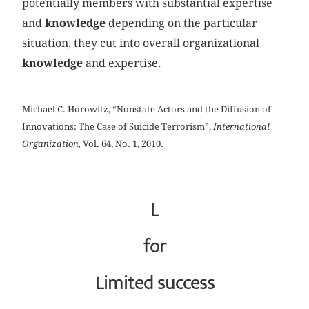
potentially members with substantial expertise
and
knowledge
depending on the particular
situation, they cut into overall organizational
knowledge
and expertise.
Michael C. Horowitz, “Nonstate Actors and the Diffusion of
Innovations: The Case of Suicide Terrorism”,
International
Organization,
Vol. 64, No. 1, 2010.
L
for
Limited success