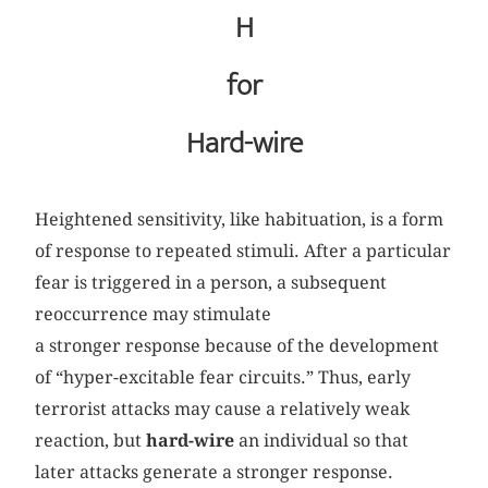
H
for
Hard-wire
Heightened sensitivity, like habituation, is a form
of response to repeated stimuli. After a particular
fear is triggered in a person, a subsequent
reoccurrence may stimulate
a stronger response because of the development
of “hyper-excitable fear circuits.” Thus, early
terrorist attacks may cause a relatively weak
reaction, but
hard-wire
an individual so that
later attacks generate a stronger response.