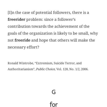
[I]n the case of potential followers, there is a
freerider
problem: since a follower’s
contribution towards the achievement of the
goals of the organization is likely to be small, why
not
freeride
and hope that others will make the
necessary effort?
Ronald Wintrobe, “Extremism, Suicide Terror, and
Authoritarianism”,
Public Choice,
Vol. 128, No. 1/2, 2006.
G
for