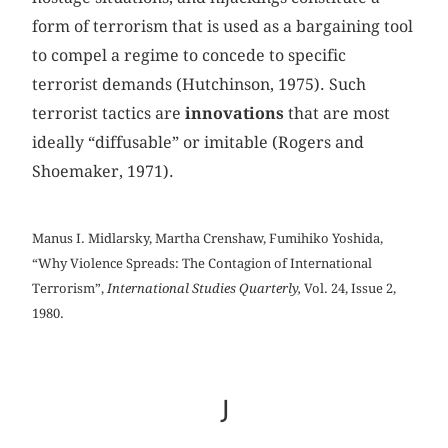
form of terrorism that is used as a bargaining tool
to compel a regime to concede to specific
terrorist demands (Hutchinson, 1975). Such
terrorist tactics are
innovations
that are most
ideally “diffusable” or imitable (Rogers and
Shoemaker, 1971).
Manus I. Midlarsky, Martha Crenshaw, Fumihiko Yoshida,
“Why Violence Spreads: The Contagion of International
Terrorism”,
International Studies Quarterly,
Vol. 24, Issue 2,
1980.
J