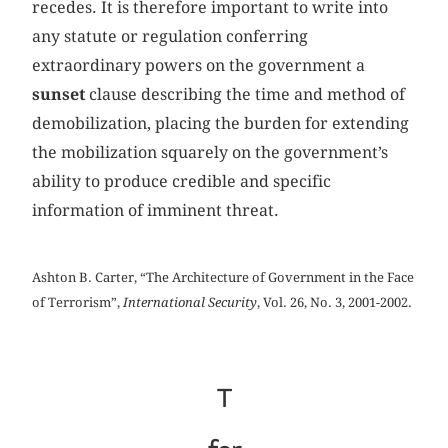
recedes. It is therefore important to write into
any statute or regulation conferring
extraordinary powers on the government a
sunset
clause describing the time and method of
demobilization, placing the burden for extending
the mobilization squarely on the government’s
ability to produce credible and specific
information of imminent threat.
Ashton B. Carter, “The Architecture of Government in the Face
of Terrorism”,
International Security
, Vol. 26, No. 3, 2001-2002.
T