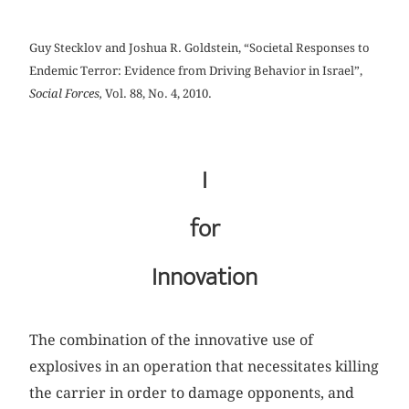
Guy Stecklov and Joshua R. Goldstein, “Societal Responses to
Endemic Terror: Evidence from Driving Behavior in Israel”,
Social Forces,
Vol. 88, No. 4, 2010.
I
for
Innovation
The combination of the innovative use of
explosives in an operation that necessitates killing
the carrier in order to damage opponents, and