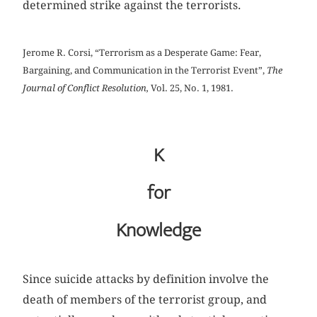
determined strike against the terrorists.
Jerome R. Corsi, “Terrorism as a Desperate Game: Fear,
Bargaining, and Communication in the Terrorist Event”,
The
Journal of Conflict Resolution,
Vol. 25, No. 1, 1981.
K
for
Knowledge
Since suicide attacks by definition involve the
death of members of the terrorist group, and