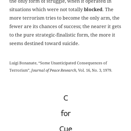
the only form of struggle, when it operated in
situations which were not totally
blocked
. The
more terrorism tries to become the only arm, the
fewer are its chances of success; the nearer it gets
to the pure strategic-finalistic form, the more it
seems destined toward suicide.
Luigi Bonanate, “Some Unanticipated Consequences of
Terrorism”,
Journal of Peace Research,
Vol. 16, No. 3, 1979.
C
for
Cue