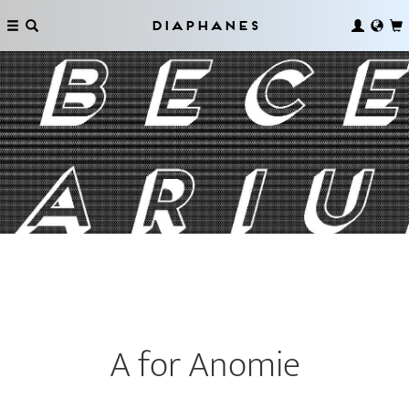
Diaphanes
A for Anomie