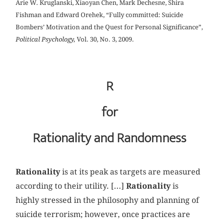
Arie W. Kruglanski, Xiaoyan Chen, Mark Dechesne, Shira
Fishman and Edward Orehek, “Fully committed: Suicide
Bombers’ Motivation and the Quest for Personal Significance”,
Political Psychology,
Vol. 30, No. 3, 2009.
R
for
Rationality and Randomness
Rationality
is at its peak as targets are measured
according to their utility. [...]
Rationality
is
highly stressed in the philosophy and planning of
suicide terrorism; however, once practices are