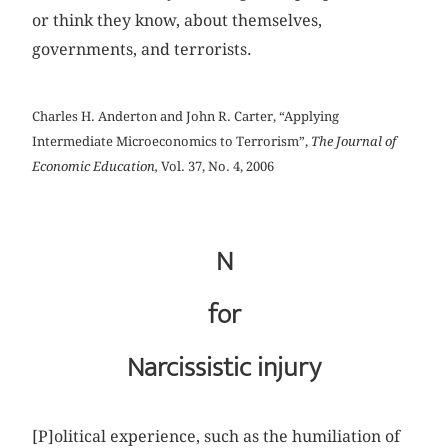
or think they know, about themselves,
governments, and terrorists.
Charles H. Anderton and John R. Carter, “Applying
Intermediate Microeconomics to Terrorism”,
The Journal of
Economic Education,
Vol. 37, No. 4, 2006
N
for
Narcissistic injury
[P]olitical experience, such as the humiliation of