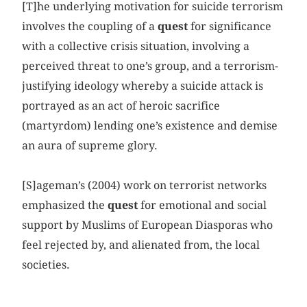
[T]he underlying motivation for suicide terrorism
involves the coupling of a
quest
for significance
with a collective crisis situation, involving a
perceived threat to one’s group, and a terrorism-
justifying ideology whereby a suicide attack is
portrayed as an act of heroic sacrifice
(martyrdom) lending one’s existence and demise
an aura of supreme glory.
[S]ageman’s (2004) work on terrorist networks
emphasized the
quest
for emotional and social
support by Muslims of European Diasporas who
feel rejected by, and alienated from, the local
societies.