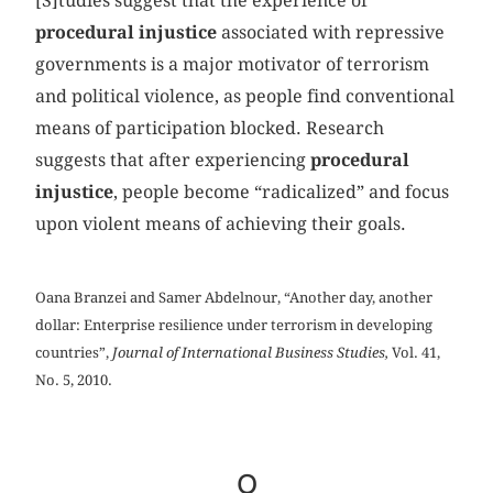
[S]tudies suggest that the experience of
procedural injustice
associated with repressive
governments is a major motivator of terrorism
and political violence, as people find conventional
means of participation blocked. Research
suggests that after experiencing
procedural
injustice
, people become “radicalized” and focus
upon violent means of achieving their goals.
Oana Branzei and Samer Abdelnour, “Another day, another
dollar: Enterprise resilience under terrorism in developing
countries”,
Journal of International Business Studies,
Vol. 41,
No. 5, 2010.
Q