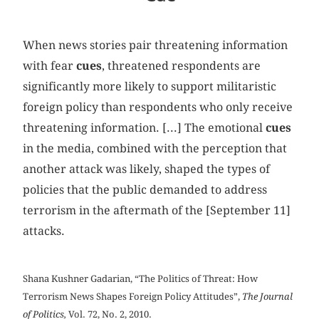
When news stories pair threatening information
with fear
cues
, threatened respondents are
significantly more likely to support militaristic
foreign policy than respondents who only receive
threatening information. [...] The emotional
cues
in the media, combined with the perception that
another attack was likely, shaped the types of
policies that the public demanded to address
terrorism in the aftermath of the [September 11]
attacks.
Shana Kushner Gadarian, “The Politics of Threat: How
Terrorism News Shapes Foreign Policy Attitudes”,
The Journal
of Politics,
Vol. 72, No. 2, 2010.