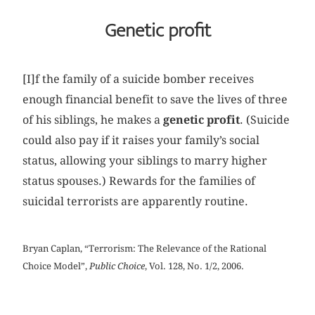
Genetic profit
[I]f the family of a suicide bomber receives
enough financial benefit to save the lives of three
of his siblings, he makes a
genetic profit
. (Suicide
could also pay if it raises your family’s social
status, allowing your siblings to marry higher
status spouses.) Rewards for the families of
suicidal terrorists are apparently routine.
Bryan Caplan, “Terrorism: The Relevance of the Rational
Choice Model”,
Public Choice
, Vol. 128, No. 1/2, 2006.