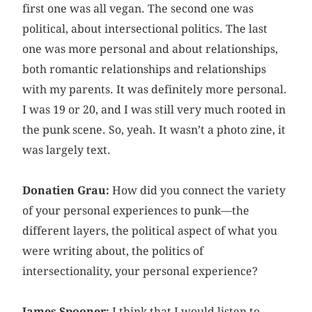
first one was all vegan. The second one was
political, about intersectional politics. The last
one was more personal and about relationships,
both romantic relationships and relationships
with my parents. It was definitely more personal.
I was 19 or 20, and I was still very much rooted in
the punk scene. So, yeah. It wasn’t a photo zine, it
was largely text.
Donatien Grau:
How did you connect the variety
of your personal experiences to punk—the
different layers, the political aspect of what you
were writing about, the politics of
intersectionality, your personal experience?
James Spooner:
I think that I would listen to