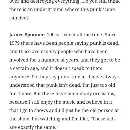
over and destroying everything. Do you still think
there is an underground where this punk scene
can live?
James Spooner:
100%. I see it all the time. Since
1979 there have been people saying punk is dead,
and those are usually people who have been
involved for a number of years, and they get to be
a certain age, and it doesn’t speak to them
anymore. So they say punk is dead. I have always
understood that punk isn’t dead, I’m just too old
for it now. But there have been many occasions,
because I still enjoy the music and believe in it,
that I go to shows and I’ll just be the old person at
the show. I’m watching and I’m like, “These kids
are exactly the same.”