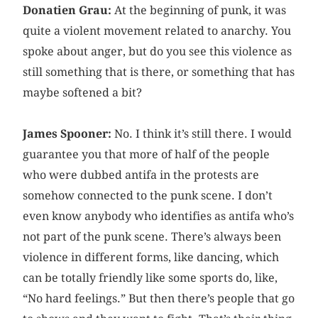
Donatien Grau:
At the beginning of punk, it was
quite a violent movement related to anarchy. You
spoke about anger, but do you see this violence as
still something that is there, or something that has
maybe softened a bit?
James Spooner:
No. I think it’s still there. I would
guarantee you that more of half of the people
who were dubbed antifa in the protests are
somehow connected to the punk scene. I don’t
even know anybody who identifies as antifa who’s
not part of the punk scene. There’s always been
violence in different forms, like dancing, which
can be totally friendly like some sports do, like,
“No hard feelings.” But then there’s people that go