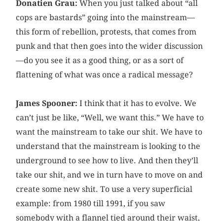
Donatien Grau:
When you just talked about “all
cops are bastards” going into the mainstream—
this form of rebellion, protests, that comes from
punk and that then goes into the wider discussion
—do you see it as a good thing, or as a sort of
flattening of what was once a radical message?
James Spooner:
I think that it has to evolve. We
can’t just be like, “Well, we want this.” We have to
want the mainstream to take our shit. We have to
understand that the mainstream is looking to the
underground to see how to live. And then they’ll
take our shit, and we in turn have to move on and
create some new shit. To use a very superficial
example: from 1980 till 1991, if you saw
somebody with a flannel tied around their waist,