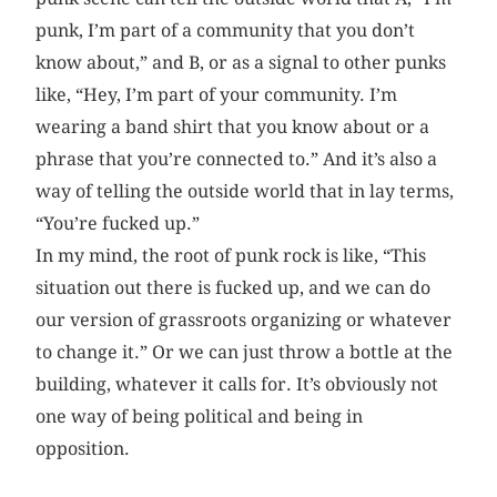
punk, I’m part of a community that you don’t
know about,” and B, or as a signal to other punks
like, “Hey, I’m part of your community. I’m
wearing a band shirt that you know about or a
phrase that you’re connected to.” And it’s also a
way of telling the outside world that in lay terms,
“You’re fucked up.”
In my mind, the root of punk rock is like, “This
situation out there is fucked up, and we can do
our version of grassroots organizing or whatever
to change it.” Or we can just throw a bottle at the
building, whatever it calls for. It’s obviously not
one way of being political and being in
opposition.