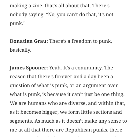
making a zine, that’s all about that. There’s
nobody saying, “No, you can’t do that, it’s not
punk.”
Donatien Grau:
There’s a freedom to punk,
basically.
James Spooner:
Yeah. It’s a community. The
reason that there’s forever and a day been a
question of what is punk, or an argument over
what is punk, is because it can’t just be one thing.
We are humans who are diverse, and within that,
as it becomes bigger, we form little sections and
segments. As much as it doesn’t make any sense to
me at all that there are Republican punks, there