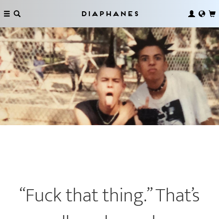
Diaphanes
“Fuck that thing.” That’s