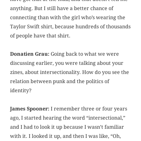
anything. But I still have a better chance of
connecting than with the girl who’s wearing the
Taylor Swift shirt, because hundreds of thousands
of people have that shirt.
Donatien Grau:
Going back to what we were
discussing earlier, you were talking about your
zines, about intersectionality. How do you see the
relation between punk and the politics of
identity?
James Spooner:
I remember three or four years
ago, I started hearing the word “intersectional,”
and I had to look it up because I wasn’t familiar
with it. I looked it up, and then I was like, “Oh,