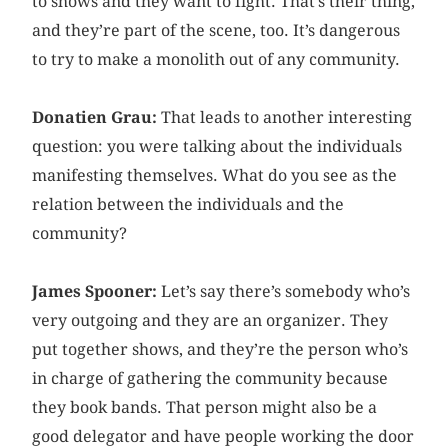
to shows and they want to fight. That’s their thing,
and they’re part of the scene, too. It’s dangerous
to try to make a monolith out of any community.
Donatien Grau:
That leads to another interesting
question: you were talking about the individuals
manifesting themselves. What do you see as the
relation between the individuals and the
community?
James Spooner:
Let’s say there’s somebody who’s
very outgoing and they are an organizer. They
put together shows, and they’re the person who’s
in charge of gathering the community because
they book bands. That person might also be a
good delegator and have people working the door