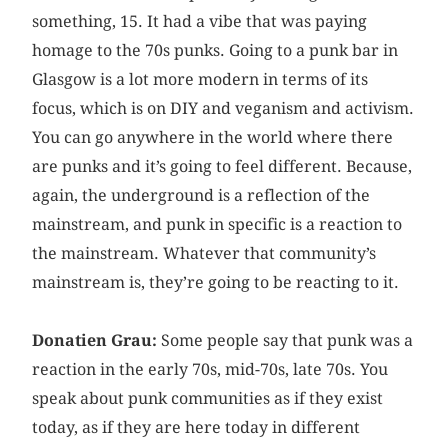
something, 15. It had a vibe that was paying
homage to the 70s punks. Going to a punk bar in
Glasgow is a lot more modern in terms of its
focus, which is on DIY and veganism and activism.
You can go anywhere in the world where there
are punks and it’s going to feel different. Because,
again, the underground is a reflection of the
mainstream, and punk in specific is a reaction to
the mainstream. Whatever that community’s
mainstream is, they’re going to be reacting to it.
Donatien Grau:
Some people say that punk was a
reaction in the early 70s, mid-70s, late 70s. You
speak about punk communities as if they exist
today, as if they are here today in different