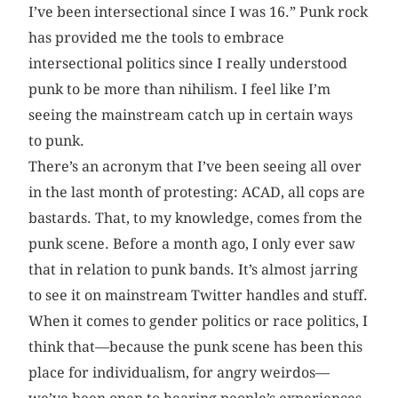
I’ve been intersectional since I was 16.” Punk rock
has provided me the tools to embrace
intersectional politics since I really understood
punk to be more than nihilism. I feel like I’m
seeing the mainstream catch up in certain ways
to punk.
There’s an acronym that I’ve been seeing all over
in the last month of protesting: ACAD, all cops are
bastards. That, to my knowledge, comes from the
punk scene. Before a month ago, I only ever saw
that in relation to punk bands. It’s almost jarring
to see it on mainstream Twitter handles and stuff.
When it comes to gender politics or race politics, I
think that—because the punk scene has been this
place for individualism, for angry weirdos—