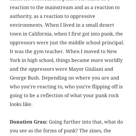
reaction to the mainstream and as a reaction to
authority, as a reaction to oppressive
environments. When I lived in a small desert
town in California, when I first got into punk, the
oppressors were just the middle school principal.
It was the gym teacher. When I moved to New
York in high school, things became more worldly
and the oppressors were Mayor Giuliani and
George Bush. Depending on where you are and
who you’re reacting to, who you’re flipping off is
going to be a reflection of what your punk rock
looks like.
Donatien Grau:
Going further into that, what do
you see as the forms of punk? The zines, the