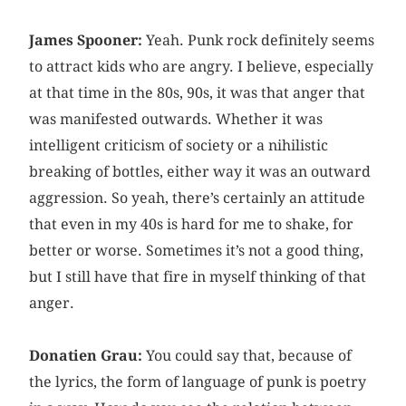
James Spooner:
Yeah. Punk rock definitely seems
to attract kids who are angry. I believe, especially
at that time in the 80s, 90s, it was that anger that
was manifested outwards. Whether it was
intelligent criticism of society or a nihilistic
breaking of bottles, either way it was an outward
aggression. So yeah, there’s certainly an attitude
that even in my 40s is hard for me to shake, for
better or worse. Sometimes it’s not a good thing,
but I still have that fire in myself thinking of that
anger.
Donatien Grau:
You could say that, because of
the lyrics, the form of language of punk is poetry