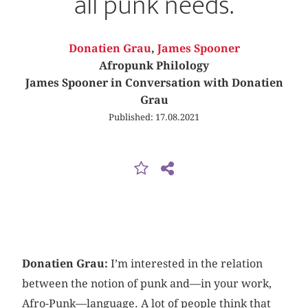
all punk needs.
Donatien Grau
,
James Spooner
Afropunk Philology
James Spooner in Conversation with Donatien
Grau
Published: 17.08.2021
Donatien Grau:
I’m interested in the relation
between the notion of punk and—in your work,
Afro-Punk—language. A lot of people think that