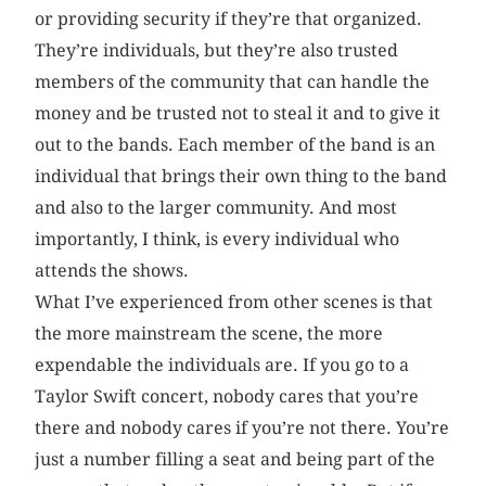
or providing security if they’re that organized.
They’re individuals, but they’re also trusted
members of the community that can handle the
money and be trusted not to steal it and to give it
out to the bands. Each member of the band is an
individual that brings their own thing to the band
and also to the larger community. And most
importantly, I think, is every individual who
attends the shows.
What I’ve experienced from other scenes is that
the more mainstream the scene, the more
expendable the individuals are. If you go to a
Taylor Swift concert, nobody cares that you’re
there and nobody cares if you’re not there. You’re
just a number filling a seat and being part of the