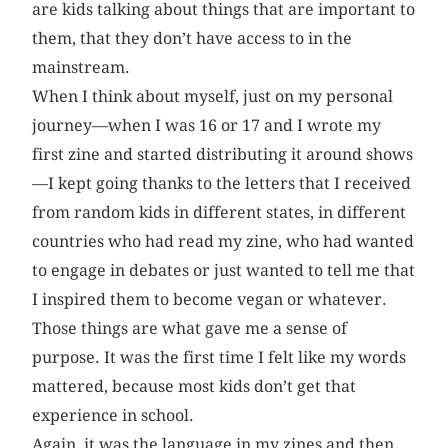
are kids talking about things that are important to
them, that they don’t have access to in the
mainstream.
When I think about myself, just on my personal
journey—when I was 16 or 17 and I wrote my
first zine and started distributing it around shows
—I kept going thanks to the letters that I received
from random kids in different states, in different
countries who had read my zine, who had wanted
to engage in debates or just wanted to tell me that
I inspired them to become vegan or whatever.
Those things are what gave me a sense of
purpose. It was the first time I felt like my words
mattered, because most kids don’t get that
experience in school.
Again, it was the language in my zines and then