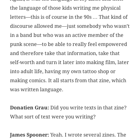
the language of those kids writing me physical
letters—this is of course in the 90s … That kind of
discourse allowed me—just somebody who wasn’t
in a band but who was an active member of the
punk scene—to be able to really feel empowered
and therefore take that information, take that
self-worth and turn it later into making film, later
into adult life, having my own tattoo shop or
making comics. It all starts from that zine, which
was written language.
Donatien Grau:
Did you write texts in that zine?
What sort of text were you writing?
James Spooner:
Yeah. I wrote several zines. The