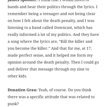
bands and hear their politics through the lyrics. I
remember being a teenager and not being clear
on how I felt about the death penalty, and I was
listening to a band called Downcast, which has
really informed a lot of my politics. And they have
a song where the lyrics are, “Kill the killer and
you become the killer.” And that for me, at 17,
made perfect sense, and it helped me form my
opinion around the death penalty. Then I could go
and deliver that message through my zine to
other kids.
Donatien Grau:
Yeah, of course. Do you think
there was a specific attitude that was related to
punk?