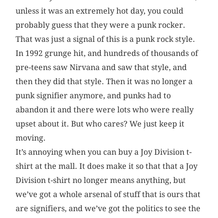
unless it was an extremely hot day, you could
probably guess that they were a punk rocker.
That was just a signal of this is a punk rock style.
In 1992 grunge hit, and hundreds of thousands of
pre-teens saw Nirvana and saw that style, and
then they did that style. Then it was no longer a
punk signifier anymore, and punks had to
abandon it and there were lots who were really
upset about it. But who cares? We just keep it
moving.
It’s annoying when you can buy a Joy Division t-
shirt at the mall. It does make it so that that a Joy
Division t-shirt no longer means anything, but
we’ve got a whole arsenal of stuff that is ours that
are signifiers, and we’ve got the politics to see the