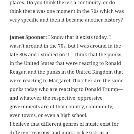
places. Do you think there’s a continuity, or do
think there was one moment in the 70s which was
very specific and then it became another history?
James Spooner:
I know that it exists today. I
wasn’t around in the 70s, but I was around in the
late 80s and I studied on it. I think that the punks
in the United States that were reacting to Ronald
Reagan and the punks in the United Kingdom that
were reacting to Margaret Thatcher are the same
punks today who are reacting to Donald Trump—
and whatever the respective, oppressive
governments are of that country, community,
even towns, or even a high school.
I believe that different genres of music exist for
different reasons, and punk rock exists as a