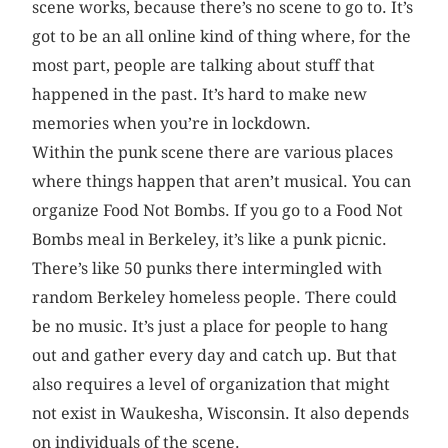
scene works, because there’s no scene to go to. It’s
got to be an all online kind of thing where, for the
most part, people are talking about stuff that
happened in the past. It’s hard to make new
memories when you’re in lockdown.
Within the punk scene there are various places
where things happen that aren’t musical. You can
organize Food Not Bombs. If you go to a Food Not
Bombs meal in Berkeley, it’s like a punk picnic.
There’s like 50 punks there intermingled with
random Berkeley homeless people. There could
be no music. It’s just a place for people to hang
out and gather every day and catch up. But that
also requires a level of organization that might
not exist in Waukesha, Wisconsin. It also depends
on individuals of the scene.