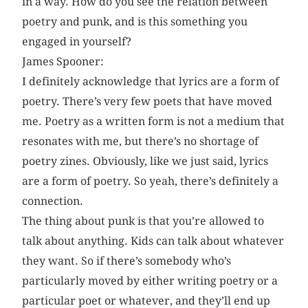
in a way. How do you see the relation between
poetry and punk, and is this something you
engaged in yourself?
James Spooner:
I definitely acknowledge that lyrics are a form of
poetry. There’s very few poets that have moved
me. Poetry as a written form is not a medium that
resonates with me, but there’s no shortage of
poetry zines. Obviously, like we just said, lyrics
are a form of poetry. So yeah, there’s definitely a
connection.
The thing about punk is that you’re allowed to
talk about anything. Kids can talk about whatever
they want. So if there’s somebody who’s
particularly moved by either writing poetry or a
particular poet or whatever, and they’ll end up