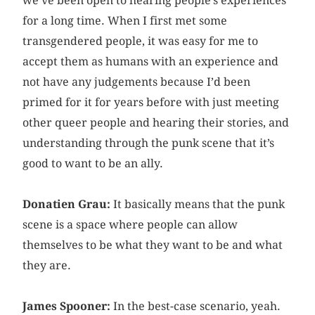
we’ve been open to hearing people’s experiences
for a long time. When I first met some
transgendered people, it was easy for me to
accept them as humans with an experience and
not have any judgements because I’d been
primed for it for years before with just meeting
other queer people and hearing their stories, and
understanding through the punk scene that it’s
good to want to be an ally.
Donatien Grau:
It basically means that the punk
scene is a space where people can allow
themselves to be what they want to be and what
they are.
James Spooner:
In the best-case scenario, yeah.