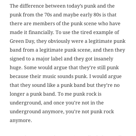
The difference between today’s punk and the
punk from the 70s and maybe early 80s is that
there are members of the punk scene who have
made it financially. To use the tired example of
Green Day, they obviously were a legitimate punk
band from a legitimate punk scene, and then they
signed to a major label and they got insanely
huge. Some would argue that they’re still punk
because their music sounds punk. I would argue
that they sound like a punk band but they’re no
longer a punk band. To me punk rock is
underground, and once you’re not in the
underground anymore, you’re not punk rock
anymore.