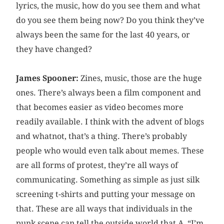
lyrics, the music, how do you see them and what
do you see them being now? Do you think they’ve
always been the same for the last 40 years, or
they have changed?
James Spooner:
Zines, music, those are the huge
ones. There’s always been a film component and
that becomes easier as video becomes more
readily available. I think with the advent of blogs
and whatnot, that’s a thing. There’s probably
people who would even talk about memes. These
are all forms of protest, they’re all ways of
communicating. Something as simple as just silk
screening t-shirts and putting your message on
that. These are all ways that individuals in the
punk scene can tell the outside world that A, “I’m