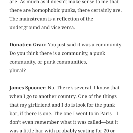
are. As much as it doesn’t make sense to me that
there are homophobic punks, there certainly are.
The mainstream is a reflection of the
underground and vice versa.
Donatien Grau:
You just said it was a community.
Do you think there is a community, a punk
community, or punk communities,
plural?
James Spooner:
No. There’s several. I know that
when I go to another country. One of the things
that my girlfriend and I do is look for the punk
bar, if there is one. The one I went to in Paris—I
don’t even remember what it was called—but it
was a little bar with probably seating for 20 or