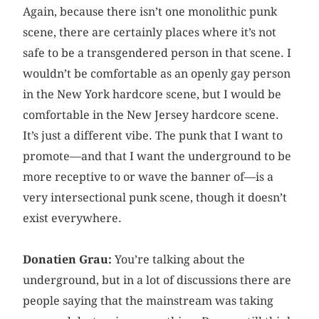
Again, because there isn’t one monolithic punk
scene, there are certainly places where it’s not
safe to be a transgendered person in that scene. I
wouldn’t be comfortable as an openly gay person
in the New York hardcore scene, but I would be
comfortable in the New Jersey hardcore scene.
It’s just a different vibe. The punk that I want to
promote—and that I want the underground to be
more receptive to or wave the banner of—is a
very intersectional punk scene, though it doesn’t
exist everywhere.
Donatien Grau:
You’re talking about the
underground, but in a lot of discussions there are
people saying that the mainstream was taking