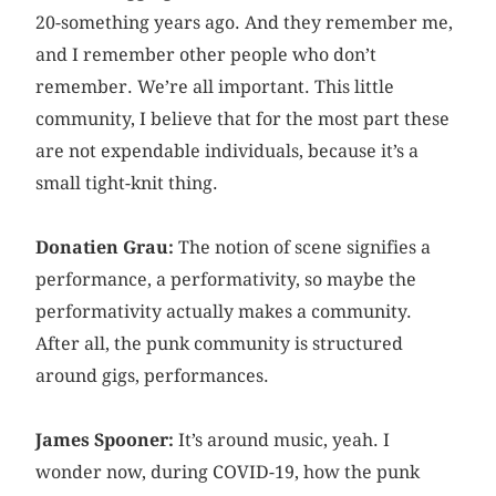
20-something years ago. And they remember me,
and I remember other people who don’t
remember. We’re all important. This little
community, I believe that for the most part these
are not expendable individuals, because it’s a
small tight-knit thing.
Donatien Grau:
The notion of scene signifies a
performance, a performativity, so maybe the
performativity actually makes a community.
After all, the punk community is structured
around gigs, performances.
James Spooner:
It’s around music, yeah. I
wonder now, during COVID-19, how the punk