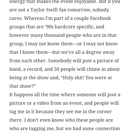
energy that makes the event enjoyable. But if you
are not a Taylor Swift fan tomorrow, nobody
cares. Whereas I’m part of a couple Facebook
groups that are ‘90s hardcore specific, and
however many thousand people who are in that
group, I may not know them—or I may not know
that I know them—but we’re all a degree away
from each other. Somebody will post a picture of
band, a record, and 50 people will chime in about
being at the show and, “Holy shit! You were at
that show?”
It happens all the time where someone will post a
picture or a video from an event, and people will
tag me in it because they see me in the corner
there. I don’t even know who these people are
who are tagging me, but we had some connection