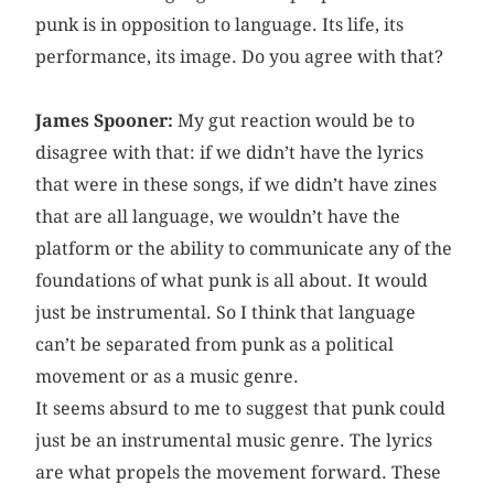
punk is in opposition to language. Its life, its
performance, its image. Do you agree with that?
James Spooner:
My gut reaction would be to
disagree with that: if we didn’t have the lyrics
that were in these songs, if we didn’t have zines
that are all language, we wouldn’t have the
platform or the ability to communicate any of the
foundations of what punk is all about. It would
just be instrumental. So I think that language
can’t be separated from punk as a political
movement or as a music genre.
It seems absurd to me to suggest that punk could
just be an instrumental music genre. The lyrics
are what propels the movement forward. These