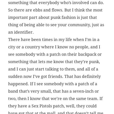
something that everybody who’s involved can do.
So there are ebbs and flows. But I think the most
important part about punk fashion is just that
thing of being able to see your community, just as
an identifier.
There have been times in my life when I’m in a
city or a country where I know no people, and I
see somebody with a patch on their backpack or
something that lets me know that they’re punk,
and I can just start talking to them, and all of a
sudden now I’ve got friends. That has definitely
happened. If I see somebody with a patch of a
band that’s very small, that has a seven-inch or
two, then I know that we’re on the same team. If
they have a Sex Pistols patch, well, they could
have got that at the mall, and that doesn’t tell me