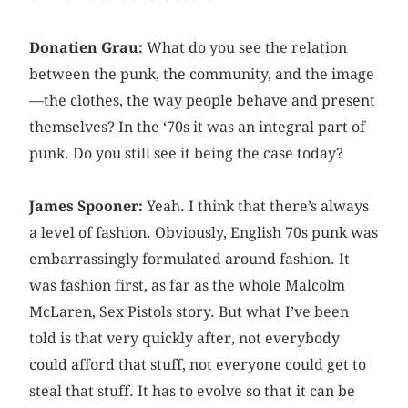
Donatien Grau:
What do you see the relation
between the punk, the community, and the image
—the clothes, the way people behave and present
themselves? In the ‘70s it was an integral part of
punk. Do you still see it being the case today?
James Spooner:
Yeah. I think that there’s always
a level of fashion. Obviously, English 70s punk was
embarrassingly formulated around fashion. It
was fashion first, as far as the whole Malcolm
McLaren, Sex Pistols story. But what I’ve been
told is that very quickly after, not everybody
could afford that stuff, not everyone could get to
steal that stuff. It has to evolve so that it can be