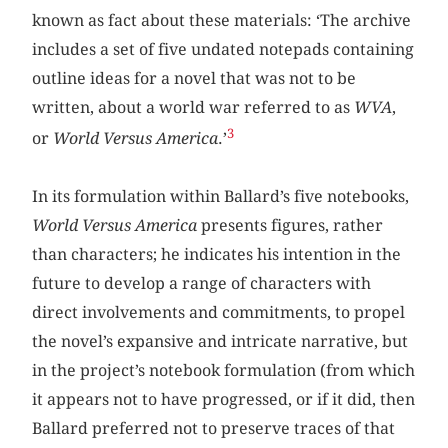
known as fact about these materials: ‘The archive
includes a set of five undated notepads containing
outline ideas for a novel that was not to be
written, about a world war referred to as
WVA
,
3
or
World Versus America
.’
In its formulation within Ballard’s five notebooks,
World Versus America
presents figures, rather
than characters; he indicates his intention in the
future to develop a range of characters with
direct involvements and commitments, to propel
the novel’s expansive and intricate narrative, but
in the project’s notebook formulation (from which
it appears not to have progressed, or if it did, then
Ballard preferred not to preserve traces of that