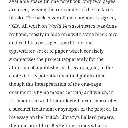
available space (in one notebook, only two pages
are used, leaving the remainder of the surfaces
blank). The back cover of one notebook is signed,
‘JGB’
.
All work on
World Versus America
was done
by hand, mostly in blue biro with some black-biro
and red-biro passages, apart from one
typewritten sheet of paper which concisely
summarises the project (apparently for the
attention of a publisher or literary agent, in the
context of its potential eventual publication,
though this interpretation of the one-page
document is by no means certain) and which, in
its condensed and film-inflected form, constitutes
a succinct treatment or synopsis of the project. In
his essay on the British Library’s Ballard papers,
their curator Chris Beckett describes what is