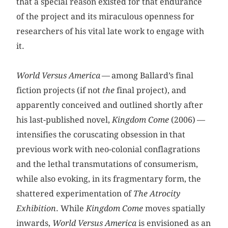
that a special reason existed for that endurance
of the project and its miraculous openness for
researchers of his vital late work to engage with
it.
World Versus America
— among Ballard’s final
fiction projects (if not
the
final project), and
apparently conceived and outlined shortly after
his last-published novel,
Kingdom Come
(2006) —
intensifies the coruscating obsession in that
previous work with neo-colonial conflagrations
and the lethal transmutations of consumerism,
while also evoking, in its fragmentary form, the
shattered experimentation of
The Atrocity
Exhibition
. While
Kingdom Come
moves spatially
inwards,
World Versus America
is envisioned as an