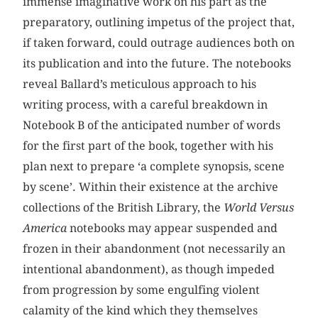
immense imaginative work on his part as the
preparatory, outlining impetus of the project that,
if taken forward, could outrage audiences both on
its publication and into the future. The notebooks
reveal Ballard’s meticulous approach to his
writing process, with a careful breakdown in
Notebook B of the anticipated number of words
for the first part of the book, together with his
plan next to prepare ‘a complete synopsis, scene
by scene’. Within their existence at the archive
collections of the British Library, the
World Versus
America
notebooks may appear suspended and
frozen in their abandonment (not necessarily an
intentional abandonment), as though impeded
from progression by some engulfing violent
calamity of the kind which they themselves