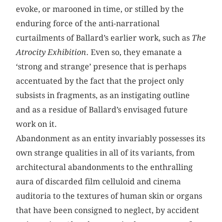
evoke, or marooned in time, or stilled by the
enduring force of the anti-narrational
curtailments of Ballard’s earlier work, such as
The
Atrocity Exhibition
. Even so, they emanate a
‘strong and strange’ presence that is perhaps
accentuated by the fact that the project only
subsists in fragments, as an instigating outline
and as a residue of Ballard’s envisaged future
work on it.
Abandonment as an entity invariably possesses its
own strange qualities in all of its variants, from
architectural abandonments to the enthralling
aura of discarded film celluloid and cinema
auditoria to the textures of human skin or organs
that have been consigned to neglect, by accident