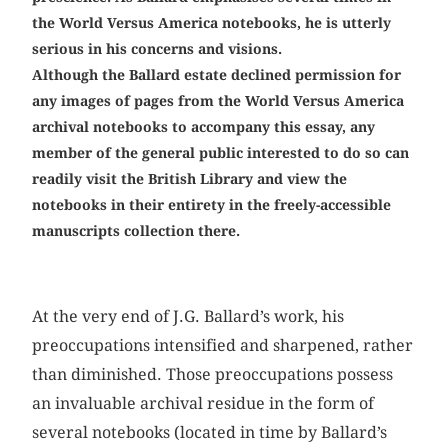
the World Versus America notebooks, he is utterly
serious in his concerns and visions.
Although the Ballard ­estate declined permission for
any images of pages from the World Versus America
archival notebooks to accompany this essay, any
member of the general public interested to do so can
readily visit the British Library and view the
notebooks in their entirety in the freely-­accessible
manuscripts collection there.
At the very end of J.G. Ballard’s work, his
preoccupations intensified and sharpened, rather
than diminished. Those preoccupations possess
an invaluable archival residue in the form of
several notebooks (located in time by Ballard’s