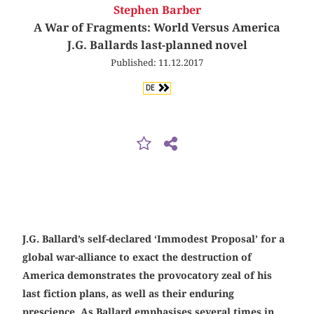
Stephen Barber
A War of Fragments: World Versus America
J.G. Ballards last-planned novel
Published: 11.12.2017
DE
J.G. Ballard’s self-declared ‘Immodest Proposal’ for a
global war-­alliance to exact the destruction of
America demonstrates the provocatory zeal of his
last fiction plans, as well as their enduring
prescience. As Ballard emphasises several times in