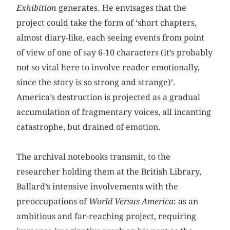
Exhibition
generates. He envisages that the
project could take the form of ‘short chapters,
almost diary-like, each seeing events from point
of view of one of say 6-10 characters (it’s probably
not so vital here to involve reader emotionally,
since the story is so strong and strange)’.
America’s destruction is projected as a gradual
accumulation of fragmentary voices, all incanting
catastrophe, but drained of emotion.
The archival notebooks transmit, to the
researcher holding them at the British Library,
Ballard’s intensive involvements with the
preoccupations of
World Versus America
: as an
ambitious and far-reaching project, requiring