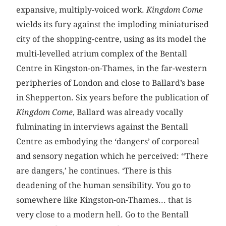
expansive, multiply-voiced work.
Kingdom Come
wields its fury against the imploding miniaturised
city of the shopping-centre, using as its model the
multi-levelled atrium complex of the Bentall
Centre in Kingston-on-Thames, in the far-western
peripheries of London and close to Ballard’s base
in Shepperton. Six years before the publication of
Kingdom Come
, Ballard was already vocally
fulminating in interviews against the Bentall
Centre as embodying the ‘dangers’ of corporeal
and sensory negation which he perceived: ‘‘There
are dangers,’ he continues. ‘There is this
deadening of the human sensibility. You go to
somewhere like Kingston-on-Thames... that is
very close to a modern hell. Go to the Bentall