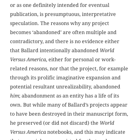
or as one definitely intended for eventual
publication, is presumptuous, interpretative
speculation. The reasons why any project
becomes ‘abandoned’ are often multiple and
contradictory, and there is no evidence either
that Ballard intentionally abandoned
World
Versus America
, either for personal or work-
related reasons, nor that the project, for example
through its prolific imaginative expansion and
potential resultant unrealizability, abandoned
him
; abandonment as an entity has a life of its
own. But while many of Ballard’s projects appear
to have been destroyed in their manuscript form,
he preserved (or did not discard) the
World
Versus America
notebooks, and this may indicate