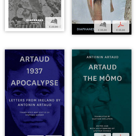
b
b
p
€ 20,00
€ 35,00
€ 35,00