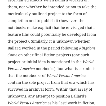
ascertained exactly when Ballard worked on
them, nor whether he intended or not to take the
meticulously outlined project to the form of
completion and to publish it (however, the
notebooks make explicit that he envisaged that a
feature film could potentially be developed from
the project). Similarly, it is unknown whether
Ballard worked in the period following
Kingdom
Come
on other final fiction projects (one such
project or initial idea is mentioned in the
World
Versus America
notebooks), but what is certain is
that the notebooks of
World Versus America
contain the sole project from that era which has
survived in archival form. Within that array of
unknowns, any attempt to position Ballard’s
World Versus America
as his ‘last’ work in fiction,