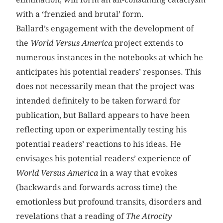
with a ‘frenzied and brutal’ form.
Ballard’s engagement with the development of
the
World Versus America
project extends to
numerous instances in the notebooks at which he
anticipates his potential readers’ responses. This
does not necessarily mean that the project was
intended definitely to be taken forward for
publication, but Ballard appears to have been
reflecting upon or experimentally testing his
potential readers’ reactions to his ideas. He
envisages his potential readers’ experience of
World Versus America
in a way that evokes
(backwards and forwards across time) the
emotionless but profound transits, disorders and
revelations that a reading of
The Atrocity