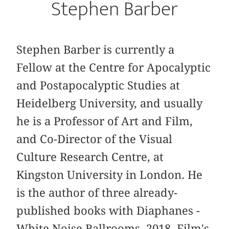
Stephen Barber
Stephen Barber is currently a
Fellow at the Centre for Apocalyptic
and Postapocalyptic Studies at
Heidelberg University, and usually
he is a Professor of Art and Film,
and Co-Director of the Visual
Culture Research Centre, at
Kingston University in London. He
is the author of three already-
published books with Diaphanes -
White Noise Ballrooms, 2018, Film's