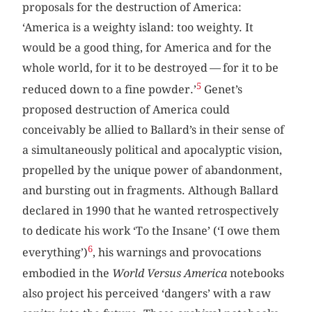
proposals for the destruction of America:
‘America is a weighty island: too weighty. It
would be a good thing, for America and for the
whole world, for it to be destroyed — for it to be
5
reduced down to a fine powder.’
Genet’s
proposed destruction of America could
conceivably be allied to Ballard’s in their sense of
a simultaneously political and apocalyptic vision,
propelled by the unique power of abandonment,
and bursting out in fragments. Although Ballard
declared in 1990 that he wanted retrospectively
to dedicate his work ‘To the Insane’ (‘I owe them
6
everything’)
, his warnings and provocations
embodied in the
World Versus America
notebooks
also project his perceived ‘dangers’ with a raw