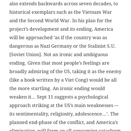
also extends backwards across seven decades, to
historical exemplars such as the Vietnam War
and the Second World War. In his plan for the
project’s development and its ending, America
will be approached ‘as if the country was as
dangerous as Nazi Germany or the Stalinist S.U.
[Soviet Union]. Not an ironic and ambiguous
ending. Given that most people’s feelings are
broadly admiring of the US, taking it as the enemy
(like a book written by a Viet Cong) would be all
the more startling. An ironic ending would
weaken it... Sept 11 suggests a psychological
approach striking at the US’s main weaknesses —
its sentimentality, religiosity, adolescence...’. The
planned end-phase of the conflict, and America’s
elimination, will form an all-consuming cataclysm