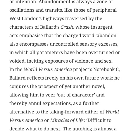
or intention. Abandonment is always a zone of
oscillations and transits, like those of peripheral
West London’s highways traversed by the
characters of Ballard’s
Crash
, whose insurgent
acts emphasise that the charged word ‘abandon’
also encompasses uncontrolled sensory excesses,
in which all parameters have been overturned or
voided, inciting exposures of violence and sex.
In the
World Versus America
project’s Notebook C,
Ballard reflects freely on his own future work; he
conjures the prospect of yet another novel,
allowing him to veer ‘out of character’ and
thereby annul expectations, as a further
alternative to the taking-forward either of
World
Versus America
or
Miracles of Life
: ‘Difficult to
decide what to do next. The autobiog is almost a