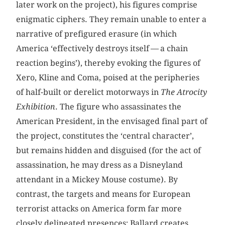
later work on the project), his figures comprise
enigmatic ciphers. They remain unable to enter a
narrative of prefigured erasure (in which
America ‘effectively destroys itself — a chain
reaction begins’), thereby evoking the figures of
Xero, Kline and Coma, poised at the peripheries
of half-built or derelict motorways in
The Atrocity
Exhibition
. The figure who assassinates the
American President, in the envisaged final part of
the project, constitutes the ‘central character’,
but remains hidden and disguised (for the act of
assassination, he may dress as a Disneyland
attendant in a Mickey Mouse costume). By
contrast, the targets and means for European
terrorist attacks on America form far more
closely delineated presences; Ballard creates