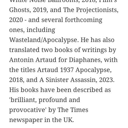
Ghosts, 2019, and The Projectionists,
2020 - and several forthcoming
ones, including
Wasteland/Apocalypse. He has also
translated two books of writings by
Antonin Artaud for Diaphanes, with
the titles Artaud 1937 Apocalypse,
2018, and A Sinister Assassin, 2023.
His books have been described as
'brilliant, profound and
provocative' by The Times
newspaper in the UK.