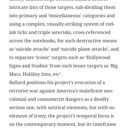
intricate lists of those targets, sub-dividing them
into primary and ‘miscellaneous’ categories and
using a complex, visually-striking system of red-
ink ticks and triple asterisks, cross-referenced
across the notebooks, for such destructive means
as ‘suicide attacks’ and ‘suicide plane attacks’, and
to separate ‘iconic’ targets such as ‘Hollywood
Signs and Studios’ from such lesser targets as ‘Big
Macs, Holiday Inns, etc’.
Ballard positions his project’s evocation of a
terrorist war against America’s maleficent neo-
colonial and consumerist dangers as a deadly
serious one, with satirical elements, but with no
element of irony; the project’s temporal focus is
on the contemporary moment, but its timeframe