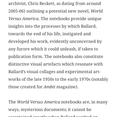
archivist, Chris Beckett, as dating from around
2005-06) outlining a potential new novel,
World
Versus America
. The notebooks provide unique
insights into the processes by which Ballard,
towards the end of his life, instigated and
developed his work, evidently unconcerned by
any furore which it could unleash, if taken to
publication form. The notebooks also constitute
distinctive visual artefacts which resonate with
Ballard’s visual collages and experimental art-
works of the late 1950s to the early 1970s (notably
those created for
Ambit
magazine).
The
World Versus America
notebooks are, in many
ways, mysterious documents; it cannot be