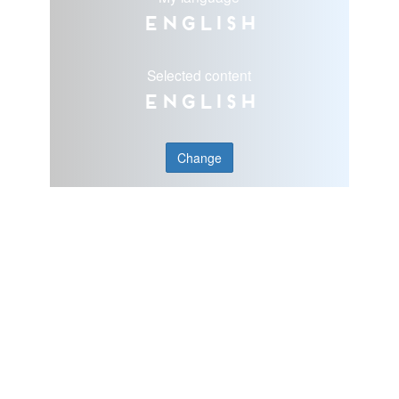
English
Selected content
English
Change