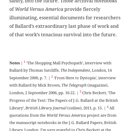
sanity, into the future. Those archival notebooks
of
World Versus America
provide fiercely
illuminating, essential documents for researchers
of Ballard’s extraordinary last phase of work and
of that work’s tenacious survival into the future.
1
Notes
|
‘The Shopping Mall Psychopath’, interview with
Ballard by Thomas Sutcliffe,
The Independent
, London, 14
2
September 2000, p. 7. |
‘From Here to Dystopia’, interview
with Ballard by Mick Brown,
The Telegraph
(magazine),
3
London, 2 September 2006, pp. 16-22. |
Chris Beckett, ‘The
Progress of the Text: The Papers of J.G. Ballard at the British
4
Library’,
British Library Journal
(online), 2011, p. 15. |
All
quotations from the
World Versus America
project are from
the manuscript notebooks in the J.G. Ballard Papers, British
Library, London. I’m very grateful to Chris Beckett at the