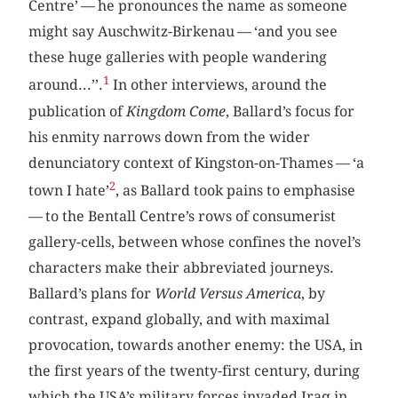
Centre’ — he pronounces the name as someone
might say Auschwitz-Birkenau — ‘and you see
these huge galleries with people wandering
1
around...’’.
In other interviews, around the
publication of
Kingdom Come
, Ballard’s focus for
his enmity narrows down from the wider
denunciatory context of Kingston-on-Thames — ‘a
2
town I hate’
, as Ballard took pains to emphasise
— to the Bentall Centre’s rows of consumerist
gallery-cells, between whose confines the novel’s
characters make their abbreviated journeys.
Ballard’s plans for
World Versus America
, by
contrast, expand globally, and with maximal
provocation, towards another enemy: the USA, in
the first years of the twenty-first century, during
which the USA’s military forces invaded Iraq in