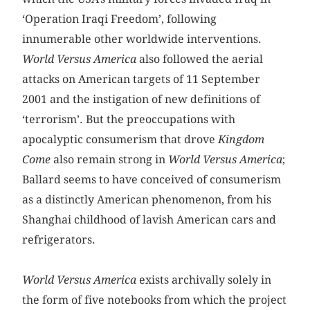
‘Operation Iraqi Freedom’, following
innumerable other worldwide interventions.
World Versus America
also followed the aerial
attacks on American targets of 11 September
2001 and the instigation of new definitions of
‘terrorism’. But the preoccupations with
apocalyptic consumerism that drove
Kingdom
Come
also remain strong in
World Versus America
;
Ballard seems to have conceived of consumerism
as a distinctly American phenomenon, from his
Shanghai childhood of lavish American cars and
refrigerators.
World Versus America
exists archivally solely in
the form of five notebooks from which the project