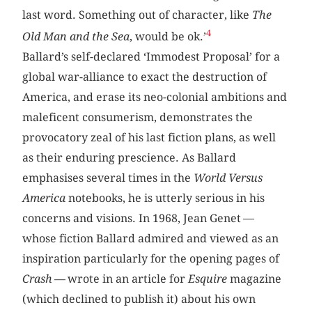
last word. Something out of character, like
The
4
Old Man and the Sea
, would be ok.’
Ballard’s self-declared ‘Immodest Proposal’ for a
global war-alliance to exact the destruction of
America, and erase its neo-colonial ambitions and
maleficent consumerism, demonstrates the
provocatory zeal of his last fiction plans, as well
as their enduring prescience. As Ballard
emphasises several times in the
World Versus
America
notebooks, he is utterly serious in his
concerns and visions. In 1968, Jean Genet —
whose fiction Ballard admired and viewed as an
inspiration particularly for the opening pages of
Crash
— wrote in an article for
Esquire
magazine
(which declined to publish it) about his own