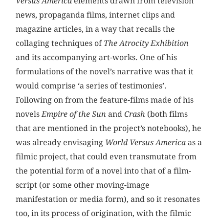
Versus America
elements drawn from television
news, propaganda films, internet clips and
magazine articles, in a way that recalls the
collaging techniques of
The Atrocity Exhibition
and its accompanying art-works. One of his
formulations of the novel’s narrative was that it
would comprise ‘a series of testimonies’.
Following on from the feature-films made of his
novels
Empire of the Sun
and
Crash
(both films
that are mentioned in the project’s notebooks), he
was already envisaging
World Versus America
as a
filmic project, that could even transmutate from
the potential form of a novel into that of a film-
script (or some other moving-image
manifestation or media form), and so it resonates
too, in its process of origination, with the filmic