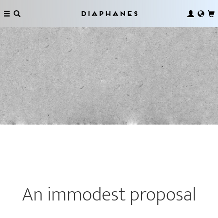
Diaphanes
An immodest proposal