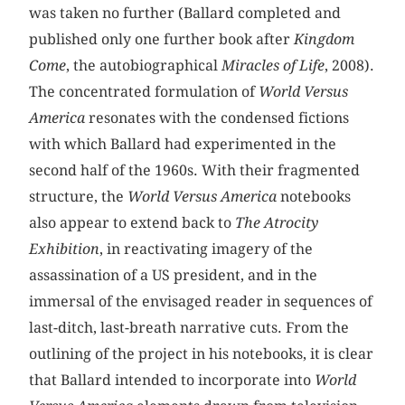
was taken no further (Ballard completed and
published only one further book after
Kingdom
Come
, the autobiographical
Miracles of Life
, 2008).
The concentrated formulation of
World Versus
America
resonates with the condensed fictions
with which Ballard had experimented in the
second half of the 1960s. With their fragmented
structure, the
World Versus America
notebooks
also appear to extend back to
The Atrocity
Exhibition
, in reactivating imagery of the
assassination of a US president, and in the
immersal of the envisaged reader in sequences of
last-ditch, last-breath narrative cuts. From the
outlining of the project in his notebooks, it is clear
that Ballard intended to incorporate into
World