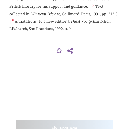
5
British Library for his support and guidance. |
Text
collected in
L’Ennemi Déclaré
, Gallimard, Paris, 1991, pp. 312-3.
6
|
Annotations [to a new edition],
The Atrocity Exhibition
,
RE/Search, San Francisco, 1990, p. 9
My language