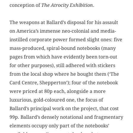
conception of
The Atrocity Exhibition
.
The weapons at Ballard’s disposal for his assault
on America’s immense neo-colonial and media-
instilled corporate power formed slight ones: five
mass-produced, spiral-bound notebooks (many
pages from which have evidently been torn-out
for other purposes), still adhered with stickers
from the local shop where he bought them (‘The
Card Centre, Shepperton’); four of the notebook
were priced at 80p each, alongside a more
luxurious, gold-coloured one, the focus of
Ballard’s principal work on the project, that cost
99p. Ballard’s densely notational and fragmentary
elements occupy only part of the notebooks’