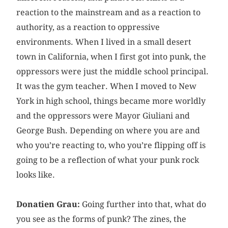
reaction to the mainstream and as a reaction to
authority, as a reaction to oppressive
environments. When I lived in a small desert
town in California, when I first got into punk, the
oppressors were just the middle school principal.
It was the gym teacher. When I moved to New
York in high school, things became more worldly
and the oppressors were Mayor Giuliani and
George Bush. Depending on where you are and
who you’re reacting to, who you’re flipping off is
going to be a reflection of what your punk rock
looks like.
Donatien Grau:
Going further into that, what do
you see as the forms of punk? The zines, the