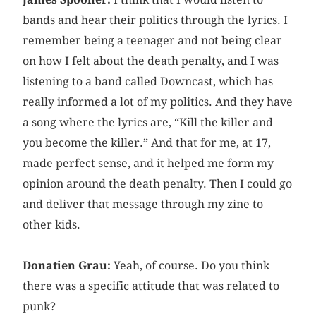
bands and hear their politics through the lyrics. I
remember being a teenager and not being clear
on how I felt about the death penalty, and I was
listening to a band called Downcast, which has
really informed a lot of my politics. And they have
a song where the lyrics are, “Kill the killer and
you become the killer.” And that for me, at 17,
made perfect sense, and it helped me form my
opinion around the death penalty. Then I could go
and deliver that message through my zine to
other kids.
Donatien Grau:
Yeah, of course. Do you think
there was a specific attitude that was related to
punk?