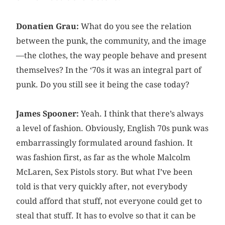
Donatien Grau:
What do you see the relation
between the punk, the community, and the image
—the clothes, the way people behave and present
themselves? In the ‘70s it was an integral part of
punk. Do you still see it being the case today?
James Spooner:
Yeah. I think that there’s always
a level of fashion. Obviously, English 70s punk was
embarrassingly formulated around fashion. It
was fashion first, as far as the whole Malcolm
McLaren, Sex Pistols story. But what I’ve been
told is that very quickly after, not everybody
could afford that stuff, not everyone could get to
steal that stuff. It has to evolve so that it can be