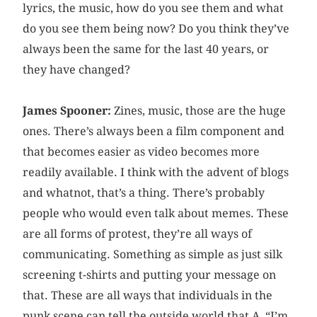
lyrics, the music, how do you see them and what
do you see them being now? Do you think they’ve
always been the same for the last 40 years, or
they have changed?
James Spooner:
Zines, music, those are the huge
ones. There’s always been a film component and
that becomes easier as video becomes more
readily available. I think with the advent of blogs
and whatnot, that’s a thing. There’s probably
people who would even talk about memes. These
are all forms of protest, they’re all ways of
communicating. Something as simple as just silk
screening t-shirts and putting your message on
that. These are all ways that individuals in the
punk scene can tell the outside world that A, “I’m