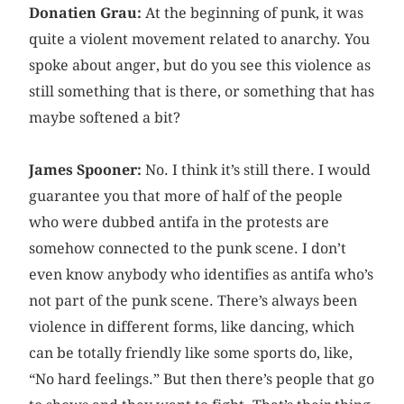
Donatien Grau:
At the beginning of punk, it was
quite a violent movement related to anarchy. You
spoke about anger, but do you see this violence as
still something that is there, or something that has
maybe softened a bit?
James Spooner:
No. I think it’s still there. I would
guarantee you that more of half of the people
who were dubbed antifa in the protests are
somehow connected to the punk scene. I don’t
even know anybody who identifies as antifa who’s
not part of the punk scene. There’s always been
violence in different forms, like dancing, which
can be totally friendly like some sports do, like,
“No hard feelings.” But then there’s people that go