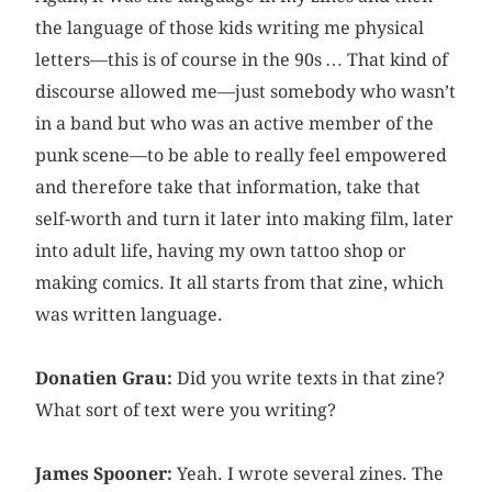
the language of those kids writing me physical
letters—this is of course in the 90s … That kind of
discourse allowed me—just somebody who wasn’t
in a band but who was an active member of the
punk scene—to be able to really feel empowered
and therefore take that information, take that
self-worth and turn it later into making film, later
into adult life, having my own tattoo shop or
making comics. It all starts from that zine, which
was written language.
Donatien Grau:
Did you write texts in that zine?
What sort of text were you writing?
James Spooner:
Yeah. I wrote several zines. The