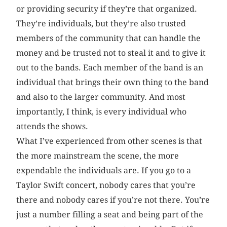
or providing security if they’re that organized.
They’re individuals, but they’re also trusted
members of the community that can handle the
money and be trusted not to steal it and to give it
out to the bands. Each member of the band is an
individual that brings their own thing to the band
and also to the larger community. And most
importantly, I think, is every individual who
attends the shows.
What I’ve experienced from other scenes is that
the more mainstream the scene, the more
expendable the individuals are. If you go to a
Taylor Swift concert, nobody cares that you’re
there and nobody cares if you’re not there. You’re
just a number filling a seat and being part of the