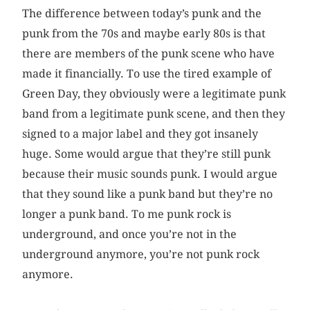
The difference between today’s punk and the
punk from the 70s and maybe early 80s is that
there are members of the punk scene who have
made it financially. To use the tired example of
Green Day, they obviously were a legitimate punk
band from a legitimate punk scene, and then they
signed to a major label and they got insanely
huge. Some would argue that they’re still punk
because their music sounds punk. I would argue
that they sound like a punk band but they’re no
longer a punk band. To me punk rock is
underground, and once you’re not in the
underground anymore, you’re not punk rock
anymore.