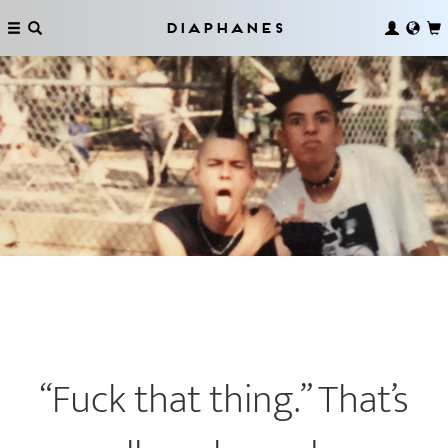
Diaphanes
“Fuck that thing.” That’s