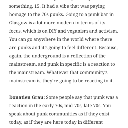
something, 15. It had a vibe that was paying
homage to the 70s punks. Going to a punk bar in
Glasgow is a lot more modern in terms of its
focus, which is on DIY and veganism and activism.
You can go anywhere in the world where there
are punks and it’s going to feel different. Because,
again, the underground is a reflection of the
mainstream, and punk in specific is a reaction to
the mainstream. Whatever that community’s
mainstream is, they’re going to be reacting to it.
Donatien Grau:
Some people say that punk was a
reaction in the early 70s, mid-70s, late 70s. You
speak about punk communities as if they exist
today, as if they are here today in different