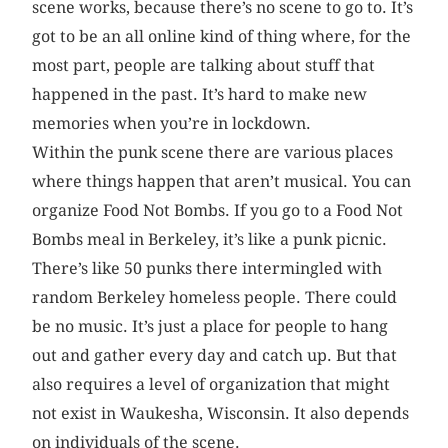
scene works, because there’s no scene to go to. It’s
got to be an all online kind of thing where, for the
most part, people are talking about stuff that
happened in the past. It’s hard to make new
memories when you’re in lockdown.
Within the punk scene there are various places
where things happen that aren’t musical. You can
organize Food Not Bombs. If you go to a Food Not
Bombs meal in Berkeley, it’s like a punk picnic.
There’s like 50 punks there intermingled with
random Berkeley homeless people. There could
be no music. It’s just a place for people to hang
out and gather every day and catch up. But that
also requires a level of organization that might
not exist in Waukesha, Wisconsin. It also depends
on individuals of the scene.