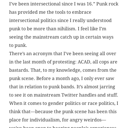
I’ve been intersectional since I was 16.” Punk rock
has provided me the tools to embrace
intersectional politics since I really understood
punk to be more than nihilism. I feel like I’m
seeing the mainstream catch up in certain ways
to punk.
There’s an acronym that I’ve been seeing all over
in the last month of protesting: ACAD, all cops are
bastards. That, to my knowledge, comes from the
punk scene. Before a month ago, I only ever saw
that in relation to punk bands. It’s almost jarring
to see it on mainstream Twitter handles and stuff.
When it comes to gender politics or race politics, I
think that—because the punk scene has been this
place for individualism, for angry weirdos—