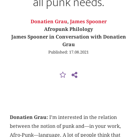
all punk needs.
Donatien Grau
,
James Spooner
Afropunk Philology
James Spooner in Conversation with Donatien
Grau
Published: 17.08.2021
Donatien Grau:
I’m interested in the relation
between the notion of punk and—in your work,
Afro-Punk—language. A lot of people think that