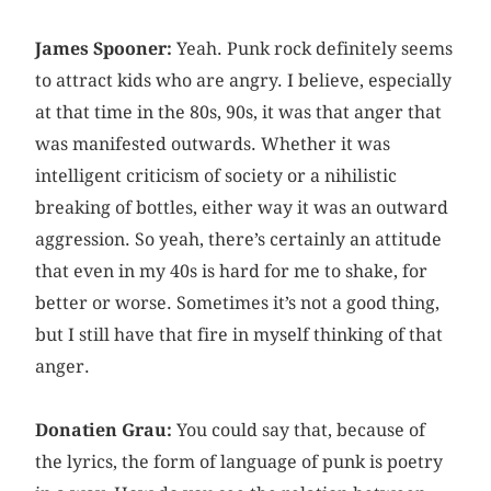
James Spooner:
Yeah. Punk rock definitely seems
to attract kids who are angry. I believe, especially
at that time in the 80s, 90s, it was that anger that
was manifested outwards. Whether it was
intelligent criticism of society or a nihilistic
breaking of bottles, either way it was an outward
aggression. So yeah, there’s certainly an attitude
that even in my 40s is hard for me to shake, for
better or worse. Sometimes it’s not a good thing,
but I still have that fire in myself thinking of that
anger.
Donatien Grau:
You could say that, because of
the lyrics, the form of language of punk is poetry