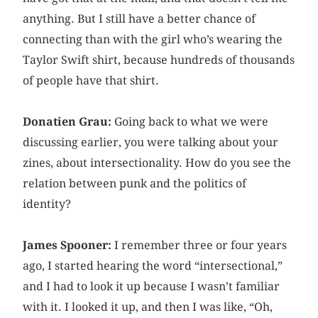
anything. But I still have a better chance of
connecting than with the girl who’s wearing the
Taylor Swift shirt, because hundreds of thousands
of people have that shirt.
Donatien Grau:
Going back to what we were
discussing earlier, you were talking about your
zines, about intersectionality. How do you see the
relation between punk and the politics of
identity?
James Spooner:
I remember three or four years
ago, I started hearing the word “intersectional,”
and I had to look it up because I wasn’t familiar
with it. I looked it up, and then I was like, “Oh,