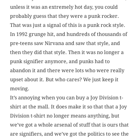
unless it was an extremely hot day, you could
probably guess that they were a punk rocker.
That was just a signal of this is a punk rock style.
In 1992 grunge hit, and hundreds of thousands of
pre-teens saw Nirvana and saw that style, and
then they did that style. Then it was no longer a
punk signifier anymore, and punks had to
abandon it and there were lots who were really
upset about it. But who cares? We just keep it
moving.
It’s annoying when you can buy a Joy Division t-
shirt at the mall. It does make it so that that a Joy
Division t-shirt no longer means anything, but
we’ve got a whole arsenal of stuff that is ours that
are signifiers, and we’ve got the politics to see the