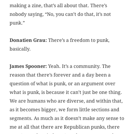
making a zine, that’s all about that. There’s
nobody saying, “No, you can’t do that, it’s not
punk.”
Donatien Grau:
There’s a freedom to punk,
basically.
James Spooner:
Yeah. It’s a community. The
reason that there’s forever and a day been a
question of what is punk, or an argument over
what is punk, is because it can’t just be one thing.
We are humans who are diverse, and within that,
as it becomes bigger, we form little sections and
segments. As much as it doesn’t make any sense to
me at all that there are Republican punks, there