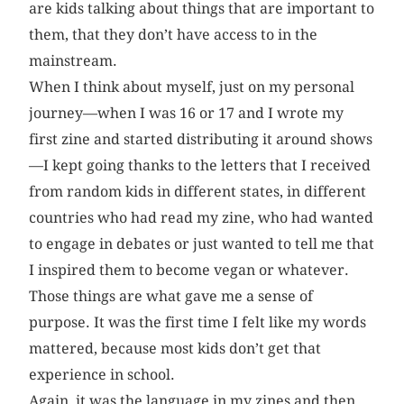
are kids talking about things that are important to
them, that they don’t have access to in the
mainstream.
When I think about myself, just on my personal
journey—when I was 16 or 17 and I wrote my
first zine and started distributing it around shows
—I kept going thanks to the letters that I received
from random kids in different states, in different
countries who had read my zine, who had wanted
to engage in debates or just wanted to tell me that
I inspired them to become vegan or whatever.
Those things are what gave me a sense of
purpose. It was the first time I felt like my words
mattered, because most kids don’t get that
experience in school.
Again, it was the language in my zines and then