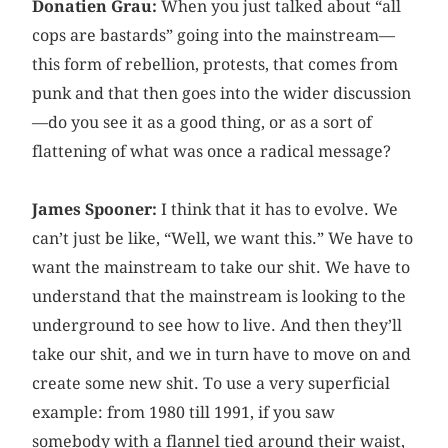
Donatien Grau:
When you just talked about “all
cops are bastards” going into the mainstream—
this form of rebellion, protests, that comes from
punk and that then goes into the wider discussion
—do you see it as a good thing, or as a sort of
flattening of what was once a radical message?
James Spooner:
I think that it has to evolve. We
can’t just be like, “Well, we want this.” We have to
want the mainstream to take our shit. We have to
understand that the mainstream is looking to the
underground to see how to live. And then they’ll
take our shit, and we in turn have to move on and
create some new shit. To use a very superficial
example: from 1980 till 1991, if you saw
somebody with a flannel tied around their waist,