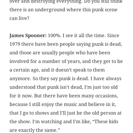
over and destroying everything. Do you still think
there is an underground where this punk scene
can live?
James Spooner:
100%. I see it all the time. Since
1979 there have been people saying punk is dead,
and those are usually people who have been
involved for a number of years, and they get to be
a certain age, and it doesn’t speak to them
anymore. So they say punk is dead. I have always
understood that punk isn’t dead, I’m just too old
for it now. But there have been many occasions,
because I still enjoy the music and believe in it,
that I go to shows and I’ll just be the old person at
the show. I’m watching and I’m like, “These kids
are exactly the same.”