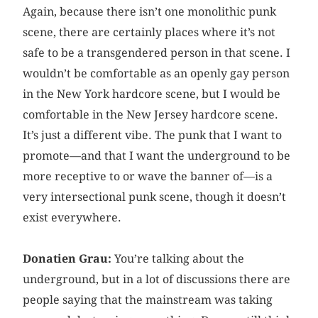
Again, because there isn’t one monolithic punk
scene, there are certainly places where it’s not
safe to be a transgendered person in that scene. I
wouldn’t be comfortable as an openly gay person
in the New York hardcore scene, but I would be
comfortable in the New Jersey hardcore scene.
It’s just a different vibe. The punk that I want to
promote—and that I want the underground to be
more receptive to or wave the banner of—is a
very intersectional punk scene, though it doesn’t
exist everywhere.
Donatien Grau:
You’re talking about the
underground, but in a lot of discussions there are
people saying that the mainstream was taking