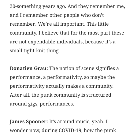
20-something years ago. And they remember me,
and I remember other people who don’t
remember. We’re all important. This little
community, I believe that for the most part these
are not expendable individuals, because it’s a
small tight-knit thing.
Donatien Grau:
The notion of scene signifies a
performance, a performativity, so maybe the
performativity actually makes a community.
After all, the punk community is structured
around gigs, performances.
James Spooner:
It’s around music, yeah. I
wonder now, during COVID-19, how the punk