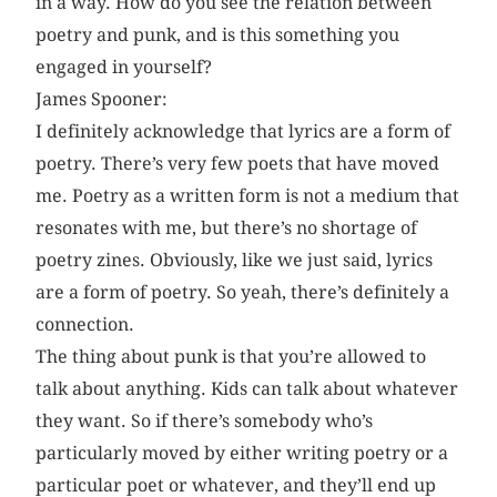
in a way. How do you see the relation between
poetry and punk, and is this something you
engaged in yourself?
James Spooner:
I definitely acknowledge that lyrics are a form of
poetry. There’s very few poets that have moved
me. Poetry as a written form is not a medium that
resonates with me, but there’s no shortage of
poetry zines. Obviously, like we just said, lyrics
are a form of poetry. So yeah, there’s definitely a
connection.
The thing about punk is that you’re allowed to
talk about anything. Kids can talk about whatever
they want. So if there’s somebody who’s
particularly moved by either writing poetry or a
particular poet or whatever, and they’ll end up