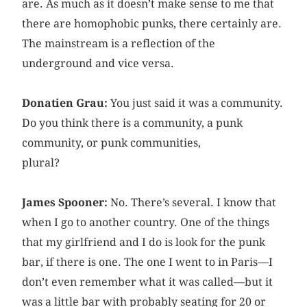
are. As much as it doesn’t make sense to me that
there are homophobic punks, there certainly are.
The mainstream is a reflection of the
underground and vice versa.
Donatien Grau:
You just said it was a community.
Do you think there is a community, a punk
community, or punk communities,
plural?
James Spooner:
No. There’s several. I know that
when I go to another country. One of the things
that my girlfriend and I do is look for the punk
bar, if there is one. The one I went to in Paris—I
don’t even remember what it was called—but it
was a little bar with probably seating for 20 or