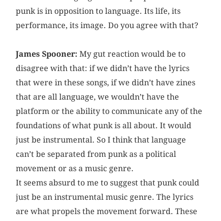
punk is in opposition to language. Its life, its
performance, its image. Do you agree with that?
James Spooner:
My gut reaction would be to
disagree with that: if we didn’t have the lyrics
that were in these songs, if we didn’t have zines
that are all language, we wouldn’t have the
platform or the ability to communicate any of the
foundations of what punk is all about. It would
just be instrumental. So I think that language
can’t be separated from punk as a political
movement or as a music genre.
It seems absurd to me to suggest that punk could
just be an instrumental music genre. The lyrics
are what propels the movement forward. These