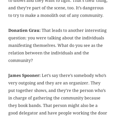
to shows and they want to fight. That’s their thing,
and they’re part of the scene, too. It’s dangerous
to try to make a monolith out of any community.
Donatien Grau:
That leads to another interesting
question: you were talking about the individuals
manifesting themselves. What do you see as the
relation between the individuals and the
community?
James Spooner:
Let’s say there’s somebody who’s
very outgoing and they are an organizer. They
put together shows, and they’re the person who’s
in charge of gathering the community because
they book bands. That person might also be a
good delegator and have people working the door