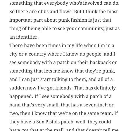
something that everybody who’s involved can do.
So there are ebbs and flows. But I think the most
important part about punk fashion is just that
thing of being able to see your community, just as
an identifier.
There have been times in my life when I’m in a
city or a country where I know no people, and I
see somebody with a patch on their backpack or
something that lets me know that they’re punk,
and I can just start talking to them, and all of a
sudden now I’ve got friends. That has definitely
happened. If I see somebody with a patch of a
band that’s very small, that has a seven-inch or
two, then I know that we’re on the same team. If
they have a Sex Pistols patch, well, they could
have got that at the mall, and that doesn’t tell me