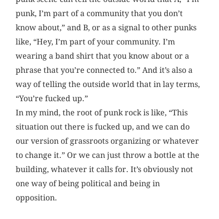
punk, I’m part of a community that you don’t
know about,” and B, or as a signal to other punks
like, “Hey, I’m part of your community. I’m
wearing a band shirt that you know about or a
phrase that you’re connected to.” And it’s also a
way of telling the outside world that in lay terms,
“You’re fucked up.”
In my mind, the root of punk rock is like, “This
situation out there is fucked up, and we can do
our version of grassroots organizing or whatever
to change it.” Or we can just throw a bottle at the
building, whatever it calls for. It’s obviously not
one way of being political and being in
opposition.