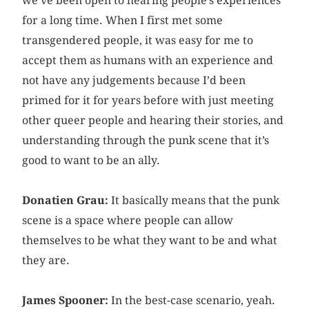
we’ve been open to hearing people’s experiences
for a long time. When I first met some
transgendered people, it was easy for me to
accept them as humans with an experience and
not have any judgements because I’d been
primed for it for years before with just meeting
other queer people and hearing their stories, and
understanding through the punk scene that it’s
good to want to be an ally.
Donatien Grau:
It basically means that the punk
scene is a space where people can allow
themselves to be what they want to be and what
they are.
James Spooner:
In the best-case scenario, yeah.