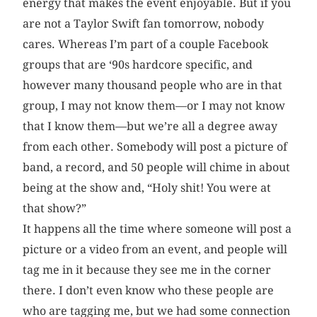
energy that makes the event enjoyable. But if you
are not a Taylor Swift fan tomorrow, nobody
cares. Whereas I’m part of a couple Facebook
groups that are ‘90s hardcore specific, and
however many thousand people who are in that
group, I may not know them—or I may not know
that I know them—but we’re all a degree away
from each other. Somebody will post a picture of
band, a record, and 50 people will chime in about
being at the show and, “Holy shit! You were at
that show?”
It happens all the time where someone will post a
picture or a video from an event, and people will
tag me in it because they see me in the corner
there. I don’t even know who these people are
who are tagging me, but we had some connection