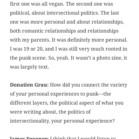
first one was all vegan. The second one was
political, about intersectional politics. The last
one was more personal and about relationships,
both romantic relationships and relationships
with my parents. It was definitely more personal.
I was 19 or 20, and I was still very much rooted in
the punk scene. So, yeah. It wasn’t a photo zine, it
was largely text.
Donatien Grau:
How did you connect the variety
of your personal experiences to punk—the
different layers, the political aspect of what you
were writing about, the politics of
intersectionality, your personal experience?
James Spooner:
I think that I would listen to