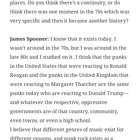
places. Do you think there’s a continuity, or do
think there was one moment in the 70s which was
very specific and then it became another history?
James Spooner:
I know that it exists today. I
wasn’t around in the 70s, but I was around in the
late 80s and I studied on it. I think that the punks
in the United States that were reacting to Ronald
Reagan and the punks in the United Kingdom that
were reacting to Margaret Thatcher are the same
punks today who are reacting to Donald Trump—
and whatever the respective, oppressive
governments are of that country, community,
even towns, or even a high school.
I believe that different genres of music exist for
different reasons, and punk rock exists as a