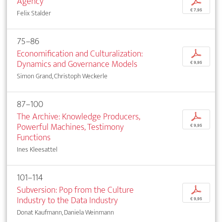
Agency
p
€ 7,95
Felix Stalder
75–86
Economification and Culturalization:
p
Dynamics and Governance Models
€ 9,95
Simon Grand, Christoph Weckerle
87–100
The Archive: Knowledge Producers,
p
Powerful Machines, Testimony
€ 9,95
Functions
Ines Kleesattel
101–114
Subversion: Pop from the Culture
p
Industry to the Data Industry
€ 9,95
Donat Kaufmann, Daniela Weinmann