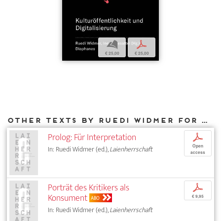
b
p
€ 25,00
€ 25,00
Other texts by Ruedi Widmer for DIAPHANES
Prolog: Für Interpretation
p
Open
In: Ruedi Widmer (ed.),
Laienherrschaft
access
Porträt des Kritikers als
p
Konsument
€ 9,95
ABO
In: Ruedi Widmer (ed.),
Laienherrschaft