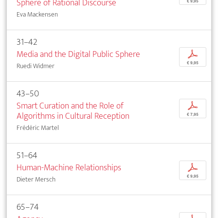
Sphere of Rational Discourse
€ 9,95
Eva Mackensen
31–42
Media and the Digital Public Sphere
p
€ 9,95
Ruedi Widmer
43–50
Smart Curation and the Role of
p
Algorithms in Cultural Reception
€ 7,95
Frédéric Martel
51–64
Human-Machine Relationships
p
€ 9,95
Dieter Mersch
65–74