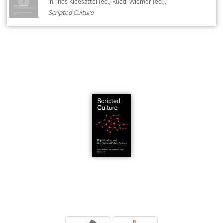
In: Ines Kleesattel (ed.), Ruedi Widmer (ed.),
Scripted Culture