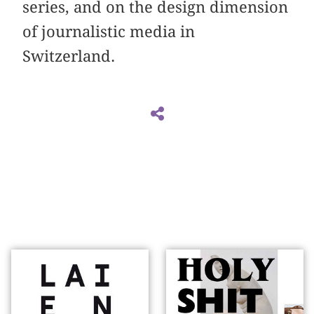
series, and on the design dimension
of journalistic media in
Switzerland.