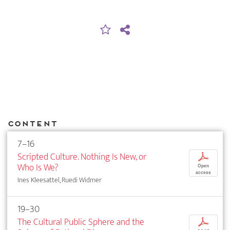
Content
7–16
Scripted Culture. Nothing Is New, or
p
Who Is We?
Open
access
Ines Kleesattel, Ruedi Widmer
19–30
The Cultural Public Sphere and the
p