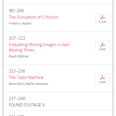
181–206
The Disruption of Criticism
p
€ 14,95
Frédéric Martel
207–222
Evaluating Moving Images in Fast-
p
Moving Times
€ 9,95
Ruedi Widmer
223–236
The Taste Machine
p
€ 9,95
Remo Bitzi, Mathis Neuhaus
237–260
FOUND FOOTAGE II