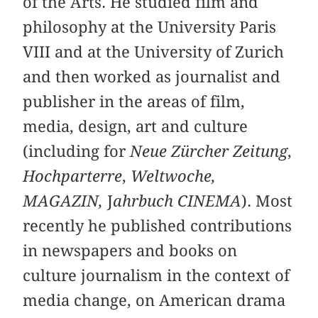
of the Arts. He studied film and
philosophy at the University Paris
VIII and at the University of Zurich
and then worked as journalist and
publisher in the areas of film,
media, design, art and culture
(including for
Neue Zürcher Zeitung
,
Hochparterre
,
Weltwoche,
MAGAZIN,
J
ahrbuch CINEMA
). Most
recently he published contributions
in newspapers and books on
culture journalism in the context of
media change, on American drama