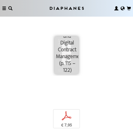
Diaphanes
Blockchain
and
Digital
Contract
Management
(p. 115 –
122)
p
€ 7,95