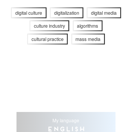
digital culture
digitalization
digital media
culture industry
algorithms
cultural practice
mass media
My language
English