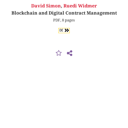
David Simon
,
Ruedi Widmer
Blockchain and Digital Contract Management
PDF, 8 pages
DE