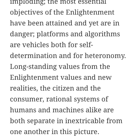
imploding; the most essential
objectives of the Enlightenment
have been attained and yet are in
danger; platforms and algorithms
are vehicles both for self-
determination and for heteronomy.
Long-standing values from the
Enlightenment values and new
realities, the citizen and the
consumer, rational systems of
humans and machines alike are
both separate in inextricable from
one another in this picture.