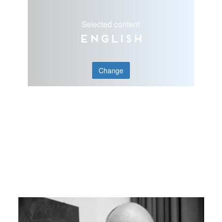
Selected content
English
Change