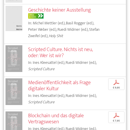
Geschichte keiner Ausstellung
OPEN
ACCESS
In: Michel Mettler (ed.), Basil Rogger (ed.),
Peter Weber (ed.), Ruedi Widmer (ed.), Stefan
Zweifel (ed.),
Holy Shit
Scripted Culture. Nichts ist neu,
oder: Wer ist wir?
In: Ines Kleesattel (ed.), Ruedi Widmer (ed.),
Scripted Culture
Medienöffentlichkeit als Frage
p
digitaler Kultur
€ 9,95
In: Ines Kleesattel (ed.), Ruedi Widmer (ed.),
Scripted Culture
Blockchain und das digitale
p
Vertragswesen
€ 7,95
In: Ines Kleesattel (ed.), Ruedi Widmer (ed.),