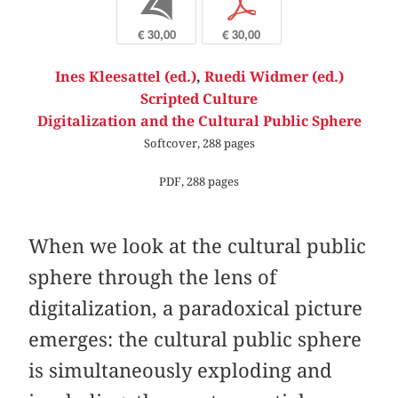
b
p
€ 30,00
€ 30,00
Ines Kleesattel (ed.)
,
Ruedi Widmer (ed.)
Scripted Culture
Digitalization and the Cultural Public Sphere
Softcover, 288 pages
PDF, 288 pages
When we look at the cultural public
sphere through the lens of
digitalization, a paradoxical picture
emerges: the cultural public sphere
is simultaneously exploding and