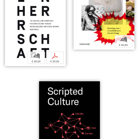
b
€ 40,00
b
p
€ 30,00
€ 30,00