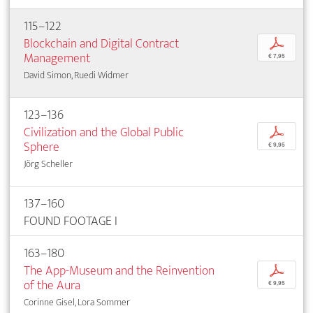
115–122
Blockchain and Digital Contract
p
Management
€ 7,95
David Simon, Ruedi Widmer
123–136
Civilization and the Global Public
p
Sphere
€ 9,95
Jörg Scheller
137–160
FOUND FOOTAGE I
163–180
The App-Museum and the Reinvention
p
of the Aura
€ 9,95
Corinne Gisel, Lora Sommer