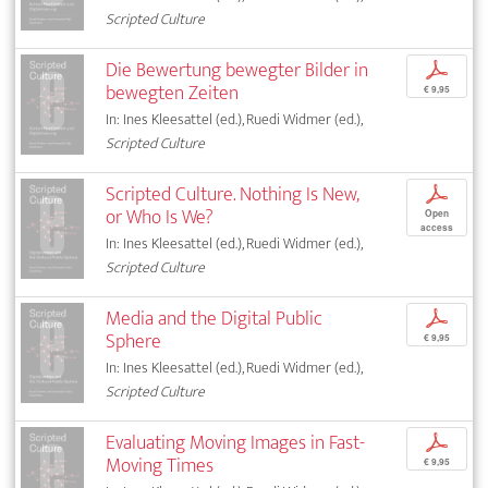
Scripted Culture
Die Bewertung bewegter Bilder in
p
bewegten Zeiten
€ 9,95
In: Ines Kleesattel (ed.), Ruedi Widmer (ed.),
Scripted Culture
Scripted Culture. Nothing Is New,
p
or Who Is We?
Open
access
In: Ines Kleesattel (ed.), Ruedi Widmer (ed.),
Scripted Culture
Media and the Digital Public
p
Sphere
€ 9,95
In: Ines Kleesattel (ed.), Ruedi Widmer (ed.),
Scripted Culture
Evaluating Moving Images in Fast-
p
Moving Times
€ 9,95