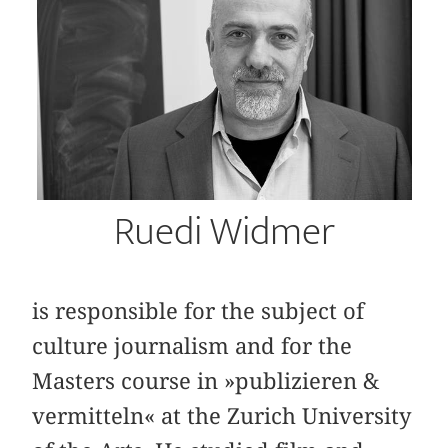
Ruedi Widmer
is responsible for the subject of
culture journalism and for the
Masters course in »publizieren &
vermitteln« at the Zurich University