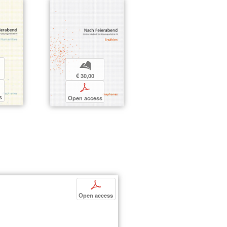
b
€ 30,00
p
s
Open access
p
Open access