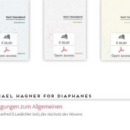
b
b
b
€ 35,00
€ 35,00
€ 35,00
p
p
p
Open access
pen access
Open acces
hael Hagner for DIAPHANES
legungen zum Allgemeinen
anfred D. Laubichler (ed.),
Der Hochsitz des Wissens