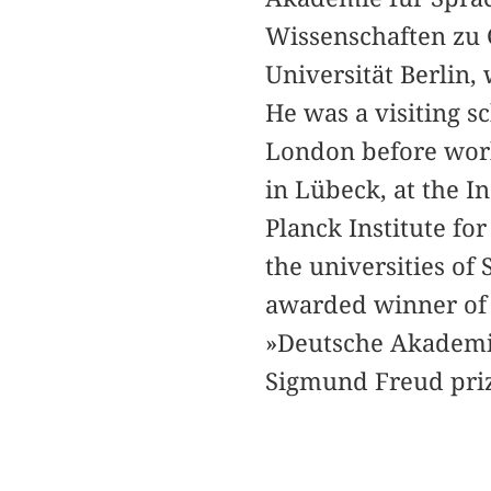
Wissenschaften zu 
Universität Berlin,
He was a visiting s
London before worki
in Lübeck, at the I
Planck Institute for
the universities of
awarded winner of 
»Deutsche Akademi
Sigmund Freud prize