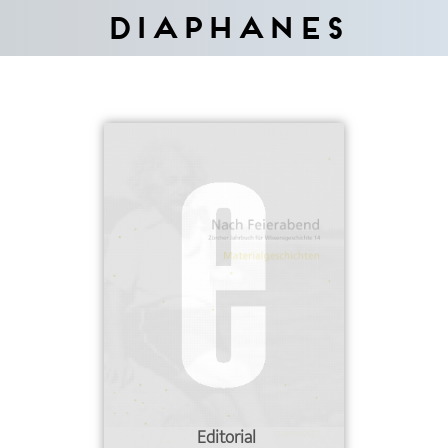
Diaphanes
Editorial