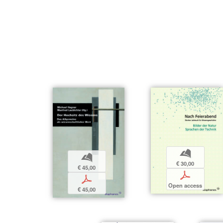
b
b
€ 30,00
€ 45,00
p
p
Open access
€ 45,00