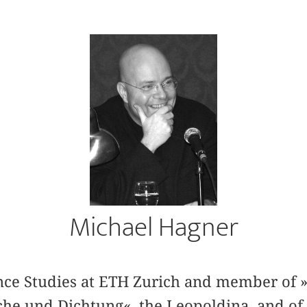
Michael Hagner
ience Studies at ETH Zurich and member of 
he und Dichtung«, the Leopoldina, and o