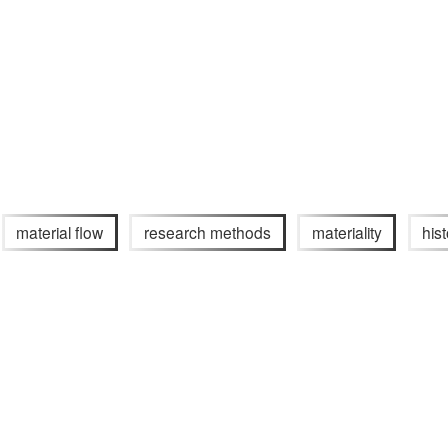
material flow
research methods
materiality
his