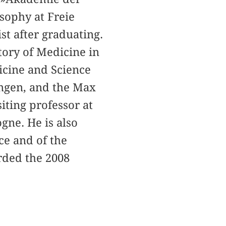
sophy at Freie
st after graduating.
tory of Medicine in
icine and Science
tingen, and the Max
siting professor at
gne. He is also
e and of the
rded the 2008