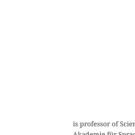
is professor of Sc
Akademie für Sprac