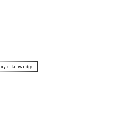
tory of knowledge