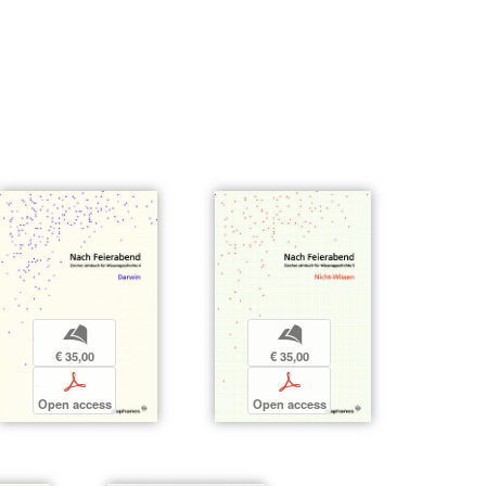
b
b
€ 35,00
€ 35,00
p
p
Open access
Open access