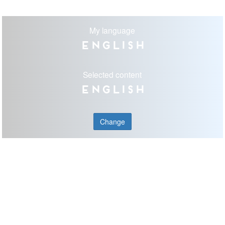
My language
English
Selected content
English
Change