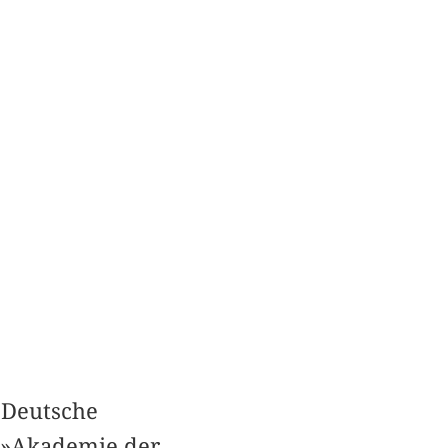
»Deutsche
f »Akademie der