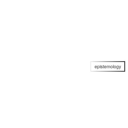
epistemology