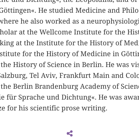
Göttingen«. He studied Medicine and Philo
 where he also worked as a neurophysiologi
cholar at the Wellcome Institute for the His
ng at the Institute for the History of Med
nstitute for the History of Medicine in Göt
 the History of Science in Berlin. He was vi
 Salzburg, Tel Aviv, Frankfurt Main and Colo
the Berlin Brandenburg Academy of Scienc
e für Sprache und Dichtung«. He was awa
 for his scientific prose writing.