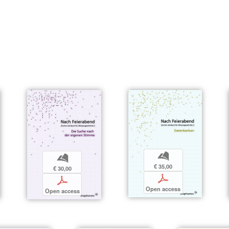
b
b
€ 35,00
€ 30,00
p
p
Open access
Open access