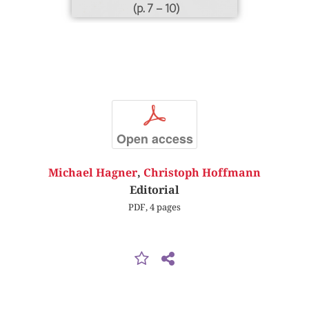
(p. 7 – 10)
p
Open access
Michael Hagner
,
Christoph Hoffmann
Editorial
PDF, 4 pages