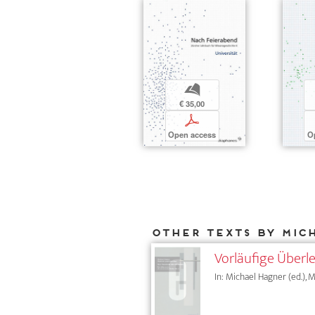
b
€ 35,00
p
Open access
O
Other texts by Mic
Vorläufige Über
In: Michael Hagner (ed.), M