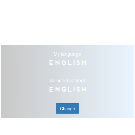
My language
English
Selected content
English
Change