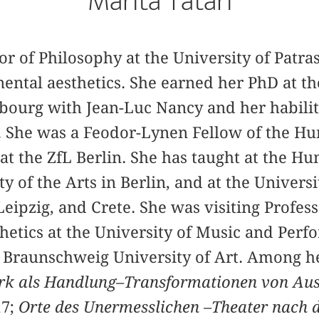
Marita Tatari
or of Philosophy at the University of Patra
inental aesthetics. She earned her PhD at th
bourg with Jean-Luc Nancy and her habilit
 She was a Feodor-Lynen Fellow of the H
at the ZfL Berlin. She has taught at the H
ty of the Arts in Berlin, and at the Universit
ipzig, and Crete. She was visiting Profess
etics at the University of Music and Perfo
e Braunschweig University of Art. Among h
k als Handlung–Transformationen von Aus
17;
Orte des Unermesslichen –Theater nach 