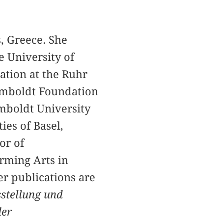
s, Greece. She
e University of
ation at the Ruhr
umboldt Foundation
umboldt University
ies of Basel,
or of
rming Arts in
er publications are
stellung und
der