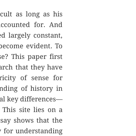
ult as long as his
accounted for. And
 largely constant,
e become evident. To
e? This paper first
earch that they have
icity of sense for
nding of history in
al key differences––
 This site lies on a
ssay shows that the
ly for understanding