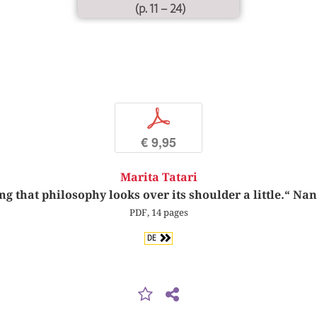
(p. 11 – 24)
p
€ 9,95
Marita Tatari
ng that philosophy looks over its shoulder a little.“ Na
PDF, 14 pages
DE