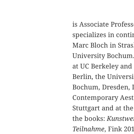
is Associate Profess
specializes in cont
Marc Bloch in Stras
University Bochum.
at UC Berkeley and 
Berlin, the Universi
Bochum, Dresden, Le
Contemporary Aesth
Stuttgart and at th
the books:
Kunstwer
Teilnahme
, Fink 20