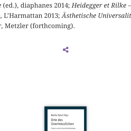
e
(ed.), diaphanes 2014;
Heidegger et Rilke –
e
, L’Harmattan 2013;
Ästhetische Universali
r
, Metzler (forthcoming).