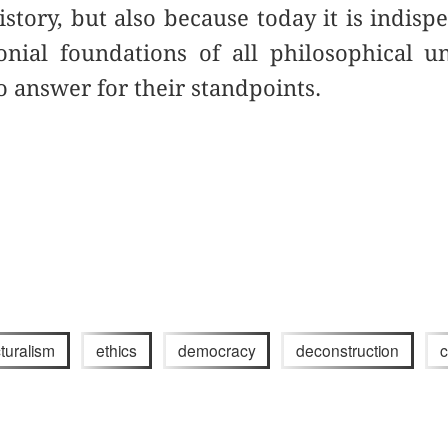
istory, but also because today it is indisp
onial foundations of all philosophical u
o answer for their standpoints.
cturalism
ethics
democracy
deconstruction