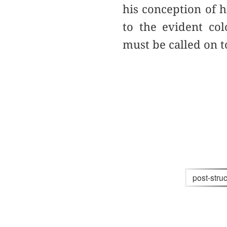
his conception of h
to the evident col
must be called on t
post-stru