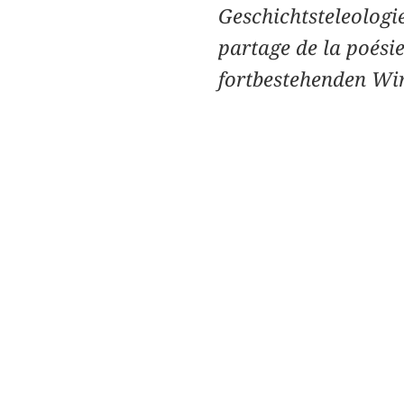
Geschichtsteleologi
partage de la poési
fortbestehenden Wi