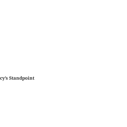
ncy’s Standpoint