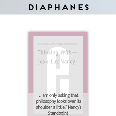
Diaphanes
„I am only asking that
philosophy looks over its
shoulder a little.“ Nancy’s
Standpoint