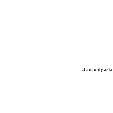
„I am only aski