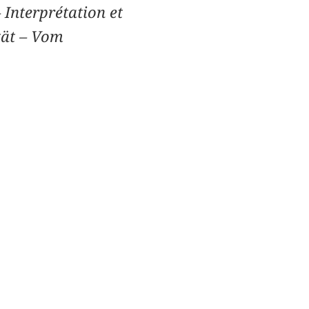
 Interprétation et
tät – Vom