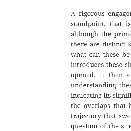
Α rigorous engage
standpoint, that 
although the prim
there are distinct 
what can these be 
introduces these sh
opened. It then e
understanding thes
indicating its signi
the overlaps that h
trajectory that s
question of the sit