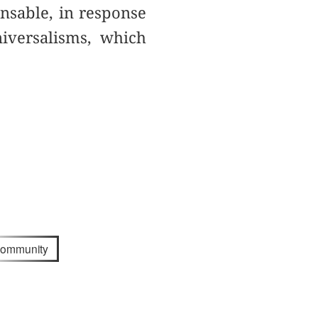
ensable, in response
niversalisms, which
community