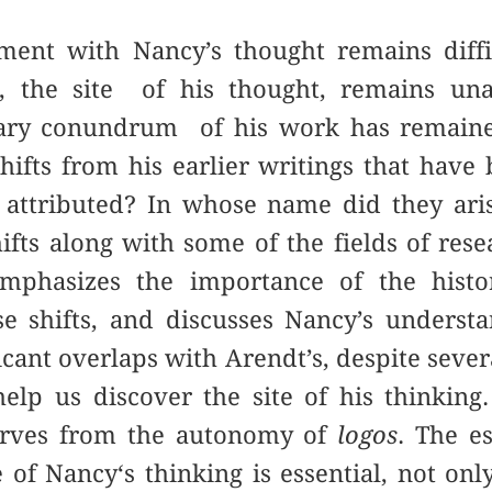
ment with Nancy’s thought remains diffic
is, the site of his thought, remains un
ary conundrum of his work has remained
shifts from his earlier writings that hav
attributed? In whose name did they aris
ifts along with some of the fields of res
mphasizes the importance of the histor
e shifts, and discusses Nancy’s understa
ficant overlaps with Arendt’s,
despite sever
elp us discover the site of his thinking.
werves from the autonomy of
logos
. The e
e of Nancy‘s thinking is essential, not on