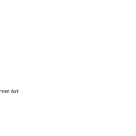
rver Art