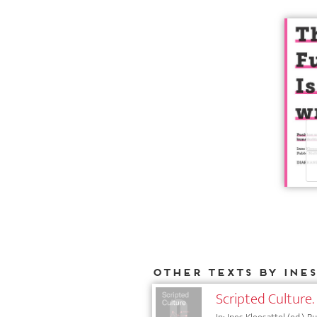
Other texts by Ine
Scripted Culture. 