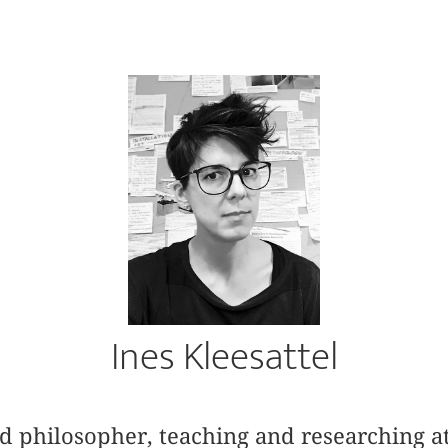
Ines Kleesattel
and philosopher, teaching and researching a