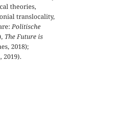
cal theories,
onial translocality,
are:
Politische
),
The Future is
es, 2018);
, 2019).