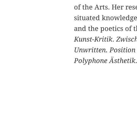
of the Arts. Her rese
situated knowledges 
and the poetics of
Kunst-Kritik. Zwis
Unwritten. Position
Polyphone Ästhetik.