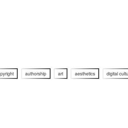
pyright
authorship
art
aesthetics
digital cult