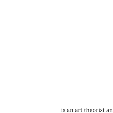
is an art theorist 