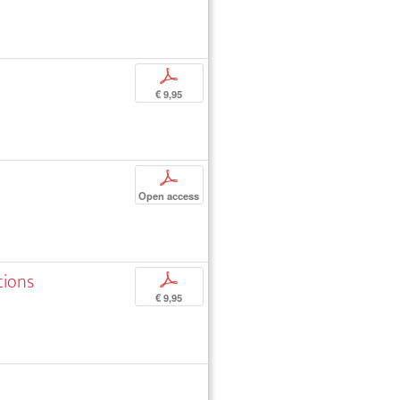
p
€ 9,95
p
Open access
tions
p
€ 9,95