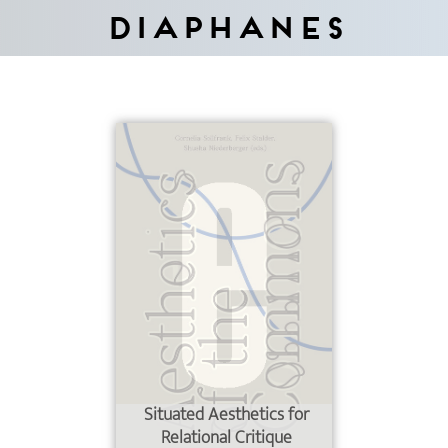
Diaphanes
Situated Aesthetics for
Relational Critique