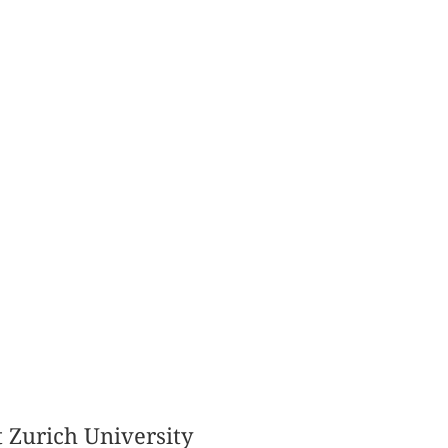
t Zurich University