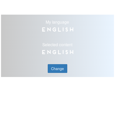
My language
English
Selected content
English
Change