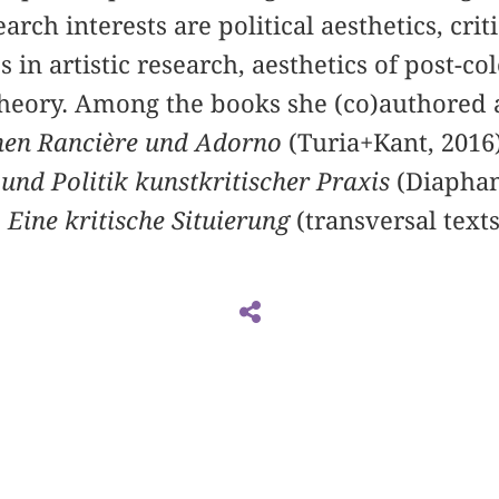
arch interests are political aesthetics, criti
in artistic research, aesthetics of post-col
 theory. Among the books she (co)authored 
chen Rancière und Adorno
(Turia+Kant, 2016
 und Politik kunstkritischer Praxis
(Diaphan
 Eine kritische Situierung
(transversal texts