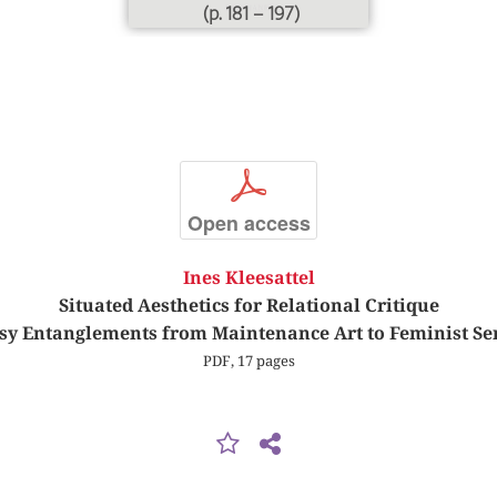
(p. 181 – 197)
p
Open access
Ines Kleesattel
Situated Aesthetics for Relational Critique
y Entanglements from Maintenance Art to Feminist Se
PDF, 17 pages