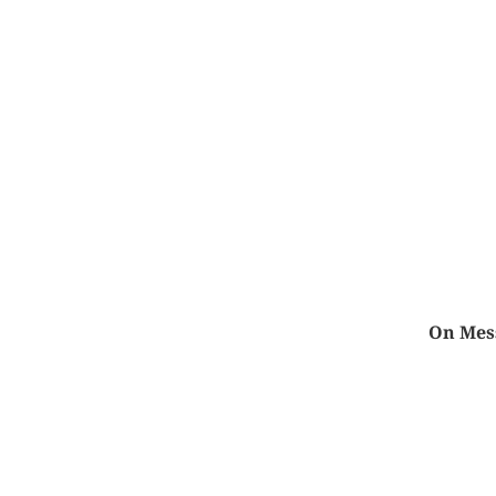
On Mess