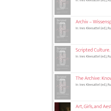
In: Ines Kleesattel (ed.), 
Archiv – Wissens
In: Ines Kleesattel (ed.), 
Scripted Culture.
In: Ines Kleesattel (ed.), 
The Archive: Kno
In: Ines Kleesattel (ed.), 
Art, Girls, and 