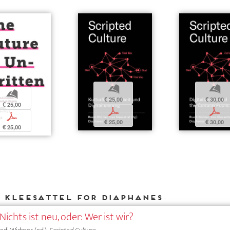
b
b
b
€ 25,00
€ 30,00
€ 25,00
p
p
p
€ 25,00
€ 30,00
€ 25,00
s Kleesattel for DIAPHANES
Nichts ist neu, oder: Wer ist wir?