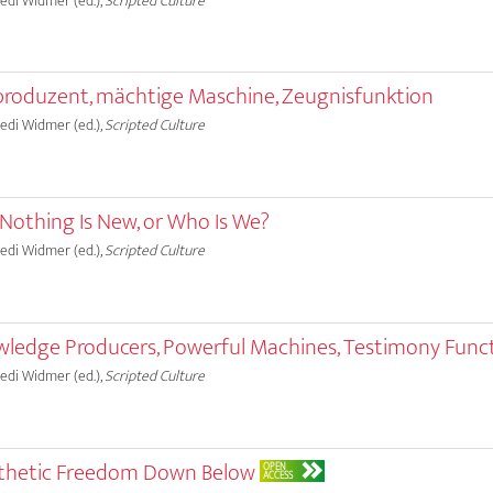
Ruedi Widmer (ed.),
Scripted Culture
produzent, mächtige Maschine, Zeugnisfunktion
Ruedi Widmer (ed.),
Scripted Culture
 Nothing Is New, or Who Is We?
Ruedi Widmer (ed.),
Scripted Culture
wledge Producers, Powerful Machines, Testimony Func
Ruedi Widmer (ed.),
Scripted Culture
Aesthetic Freedom Down Below
OPEN
ACCESS