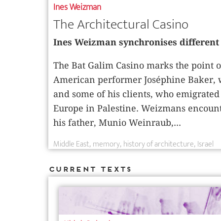
Ines Weizman
The Architectural Casino
Ines Weizman synchronises different 
The Bat Galim Casino marks the point o
American performer Joséphine Baker, w
and some of his clients, who emigrated 
Europe in Palestine. Weizmans encounte
his father, Munio Weinraub,...
Middle East
memory
history of architecture
Israel
Current Texts