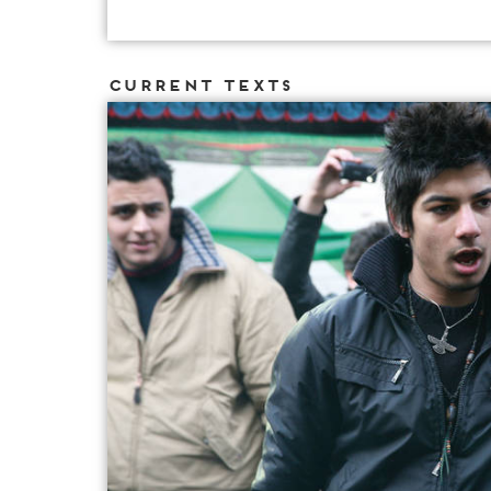
Current Texts