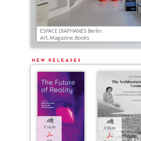
ESPACE DIAPHANES Berlin:
Art, Magazine, Books
New releases
b
b
€ 18,00
€ 35,00
p
p
OA