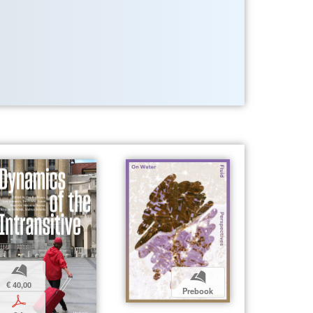
b
b
€ 40,00
Prebook
p