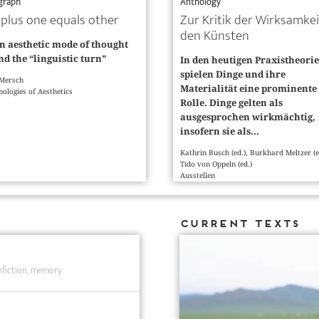
graph
Anthology
plus one equals other
Zur Kritik der Wirksamkei
den Künsten
n aesthetic mode of thought
d the “linguistic turn”
In den heutigen Praxistheori
spielen Dinge und ihre
 Mersch
Materialität eine prominente
ologies of Aesthetics
Rolle. Dinge gelten als
ausgesprochen wirkmächtig,
insofern sie als...
Kathrin Busch (ed.), Burkhard Meltzer (e
Tido von Oppeln (ed.)
Ausstellen
Current Texts
fiction
memory