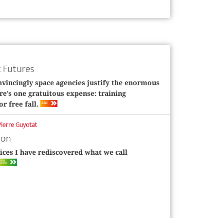
 Futures
vincingly space agencies justify the enormous
re’s one gratuitous expense: training
ABO
or free fall.
Pierre Guyotat
ion
ices I have rediscovered what we call
PEN
CCESS