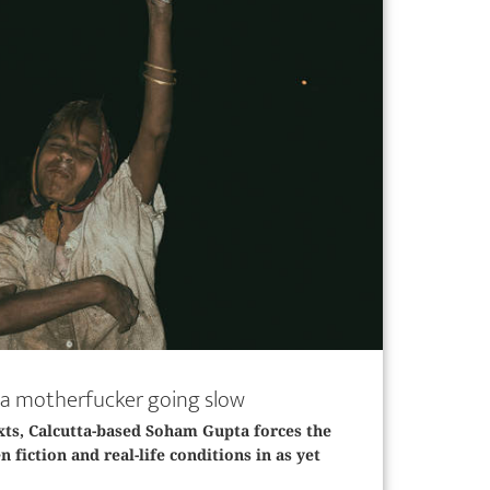
’s a motherfucker going slow
xts, ­Calcutta-based Soham Gupta forces the
 fiction and real-life conditions in as yet