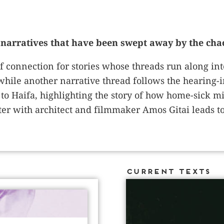
narratives that have been swept away by the chao
f connection for stories whose threads run along int
hile another narrative thread follows the hearing-i
to Haifa, highlighting the story of how home-sick mi
r with architect and filmmaker Amos Gitai leads to a
Current Texts