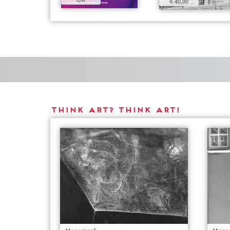
€ 40,00
THINK ART? THINK ART!