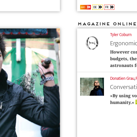
DE
FR
ABO
Magazine Online
Tyler Coburn
Ergonomic
However con
budgets, the
astronauts f
Donatien Grau
,
Conversat
»By using vo
O
humanity.«
A