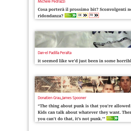
Michele Pedrazzi
Cosa porterà il prossimo bit? Sconvolgenti 
DE
FR
OPEN
ridondanza?
ACCESS
Dan-el Padilla Peralta
it seemed like we’d just been in some horri
Donatien Grau
,
James Spooner
“The thing about punk is that you’re allowed
Kids can talk about whatever they want. Ther
OPEN
you can’t do that, it’s not punk.’”
ACCESS