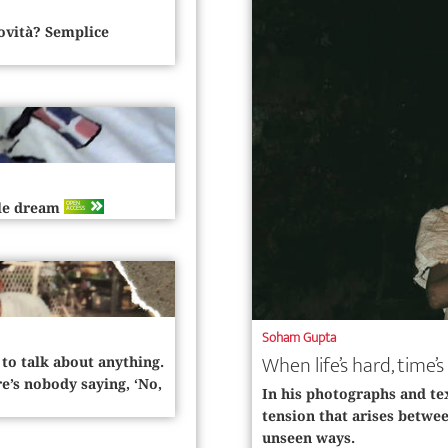
novità? Semplice
OPEN
ble dream
ACCESS
Soham Gupta
When life’s hard, time
 to talk about anything.
e’s nobody saying, ‘No,
In his photographs and te
tension that arises between
unseen ways.