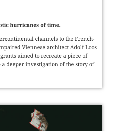
tic hurricanes of time.
ercontinental channels to the French-
mpaired Viennese architect Adolf Loos
grants aimed to recreate a piece of
 deeper investigation of the story of