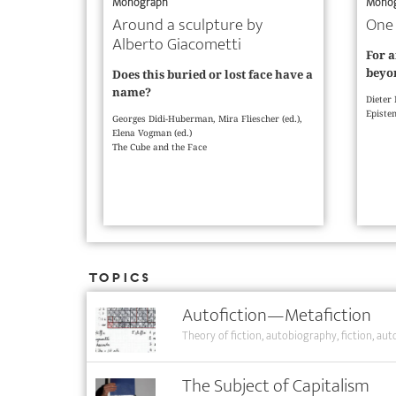
Monograph
Mono
Around a sculpture by
One 
Alberto Giacometti
For a
beyon
Does this buried or lost face have a
name?
Dieter
Epistem
Georges Didi-Huberman, Mira Fliescher (ed.),
Elena Vogman (ed.)
The Cube and the Face
Topics
Autofiction—Metafiction
Theory of fiction
autobiography
fiction
auto
The Subject of Capitalism