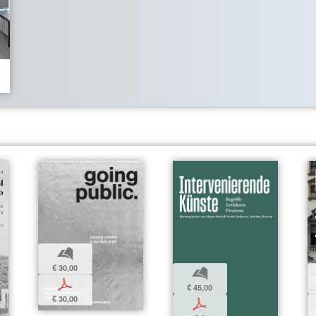
b
€ 30,00
b
p
€ 45,00
€ 30,00
p