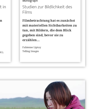
Monograph
t in
Studien zur Bildlichkeit des
Films
en
Filmbetrachtung hat es zunächst
mit materiellen Sichtbarkeiten zu
tun, mit Bildern, die dem Blick
gegeben sind, bevor sie zu
erzählen...
Fabienne Liptay
Telling Images
d.),