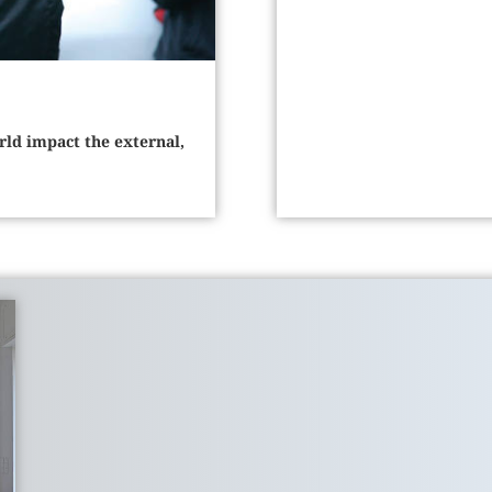
rld impact the external,