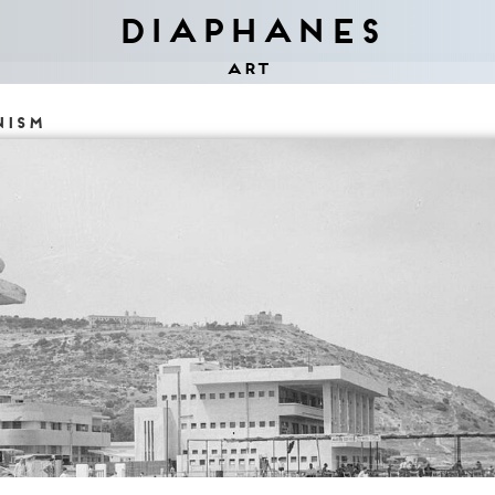
Diaphanes
Art
nism