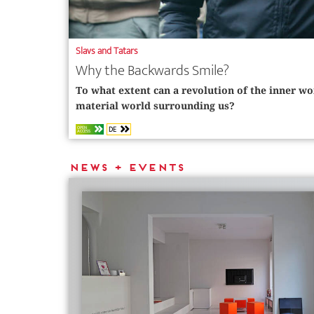
Slavs and Tatars
Why the Backwards Smile?
To what extent can a revolution of the inner wo
material world surrounding us?
DE
OPEN
ACCESS
News + Events