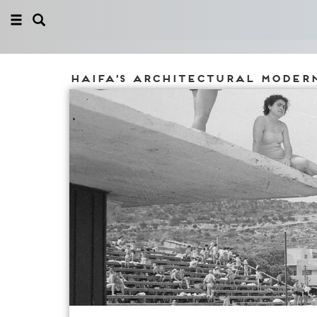
Haifa’s architectural moder