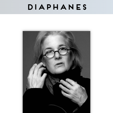
Diaphanes