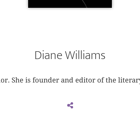
Diane Williams
or. She is founder and editor of the litera