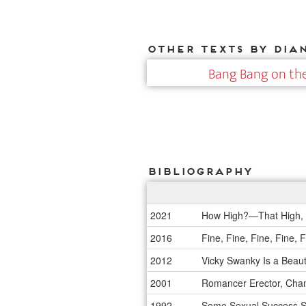
Other texts by Dia
Bang Bang on the
Bibliography
2021
How High?—That High, 
2016
Fine, Fine, Fine, Fine,
2012
Vicky Swanky Is a Beau
2001
Romancer Erector, Champ
1992
Some Sexual Success St