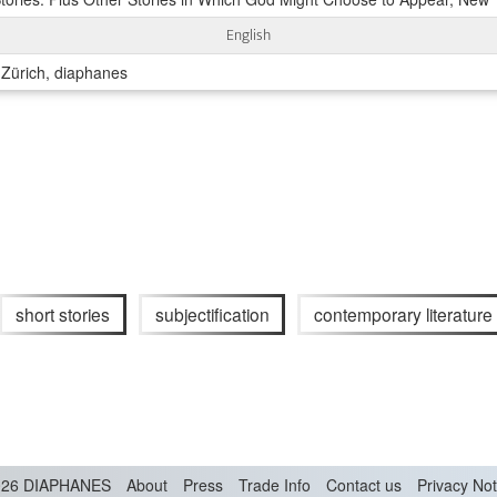
English
 Zürich, diaphanes
short stories
subjectification
contemporary literature
26 DIAPHANES
About
Press
Trade Info
Contact us
Privacy Not