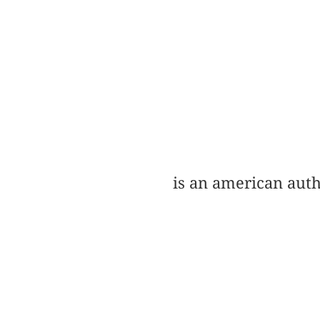
is an american auth