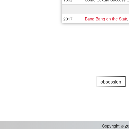
2017
Bang Bang on the Stair
,
obsession
Copyright
©
20