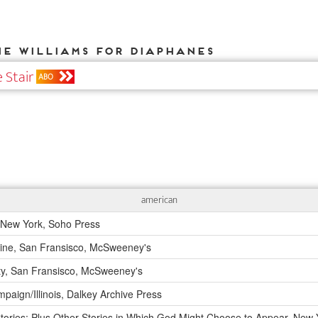
ne Williams for DIAPHANES
 Stair
ABO
american
New York, Soho Press
 Fine, San Fransisco, McSweeney's
ty, San Fransisco, McSweeney's
aign/Illinois, Dalkey Archive Press
ories: Plus Other Stories in Which God Might Choose to Appear, New 