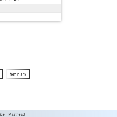
feminism
ice
Masthead