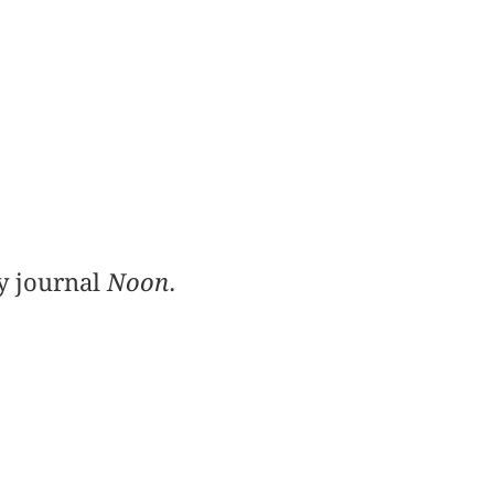
ry journal
Noon
.