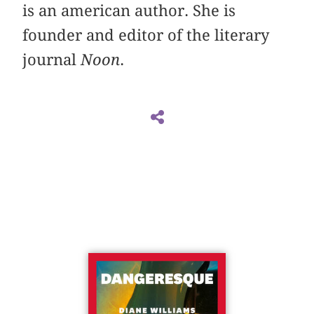
is an american author. She is
founder and editor of the literary
journal
Noon
.