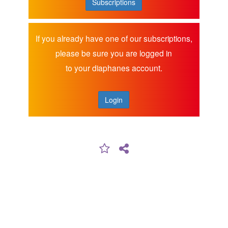
Subscriptions
If you already have one of our subscriptions,
please be sure you are logged in
to your diaphanes account.
Login