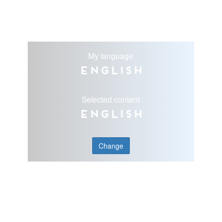
My language
English
Selected content
English
Change