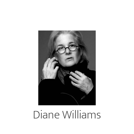
Diane Williams