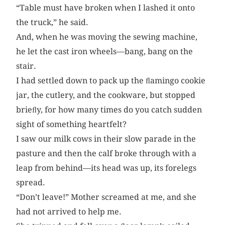
“Table must have broken when I lashed it onto
the truck,” he said.
And, when he was moving the sewing machine,
he let the cast iron wheels—bang, bang on the
stair.
I had settled down to pack up the ﬂamingo cookie
jar, the cutlery, and the cookware, but stopped
brieﬂy, for how many times do you catch sudden
sight of something heartfelt?
I saw our milk cows in their slow parade in the
pasture and then the calf broke through with a
leap from behind—its head was up, its forelegs
spread.
“Don’t leave!” Mother screamed at me, and she
had not arrived to help me.