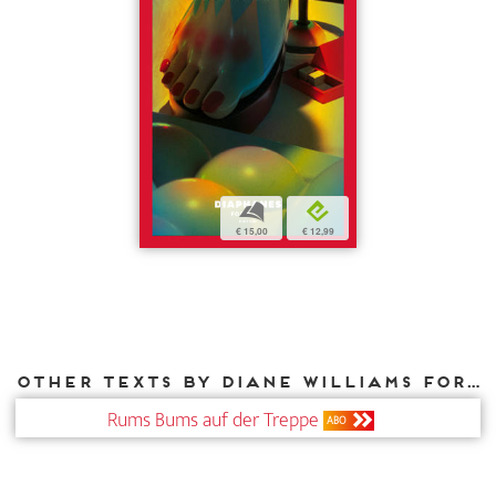
b
e
€ 15,00
€ 12,99
Other texts by Diane Williams for DIAPHANES
Rums Bums auf der Treppe
ABO