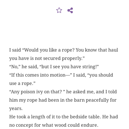
I said “Would you like a rope? You know that haul
you have is not secured properly.”
“No,” he said, “but I see you have string!”
“If this comes into motion—” I said, “you should
use a rope.”
“Any poison ivy on that? ” he asked me, and I told
him my rope had been in the barn peacefully for
years.
He took a length of it to the bedside table. He had
no concept for what wood could endure.