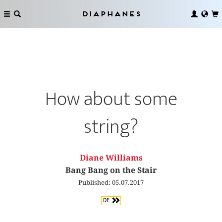
Diaphanes
How about some
string?
Diane Williams
Bang Bang on the Stair
Published: 05.07.2017
DE