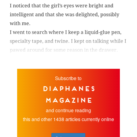
I noticed that the girl’s eyes were bright and
intelligent and that she was delighted, possibly
with me.
I went to search where I keep a liquid-glue pen,
specialty tape, and twine. I kept on talking while I
pawed around for some reason in the drawer.
Subscribe to
diaphanes
magazine
and continue reading
this and other 1438 articles currently online