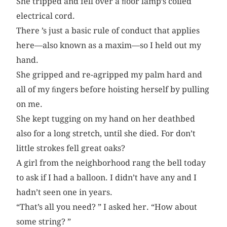
She tripped and fell over a ﬂoor lamp’s coiled
electrical cord.
There ’s just a basic rule of conduct that applies
here—also known as a maxim—so I held out my
hand.
She gripped and re-agripped my palm hard and
all of my ﬁngers before hoisting herself by pulling
on me.
She kept tugging on my hand on her deathbed
also for a long stretch, until she died. For don’t
little strokes fell great oaks?
A girl from the neighborhood rang the bell today
to ask if I had a balloon. I didn’t have any and I
hadn’t seen one in years.
“That’s all you need? ” I asked her. “How about
some string? ”