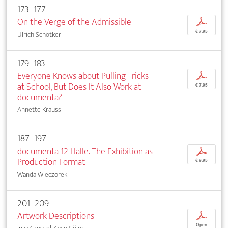
173–177
On the Verge of the Admissible
p
€ 7,95
Ulrich Schötker
179–183
Everyone Knows about Pulling Tricks
p
at School, But Does It Also Work at
€ 7,95
documenta?
Annette Krauss
187–197
documenta 12 Halle. The Exhibition as
p
Production Format
€ 9,95
Wanda Wieczorek
201–209
Artwork Descriptions
p
Open