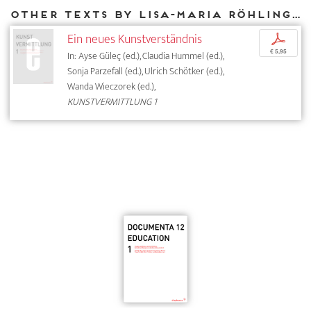
Other texts by Lisa-Maria Röhling for DIAPHANES
Ein neues Kunstverständnis
p
€ 5,95
In: Ayse Güleç (ed.), Claudia Hummel (ed.),
Sonja Parzefall (ed.), Ulrich Schötker (ed.),
Wanda Wieczorek (ed.),
KUNSTVERMITTLUNG 1