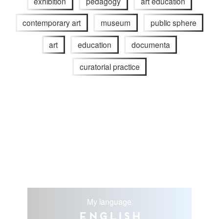
exhibition
pedagogy
art education
contemporary art
museum
public sphere
art
education
documenta
curatorial practice
My language
English