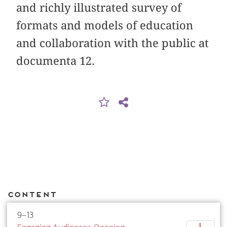
and richly illustrated survey of
formats and models of education
and collaboration with the public at
documenta 12.
Content
9–13