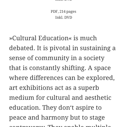
PDF, 214 pages
Inkl. DVD
»Cultural Education« is much
debated. It is pivotal in sustaining a
sense of community in a society
that is constantly shifting. A space
where differences can be explored,
art exhibitions act as a superb
medium for cultural and aesthetic
education. They don‘t aspire to
peace and harmony but to stage