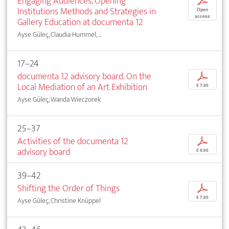
Engaging Audiences, Opening
p
Institutions Methods and Strategies in
Open
access
Gallery Education at documenta 12
Ayse Güleç, Claudia Hummel, ...
17–24
documenta 12 advisory board. On the
p
Local Mediation of an Art Exhibition
€ 7,95
Ayse Güleç, Wanda Wieczorek
25–37
Activities of the documenta 12
p
advisory board
€ 9,95
39–42
Shifting the Order of Things
p
€ 7,95
Ayse Güleç, Christine Knüppel