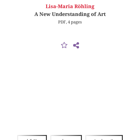
Lisa-Maria Röhling
A New Understanding of Art
PDF, 4 pages