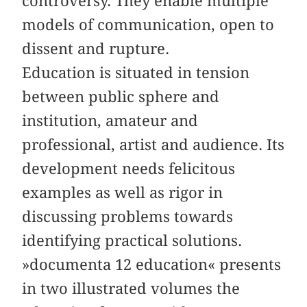
controversy. They enable multiple
models of communication, open to
dissent and rupture.
Education is situated in tension
between public sphere and
institution, amateur and
professional, artist and audience. Its
development needs felicitous
examples as well as rigor in
discussing problems towards
identifying practical solutions.
»documenta 12 education« presents
in two illustrated volumes the