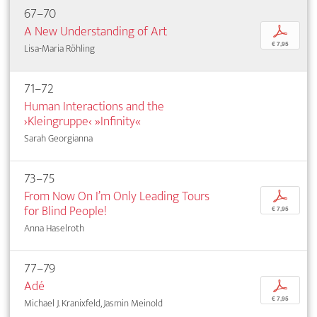
67–70
A New Understanding of Art
p
€ 7,95
Lisa-Maria Röhling
71–72
Human Interactions and the
›Kleingruppe‹ »Infinity«
Sarah Georgianna
73–75
From Now On I’m Only Leading Tours
p
for Blind People!
€ 7,95
Anna Haselroth
77–79
Adé
p
€ 7,95
Michael J. Kranixfeld, Jasmin Meinold