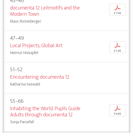
43–46
documenta 12 Leitmotifs and the
p
Modern Town
€ 7,95
Klaus Ronneberger
47–49
Local Projects, Global Art
p
€ 7,95
Helmut Holzapfel
51–52
Encountering documenta 12
Katharina Seewald
55–66
Inhabiting the World. Pupils Guide
p
Adults through documenta 12
€ 9,95
Sonja Parzefall