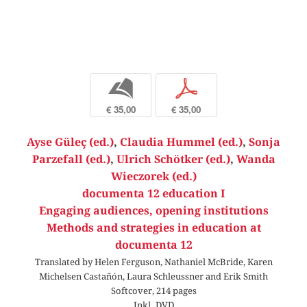
b
p
€ 35,00
€ 35,00
Ayse Güleç (ed.)
,
Claudia Hummel (ed.)
,
Sonja
Parzefall (ed.)
,
Ulrich Schötker (ed.)
,
Wanda
Wieczorek (ed.)
documenta 12 education I
Engaging audiences, opening institutions
Methods and strategies in education at
documenta 12
Translated by Helen Ferguson, Nathaniel McBride, Karen
Michelsen Castañón, Laura Schleussner and Erik Smith
Softcover, 214 pages
Inkl. DVD