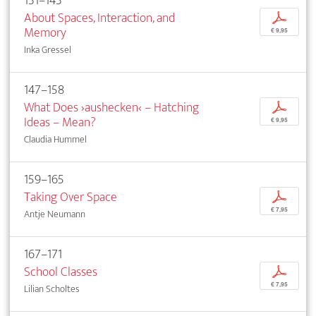
131–143
About Spaces, Interaction, and
p
Memory
€ 9,95
Inka Gressel
147–158
What Does ›aushecken‹ – Hatching
p
Ideas – Mean?
€ 9,95
Claudia Hummel
159–165
Taking Over Space
p
€ 7,95
Antje Neumann
167–171
School Classes
p
€ 7,95
Lilian Scholtes