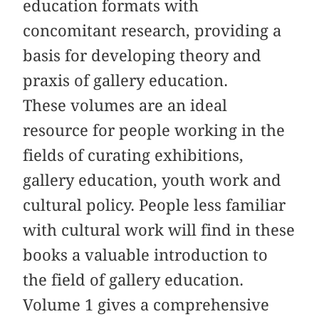
education formats with
concomitant research, providing a
basis for developing theory and
praxis of gallery education.
These volumes are an ideal
resource for people working in the
fields of curating exhibitions,
gallery education, youth work and
cultural policy. People less familiar
with cultural work will find in these
books a valuable introduction to
the field of gallery education.
Volume 1 gives a comprehensive