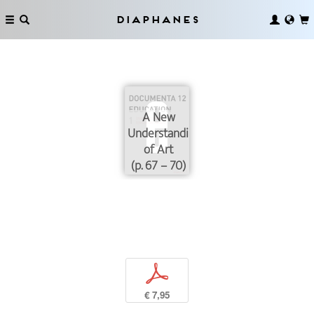
Diaphanes
A New
Understanding
of Art
(p. 67 – 70)
p
€ 7,95