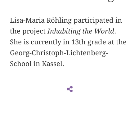
Lisa-Maria Röhling participated in
the project
Inhabiting the World
.
She is currently in 13th grade at the
Georg-Christoph-Lichtenberg-
School in Kassel.