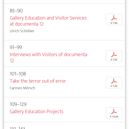
83–90
Gallery Education and Visitor Services
p
at documenta 12
€ 7,95
Ulrich Schötker
91–99
Interviews with Visitors of documenta
p
12
€ 7,95
101–108
Take the terror out of error
p
€ 7,95
Carmen Mörsch
109–129
Gallery Education Projects
p
€ 14,95