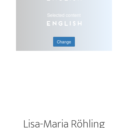
Selected content
English
Change
Lisa-Maria Röhling