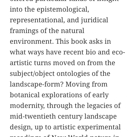
into the epistemological,
representational, and juridical
framings of the natural
environment. This book asks in
what ways have recent bio and eco-
artistic turns moved on from the
subject/object ontologies of the
landscape-form? Moving from
botanical explorations of early
modernity, through the legacies of
mid-twentieth century landscape
design, up to artistic experimental