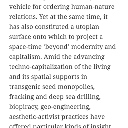
vehicle for ordering human-nature
relations. Yet at the same time, it
has also constituted a utopian
surface onto which to project a
space-time ‘beyond’ modernity and
capitalism. Amid the advancing
techno-capitalization of the living
and its spatial supports in
transgenic seed monopolies,
fracking and deep sea drilling,
biopiracy, geo-engineering,
aesthetic-activist practices have
offered particular kinds of insight