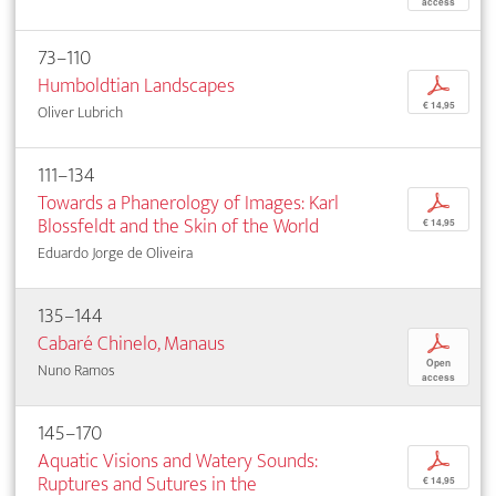
access
73–110
Humboldtian Landscapes
p
€ 14,95
Oliver Lubrich
111–134
Towards a Phanerology of Images: Karl
p
Blossfeldt and the Skin of the World
€ 14,95
Eduardo Jorge de Oliveira
135–144
Cabaré Chinelo, Manaus
p
Open
Nuno Ramos
access
145–170
Aquatic Visions and Watery Sounds:
p
Ruptures and Sutures in the
€ 14,95