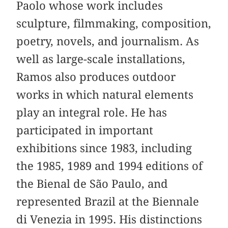
Paolo whose work includes
sculpture, filmmaking, composition,
poetry, novels, and journalism. As
well as large-scale installations,
Ramos also produces outdoor
works in which natural elements
play an integral role. He has
participated in important
exhibitions since 1983, including
the 1985, 1989 and 1994 editions of
the Bienal de São Paulo, and
represented Brazil at the Biennale
di Venezia in 1995. His distinctions