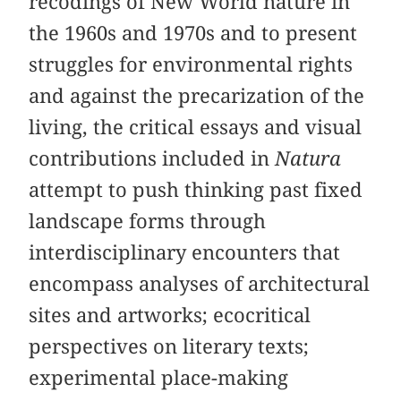
recodings of New World nature in
the 1960s and 1970s and to present
struggles for environmental rights
and against the precarization of the
living, the critical essays and visual
contributions included in
Natura
attempt to push thinking past fixed
landscape forms through
interdisciplinary encounters that
encompass analyses of architectural
sites and artworks; ecocritical
perspectives on literary texts;
experimental place-making