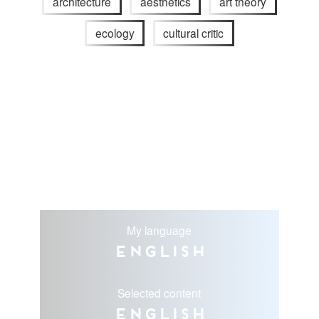
architecture
aesthetics
art theory
ecology
cultural critic
My language
English
Selected content
English