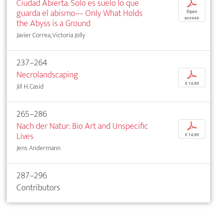
Ciudad Abierta. Solo es suelo lo que
p
guarda el abismo— Only What Holds
Open
access
the Abyss is a Ground
Javier Correa, Victoria Jolly
237–264
Necrolandscaping
p
€ 14,95
Jill H. Casid
265–286
Nach der Natur: Bio Art and Unspecific
p
Lives
€ 14,95
Jens Andermann
287–296
Contributors