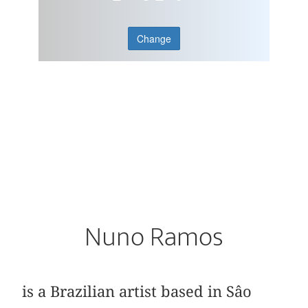
Change
Nuno Ramos
is a Brazilian artist based in Sâo