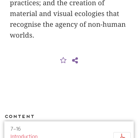
practices; and the creation of
material and visual ecologies that
recognise the agency of non-human
worlds.
Content
7–16
Introduction
p