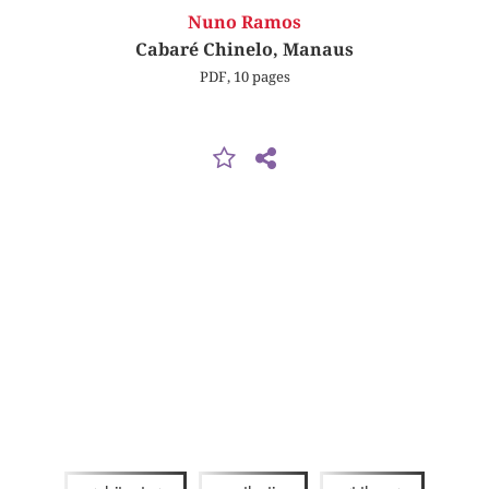
Nuno Ramos
Cabaré Chinelo, Manaus
PDF, 10 pages