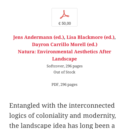
p
€ 50,00
Jens Andermann (ed.)
,
Lisa Blackmore (ed.)
,
Dayron Carrillo Morell (ed.)
Natura: Environmental Aesthetics After
Landscape
Softcover, 296 pages
Out of Stock
PDF, 296 pages
Entangled with the interconnected
logics of coloniality and modernity,
the landscape idea has long been a