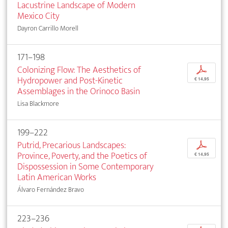
Lacustrine Landscape of Modern
Mexico City
Dayron Carrillo Morell
171–198
Colonizing Flow: The Aesthetics of
p
Hydropower and Post-Kinetic
€ 14,95
Assemblages in the Orinoco Basin
Lisa Blackmore
199–222
Putrid, Precarious Landscapes:
p
Province, Poverty, and the Poetics of
€ 14,95
Dispossession in Some Contemporary
Latin American Works
Álvaro Fernández Bravo
223–236