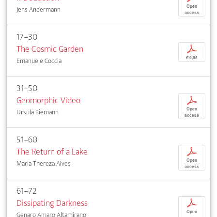
Open
Jens Andermann
access
17–30
The Cosmic Garden
p
€ 9,95
Emanuele Coccia
31–50
Geomorphic Video
p
Open
Ursula Biemann
access
51–60
The Return of a Lake
p
Open
Maria Thereza Alves
access
61–72
Dissipating Darkness
p
Open
Genaro Amaro Altamirano