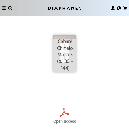
Diaphanes
Cabaré
Chinelo,
Manaus
(p. 135 –
144)
p
Open access