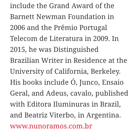
include the Grand Award of the
Barnett Newman Foundation in
2006 and the Prêmio Portugal
Telecom de Literatura in 2009. In
2015, he was Distinguished
Brazilian Writer in Residence at the
University of California, Berkeley.
His books include Ó, Junco, Ensaio
Geral, and Adeus, cavalo, published
with Editora Iluminuras in Brazil,
and Beatriz Viterbo, in Argentina.
www.nunoramos.com.br