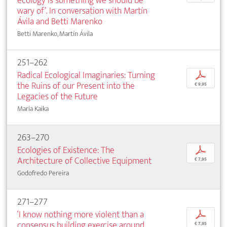
ecology is something we should be
wary of’. In conversation with Martín
Ávila and Betti Marenko
Betti Marenko, Martín Ávila
251–262
Radical Ecological Imaginaries: Turning
p
the Ruins of our Present into the
€ 9,95
Legacies of the Future
Maria Kaika
263–270
Ecologies of Existence: The
p
Architecture of Collective Equipment
€ 7,95
Godofredo Pereira
271–277
‘I know nothing more violent than a
p
consensus building exercise around
€ 7,95