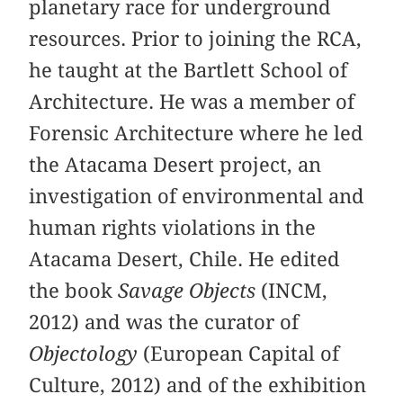
planetary race for underground
resources. Prior to joining the RCA,
he taught at the Bartlett School of
Architecture. He was a member of
Forensic Architecture where he led
the Atacama Desert project, an
investigation of environmental and
human rights violations in the
Atacama Desert, Chile. He edited
the book
Savage Objects
(INCM,
2012) and was the curator of
Objectology
(European Capital of
Culture, 2012) and of the exhibition