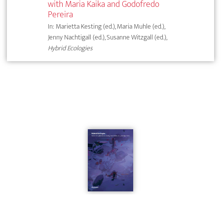
with Maria Kaika and Godofredo
Pereira
In: Marietta Kesting (ed.), Maria Muhle (ed.),
Jenny Nachtigall (ed.), Susanne Witzgall (ed.),
Hybrid Ecologies