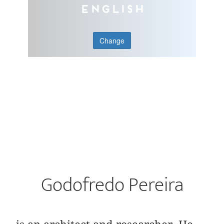
English
Change
Godofredo Pereira