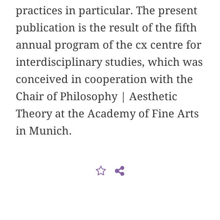
practices in particular. The present
publication is the result of the fifth
annual program of the cx centre for
interdisciplinary studies, which was
conceived in cooperation with the
Chair of Philosophy | Aesthetic
Theory at the Academy of Fine Arts
in Munich.