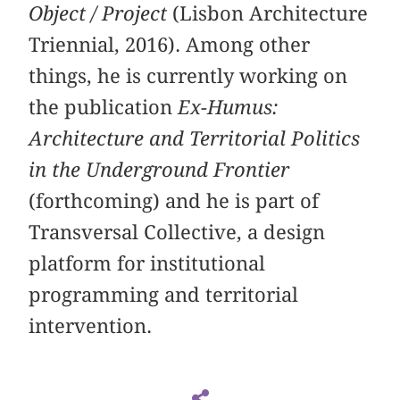
Object / Project
(Lisbon Architecture
Triennial, 2016). Among other
things, he is currently working on
the publication
Ex-Humus:
Architecture and Territorial Politics
in the Underground Frontier
(forthcoming) and he is part of
Transversal Collective, a design
platform for institutional
programming and territorial
intervention.