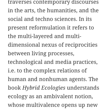
traverses contemporary discourses
in the arts, the humanities, and the
social and techno sciences. In its
present reformulation it refers to
the multi-layered and multi-
dimensional nexus of reciprocities
between living processes,
technological and media practices,
i.e. to the complex relations of
human and nonhuman agents. The
book
Hybrid Ecologies
understands
ecology as an ambivalent notion,
whose multivalence opens up new