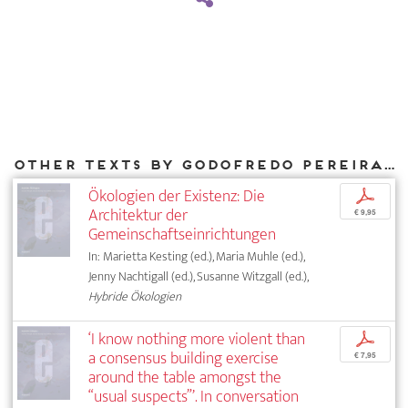
Other texts by Godofredo Pereira for DIAPHANES
Ökologien der Existenz: Die
p
Architektur der
€ 9,95
Gemeinschaftseinrichtungen
In: Marietta Kesting (ed.), Maria Muhle (ed.),
Jenny Nachtigall (ed.), Susanne Witzgall (ed.),
Hybride Ökologien
‘I know nothing more violent than
p
a consensus building exercise
€ 7,95
around the table amongst the
“usual suspects”’. In conversation