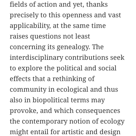
fields of action and yet, thanks
precisely to this openness and vast
applicability, at the same time
raises questions not least
concerning its genealogy. The
interdisciplinary contributions seek
to explore the political and social
effects that a rethinking of
community in ecological and thus
also in biopolitical terms may
provoke, and which consequences
the contemporary notion of ecology
might entail for artistic and design