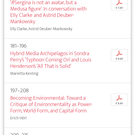
‘#Sergina is not an avatar, but a
p
Medusa figure’. In conversation with
€ 7,95
Elly Clarke and Astrid Deuber-
Mankowsky
Elly Clarke, Astrid Deuber-Mankowsky
181–196
Hybrid Media Archipelagos in Sondra
p
Perry’s ‘Typhoon Coming On’ and Louis
€ 9,95
Henderson’s ‘All That is Solid’
Marietta Kesting
197–208
Becoming-Environmental: Toward a
p
Critique of Environmentality as Power-
€ 9,95
Form, World-Form, and Capital-Form
Erich Hörl