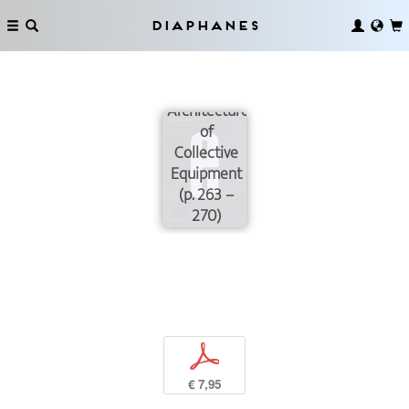
Diaphanes
Ecologies of
Existence:
The
Architecture
of
Collective
Equipment
(p. 263 –
270)
p
€ 7,95