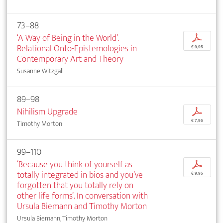
73–88
‘A Way of Being in the World’.
p
Relational Onto-Epistemologies in
€ 9,95
Contemporary Art and Theory
Susanne Witzgall
89–98
Nihilism Upgrade
p
€ 7,95
Timothy Morton
99–110
‘Because you think of yourself as
p
totally integrated in bios and you’ve
€ 9,95
forgotten that you totally rely on
other life forms’. In conversation with
Ursula Biemann and Timothy Morton
Ursula Biemann, Timothy Morton