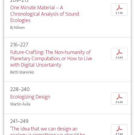
209–215
One Minute Material – A
p
Chronological Analysis of Sound
€ 7,95
Ecologies
BJ Nilsen
216–227
Future-Crafting: The Non-humanity of
p
Planetary Computation, or How to Live
€ 9,95
with Digital Uncertainty
Betti Marenko
228–240
Ecologizing Design
p
€ 9,95
Martín Ávila
241–249
‘The idea that we can design an
p
€ 7,95