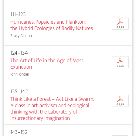
111–123
Hurricanes, Popsicles and Plankton:
p
the Hybrid Ecologies of Bodily Natures
€ 9,95
Stacy Alaimo
124–134
The Art of Life in the Age of Mass
p
Extinction
€ 9,95
John Jordan
135–142
Think Like a Forest – Act Like a Swarm.
p
A class in art, activism and ecological
€ 7,95
thinking with the Laboratory of
Insurrectionary Imagination
143–152