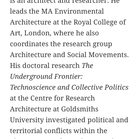
is an architect and researcher. He
leads the MA Environmental
Architecture at the Royal College of
Art, London, where he also
coordinates the research group
Architecture and Social Movements.
His doctoral research
The
Underground Frontier:
Technoscience and Collective Politics
at the Centre for Research
Architecture at Goldsmiths
University investigated political and
territorial conflicts within the