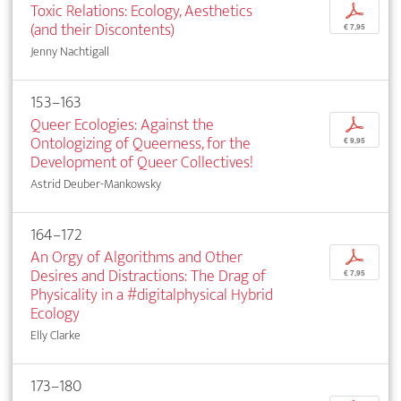
Toxic Relations: Ecology, Aesthetics
p
(and their Discontents)
€ 7,95
Jenny Nachtigall
153–163
Queer Ecologies: Against the
p
Ontologizing of Queerness, for the
€ 9,95
Development of Queer Collectives!
Astrid Deuber-Mankowsky
164–172
An Orgy of Algorithms and Other
p
Desires and Distractions: The Drag of
€ 7,95
Physicality in a #digitalphysical Hybrid
Ecology
Elly Clarke
173–180