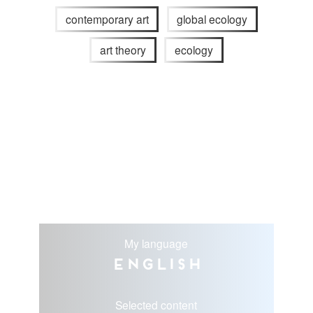
contemporary art
global ecology
art theory
ecology
My language
English
Selected content