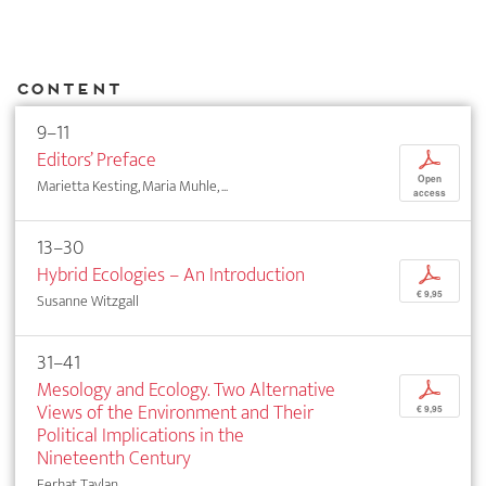
Content
9–11
Editors’ Preface
p
Open
Marietta Kesting, Maria Muhle, ...
access
13–30
Hybrid Ecologies – An Introduction
p
€ 9,95
Susanne Witzgall
31–41
Mesology and Ecology. Two Alternative
p
Views of the Environment and Their
€ 9,95
Political Implications in the
Nineteenth Century
Ferhat Taylan