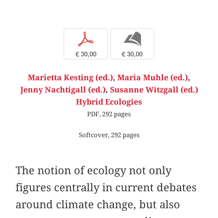
p
b
€ 30,00
€ 30,00
Marietta Kesting (ed.)
,
Maria Muhle (ed.)
,
Jenny Nachtigall (ed.)
,
Susanne Witzgall (ed.)
Hybrid Ecologies
PDF, 292 pages
Softcover, 292 pages
The notion of ecology not only
figures centrally in current debates
around climate change, but also