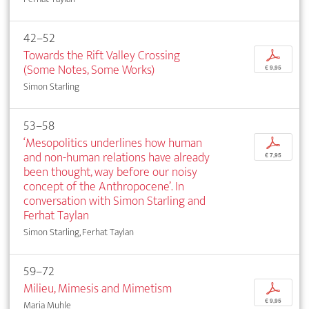
42–52
Towards the Rift Valley Crossing
p
(Some Notes, Some Works)
€ 9,95
Simon Starling
53–58
‘Mesopolitics underlines how human
p
and non-human relations have already
€ 7,95
been thought, way before our noisy
concept of the Anthropocene’. In
conversation with Simon Starling and
Ferhat Taylan
Simon Starling, Ferhat Taylan
59–72
Milieu, Mimesis and Mimetism
p
€ 9,95
Maria Muhle