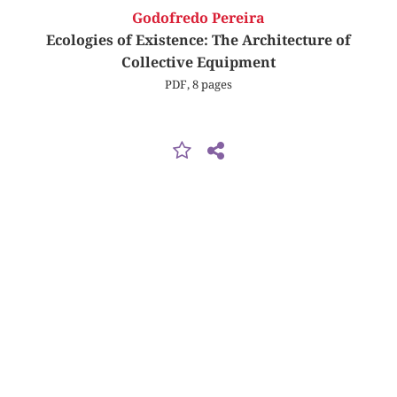
Godofredo Pereira
Ecologies of Existence: The Architecture of
Collective Equipment
PDF, 8 pages