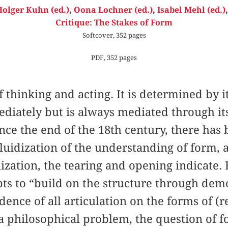
olger Kuhn (ed.)
,
Oona Lochner (ed.)
,
Isabel Mehl (ed.)
Critique: The Stakes of Form
Softcover, 352 pages
PDF, 352 pages
f thinking and acting. It is determined by i
diately but is always mediated through it
ince the end of the 18th century, there has 
uidization of the understanding of form, a
ization, the tearing and opening indicate.
ts to “build on the structure through dem
dence of all articulation on the forms of (
 a philosophical problem, the question of f