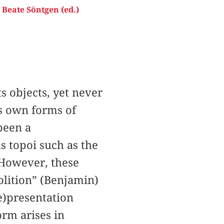
,
Beate Söntgen (ed.)
ts objects, yet never
s own forms of
been a
s topoi such as the
 However, these
olition” (Benjamin)
re)presentation
orm arises in