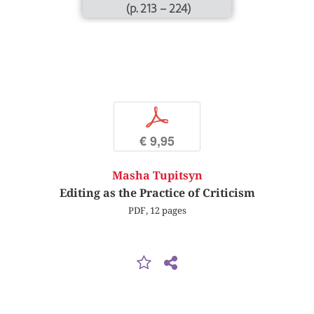
(p. 213 – 224)
p
€ 9,95
Masha Tupitsyn
Editing as the Practice of Criticism
PDF, 12 pages