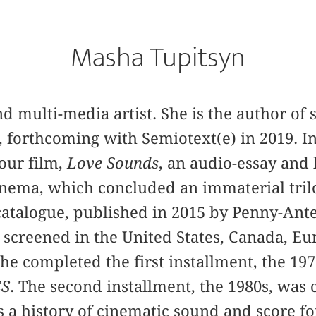
Masha Tupitsyn
 and multi-media artist. She is the author of
, forthcoming with Semiotext(e) in 2019. In
our film,
Love Sounds
, an audio-essay and 
inema, which concluded an immaterial tril
atalogue, published in 2015 by Penny-Ante
 screened in the United States, Canada, Eu
she completed the first installment, the 19
S
. The second installment, the 1980s, was
a history of cinematic sound and score fo