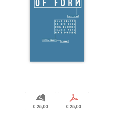
b
p
€ 25,00
€ 25,00