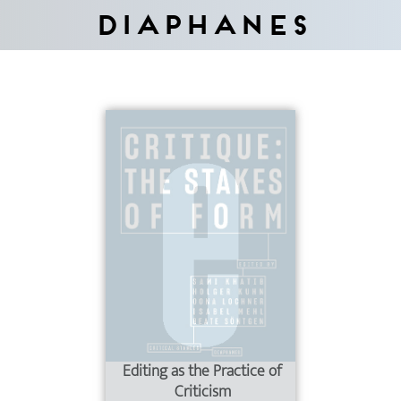
Diaphanes
Editing as the Practice of
Criticism