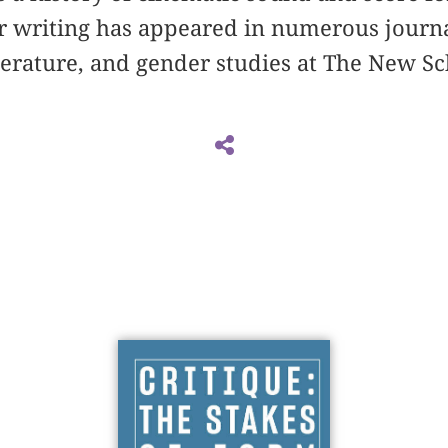
r writing has appeared in numerous journa
iterature, and gender studies at The New S