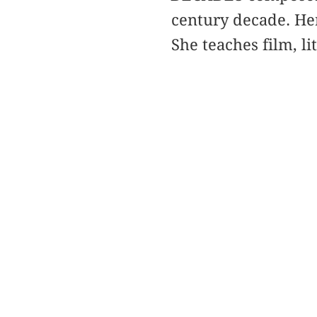
century decade. He
She teaches film, l