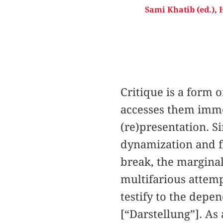
Sami Khatib (ed.)
,
H
Critique is a form o
accesses them imme
(re)presentation. S
dynamization and fl
break, the marginal
multifarious attemp
testify to the depen
[“Darstellung”]. As