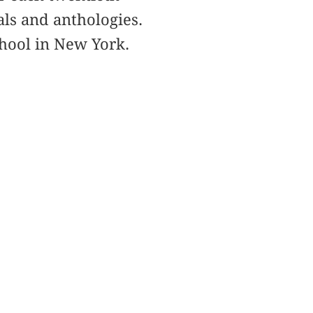
ls and anthologies.
chool in New York.