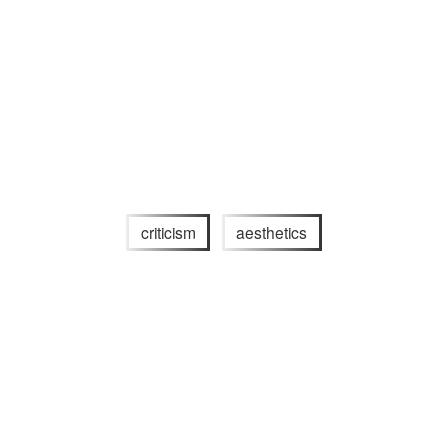
criticism
aesthetics