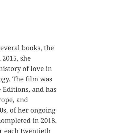
 several books, the
 2015, she
history of love in
ogy. The film was
 Editions, and has
rope, and
70s, of her ongoing
 completed in 2018.
r each twentieth