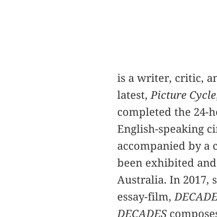
is a writer, critic,
latest,
Picture Cycle
completed the 24-h
English-speaking c
accompanied by a c
been exhibited and
Australia. In 2017, 
essay-film,
DECADE
DECADES
composes 