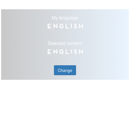
My language
English
Selected content
English
Change