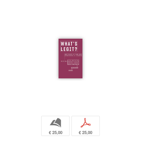
b
p
€ 25,00
€ 25,00