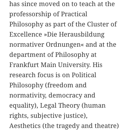
has since moved on to teach at the
professorship of Practical
Philosophy as part of the Cluster of
Excellence »Die Herausbildung
normativer Ordnungen« and at the
department of Philosophy at
Frankfurt Main University. His
research focus is on Political
Philosophy (freedom and
normativity, democracy and
equality), Legal Theory (human
rights, subjective justice),
Aesthetics (the tragedy and theatre)