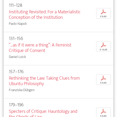
111–128
Instituting Revisited: For a Materialistic
p
Conception of the Institution
€ 9,95
Paolo Napoli
131–156
“...as if it were a thing”: A Feminist
p
Critique of Consent
€ 14,95
Daniel Loick
157–176
Rethinking the Law: Taking Clues from
p
Ubuntu Philosophy
€ 9,95
Franziska Dübgen
179–196
Specters of Critique: Hauntology and
p
the Ghosts of Law
€ 9,95