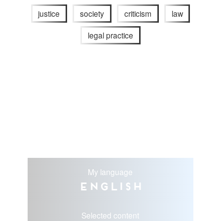
justice
society
criticism
law
legal practice
My language
English
Selected content