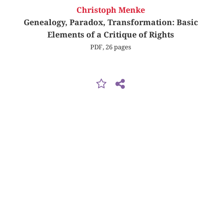
Christoph Menke
Genealogy, Paradox, Transformation: Basic
Elements of a Critique of Rights
PDF, 26 pages