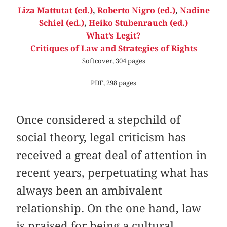
Liza Mattutat (ed.)
,
Roberto Nigro (ed.)
,
Nadine
Schiel (ed.)
,
Heiko Stubenrauch (ed.)
What’s Legit?
Critiques of Law and Strategies of Rights
Softcover, 304 pages
PDF, 298 pages
Once considered a stepchild of
social theory, legal criticism has
received a great deal of attention in
recent years, perpetuating what has
always been an ambivalent
relationship. On the one hand, law
is praised for being a cultural