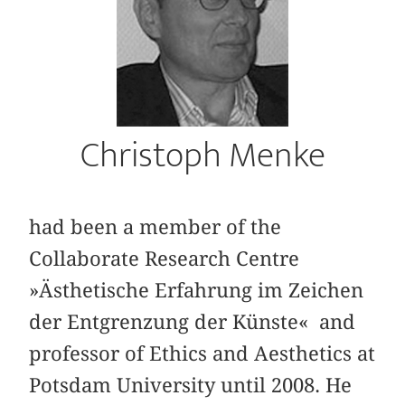
Christoph Menke
had been a member of the
Collaborate Research Centre
»Ästhetische Erfahrung im Zeichen
der Entgrenzung der Künste« and
professor of Ethics and Aesthetics at
Potsdam University until 2008. He