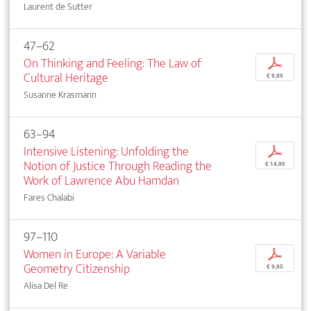
Laurent de Sutter
47–62
On Thinking and Feeling: The Law of
p
Cultural Heritage
€ 9,95
Susanne Krasmann
63–94
Intensive Listening: Unfolding the
p
Notion of Justice Through Reading the
€ 14,95
Work of Lawrence Abu Hamdan
Fares Chalabi
97–110
Women in Europe: A Variable
p
Geometry Citizenship
€ 9,95
Alisa Del Re