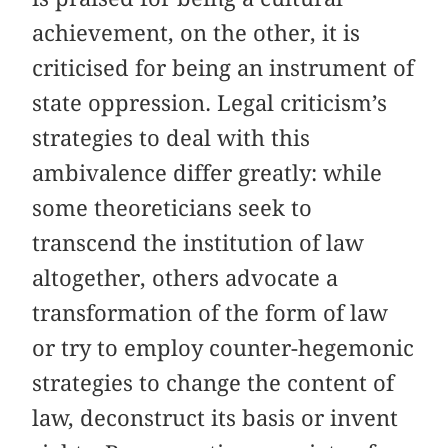
achievement, on the other, it is
criticised for being an instrument of
state oppression. Legal criticism’s
strategies to deal with this
ambivalence differ greatly: while
some theoreticians seek to
transcend the institution of law
altogether, others advocate a
transformation of the form of law
or try to employ counter-hegemonic
strategies to change the content of
law, deconstruct its basis or invent