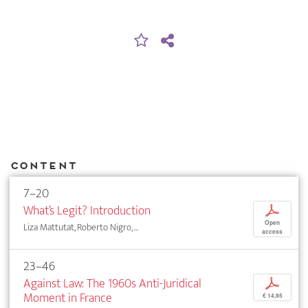
Content
7–20
What’s Legit? Introduction
p
Open
Liza Mattutat, Roberto Nigro, ...
access
23–46
Against Law: The 1960s Anti-Juridical
p
Moment in France
€ 14,95