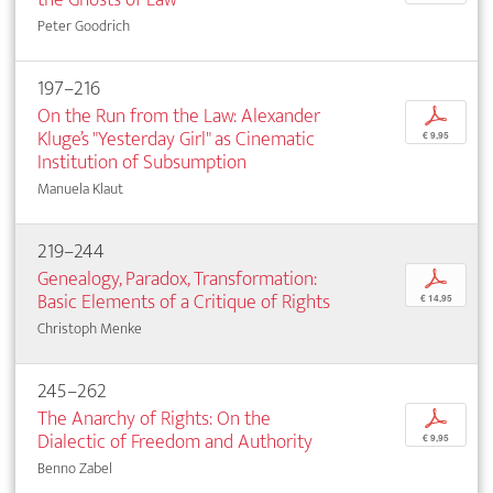
Peter Goodrich
197–216
On the Run from the Law: Alexander
p
Kluge’s "Yesterday Girl" as Cinematic
€ 9,95
Institution of Subsumption
Manuela Klaut
219–244
Genealogy, Paradox, Transformation:
p
Basic Elements of a Critique of Rights
€ 14,95
Christoph Menke
245–262
The Anarchy of Rights: On the
p
Dialectic of Freedom and Authority
€ 9,95
Benno Zabel