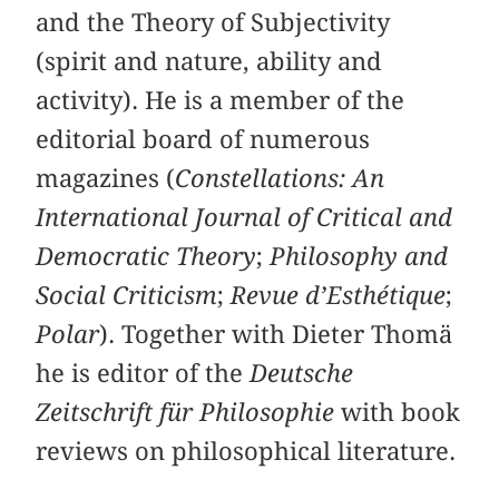
and the Theory of Subjectivity
(spirit and nature, ability and
activity). He is a member of the
editorial board of numerous
magazines (
Constellations: An
International Journal of Critical and
Democratic Theory
;
Philosophy and
Social Criticism
;
Revue d’Esthétique
;
Polar
). Together with Dieter Thomä
he is editor of the
Deutsche
Zeitschrift für Philosophie
with book
reviews on philosophical literature.