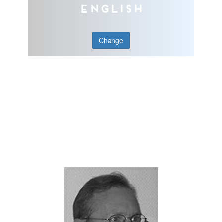
English
Change