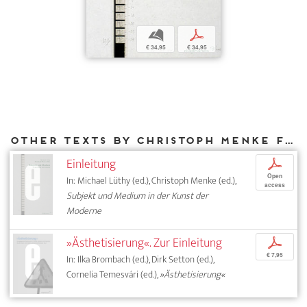
b
p
€ 34,95
€ 34,95
Other texts by Christoph Menke for DIAPHANES
Einleitung
p
Open
In: Michael Lüthy (ed.), Christoph Menke (ed.),
access
Subjekt und Medium in der Kunst der
Moderne
»Ästhetisierung«. Zur Einleitung
p
€ 7,95
In: Ilka Brombach (ed.), Dirk Setton (ed.),
Cornelia Temesvári (ed.),
»Ästhetisierung«