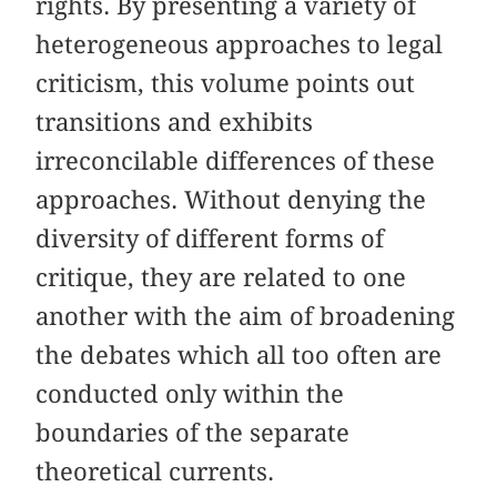
rights. By presenting a variety of
heterogeneous approaches to legal
criticism, this volume points out
transitions and exhibits
irreconcilable differences of these
approaches. Without denying the
diversity of different forms of
critique, they are related to one
another with the aim of broadening
the debates which all too often are
conducted only within the
boundaries of the separate
theoretical currents.