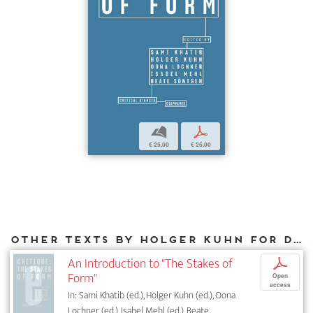
b
p
€ 25,00
€ 25,00
Other texts by Holger Kuhn for DIAPHANES
An Introduction to "The Stakes of
p
Form"
Open
access
In: Sami Khatib (ed.), Holger Kuhn (ed.), Oona
Lochner (ed.), Isabel Mehl (ed.), Beate