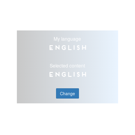
My language
English
Selected content
English
Change