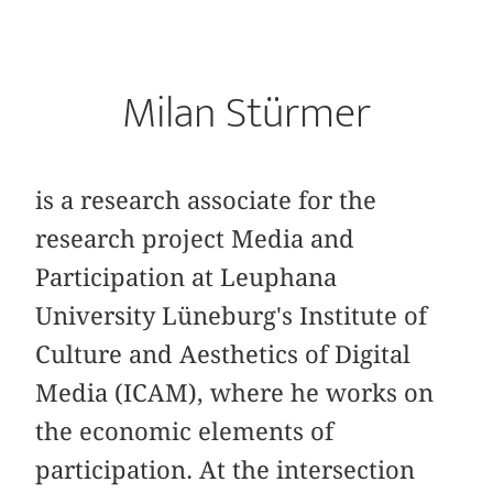
Milan Stürmer
is a research associate for the
research project Media and
Participation at Leuphana
University Lüneburg's Institute of
Culture and Aesthetics of Digital
Media (ICAM), where he works on
the economic elements of
participation. At the intersection