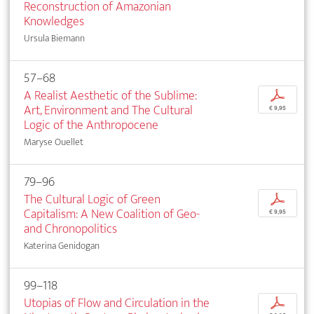
Reconstruction of Amazonian
Knowledges
Ursula Biemann
57–68
A Realist Aesthetic of the Sublime:
p
Art, Environment and The Cultural
€ 9,95
Logic of the Anthropocene
Maryse Ouellet
79–96
The Cultural Logic of Green
p
Capitalism: A New Coalition of Geo-
€ 9,95
and Chronopolitics
Katerina Genidogan
99–118
Utopias of Flow and Circulation in the
p