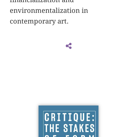
environmentalization in
contemporary art.