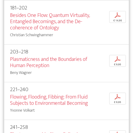
181–202
Besides One Flow: Quantum Virtuality,
p
Entangled Becomings, and the De-
€ 14,95
coherence of Ontology
Christian Schwinghammer
203–218
Plasmaticness and the Boundaries of
p
Human Perception
€ 9,95
Beny Wagner
221–240
Flowing, Flooding, Fibbing: From Fluid
p
Subjects to Environmental Becoming
€ 9,95
Yvonne Volkart
241–258