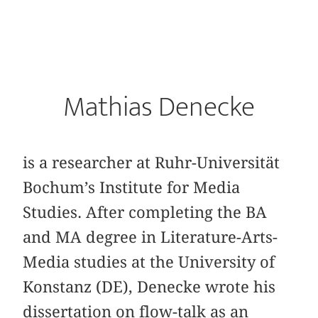
Mathias Denecke
is a researcher at Ruhr-Universität
Bochum’s Institute for Media
Studies. After completing the BA
and MA degree in Literature-Arts-
Media studies at the University of
Konstanz (DE), Denecke wrote his
dissertation on flow-talk as an