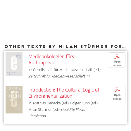
Other texts by Milan Stürmer for DIAPHANES
Medienökologien fürs
p
Anthropozän
Open
access
In: Gesellschaft für Medienwissenschaft (ed.),
Zeitschrift für Medienwissenschaft 14
Introduction: The Cultural Logic of
p
Environmentalization
Open
access
In: Mathias Denecke (ed.), Holger Kuhn (ed.),
Milan Stürmer (ed.),
Liquidity, Flows,
Circulation