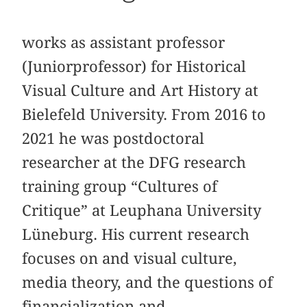
works as assistant professor
(Juniorprofessor) for Historical
Visual Culture and Art History at
Bielefeld University. From 2016 to
2021 he was postdoctoral
researcher at the DFG research
training group “Cultures of
Critique” at Leuphana University
Lüneburg. His current research
focuses on and visual culture,
media theory, and the questions of
financialization and