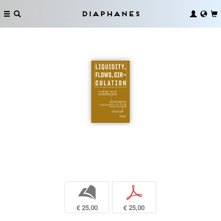
Diaphanes
b
p
€ 25,00
€ 25,00