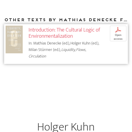
Other texts by Mathias Denecke for DIAPHANES
Introduction: The Cultural Logic of
p
Environmentalization
Open
access
In: Mathias Denecke (ed.), Holger Kuhn (ed.),
Milan Stürmer (ed.),
Liquidity, Flows,
Circulation
Holger Kuhn