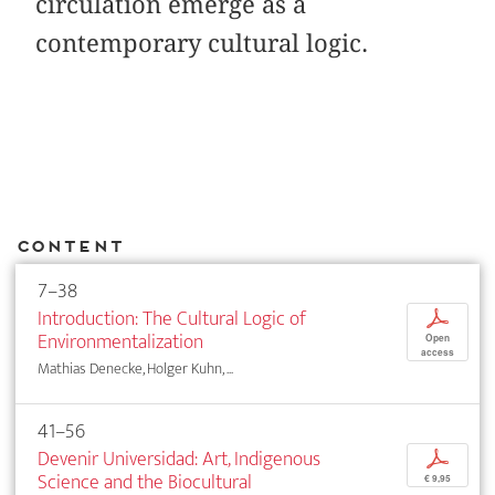
circulation emerge as a
contemporary cultural logic.
Content
7–38
Introduction: The Cultural Logic of
p
Environmentalization
Open
access
Mathias Denecke, Holger Kuhn, ...
41–56
Devenir Universidad: Art, Indigenous
p
Science and the Biocultural
€ 9,95