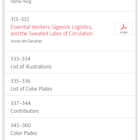
Stefan Yong
313–332
Essential Workers: Gigwork, Logistics,
p
and the Sweated Labor of Circulation
€ 9,95
Annie McClanahan
333–334
List of Illustrations
335–336
List of Color Plates
337–344
Contributors
345–360
Color Plates