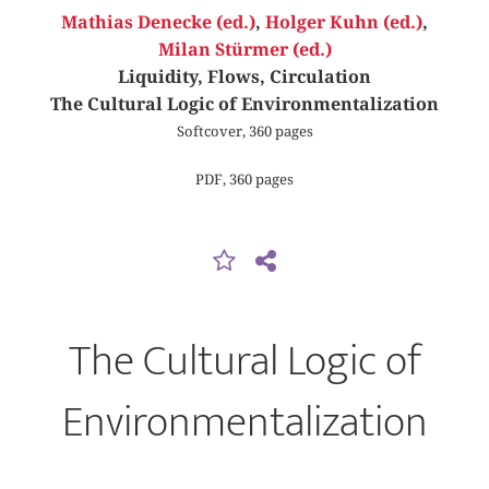
Mathias Denecke (ed.)
,
Holger Kuhn (ed.)
,
Milan Stürmer (ed.)
Liquidity, Flows, Circulation
The Cultural Logic of Environmentalization
Softcover, 360 pages
PDF, 360 pages
The Cultural Logic of
Environmentalization