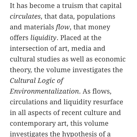
It has become a truism that capital
circulates
, that data, populations
and materials
flow
, that money
offers
liquidity
. Placed at the
intersection of art, media and
cultural studies as well as economic
theory, the volume investigates the
Cultural Logic of
Environmentalization
. As flows,
circulations and liquidity resurface
in all aspects of recent culture and
contemporary art, this volume
investigates the hypothesis of a