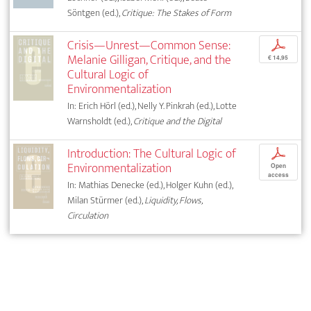
Söntgen (ed.),
Critique: The Stakes of Form
Crisis—Unrest—Common Sense:
p
Melanie Gilligan, Critique, and the
€ 14,95
Cultural Logic of
Environmentalization
In: Erich Hörl (ed.), Nelly Y. Pinkrah (ed.), Lotte
Warnsholdt (ed.),
Critique and the Digital
Introduction: The Cultural Logic of
p
Environmentalization
Open
access
In: Mathias Denecke (ed.), Holger Kuhn (ed.),
Milan Stürmer (ed.),
Liquidity, Flows,
Circulation