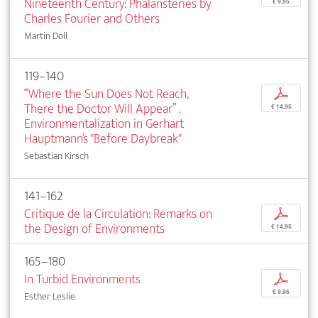
Nineteenth Century: Phalansteries by
€ 9,95
Charles Fourier and Others
Martin Doll
119–140
“Where the Sun Does Not Reach,
p
There the Doctor Will Appear” .
€ 14,95
Environmentalization in Gerhart
Hauptmann’s "Before Daybreak"
Sebastian Kirsch
141–162
Critique de la Circulation: Remarks on
p
the Design of Environments
€ 14,95
165–180
In Turbid Environments
p
€ 9,95
Esther Leslie