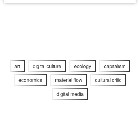
art
digital culture
ecology
capitalism
economics
material flow
cultural critic
digital media