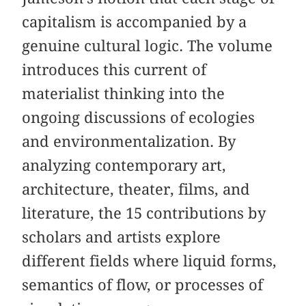
capitalism is accompanied by a
genuine cultural logic. The volume
introduces this current of
materialist thinking into the
ongoing discussions of ecologies
and environmentalization. By
analyzing contemporary art,
architecture, theater, films, and
literature, the 15 contributions by
scholars and artists explore
different fields where liquid forms,
semantics of flow, or processes of