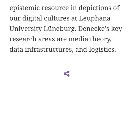
epistemic resource in depictions of
our digital cultures at Leuphana
University Lüneburg. Denecke’s key
research areas are media theory,
data infrastructures, and logistics.