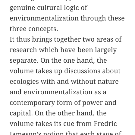
genuine cultural logic of
environmentalization through these
three concepts.
It thus brings together two areas of
research which have been largely
separate. On the one hand, the
volume takes up discussions about
ecologies with and without nature
and environmentalization as a
contemporary form of power and
capital. On the other hand, the
volume takes its cue from Fredric
Jameson’s notion that each stage of