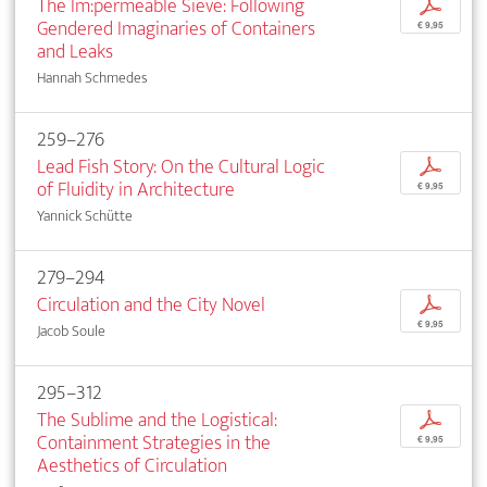
The Im:permeable Sieve: Following
p
Gendered Imaginaries of Containers
€ 9,95
and Leaks
Hannah Schmedes
259–276
Lead Fish Story: On the Cultural Logic
p
of Fluidity in Architecture
€ 9,95
Yannick Schütte
279–294
Circulation and the City Novel
p
€ 9,95
Jacob Soule
295–312
The Sublime and the Logistical:
p
Containment Strategies in the
€ 9,95
Aesthetics of Circulation