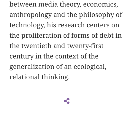
between media theory, economics,
anthropology and the philosophy of
technology, his research centers on
the proliferation of forms of debt in
the twentieth and twenty-first
century in the context of the
generalization of an ecological,
relational thinking.