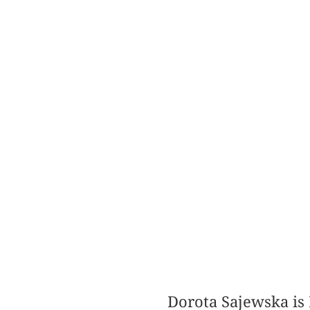
Dorota Sajewska is 