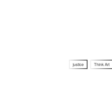
justice
Think Art