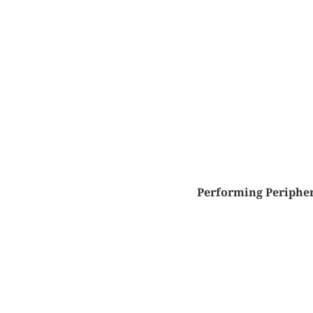
Performing Peripher