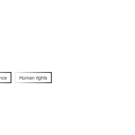
nce
Human rights