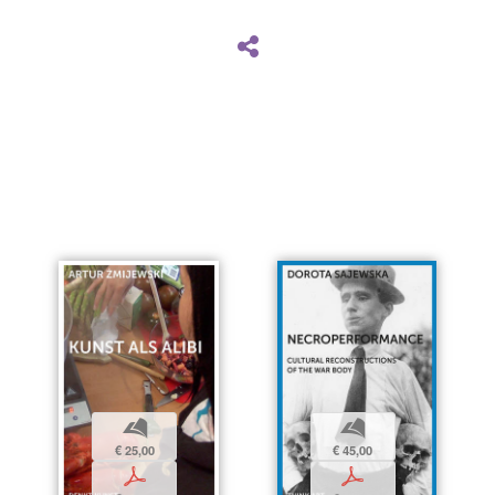
b
b
€ 25,00
€ 45,00
p
p