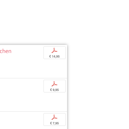
schen
p
€ 14,95
p
€ 9,95
p
€ 7,95