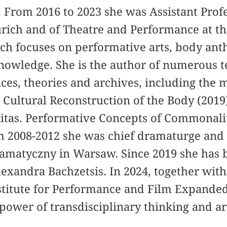
From 2016 to 2023 she was Assistant Profes
urich and of Theatre and Performance at th
ch focuses on performative arts, body an
nowledge. She is the author of numerous t
ices, theories and archives, including the
Cultural Reconstruction of the Body (2019
tas. Performative Concepts of Commonalit
om 2008-2012 she was chief dramaturge and 
Dramatyczny in Warsaw. Since 2019 she has 
xandra Bachzetsis. In 2024, together with
stitute for Performance and Film Expanded
power of transdisciplinary thinking and ar