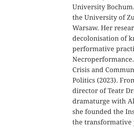
University Bochum. 
the University of Z
Warsaw. Her resear
decolonisation of k
performative pract
Necroperformance. 
Crisis and Communi
Politics (2023). Fr
director of Teatr 
dramaturge with Ale
she founded the In
the transformative 