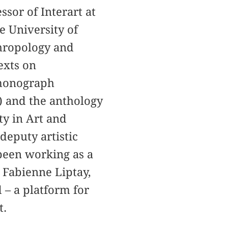
sor of Interart at
e University of
thropology and
exts on
 monograph
) and the anthology
y in Art and
deputy artistic
been working as a
 Fabienne Liptay,
 – a platform for
t.