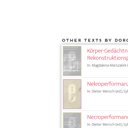
Other texts by Dor
Körper-Gedächtni
Rekonstruktions
In: Magdalena Marszałek (e
Nekroperformanz:
In: Dieter Mersch (ed.), Sy
Necroperformanc
In: Dieter Mersch (ed.), Sy