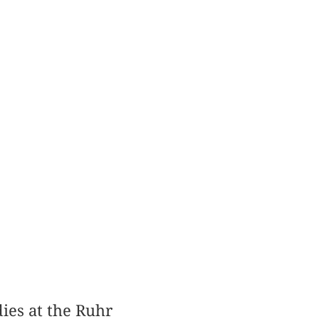
ies at the Ruhr