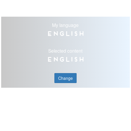
My language
English
Selected content
English
Change