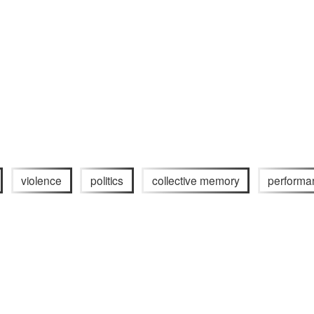
violence
politics
collective memory
performa