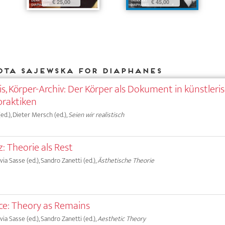
€ 25,00
€ 45,00
ota Sajewska for DIAPHANES
s, Körper-Archiv: Der Körper als Dokument in künstleri
praktiken
d.), Dieter Mersch (ed.),
Seien wir realistisch
 Theorie als Rest
lvia Sasse (ed.), Sandro Zanetti (ed.),
Ästhetische Theorie
e: Theory as Remains
lvia Sasse (ed.), Sandro Zanetti (ed.),
Aesthetic Theory