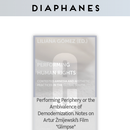
Diaphanes
Performing Periphery or the
Ambivalence of
Demodernization. Notes on
Artur Żmijewski’s Film
"Glimpse"