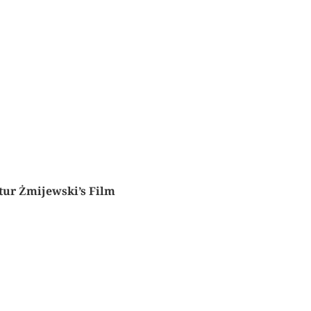
tur Żmijewski’s Film