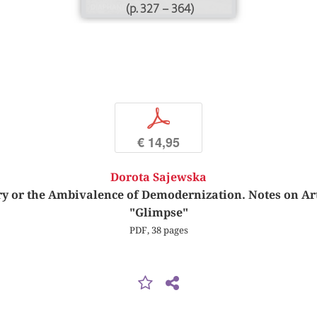
(p. 327 – 364)
p
€ 14,95
Dorota Sajewska
y or the Ambivalence of Demodernization. Notes on Ar
"Glimpse"
PDF, 38 pages