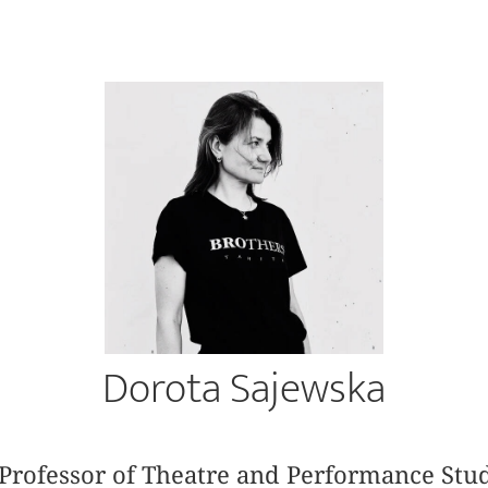
Dorota Sajewska
Professor of Theatre and Performance Stud