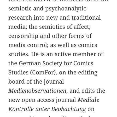
semiotic and psychoanalytic
research into new and traditional
media; the semiotics of affect;
censorship and other forms of
media control; as well as comics
studies. He is an active member of
the German Society for Comics
Studies (ComFor), on the editing
board of the journal
Medienobservationen
, and edits the
new open access journal
Mediale
Kontrolle unter Beobachtung
on