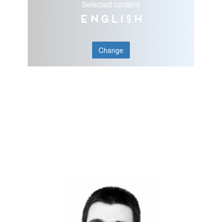
Selected content
English
Change