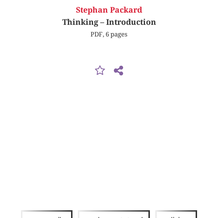
Stephan Packard
Thinking – Introduction
PDF, 6 pages