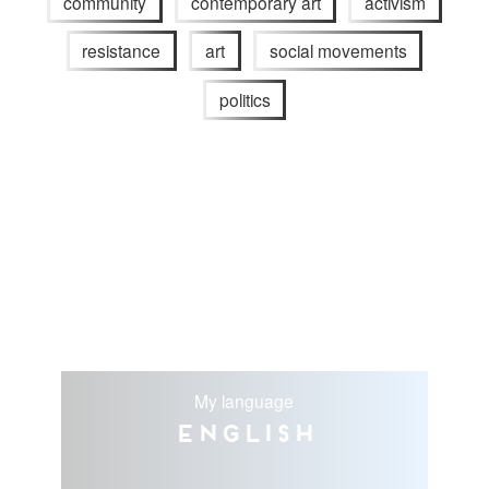
community
contemporary art
activism
resistance
art
social movements
politics
My language
English