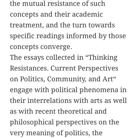
the mutual resistance of such
concepts and their academic
treatment, and the turn towards
specific readings informed by those
concepts converge.
The essays collected in “Thinking
Resistances. Current Perspectives
on Politics, Community, and Art“
engage with political phenomena in
their interrelations with arts as well
as with recent theoretical and
philosophical perspectives on the
very meaning of politics, the