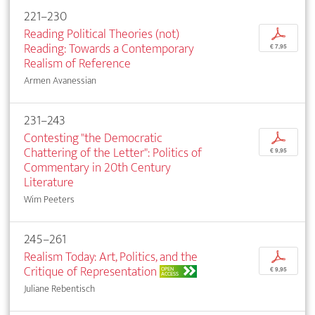
221–230
Reading Political Theories (not)
p
Reading: Towards a Contemporary
€ 7,95
Realism of Reference
Armen Avanessian
231–243
Contesting "the Democratic
p
Chattering of the Letter": Politics of
€ 9,95
Commentary in 20th Century
Literature
Wim Peeters
245–261
Realism Today: Art, Politics, and the
p
Critique of Representation
OPEN
€ 9,95
ACCESS
Juliane Rebentisch