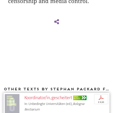
censorship and media control.
Other texts by Stephan Packard for DIAPHANES
Koordinator/in, gescheitert
p
OPEN
ACCESS
€ 9,95
In: Unbedingte Universitäten (ed.),
Bologna-
Bestiarium