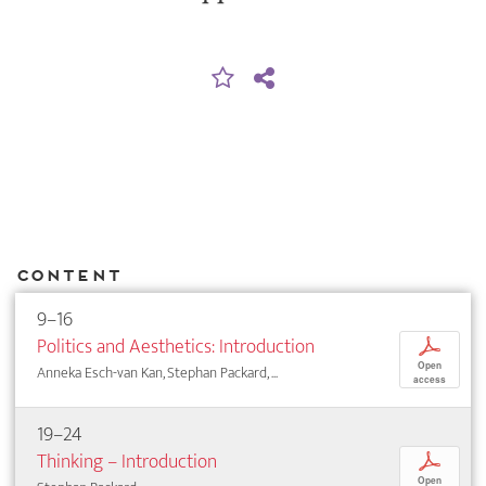
Content
9–16
Politics and Aesthetics: Introduction
p
Open
Anneka Esch-van Kan, Stephan Packard, ...
access
19–24
Thinking – Introduction
p
Open