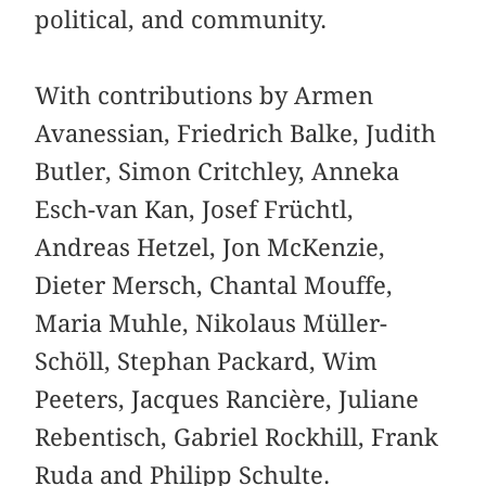
political, and community.
With contributions by Armen
Avanessian, Friedrich Balke, Judith
Butler, Simon Critchley, Anneka
Esch-van Kan, Josef Früchtl,
Andreas Hetzel, Jon McKenzie,
Dieter Mersch, Chantal Mouffe,
Maria Muhle, Nikolaus Müller-
Schöll, Stephan Packard, Wim
Peeters, Jacques Rancière, Juliane
Rebentisch, Gabriel Rockhill, Frank
Ruda and Philipp Schulte.