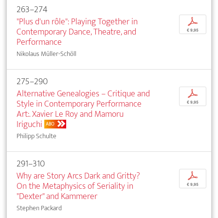
263–274
"Plus d'un rôle": Playing Together in
p
Contemporary Dance, Theatre, and
€ 9,95
Performance
Nikolaus Müller-Schöll
275–290
Alternative Genealogies – Critique and
p
Style in Contemporary Performance
€ 9,95
Art:. Xavier Le Roy and Mamoru
Iriguchi
ABO
Philipp Schulte
291–310
Why are Story Arcs Dark and Gritty?
p
On the Metaphysics of Seriality in
€ 9,95
"Dexter" and Kammerer
Stephen Packard