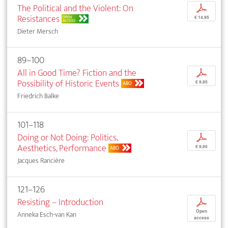
The Political and the Violent: On
p
Resistances
OPEN
€ 14,95
ACCESS
Dieter Mersch
89–100
All in Good Time? Fiction and the
p
Possibility of Historic Events
€ 9,95
ABO
Friedrich Balke
101–118
Doing or Not Doing: Politics,
p
Aesthetics, Performance
€ 9,95
ABO
Jacques Rancière
121–126
Resisting – Introduction
p
Open
Anneka Esch-van Kan
access