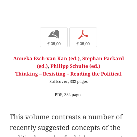
b
p
€ 35,00
€ 35,00
Anneka Esch-van Kan (ed.)
,
Stephan Packard
(ed.)
,
Philipp Schulte (ed.)
Thinking – Resisting – Reading the Political
Softcover, 332 pages
PDF, 332 pages
This volume contrasts a number of
recently suggested concepts of the