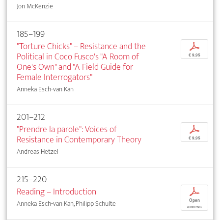
Jon McKenzie
185–199
"Torture Chicks" – Resistance and the
p
Political in Coco Fusco's "A Room of
€ 9,95
One's Own" and "A Field Guide for
Female Interrogators"
Anneka Esch-van Kan
201–212
"Prendre la parole": Voices of
p
Resistance in Contemporary Theory
€ 9,95
Andreas Hetzel
215–220
Reading – Introduction
p
Open
Anneka Esch-van Kan, Philipp Schulte
access