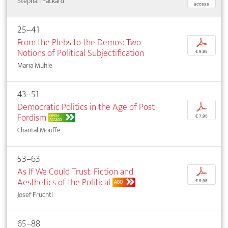
Stephan Packard
access
25–41
From the Plebs to the Demos: Two
p
Notions of Political Subjectification
€ 9,95
Maria Muhle
43–51
Democratic Politics in the Age of Post-
p
Fordism
OPEN
€ 7,95
ACCESS
Chantal Mouffe
53–63
As If We Could Trust: Fiction and
p
Aesthetics of the Political
€ 9,95
ABO
Josef Früchtl
65–88