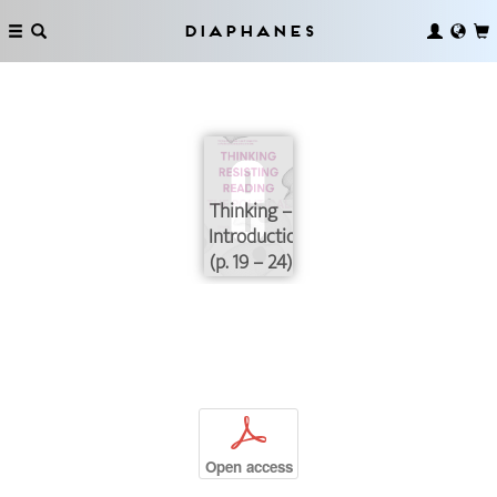
Diaphanes
Thinking –
Introduction
(p. 19 – 24)
p
Open access