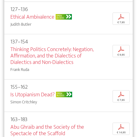
127–136
Ethical Ambivalence
p
OPEN
ACCESS
€ 7,95
Judith Butler
137–154
Thinking Politics Concretely: Negation,
p
Affirmation, and the Dialectics of
€ 9,95
Dialectics and Non-Dialectics
Frank Ruda
155–162
Is Utopianism Dead?
p
OPEN
ACCESS
€ 7,95
Simon Critchley
163–183
Abu Ghraib and the Society of the
p
Spectacle of the Scaffold
€ 14,95