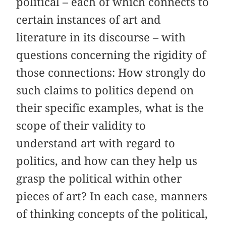
political – each of which connects to
certain instances of art and
literature in its discourse – with
questions concerning the rigidity of
those connections: How strongly do
such claims to politics depend on
their specific examples, what is the
scope of their validity to
understand art with regard to
politics, and how can they help us
grasp the political within other
pieces of art? In each case, manners
of thinking concepts of the political,