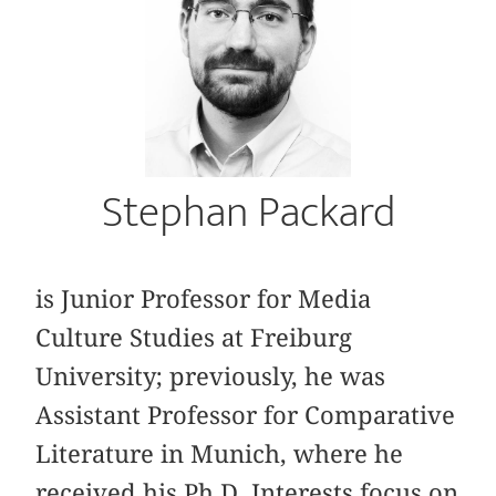
Stephan Packard
is Junior Professor for Media
Culture Studies at Freiburg
University; previously, he was
Assistant Professor for Comparative
Literature in Munich, where he
received his Ph D. Interests focus on