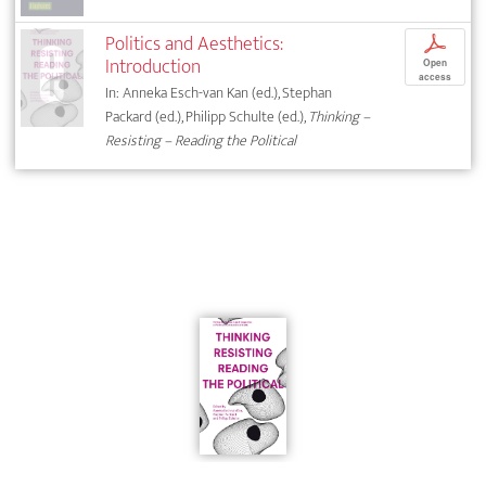
Politics and Aesthetics:
p
Introduction
Open
access
In: Anneka Esch-van Kan (ed.), Stephan
Packard (ed.), Philipp Schulte (ed.),
Thinking –
Resisting – Reading the Political