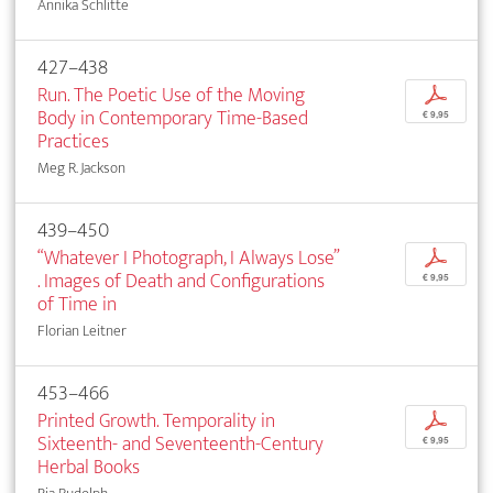
Annika Schlitte
427–438
Run. The Poetic Use of the Moving
p
Body in Contemporary Time-Based
€ 9,95
Practices
Meg R. Jackson
439–450
“Whatever I Photograph, I Always Lose”
p
. Images of Death and Configurations
€ 9,95
of Time in
Florian Leitner
453–466
Printed Growth. Temporality in
p
Sixteenth- and Seventeenth-Century
€ 9,95
Herbal Books