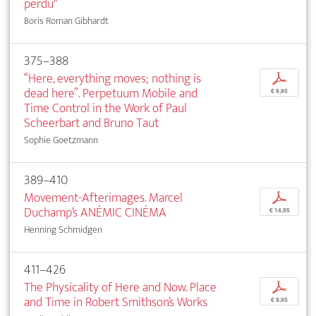
perdu"
Boris Roman Gibhardt
375–388
“Here, everything moves; nothing is
p
dead here”. Perpetuum Mobile and
€ 9,95
Time Control in the Work of Paul
Scheerbart and Bruno Taut
Sophie Goetzmann
389–410
Movement-Afterimages. Marcel
p
Duchamp’s ANÉMIC CINÉMA
€ 14,95
Henning Schmidgen
411–426
The Physicality of Here and Now. Place
p
and Time in Robert Smithson’s Works
€ 9,95