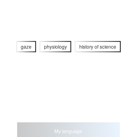
gaze
physiology
history of science
My language