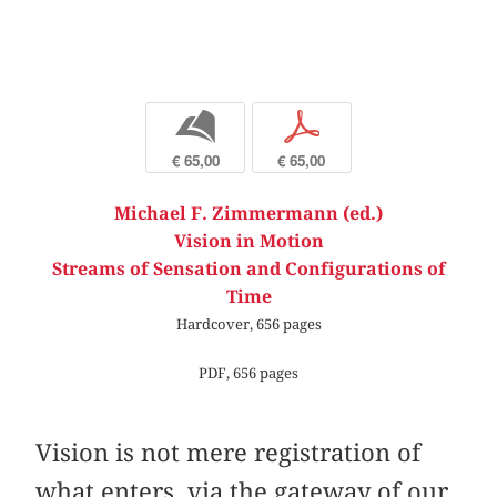
b
p
€ 65,00
€ 65,00
Michael F. Zimmermann (ed.)
Vision in Motion
Streams of Sensation and Configurations of
Time
Hardcover, 656 pages
PDF, 656 pages
Vision is not mere registration of
what enters, via the gateway of our