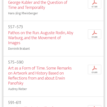
George Kubler and the Question of
p
Time and Temporality
€ 7,95
Hans-Jörg Rheinberger
557–573
Pathos on the Run. Auguste Rodin, Aby
p
Warburg, and the Movement of
€ 9,95
Images
Dominik Brabant
575–590
Art as a Form of Time. Some Remarks
p
on Artwork and History Based on
€ 9,95
Reflections from and about Erwin
Panofsky
Audrey Rieber
591–611