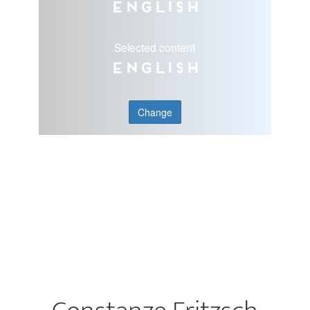
English
Selected content
English
Change