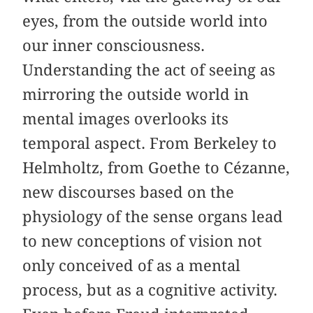
eyes, from the outside world into
our inner consciousness.
Understanding the act of seeing as
mirroring the outside world in
mental images overlooks its
temporal aspect. From Berkeley to
Helmholtz, from Goethe to Cézanne,
new discourses based on the
physiology of the sense organs lead
to new conceptions of vision not
only conceived of as a mental
process, but as a cognitive activity.