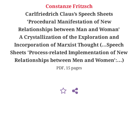
Constanze Fritzsch
Carlfriedrich Claus’s Speech Sheets
'Procedural Manifestation of New
Relationships between Man and Woman'
A Crystallization of the Exploration and
Incorporation of Marxist Thought (…Speech
Sheets 'Process-related Implementation of New
Relationships between Men and Women':…)
PDF, 15 pages