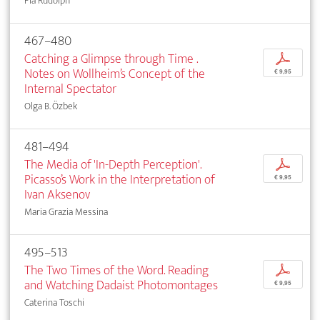
Pia Rudolph
467–480
Catching a Glimpse through Time .
p
Notes on Wollheim’s Concept of the
€ 9,95
Internal Spectator
Olga B. Özbek
481–494
The Media of 'In-Depth Perception'.
p
Picasso’s Work in the Interpretation of
€ 9,95
Ivan Aksenov
Maria Grazia Messina
495–513
The Two Times of the Word. Reading
p
and Watching Dadaist Photomontages
€ 9,95
Caterina Toschi