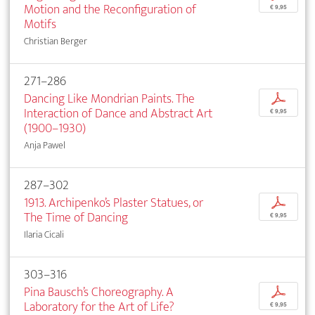
Motion and the Reconfiguration of
€ 9,95
Motifs
Christian Berger
271–286
Dancing Like Mondrian Paints. The
p
Interaction of Dance and Abstract Art
€ 9,95
(1900–1930)
Anja Pawel
287–302
1913. Archipenko’s Plaster Statues, or
p
The Time of Dancing
€ 9,95
Ilaria Cicali
303–316
Pina Bausch’s Choreography. A
p
Laboratory for the Art of Life?
€ 9,95