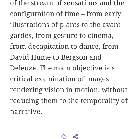
of the stream of sensations and the
configuration of time – from early
illustrations of plants to the avant-
gardes, from gesture to cinema,
from decapitation to dance, from
David Hume to Bergson and
Deleuze. The main objective is a
critical examination of images
rendering vision in motion, without
reducing them to the temporality of
narrative.