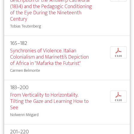
description of the Antwerp Cathedral
(1834) and the Pedagogic Conditioning
of the Eye During the Nineteenth
Century
Tobias Teutenberg
165–182
Synchronies of Violence. Italian
p
Colonialism and Marinetti’s Depiction
€ 9,95
of Africa in "Mafarka the Futurist"
Carmen Belmonte
183–200
From Verticality to Horizontality.
p
Tilting the Gaze and Learning How to
€ 9,95
See
Nolwenn Mégard
201–220