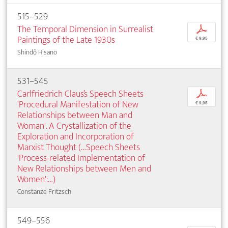
515–529
The Temporal Dimension in Surrealist
p
Paintings of the Late 1930s
€ 9,95
Shindô Hisano
531–545
Carlfriedrich Claus’s Speech Sheets
p
'Procedural Manifestation of New
€ 9,95
Relationships between Man and
Woman'. A Crystallization of the
Exploration and Incorporation of
Marxist Thought (…Speech Sheets
'Process-related Implementation of
New Relationships between Men and
Women':…)
Constanze Fritzsch
549–556