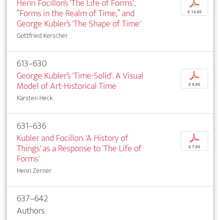
Henri Focillon’s 'The Life of Forms',
p
“Forms in the Realm of Time,” and
€ 14,95
George Kubler’s 'The Shape of Time'
Gottfried Kerscher
613–630
George Kubler’s 'Time-Solid'. A Visual
p
Model of Art-Historical Time
€ 9,95
Karsten Heck
631–636
Kubler and Focillon. 'A History of
p
Things' as a Response to 'The Life of
€ 7,95
Forms'
Henri Zerner
637–642
Authors