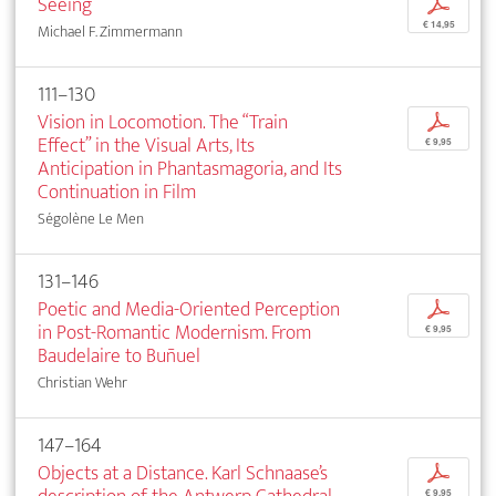
Seeing
p
€ 14,95
Michael F. Zimmermann
111–130
Vision in Locomotion. The “Train
p
Effect” in the Visual Arts, Its
€ 9,95
Anticipation in Phantasmagoria, and Its
Continuation in Film
Ségolène Le Men
131–146
Poetic and Media-Oriented Perception
p
in Post-Romantic Modernism. From
€ 9,95
Baudelaire to Buñuel
Christian Wehr
147–164
Objects at a Distance. Karl Schnaase’s
p
€ 9,95