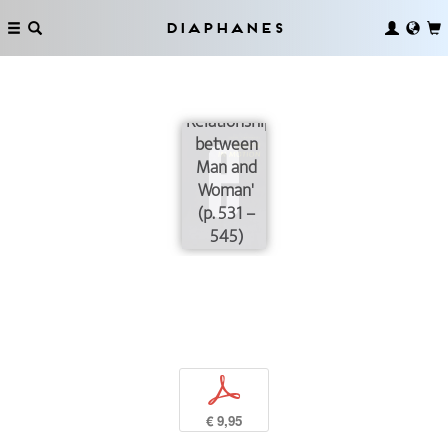
Speech
Sheets
Diaphanes
'Procedural
Manifestation
of New
Relationships
between
Man and
Woman'
(p. 531 –
545)
p
€ 9,95