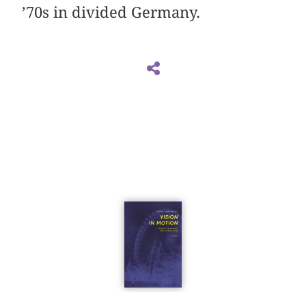
’70s in divided Germany.