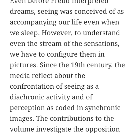
Even before Freud interpreted
dreams, seeing was conceived of as
accompanying our life even when
we sleep. However, to understand
even the stream of the sensations,
we have to configure them in
pictures. Since the 19th century, the
media reflect about the
confrontation of seeing as a
diachronic activity and of
perception as coded in synchronic
images. The contributions to the
volume investigate the opposition