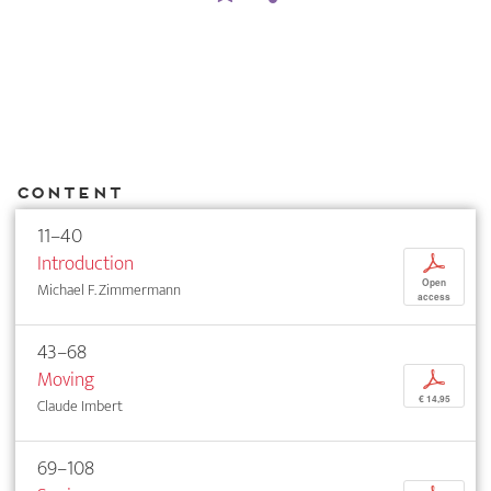
Content
11–40
Introduction
p
Open
Michael F. Zimmermann
access
43–68
Moving
p
€ 14,95
Claude Imbert
69–108