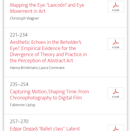
Mapping the Eye. "Laocoön" and Eye
p
Movement in Art
€ 9,95
Christoph Wagner
221–234
Aesthetic Echoes in the Beholder’s
p
Eye?. Empirical Evidence for the
€ 9,95
Divergence of Theory and Practice in
the Perception of Abstract Art
Hanna Brinkmann, Laura Commare
235–254
Capturing Motion, Shaping Time. From
p
Chronophotography to Digital Film
€ 9,95
Fabienne Liptay
257–270
Edgar Degas’s "Ballet class". Latent
p