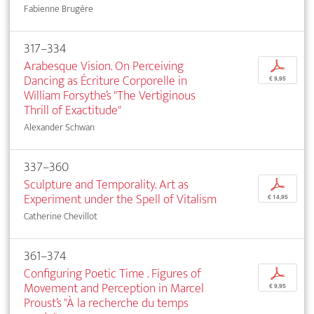
Fabienne Brugère
317–334
Arabesque Vision. On Perceiving
p
Dancing as Écriture Corporelle in
€ 9,95
William Forsythe’s "The Vertiginous
Thrill of Exactitude"
Alexander Schwan
337–360
Sculpture and Temporality. Art as
p
Experiment under the Spell of Vitalism
€ 14,95
Catherine Chevillot
361–374
Configuring Poetic Time . Figures of
p
Movement and Perception in Marcel
€ 9,95
Proust’s "À la recherche du temps