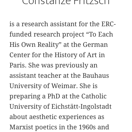
Constanze Fritzsch
is a research assistant for the ERC-
funded research project “To Each
His Own Reality” at the German
Center for the History of Art in
Paris. She was previously an
assistant teacher at the Bauhaus
University of Weimar. She is
preparing a PhD at the Catholic
University of Eichstätt-Ingolstadt
about aesthetic experiences as
Marxist poetics in the 1960s and