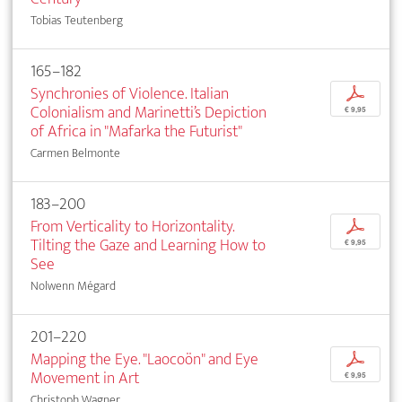
Tobias Teutenberg
165–182
Synchronies of Violence. Italian
p
Colonialism and Marinetti’s Depiction
€ 9,95
of Africa in "Mafarka the Futurist"
Carmen Belmonte
183–200
From Verticality to Horizontality.
p
Tilting the Gaze and Learning How to
€ 9,95
See
Nolwenn Mégard
201–220
Mapping the Eye. "Laocoön" and Eye
p
Movement in Art
€ 9,95
Christoph Wagner