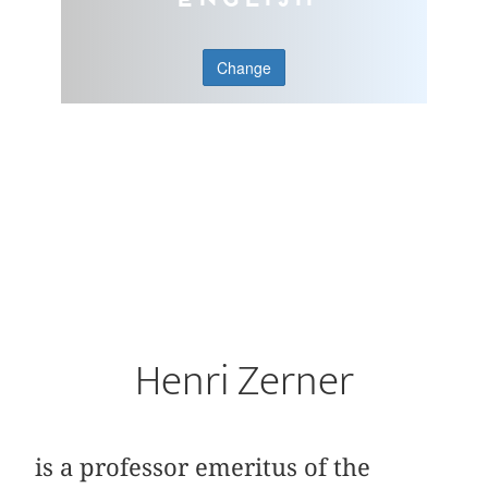
Change
Henri Zerner
is a professor emeritus of the