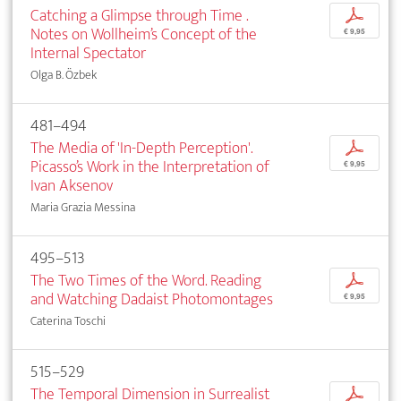
Catching a Glimpse through Time .
p
Notes on Wollheim’s Concept of the
€ 9,95
Internal Spectator
Olga B. Özbek
481–494
The Media of 'In-Depth Perception'.
p
Picasso’s Work in the Interpretation of
€ 9,95
Ivan Aksenov
Maria Grazia Messina
495–513
The Two Times of the Word. Reading
p
and Watching Dadaist Photomontages
€ 9,95
Caterina Toschi
515–529
The Temporal Dimension in Surrealist
p