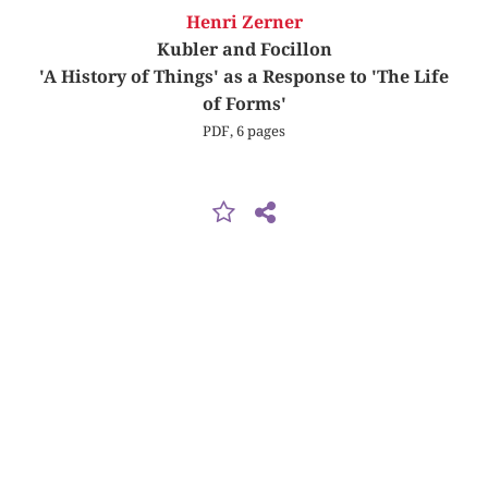
Henri Zerner
Kubler and Focillon
'A History of Things' as a Response to 'The Life
of Forms'
PDF, 6 pages