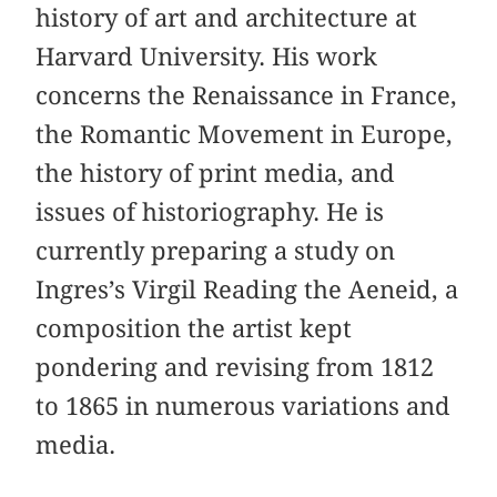
history of art and architecture at
Harvard University. His work
concerns the Renaissance in France,
the Romantic Movement in Europe,
the history of print media, and
issues of historiography. He is
currently preparing a study on
Ingres’s Virgil Reading the Aeneid, a
composition the artist kept
pondering and revising from 1812
to 1865 in numerous variations and
media.