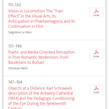
111–130
Vision in Locomotion. The “Train
p
Effect” in the Visual Arts, Its
€ 9,95
Anticipation in Phantasmagoria, and Its
Continuation in Film
Ségolène Le Men
131–146
Poetic and Media-Oriented Perception
p
in Post-Romantic Modernism. From
€ 9,95
Baudelaire to Buñuel
Christian Wehr
147–164
Objects at a Distance. Karl Schnaase’s
p
description of the Antwerp Cathedral
€ 9,95
(1834) and the Pedagogic Conditioning
of the Eye During the Nineteenth
Century