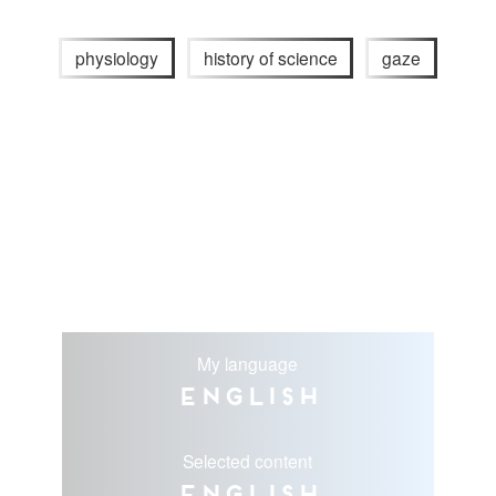
physiology
history of science
gaze
My language
English
Selected content
English