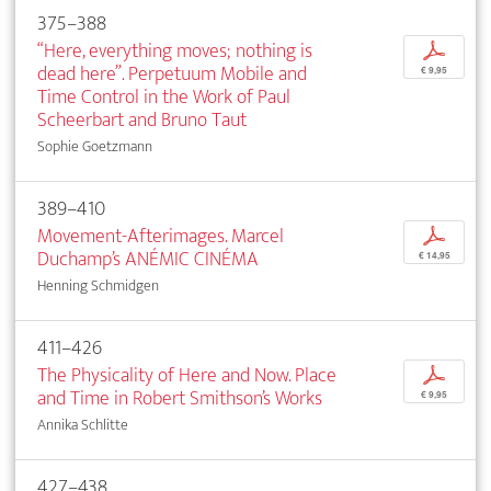
375–388
“Here, everything moves; nothing is
p
dead here”. Perpetuum Mobile and
€ 9,95
Time Control in the Work of Paul
Scheerbart and Bruno Taut
Sophie Goetzmann
389–410
Movement-Afterimages. Marcel
p
Duchamp’s ANÉMIC CINÉMA
€ 14,95
Henning Schmidgen
411–426
The Physicality of Here and Now. Place
p
and Time in Robert Smithson’s Works
€ 9,95
Annika Schlitte
427–438