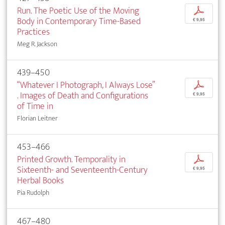
Run. The Poetic Use of the Moving
p
Body in Contemporary Time-Based
€ 9,95
Practices
Meg R. Jackson
439–450
“Whatever I Photograph, I Always Lose”
p
. Images of Death and Configurations
€ 9,95
of Time in
Florian Leitner
453–466
Printed Growth. Temporality in
p
Sixteenth- and Seventeenth-Century
€ 9,95
Herbal Books
Pia Rudolph
467–480