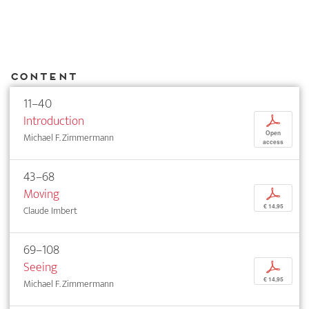
Content
11–40
Introduction
p
Open
Michael F. Zimmermann
access
43–68
Moving
p
€ 14,95
Claude Imbert
69–108
Seeing
p
€ 14,95
Michael F. Zimmermann