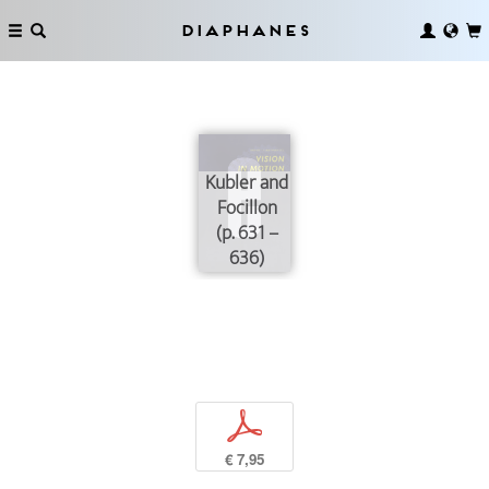
Diaphanes
Kubler and
Focillon
(p. 631 –
636)
p
€ 7,95