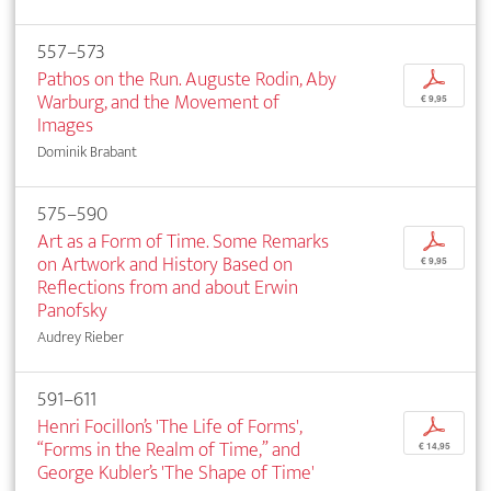
557–573
Pathos on the Run. Auguste Rodin, Aby
p
Warburg, and the Movement of
€ 9,95
Images
Dominik Brabant
575–590
Art as a Form of Time. Some Remarks
p
on Artwork and History Based on
€ 9,95
Reflections from and about Erwin
Panofsky
Audrey Rieber
591–611
Henri Focillon’s 'The Life of Forms',
p
“Forms in the Realm of Time,” and
€ 14,95
George Kubler’s 'The Shape of Time'