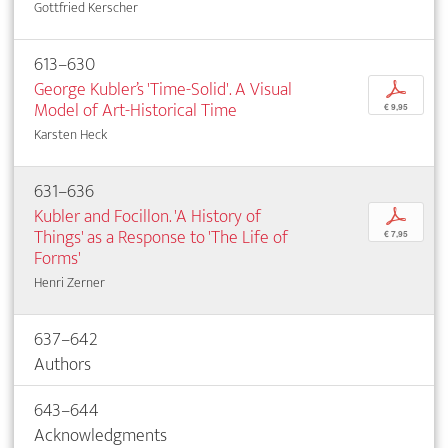
Gottfried Kerscher
613–630
George Kubler’s 'Time-Solid'. A Visual
p
Model of Art-Historical Time
€ 9,95
Karsten Heck
631–636
Kubler and Focillon. 'A History of
p
Things' as a Response to 'The Life of
€ 7,95
Forms'
Henri Zerner
637–642
Authors
643–644
Acknowledgments