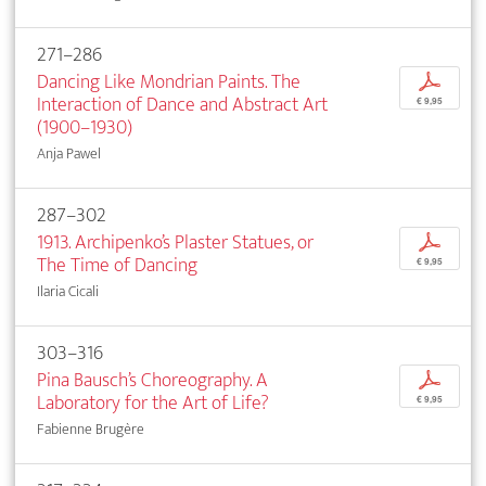
271–286
Dancing Like Mondrian Paints. The
p
Interaction of Dance and Abstract Art
€ 9,95
(1900–1930)
Anja Pawel
287–302
1913. Archipenko’s Plaster Statues, or
p
The Time of Dancing
€ 9,95
Ilaria Cicali
303–316
Pina Bausch’s Choreography. A
p
Laboratory for the Art of Life?
€ 9,95
Fabienne Brugère