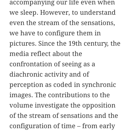
accompanying our life even when
we sleep. However, to understand
even the stream of the sensations,
we have to configure them in
pictures. Since the 19th century, the
media reflect about the
confrontation of seeing as a
diachronic activity and of
perception as coded in synchronic
images. The contributions to the
volume investigate the opposition
of the stream of sensations and the
configuration of time – from early