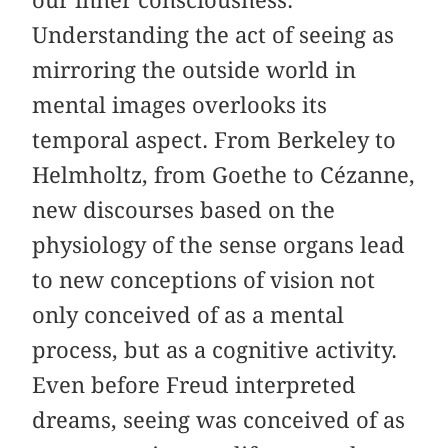
our inner consciousness.
Understanding the act of seeing as
mirroring the outside world in
mental images overlooks its
temporal aspect. From Berkeley to
Helmholtz, from Goethe to Cézanne,
new discourses based on the
physiology of the sense organs lead
to new conceptions of vision not
only conceived of as a mental
process, but as a cognitive activity.
Even before Freud interpreted
dreams, seeing was conceived of as