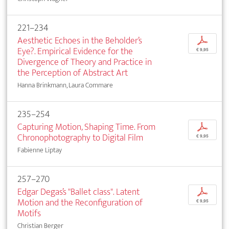
221–234
Aesthetic Echoes in the Beholder’s
p
Eye?. Empirical Evidence for the
€ 9,95
Divergence of Theory and Practice in
the Perception of Abstract Art
Hanna Brinkmann, Laura Commare
235–254
Capturing Motion, Shaping Time. From
p
Chronophotography to Digital Film
€ 9,95
Fabienne Liptay
257–270
Edgar Degas’s "Ballet class". Latent
p
Motion and the Reconfiguration of
€ 9,95
Motifs
Christian Berger