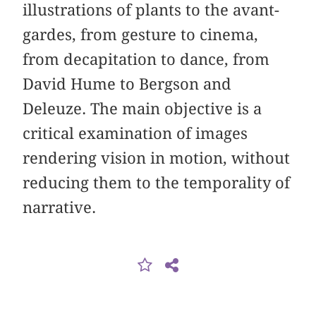
illustrations of plants to the avant-
gardes, from gesture to cinema,
from decapitation to dance, from
David Hume to Bergson and
Deleuze. The main objective is a
critical examination of images
rendering vision in motion, without
reducing them to the temporality of
narrative.