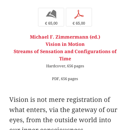
b
p
€ 65,00
€ 65,00
Michael F. Zimmermann (ed.)
Vision in Motion
Streams of Sensation and Configurations of
Time
Hardcover, 656 pages
PDF, 656 pages
Vision is not mere registration of
what enters, via the gateway of our
eyes, from the outside world into