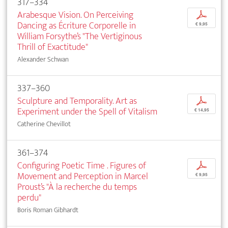
317–334
Arabesque Vision. On Perceiving
p
Dancing as Écriture Corporelle in
€ 9,95
William Forsythe’s "The Vertiginous
Thrill of Exactitude"
Alexander Schwan
337–360
Sculpture and Temporality. Art as
p
Experiment under the Spell of Vitalism
€ 14,95
Catherine Chevillot
361–374
Configuring Poetic Time . Figures of
p
Movement and Perception in Marcel
€ 9,95
Proust’s "À la recherche du temps
perdu"
Boris Roman Gibhardt