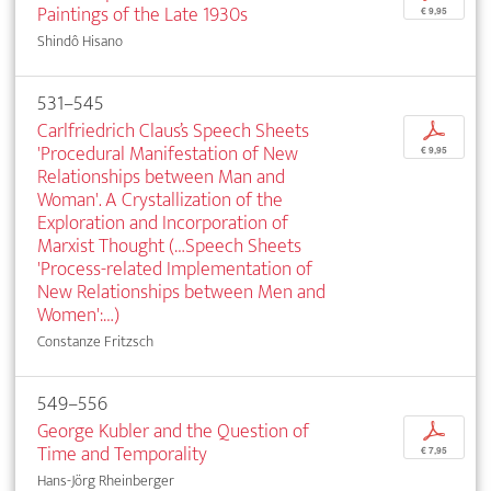
Paintings of the Late 1930s
€ 9,95
Shindô Hisano
531–545
Carlfriedrich Claus’s Speech Sheets
p
'Procedural Manifestation of New
€ 9,95
Relationships between Man and
Woman'. A Crystallization of the
Exploration and Incorporation of
Marxist Thought (…Speech Sheets
'Process-related Implementation of
New Relationships between Men and
Women':…)
Constanze Fritzsch
549–556
George Kubler and the Question of
p
Time and Temporality
€ 7,95
Hans-Jörg Rheinberger