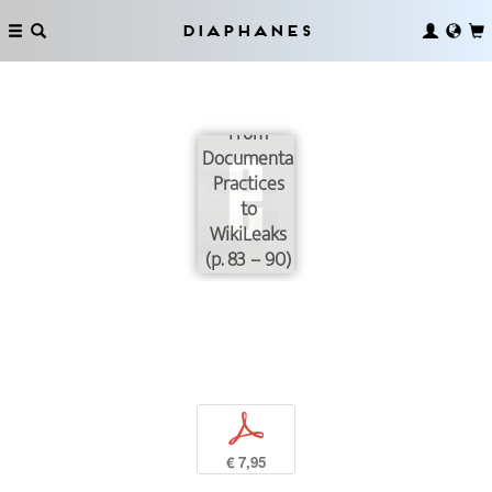
Diaphanes
From
Documentary
Practices
to
WikiLeaks
(p. 83 – 90)
p
€ 7,95