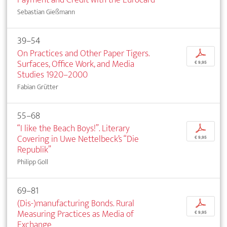
Sebastian Gießmann
39–54
On Practices and Other Paper Tigers.
p
Surfaces, Office Work, and Media
€ 9,95
Studies 1920–2000
Fabian Grütter
55–68
“I like the Beach Boys!”. Literary
p
Covering in Uwe Nettelbeck’s “Die
€ 9,95
Republik”
Philipp Goll
69–81
(Dis-)manufacturing Bonds. Rural
p
Measuring Practices as Media of
€ 9,95
Exchange