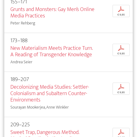
155–171
Grunts and Monsters: Gay Men’s Online
p
Media Practices
€ 9,95
Peter Rehberg
173–188
New Materialism Meets Practice Turn.
p
A Reading of Transgender Knowledge
€ 9,95
Andrea Seier
189–207
Decolonizing Media Studies: Settler-
p
Colonialism and Subaltern Counter-
€ 9,95
Environments
Sourayan Mookerjea, Anne Winkler
209–225
Sweet Trap, Dangerous Method.
p