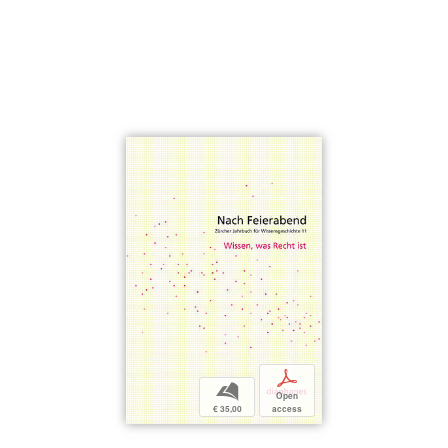
p
b
Open
€ 35,00
access