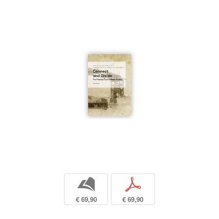
b
p
€ 69,90
€ 69,90