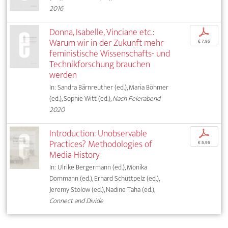
2016
Donna, Isabelle, Vinciane etc.:
p
Warum wir in der Zukunft mehr
€ 7,95
feministische Wissenschafts- und
Technikforschung brauchen
werden
In: Sandra Bärnreuther (ed.), Maria Böhmer
(ed.), Sophie Witt (ed.),
Nach Feierabend
2020
Introduction: Unobservable
p
Practices? Methodologies of
€ 5,95
Media History
In: Ulrike Bergermann (ed.), Monika
Dommann (ed.), Erhard Schüttpelz (ed.),
Jeremy Stolow (ed.), Nadine Taha (ed.),
Connect and Divide