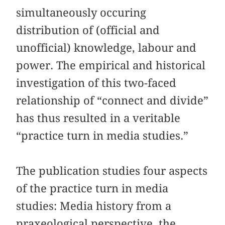
simultaneously occuring
distribution of (official and
unofficial) knowledge, labour and
power. The empirical and historical
investigation of this two-faced
relationship of “connect and divide”
has thus resulted in a veritable
“practice turn in media studies.”
The publication studies four aspects
of the practice turn in media
studies: Media history from a
praxeological perspective, the