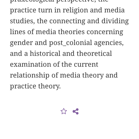
practice turn in religion and media
studies, the connecting and dividing
lines of media theories concerning
gender and post_colonial agencies,
and a historical and theoretical
examination of the current
relationship of media theory and
practice theory.