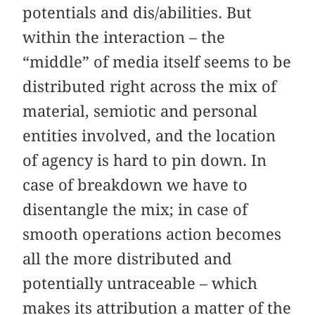
potentials and dis/abilities. But
within the interaction – the
“middle” of media itself seems to be
distributed right across the mix of
material, semiotic and personal
entities involved, and the location
of agency is hard to pin down. In
case of breakdown we have to
disentangle the mix; in case of
smooth operations action becomes
all the more distributed and
potentially untraceable – which
makes its attribution a matter of the