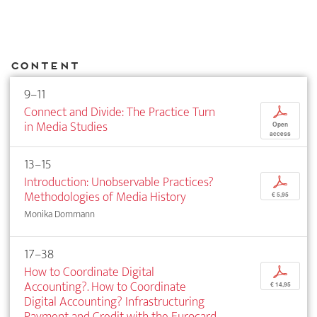
Content
9–11
Connect and Divide: The Practice Turn
p
in Media Studies
Open
access
13–15
Introduction: Unobservable Practices?
p
Methodologies of Media History
€ 5,95
Monika Dommann
17–38
How to Coordinate Digital
p
Accounting?. How to Coordinate
€ 14,95
Digital Accounting? Infrastructuring
Payment and Credit with the Eurocard