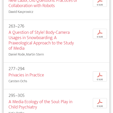
New Labor, Old Questions: Practices of
p
Collaboration with Robots
€ 9,95
Dawid Kasprowicz
263–276
A Question of Style! Body-Camera
p
Usages in Snowboarding. A
€ 9,95
Praxeological Approach to the Study
of Media
Daniel Rode, Martin Stern
277–294
Privacies in Practice
p
€ 9,95
Carsten Ochs
295–305
A Media Ecology of the Soul: Play in
p
Child Psychiatry
€ 9,95