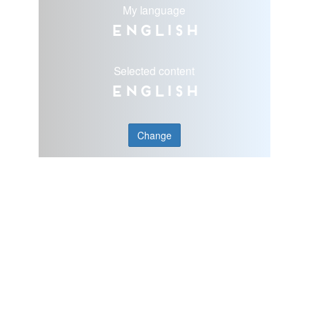
My language
English
Selected content
English
Change