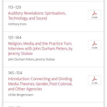
113–129
Auditory Revelations: Spiritualism,
p
Technology, and Sound
€ 9,95
Anthony Enns
131–144
Religion, Media, and the Practice Turn.
p
Interview with John Durham Peters, by
€ 9,95
Jeremy Stolow
John Durham Peters, Jeremy Stolow
145–154
Introduction: Connecting and Dividing
p
Media Theories. Gender, Post-Colonial,
€ 7,95
and Other Agencies
Ulrike Bergermann