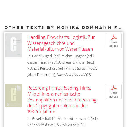
Other texts by Monika Dommann for DIAPHANES
Handling, Flowcharts, Logistik. Zur
p
Wissensgeschichte und
Open
access
Materialkultur von Warenflüssen
In: David Gugerli (ed.), Michael Hagner (ed.),
Caspar Hirschi (ed.), Andreas B. Kilcher (ed.),
Patricia Purtschert (ed.), Philipp Sarasin (ed.),
Jakob Tanner (ed.),
Nach Feierabend 2011
Recording Prints, Reading Films.
p
Mikrofilme, amerikanische
Open
access
Kosmopoliten und die Entdeckung
des Copyrightproblems in den
1930er Jahren
In: Gesellschaft für Medienwissenschaft (ed.),
Zeitschrift für Medienwissenschaft 3