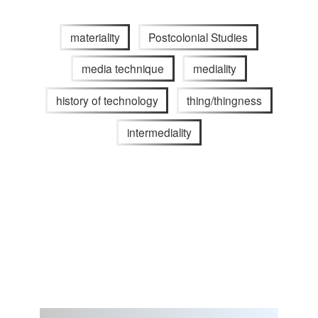
materiality
Postcolonial Studies
media technique
mediality
history of technology
thing/thingness
intermediality