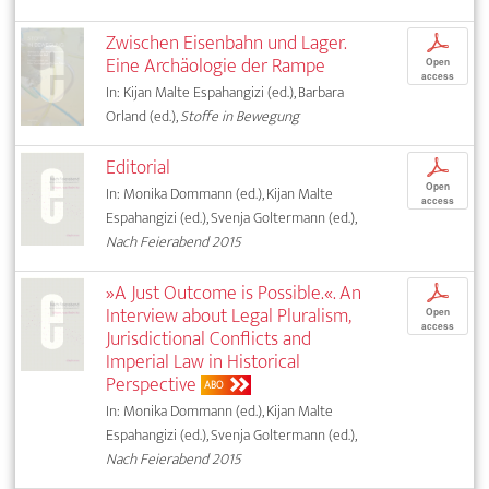
Zwischen Eisenbahn und Lager.
p
Eine Archäologie der Rampe
Open
access
In: Kijan Malte Espahangizi (ed.), Barbara
Orland (ed.),
Stoffe in Bewegung
Editorial
p
Open
In: Monika Dommann (ed.), Kijan Malte
access
Espahangizi (ed.), Svenja Goltermann (ed.),
Nach Feierabend 2015
»A Just Outcome is Possible.«. An
p
Interview about Legal Pluralism,
Open
access
Jurisdictional Conflicts and
Imperial Law in Historical
Perspective
ABO
In: Monika Dommann (ed.), Kijan Malte
Espahangizi (ed.), Svenja Goltermann (ed.),
Nach Feierabend 2015