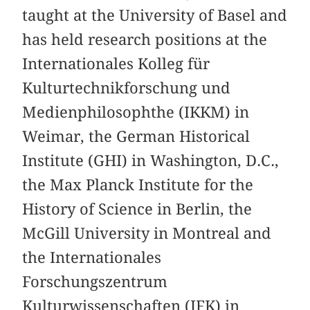
taught at the University of Basel and
has held research positions at the
Internationales Kolleg für
Kulturtechnikforschung und
Medienphilosophthe (IKKM) in
Weimar, the German Historical
Institute (GHI) in Washington, D.C.,
the Max Planck Institute for the
History of Science in Berlin, the
McGill University in Montreal and
the Internationales
Forschungszentrum
Kulturwissenschaften (IFK) in