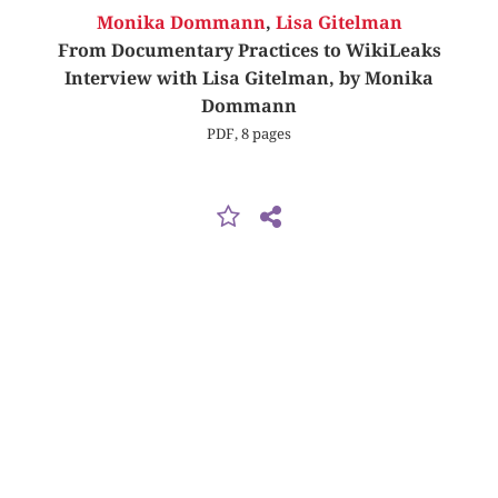
Monika Dommann
,
Lisa Gitelman
From Documentary Practices to WikiLeaks
Interview with Lisa Gitelman, by Monika
Dommann
PDF, 8 pages