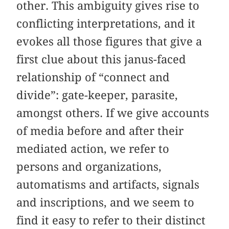
other. This ambiguity gives rise to
conflicting interpretations, and it
evokes all those figures that give a
first clue about this janus-faced
relationship of “connect and
divide”: gate-keeper, parasite,
amongst others. If we give accounts
of media before and after their
mediated action, we refer to
persons and organizations,
automatisms and artifacts, signals
and inscriptions, and we seem to
find it easy to refer to their distinct