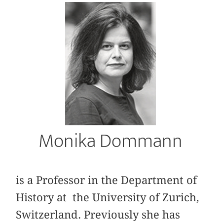
Monika Dommann
is a Professor in the Department of
History at the University of Zurich,
Switzerland. Previously she has