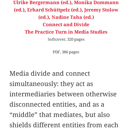
Ulrike Bergermann (ed.)
,
Monika Dommann
(ed.)
,
Erhard Schüttpelz (ed.)
,
Jeremy Stolow
(ed.)
,
Nadine Taha (ed.)
Connect and Divide
The Practice Turn in Media Studies
Softcover, 320 pages
PDF, 386 pages
Media divide and connect
simultaneously: they act as
intermediaries between otherwise
disconnected entities, and as a
“middle” that mediates, but also
shields different entities from each