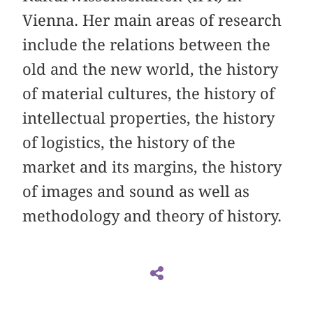
Vienna. Her main areas of research
include the relations between the
old and the new world, the history
of material cultures, the history of
intellectual properties, the history
of logistics, the history of the
market and its margins, the history
of images and sound as well as
methodology and theory of history.