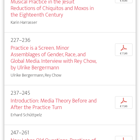
Musical Practice in the Jesuit
€ 9,95
Reductions of Chiquitos and Moxos in
the Eighteenth Century
Karin Harrasser
227–236
Practice is a Screen. Minor
p
Assemblages of Gender, Race, and
€ 7,95
Global Media. Interview with Rey Chow,
by Ulrike Bergermann
Ulrike Bergermann, Rey Chow
237–245
Introduction: Media Theory Before and
p
After the Practice Turn
€ 7,95
Erhard Schüttpelz
247–261