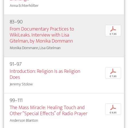
Anna Echterhölter
83–90
From Documentary Practices to
p
WikiLeaks. Interview with Lisa
€ 7,95
Gitelman, by Monika Dommann
Monika Dommann, Lisa Gitelman
91–97
Introduction: Religion Is as Religion
p
Does
€ 7,95
Jeremy Stolow
99–111
The Mass Miracle: Healing Touch and
p
Other “Special Effects” of Radio Prayer
€ 9,95
Anderson Blanton