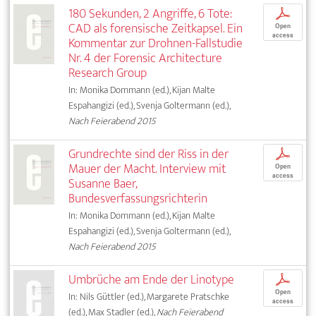
180 Sekunden, 2 Angriffe, 6 Tote:
p
CAD als forensische Zeitkapsel. Ein
Open
access
Kommentar zur Drohnen-Fallstudie
Nr. 4 der Forensic Architecture
Research Group
In: Monika Dommann (ed.), Kijan Malte
Espahangizi (ed.), Svenja Goltermann (ed.),
Nach Feierabend 2015
Grundrechte sind der Riss in der
p
Mauer der Macht. Interview mit
Open
access
Susanne Baer,
Bundesverfassungsrichterin
In: Monika Dommann (ed.), Kijan Malte
Espahangizi (ed.), Svenja Goltermann (ed.),
Nach Feierabend 2015
Umbrüche am Ende der Linotype
p
Open
In: Nils Güttler (ed.), Margarete Pratschke
access
(ed.), Max Stadler (ed.),
Nach Feierabend