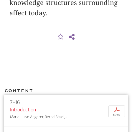
knowledge structures surrounding
affect today.
Content
7–16
Introduction
p
€ 7,95
Marie-Luise Angerer, Bernd Bösel, ...