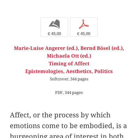
b
p
€ 45,00
€ 45,00
Marie-Luise Angerer (ed.)
,
Bernd Bösel (ed.)
,
Michaela Ott (ed.)
Timing of Affect
Epistemologies, Aesthetics, Politics
Softcover, 344 pages
PDF, 344 pages
Affect, or the process by which
emotions come to be embodied, is a
burgeoning area of interest in both