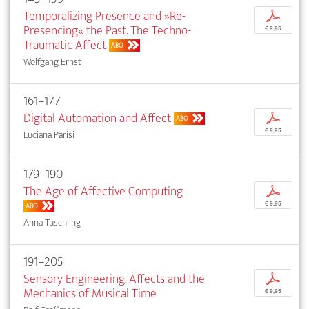
Temporalizing Presence and »Re-
p
Presencing« the Past. The Techno-
€ 9,95
Traumatic Affect
ABO
Wolfgang Ernst
161–177
Digital Automation and Affect
p
ABO
€ 9,95
Luciana Parisi
179–190
The Age of Affective Computing
p
€ 9,95
ABO
Anna Tuschling
191–205
Sensory Engineering. Affects and the
p
Mechanics of Musical Time
€ 9,95