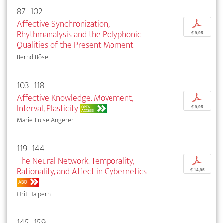
87–102
Affective Synchronization,
p
Rhythmanalysis and the Polyphonic
€ 9,95
Qualities of the Present Moment
Bernd Bösel
103–118
Affective Knowledge. Movement,
p
Interval, Plasticity
OPEN
€ 9,95
ACCESS
Marie-Luise Angerer
119–144
The Neural Network. Temporality,
p
Rationality, and Affect in Cybernetics
€ 14,95
ABO
Orit Halpern
145–159