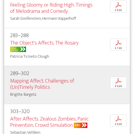
Feeling Gloomy or Riding High. Timings
p
of Melodrama and Comedy
€ 9,95
Sarah Greifenstein, Hermann Kappelhoff
283–288
The Object's Affects. The Rosary
p
OPEN
€ 7,95
ACCESS
Patricia Ticineto Clough
289–302
Mapping Affect. Challenges of
p
(Un)Timely Politics
€ 9,95
Brigitte Bargetz
303–320
After Affects. Zealous Zombies, Panic
p
Prevention, Crowd Simulation
€ 9,95
ABO
Sebastian Vehlken