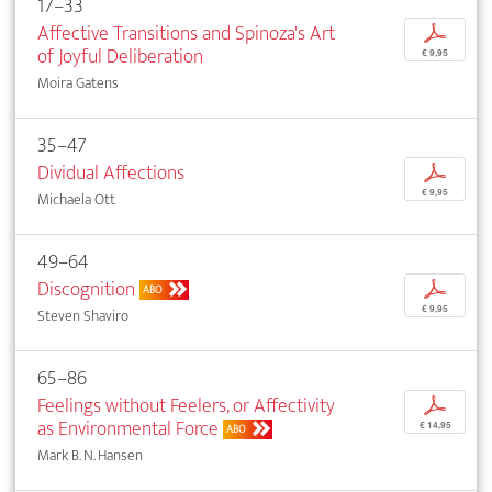
17–33
Affective Transitions and Spinoza's Art
p
of Joyful Deliberation
€ 9,95
Moira Gatens
35–47
Dividual Affections
p
€ 9,95
Michaela Ott
49–64
Discognition
p
ABO
€ 9,95
Steven Shaviro
65–86
Feelings without Feelers, or Affectivity
p
as Environmental Force
€ 14,95
ABO
Mark B. N. Hansen