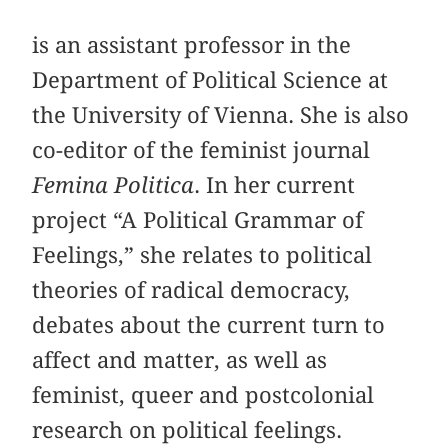
is an assistant professor in the
Department of Political Science at
the University of Vienna. She is also
co-editor of the feminist journal
Femina Politica
. In her current
project “A Political Grammar of
Feelings,” she relates to political
theories of radical democracy,
debates about the current turn to
affect and matter, as well as
feminist, queer and postcolonial
research on political feelings.