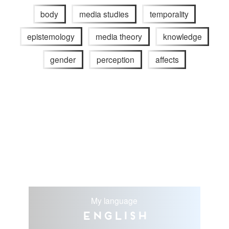
body
media studies
temporality
epistemology
media theory
knowledge
gender
perception
affects
My language
English