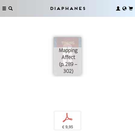
Diaphanes
Mapping
Affect
(p. 289 –
302)
p
€ 9,95