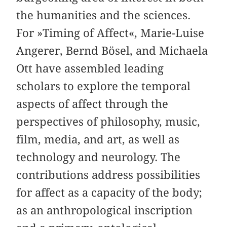
the humanities and the sciences.
For »Timing of Affect«, Marie-Luise
Angerer, Bernd Bösel, and Michaela
Ott have assembled leading
scholars to explore the temporal
aspects of affect through the
perspectives of philosophy, music,
film, media, and art, as well as
technology and neurology. The
contributions address possibilities
for affect as a capacity of the body;
as an anthropological inscription