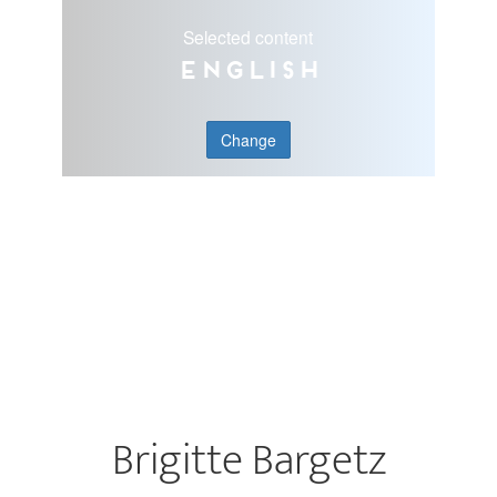
Selected content
English
Change
Brigitte Bargetz