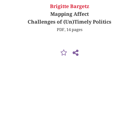
Brigitte Bargetz
Mapping Affect
Challenges of (Un)Timely Politics
PDF, 14 pages