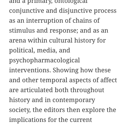
and a primary, ontological
conjunctive and disjunctive process
as an interruption of chains of
stimulus and response; and as an
arena within cultural history for
political, media, and
psychopharmacological
interventions. Showing how these
and other temporal aspects of affect
are articulated both throughout
history and in contemporary
society, the editors then explore the
implications for the current