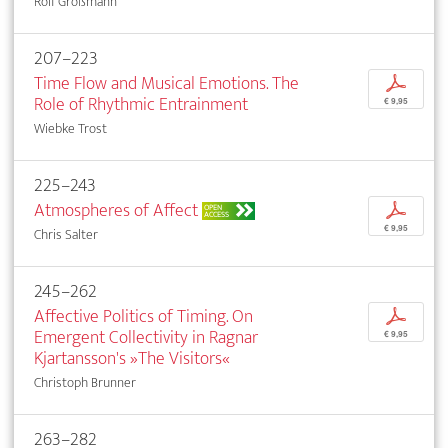
Rolf Großmann
207–223
Time Flow and Musical Emotions. The
p
Role of Rhythmic Entrainment
€ 9,95
Wiebke Trost
225–243
Atmospheres of Affect
p
OPEN
ACCESS
€ 9,95
Chris Salter
245–262
Affective Politics of Timing. On
p
Emergent Collectivity in Ragnar
€ 9,95
Kjartansson's »The Visitors«
Christoph Brunner
263–282