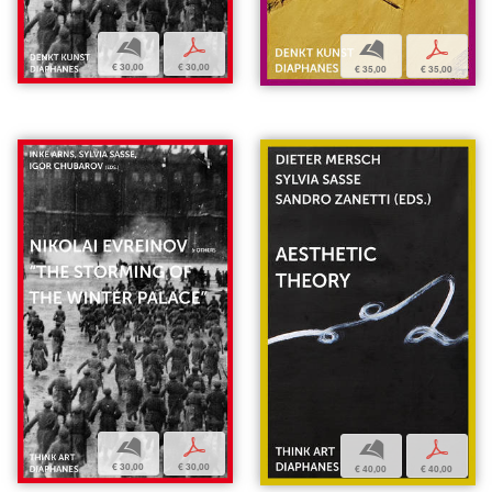
b
p
b
p
€ 30,00
€ 30,00
€ 35,00
€ 35,00
b
p
b
p
€ 30,00
€ 30,00
€ 40,00
€ 40,00