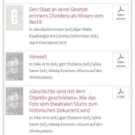
Den Staat an seine Gesetze
p
erinnern. Dissidenz als Wissen vom
Open
access
Recht
In: Monika Dommann (ed.), Kijan Malte
Espahangizi (ed.), Svenja Goltermann (ed.),
Nach Feierabend 2015
Vorwort
p
Open
In: Inke Arns (ed.), Igor Chubarov (ed.), Sylvia
access
Sasse (ed.),
Nikolaj Evreinov: »Sturm auf den
Winterpalast«
»Geschichte wird mit dem
p
Objektiv geschrieben«. Wie das
€ 9,95
Foto vom theatralen Sturm zum
historischen Dokument wird
In: Inke Arns (ed.), Igor Chubarov (ed.), Sylvia
Sasse (ed.),
Nikolaj Evreinov: »Sturm auf den
Winterpalast«