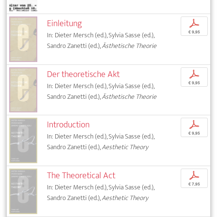
Einleitung
p
€ 9,95
In: Dieter Mersch (ed.), Sylvia Sasse (ed.),
Sandro Zanetti (ed.),
Ästhetische Theorie
Der theoretische Akt
p
€ 9,95
In: Dieter Mersch (ed.), Sylvia Sasse (ed.),
Sandro Zanetti (ed.),
Ästhetische Theorie
Introduction
p
€ 9,95
In: Dieter Mersch (ed.), Sylvia Sasse (ed.),
Sandro Zanetti (ed.),
Aesthetic Theory
The Theoretical Act
p
€ 7,95
In: Dieter Mersch (ed.), Sylvia Sasse (ed.),
Sandro Zanetti (ed.),
Aesthetic Theory