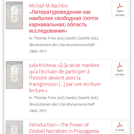
Michail M. Bachtin:
p
»Литературоведение как
Open
access
наиболее свободная (почти
карнавальная) область
исследования«
In: Thomas Fries (ed.), Sandro Zanetti (ed.),
Revolutionen der Literaturwissenschaft
1966–1971
Julia Kristeva: »[L]a seule manière
p
qu’a l’écrivain de participer à
Open
access
l’histoire devient alors la
transgression […] par une écriture-
lecture.«
In: Thomas Fries (ed.), Sandro Zanetti (ed.),
Revolutionen der Literaturwissenschaft
1966–1971
Introduction—The Power of
p
(Global) Narratives in Propaganda
€ 14,95