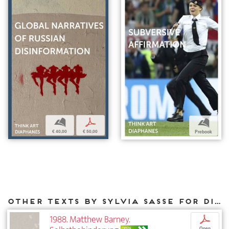
b
p
b
€ 40,00
€ 50,00
Prebook
Other texts by Sylvia Sasse for DIAPHANES
1988. Matthew Barney.
p
OPEN
Open