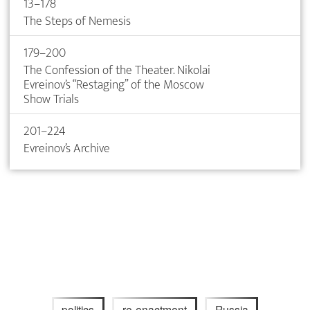
13–178
The Steps of Nemesis
179–200
The Confession of the Theater. Nikolai
Evreinov’s “Restaging” of the Moscow
Show Trials
201–224
Evreinov’s Archive
politics
re-enactment
Russia