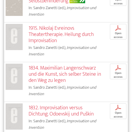
Selbstbehinderung
ACCESS
access
In: Sandro Zanetti (ed.),
Improvisation und
Invention
1915. Nikolaj Evreinovs
p
Theatertherapie. Heilung durch
Open
access
Improvisation
In: Sandro Zanetti (ed.),
Improvisation und
Invention
1834. Maximilian Langenschwarz
p
und die Kunst, sich selber Steine in
Open
access
den Weg zu legen
In: Sandro Zanetti (ed.),
Improvisation und
Invention
1832. Improvisation versus
p
Dichtung. Odoevskij und Puškin
Open
access
In: Sandro Zanetti (ed.),
Improvisation und
Invention