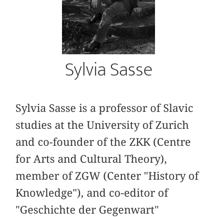
Sylvia Sasse
Sylvia Sasse is a professor of Slavic
studies at the University of Zurich
and co-founder of the ZKK (Centre
for Arts and Cultural Theory),
member of ZGW (Center "History of
Knowledge"), and co-editor of
"Geschichte der Gegenwart"