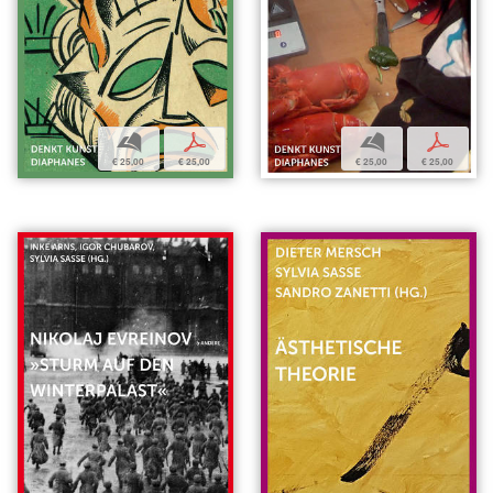
b
p
b
p
€ 25,00
€ 25,00
€ 25,00
€ 25,00