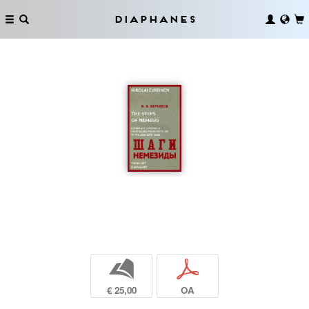
Diaphanes
b
p
€ 25,00
OA