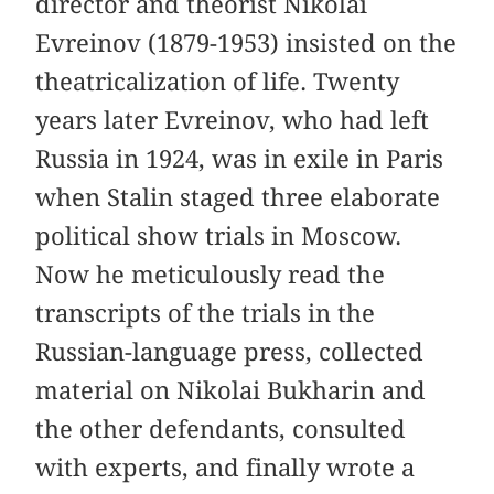
director and theorist Nikolai
Evreinov (1879-1953) insisted on the
theatricalization of life. Twenty
years later Evreinov, who had left
Russia in 1924, was in exile in Paris
when Stalin staged three elaborate
political show trials in Moscow.
Now he meticulously read the
transcripts of the trials in the
Russian-language press, collected
material on Nikolai Bukharin and
the other defendants, consulted
with experts, and finally wrote a