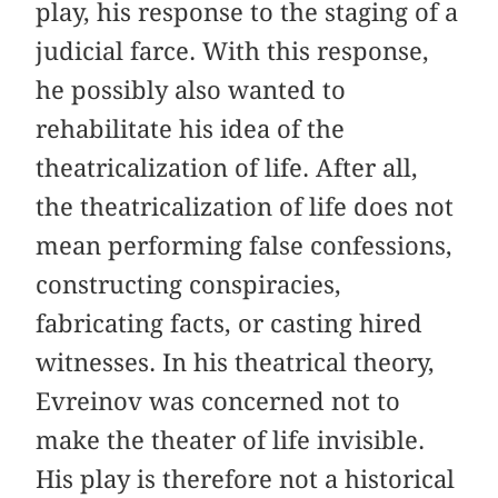
play, his response to the staging of a
judicial farce. With this response,
he possibly also wanted to
rehabilitate his idea of the
theatricalization of life. After all,
the theatricalization of life does not
mean performing false confessions,
constructing conspiracies,
fabricating facts, or casting hired
witnesses. In his theatrical theory,
Evreinov was concerned not to
make the theater of life invisible.
His play is therefore not a historical