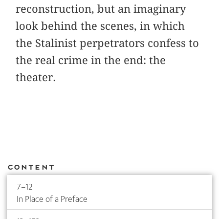
reconstruction, but an imaginary
look behind the scenes, in which
the Stalinist perpetrators confess to
the real crime in the end: the
theater.
Content
7–12
In Place of a Preface