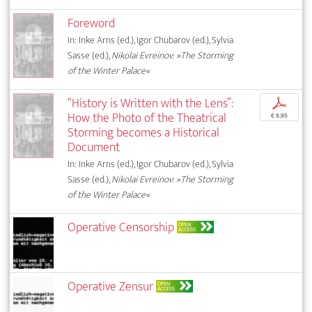
Foreword
In: Inke Arns (ed.), Igor Chubarov (ed.), Sylvia
Sasse (ed.),
Nikolai Evreinov: »The Storming
of the Winter Palace«
“History is Written with the Lens”:
p
How the Photo of the Theatrical
€ 9,95
Storming becomes a Historical
Document
In: Inke Arns (ed.), Igor Chubarov (ed.), Sylvia
Sasse (ed.),
Nikolai Evreinov: »The Storming
of the Winter Palace«
Operative Censorship
OPEN
ACCESS
Operative Zensur
OPEN
ACCESS