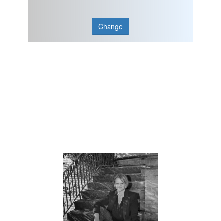
Change