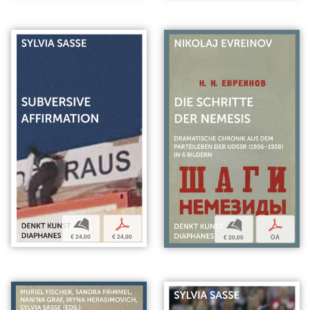
b
p
b
p
€ 24,00
€ 24,00
€ 20,00
OA