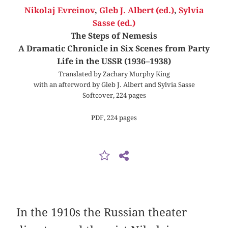
Nikolaj Evreinov
,
Gleb J. Albert (ed.)
,
Sylvia
Sasse (ed.)
The Steps of Nemesis
A Dramatic Chronicle in Six Scenes from Party
Life in the USSR (1936–1938)
Translated by Zachary Murphy King
with an afterword by Gleb J. Albert and Sylvia Sasse
Softcover, 224 pages
PDF, 224 pages
In the 1910s the Russian theater