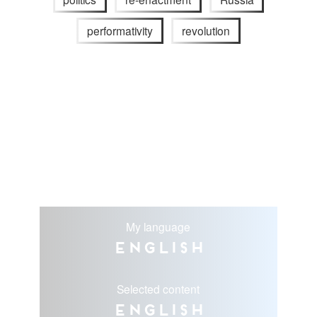
performativity
revolution
My language
English
Selected content
English