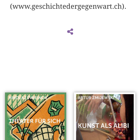
(www.geschichtedergegenwart.ch).