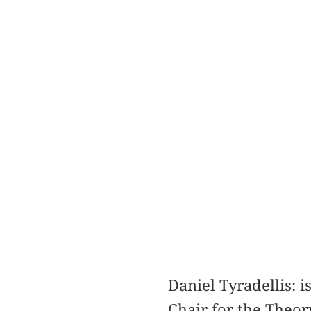
Daniel Tyradellis: 
Chair for the Theor