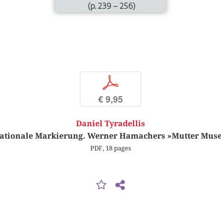
(p. 239 – 256)
p
€ 9,95
Daniel Tyradellis
lationale Markierung. Werner Hamachers »Mutter Mu
PDF, 18 pages