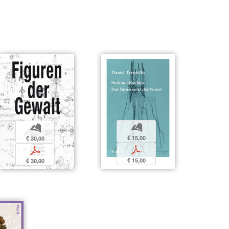
b
b
€ 15,00
€ 30,00
p
p
€ 15,00
€ 30,00