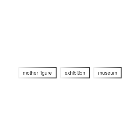
mother figure
exhibition
museum