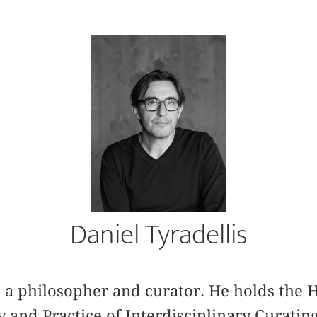
Daniel Tyradellis
is a philosopher and curator. He holds th
y and Practice of Interdisciplinary Curatin