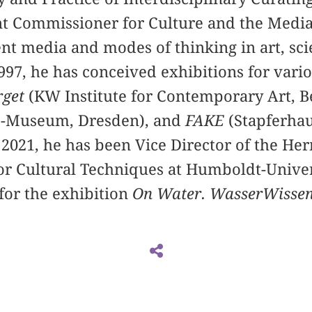
 Commissioner for Culture and the Media.
ent media and modes of thinking in art, sc
997, he has conceived exhibitions for var
rget
(KW Institute for Contemporary Art, B
e-Museum, Dresden), and
FAKE
(Stapferhau
 2021, he has been Vice Director of the H
or Cultural Techniques at Humboldt-Univers
for the exhibition
On Water. WasserWissen 