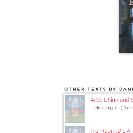
Other texts by Dan
Arbeit. Sinn und 
In: Nicola Lepp (ed.), Daniel
Frei-Raum. Die Ar