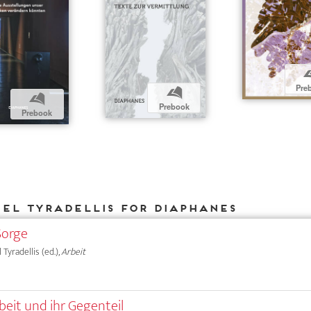
Pre
b
b
Prebook
Prebook
iel Tyradellis for DIAPHANES
Sorge
 Tyradellis (ed.),
Arbeit
beit und ihr Gegenteil