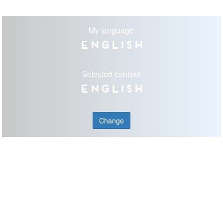
My language
English
Selected content
English
Change