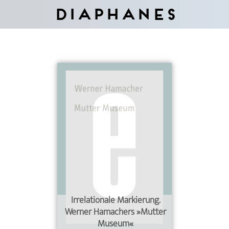
Diaphanes
Irrelationale Markierung.
Werner Hamachers »Mutter
Museum«