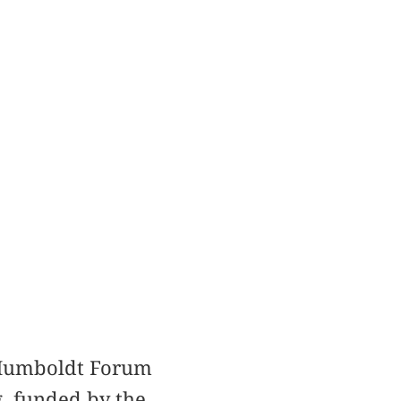
e Humboldt Forum
g, funded by the