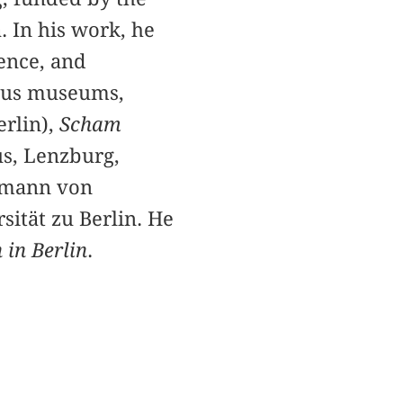
 In his work, he
ience, and
ious museums,
erlin),
Scham
s, Lenzburg,
ermann von
ität zu Berlin. He
in Berlin
.