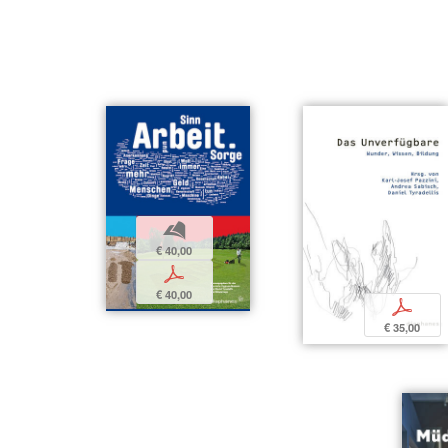
b
€ 40,00
p
€ 40,00
p
€ 35,00