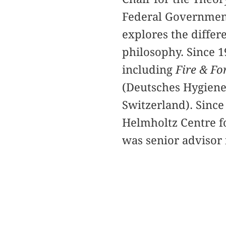
Federal Government
explores the differ
philosophy. Since 1
including
Fire & Fo
(Deutsches Hygien
Switzerland). Since
Helmholtz Centre f
was senior advisor 