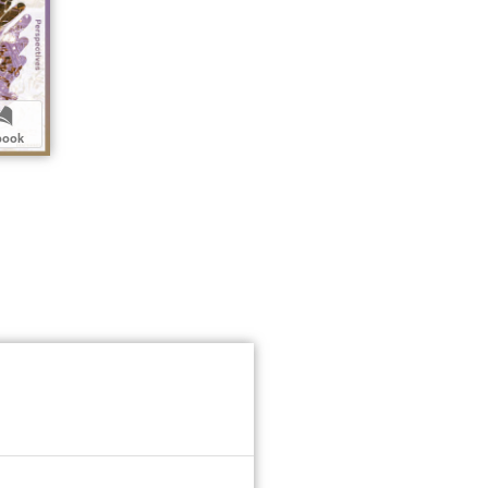
b
book