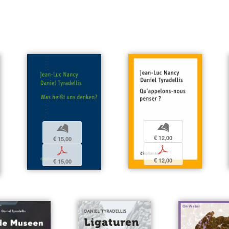
b
b
€ 12,00
€ 15,00
p
p
€ 12,00
€ 15,00