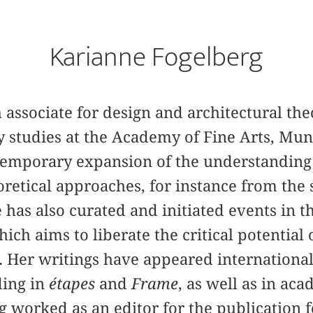
Karianne Fogelberg
 associate for design and architectural the
ry studies at the Academy of Fine Arts, Mun
temporary expansion of the understanding 
eoretical approaches, for instance from the 
e has also curated and initiated events in th
hich aims to liberate the critical potential
 Her writings have appeared international
ding in
étapes
and
Frame
, as well as in ac
g worked as an editor for the publication 