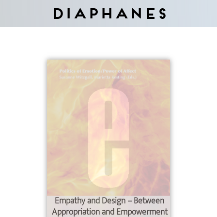
Diaphanes
Empathy and Design – Between
Appropriation and Empowerment