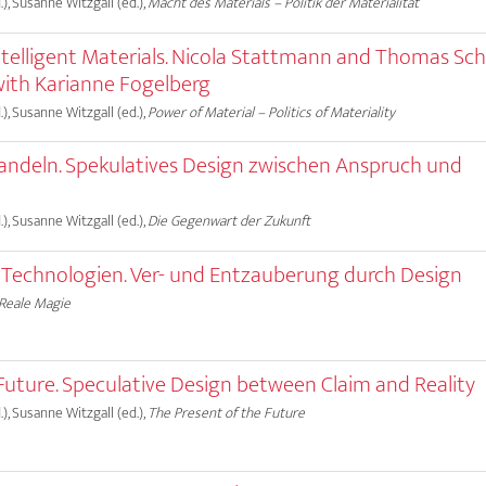
), Susanne Witzgall (ed.),
Macht des Materials – Politik der Materialität
ntelligent Materials. Nicola Stattmann and Thomas Sch
with Karianne Fogelberg
), Susanne Witzgall (ed.),
Power of Material – Politics of Materiality
andeln. Spekulatives Design zwischen Anspruch und
), Susanne Witzgall (ed.),
Die Gegenwart der Zukunft
r Technologien. Ver- und Entzauberung durch Design
Reale Magie
Future. Speculative Design between Claim and Reality
), Susanne Witzgall (ed.),
The Present of the Future