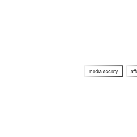
media society
aff