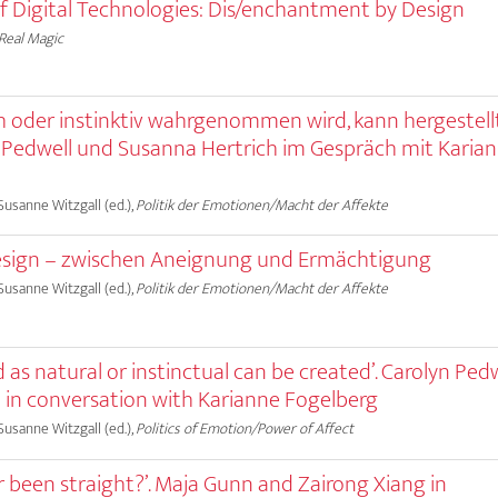
of Digital Technologies: Dis/enchantment by Design
Real Magic
ich oder instinktiv wahrgenommen wird, kann hergestell
 Pedwell und Susanna Hertrich im Gespräch mit Karia
 Susanne Witzgall (ed.),
Politik der Emotionen/Macht der Affekte
sign – zwischen Aneignung und Ermächtigung
 Susanne Witzgall (ed.),
Politik der Emotionen/Macht der Affekte
d as natural or instinctual can be created’. Carolyn Ped
 in conversation with Karianne Fogelberg
 Susanne Witzgall (ed.),
Politics of Emotion/Power of Affect
r been straight?’. Maja Gunn and Zairong Xiang in