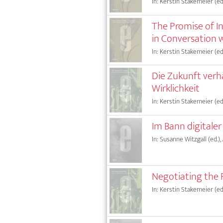
In: Kerstin Stakemeier (ed.
The Promise of I
in Conversation 
In: Kerstin Stakemeier (ed.
Die Zukunft verh
Wirklichkeit
In: Kerstin Stakemeier (ed.
Im Bann digitale
In: Susanne Witzgall (ed.),
Negotiating the 
In: Kerstin Stakemeier (ed.