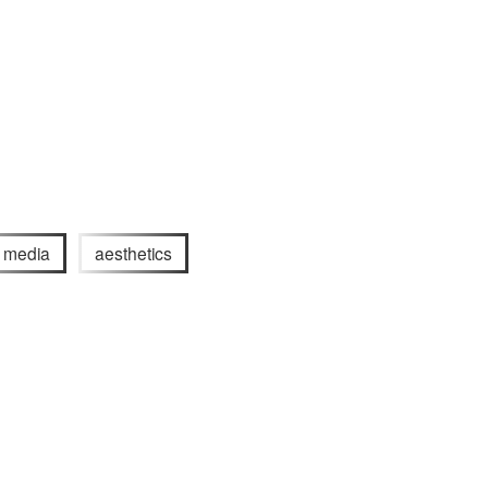
l media
aesthetics