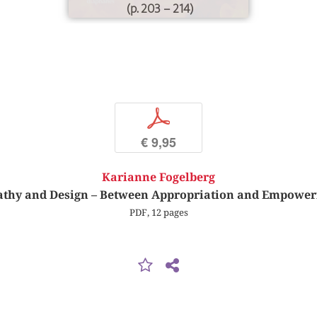
(p. 203 – 214)
p
€ 9,95
Karianne Fogelberg
thy and Design – Between Appropriation and Empowe
PDF, 12 pages