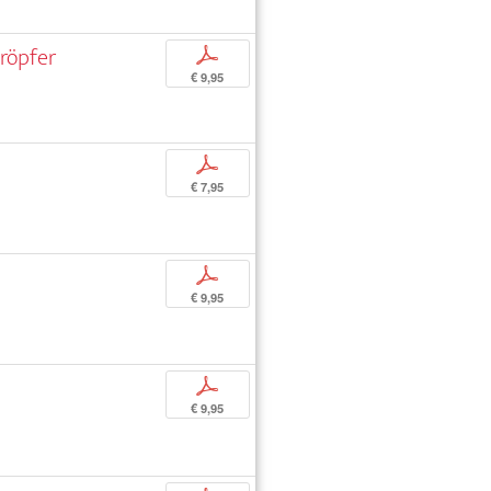
röpfer
p
€ 9,95
p
€ 7,95
p
€ 9,95
p
€ 9,95