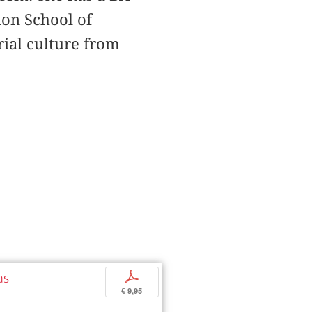
on School of
rial culture from
as
p
€ 9,95