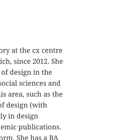
ory at the cx centre
ich, since 2012. She
of design in the
social sciences and
is area, such as the
 of design (with
ly in design
ademic publications.
form. She has a BA