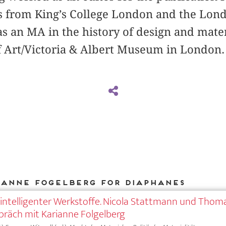
s from King’s College London and the Lond
s an MA in the history of design and mate
f Art/Victoria & Albert Museum in London.
ianne Fogelberg for DIAPHANES
intelligenter Werkstoffe. Nicola Stattmann und Thom
präch mit Karianne Folgelberg