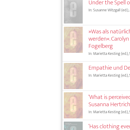
Under the Spell 
In: Susanne Witzgall (ed.),
»Was als natürl
werden«. Carolyn
Fogelberg
In: Marietta Kesting (ed.),
Empathie und De
In: Marietta Kesting (ed.),
‘What is perceive
Susanna Hertrich
In: Marietta Kesting (ed.),
‘Has clothing eve