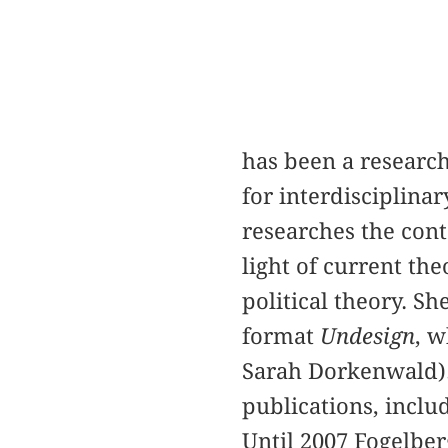
has been a research
for interdisciplina
researches the con
light of current th
political theory. Sh
format
Undesign
, w
Sarah Dorkenwald).
publications, inclu
Until 2007 Fogelber