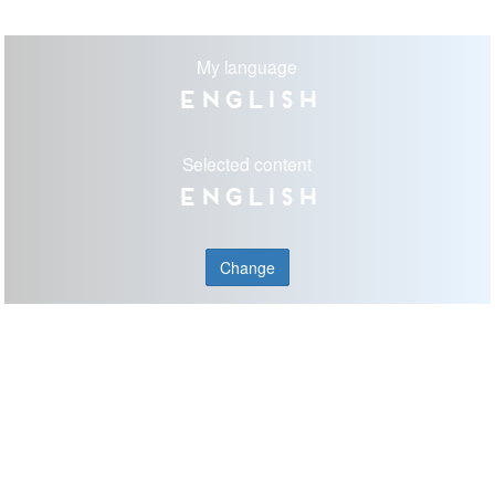
My language
English
Selected content
English
Change