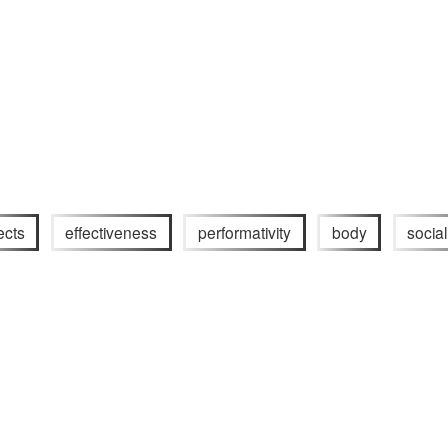
ects
effectiveness
performativity
body
socia