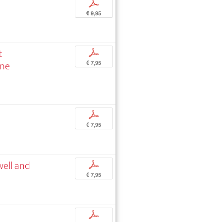
p
€ 9,95
t
p
nne
€ 7,95
p
€ 7,95
well and
p
€ 7,95
p