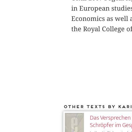
in European studie
Economics as well a
the Royal College o
Other texts by Kar
Das Versprechen 
Schröpfer im Ges