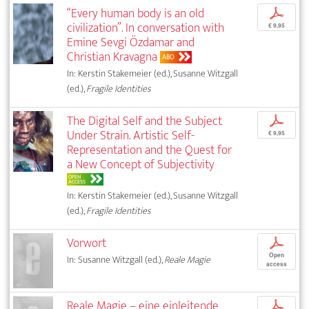
“Every human body is an old
p
civilization”. In conversation with
€ 9,95
Emine Sevgi Özdamar and
Christian Kravagna
ABO
In: Kerstin Stakemeier (ed.), Susanne Witzgall
(ed.),
Fragile Identities
The Digital Self and the Subject
p
Under Strain. Artistic Self-
€ 9,95
Representation and the Quest for
a New Concept of Subjectivity
OPEN
ACCESS
In: Kerstin Stakemeier (ed.), Susanne Witzgall
(ed.),
Fragile Identities
Vorwort
p
Open
In: Susanne Witzgall (ed.),
Reale Magie
access
Reale Magie – eine einleitende
p