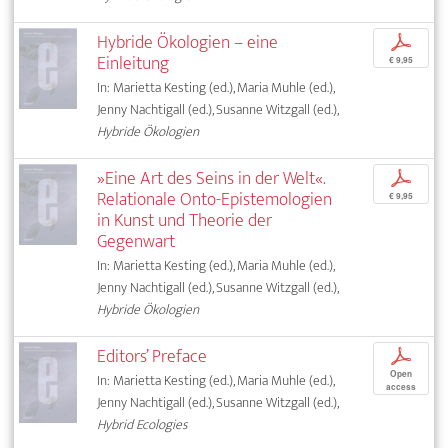
Hybride Ökologien – eine
p
Einleitung
€ 9,95
In: Marietta Kesting (ed.), Maria Muhle (ed.),
Jenny Nachtigall (ed.), Susanne Witzgall (ed.),
Hybride Ökologien
»Eine Art des Seins in der Welt«.
p
Relationale Onto-Epistemologien
€ 9,95
in Kunst und Theorie der
Gegenwart
In: Marietta Kesting (ed.), Maria Muhle (ed.),
Jenny Nachtigall (ed.), Susanne Witzgall (ed.),
Hybride Ökologien
Editors’ Preface
p
Open
In: Marietta Kesting (ed.), Maria Muhle (ed.),
access
Jenny Nachtigall (ed.), Susanne Witzgall (ed.),
Hybrid Ecologies