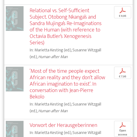
Relational vs. Self-Sufficient
p
Subject. Otobong Nkanga’s and
€ 9,95
Sandra Mujinga’s Re-Imaginations
of the Human (with reference to
Octavia Butler’s Xenogenesis
Series)
In: Marietta Kesting (ed.), Susanne Witzgall
(ed.),
Human after Man
‘Most of the time people expect
p
African reality and they don’t allow
€ 7,95
African imagination to exist’. In
conversation with Jean-Pierre
Bekolo
In: Marietta Kesting (ed.), Susanne Witzgall
(ed.),
Human after Man
Vorwort der Herausgeberinnen
p
Open
In: Marietta Kesting (ed.), Susanne Witzgall
access