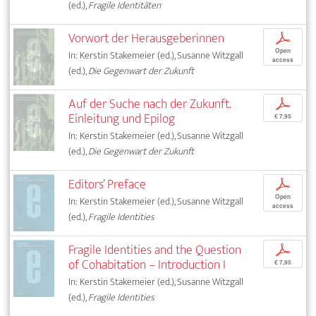
(ed.),
Fragile Identitäten
Vorwort der Herausgeberinnen
p
Open
In: Kerstin Stakemeier (ed.), Susanne Witzgall
access
(ed.),
Die Gegenwart der Zukunft
Auf der Suche nach der Zukunft.
p
Einleitung und Epilog
€ 7,95
In: Kerstin Stakemeier (ed.), Susanne Witzgall
(ed.),
Die Gegenwart der Zukunft
Editors’ Preface
p
Open
In: Kerstin Stakemeier (ed.), Susanne Witzgall
access
(ed.),
Fragile Identities
Fragile Identities and the Question
p
of Cohabitation – Introduction I
€ 7,95
In: Kerstin Stakemeier (ed.), Susanne Witzgall
(ed.),
Fragile Identities