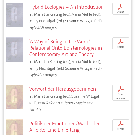
Hybrid Ecologies – An Introduction
p
€ 9,95
In: Marietta Kesting (ed.), Maria Muhle (ed.),
Jenny Nachtigall (ed.), Susanne Witzgall (ed.),
Hybrid Ecologies
‘A Way of Being in the World’.
p
Relational Onto-Epistemologies in
€ 9,95
Contemporary Art and Theory
In: Marietta Kesting (ed.), Maria Muhle (ed.),
Jenny Nachtigall (ed.), Susanne Witzgall (ed.),
Hybrid Ecologies
Vorwort der Herausgeberinnen
p
Open
In: Marietta Kesting (ed.), Susanne Witzgall
access
(ed.),
Politik der Emotionen/Macht der
Affekte
Politik der Emotionen/Macht der
p
Affekte. Eine Einleitung
€ 7,95