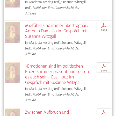
In: Marietta Kesting (ed.), Susanne Witzgall
(ed.),
Politik der Emotionen/Macht der
Affekte
»Gefühle sind immer übertragbar«.
p
Antonio Damasio im Gespräch mit
€ 5,95
Susanne Witzgall
In: Marietta Kesting (ed.), Susanne Witzgall
(ed.),
Politik der Emotionen/Macht der
Affekte
»Emotionen sind im politischen
p
Prozess immer präsent und sollten
€ 5,95
es auch sein«. Eva Illouz im
Gespräch mit Susanne Witzgall
In: Marietta Kesting (ed.), Susanne Witzgall
(ed.),
Politik der Emotionen/Macht der
Affekte
Zwischen Aufbruch und
p