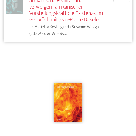
afrikanische Realität und
verweigern afrikanischer
Vorstellungskraft die Existenz«. Im
Gespräch mit Jean-Pierre Bekolo
In: Marietta Kesting (ed.), Susanne Witzgall
(ed.),
Human after Man