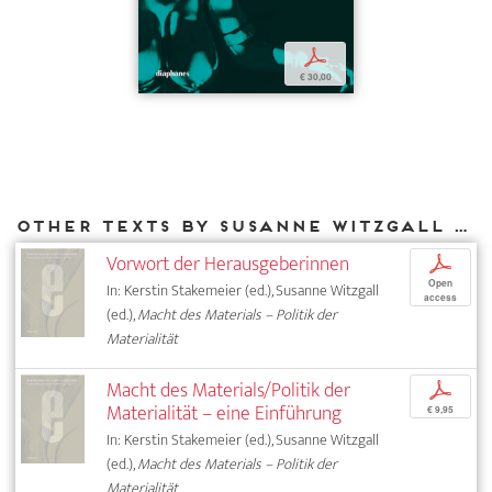
p
€ 30,00
Other texts by Susanne Witzgall for DIAPHANES
Vorwort der Herausgeberinnen
p
Open
In: Kerstin Stakemeier (ed.), Susanne Witzgall
access
(ed.),
Macht des Materials – Politik der
Materialität
Macht des Materials/Politik der
p
Materialität – eine Einführung
€ 9,95
In: Kerstin Stakemeier (ed.), Susanne Witzgall
(ed.),
Macht des Materials – Politik der
Materialität