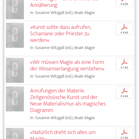
Annäherung
€ 9,95
In: Susanne Witzgall (ed.),
Reale Magie
»Kunst sollte dazu aufrufen,
p
Schamane oder Priester zu
€ 9,95
werden«
In: Susanne Witzgall (ed.),
Reale Magie
»Wir müssen Magie als eine Form
p
der Wissenserlangung verstehen«
€ 7,95
In: Susanne Witzgall (ed.),
Reale Magie
Anrufungen der Materie.
p
Zeitgenössische Kunst und der
€ 9,95
Neue Materialismus als magisches
Diagramm
In: Susanne Witzgall (ed.),
Reale Magie
»Natürlich dreht sich alles um
p
Macht«
€ 7,95