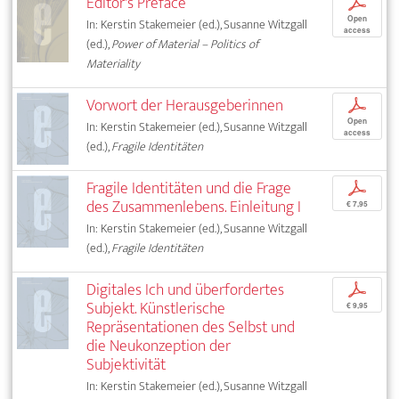
Editor's Preface
p
Open
In: Kerstin Stakemeier (ed.), Susanne Witzgall
access
(ed.),
Power of Material – Politics of
Materiality
Vorwort der Herausgeberinnen
p
Open
In: Kerstin Stakemeier (ed.), Susanne Witzgall
access
(ed.),
Fragile Identitäten
Fragile Identitäten und die Frage
p
des Zusammenlebens. Einleitung I
€ 7,95
In: Kerstin Stakemeier (ed.), Susanne Witzgall
(ed.),
Fragile Identitäten
Digitales Ich und überfordertes
p
Subjekt. Künstlerische
€ 9,95
Repräsentationen des Selbst und
die Neukonzeption der
Subjektivität
In: Kerstin Stakemeier (ed.), Susanne Witzgall