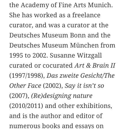
the Academy of Fine Arts Munich.
She has worked as a freelance
curator, and was a curator at the
Deutsches Museum Bonn and the
Deutsches Museum München from
1995 to 2002. Susanne Witzgall
curated or cocurated
Art & Brain II
(1997/1998),
Das zweite Gesicht/The
Other Face
(2002),
Say it isn’t so
(2007),
(Re)designing nature
(2010/2011) and other exhibitions,
and is the author and editor of
numerous books and essays on