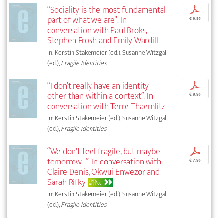
“Sociality is the most fundamental
p
part of what we are”. In
€ 9,95
conversation with Paul Broks,
Stephen Frosh and Emily Wardill
In: Kerstin Stakemeier (ed.), Susanne Witzgall
(ed.),
Fragile Identities
“I don’t really have an identity
p
other than within a context”. In
€ 9,95
conversation with Terre Thaemlitz
In: Kerstin Stakemeier (ed.), Susanne Witzgall
(ed.),
Fragile Identities
“We don't feel fragile, but maybe
p
tomorrow...”. In conversation with
€ 7,95
Claire Denis, Okwui Enwezor and
Sarah Rifky
OPEN
ACCESS
In: Kerstin Stakemeier (ed.), Susanne Witzgall
(ed.),
Fragile Identities