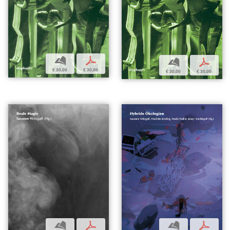
b
p
b
p
€ 30,00
€ 30,00
€ 30,00
€ 30,00
b
p
b
p