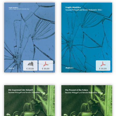
b
p
p
€ 30,00
€ 30,00
€ 35,00