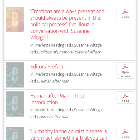
‘Emotions are always present and
p
should always be present in the
€ 7,95
political process’. Eva Illouz in
conversation with Susanne
Witzgall
In: Marietta Kesting (ed.), Susanne Witzgall
(ed.),
Politics of Emotion/Power of Affect
Editors’ Preface
p
Open
In: Marietta Kesting (ed.), Susanne Witzgall
access
(ed.),
Human after Man
Human after Man – First
p
Introduction
€ 7,95
In: Marietta Kesting (ed.), Susanne Witzgall
(ed.),
Human after Man
‘Humanity in the animistic sense is
p
very much something that you can
€ 7,95