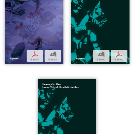
p
b
b
p
€ 30,00
€ 30,00
€ 30,00
€ 30,00