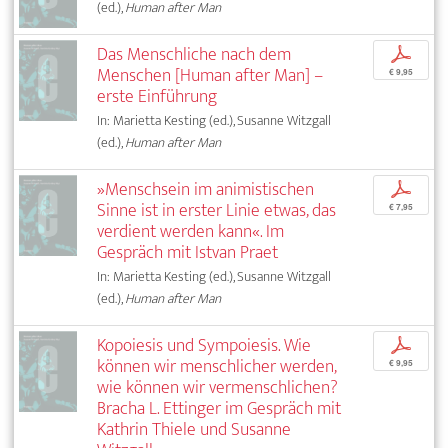
(ed.),
Human after Man
Das Menschliche nach dem
p
Menschen [Human after Man] –
€ 9,95
erste Einführung
In: Marietta Kesting (ed.), Susanne Witzgall
(ed.),
Human after Man
»Menschsein im animistischen
p
Sinne ist in erster Linie etwas, das
€ 7,95
verdient werden kann«. Im
Gespräch mit Istvan Praet
In: Marietta Kesting (ed.), Susanne Witzgall
(ed.),
Human after Man
Kopoiesis und Sympoiesis. Wie
p
können wir menschlicher werden,
€ 9,95
wie können wir vermenschlichen?
Bracha L. Ettinger im Gespräch mit
Kathrin Thiele und Susanne