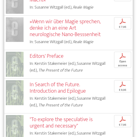
In: Susanne Witzgall (ed.),
Reale Magie
»Wenn wir über Magie sprechen,
p
denke ich an eine Art
€ 7,95
neurologische Nano-Besssenheit
In: Susanne Witzgall (ed.),
Reale Magie
Editors' Preface
p
Open
In: Kerstin Stakemeier (ed.), Susanne Witzgall
access
(ed.),
The Present of the Future
In Search of the Future.
p
Introduction and Epilogue
€ 9,95
In: Kerstin Stakemeier (ed.), Susanne Witzgall
(ed.),
The Present of the Future
"To explore the speculative is
p
urgent and necessary"
€ 7,95
In: Kerstin Stakemeier (ed.), Susanne Witzgall