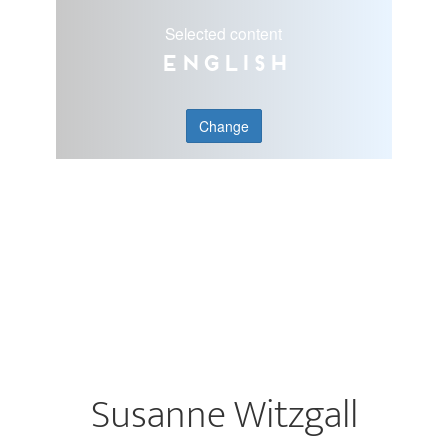
Selected content
English
Change
Susanne Witzgall