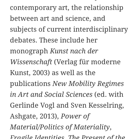
contemporary art, the relationship
between art and science, and
subjects of current interdisciplinary
debates. These include her
monograph
Kunst nach der
Wissenschaft
(Verlag für moderne
Kunst, 2003) as well as the
publications
New Mobility Regimes
in Art and Social Sciences
(ed. with
Gerlinde Vogl and Sven Kesselring,
Ashgate, 2013),
Power of
Material/Politics of Materiality
,
Fragile Identities
,
The Present of the