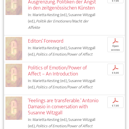
Ausgrenzung. Politiken der Angst
€ 7,95
in den zeitgenössischen Künsten
In: Marietta Kesting (ed.), Susanne Witzgall
(ed.),
Politik der Emotionen/Macht der
Affekte
Editors’ Foreword
p
Open
In: Marietta Kesting (ed.), Susanne Witzgall
access
(ed.),
Politics of Emotion/Power of Affect
Politics of Emotion/Power of
p
Affect – An Introduction
€ 9,95
In: Marietta Kesting (ed.), Susanne Witzgall
(ed.),
Politics of Emotion/Power of Affect
‘Feelings are transferable.’ Antonio
p
Damasio in conversation with
€ 7,95
Susanne Witzgall
In: Marietta Kesting (ed.), Susanne Witzgall
(ed.),
Politics of Emotion/Power of Affect