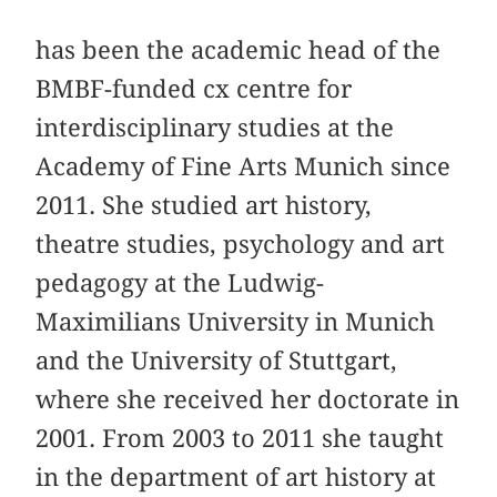
has been the academic head of the
BMBF-funded cx centre for
interdisciplinary studies at the
Academy of Fine Arts Munich since
2011. She studied art history,
theatre studies, psychology and art
pedagogy at the Ludwig-
Maximilians University in Munich
and the University of Stuttgart,
where she received her doctorate in
2001. From 2003 to 2011 she taught
in the department of art history at