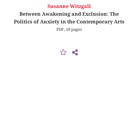
Susanne Witzgall
Between Awakening and Exclusion: The
Politics of Anxiety in the Contemporary Arts
PDF, 18 pages