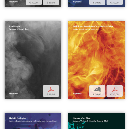
€ 30,00
€ 30,00
€ 30,00
€ 30,00
p
b
p
€ 30,00
€ 30,00
€ 30,00