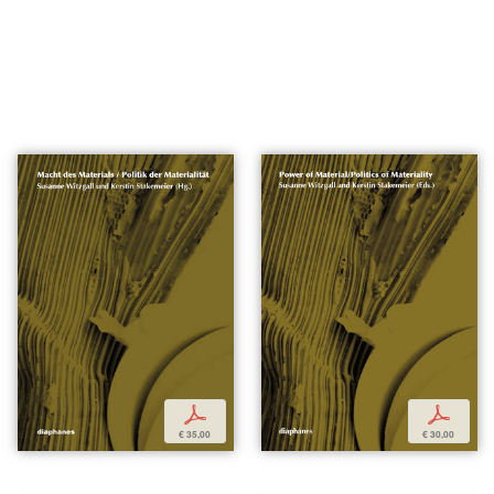
p
p
€ 35,00
€ 30,00