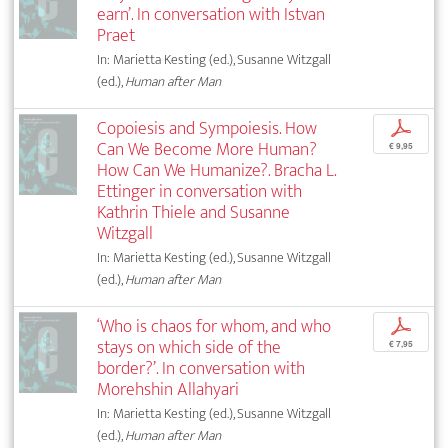
earn’. In conversation with Istvan
Praet
In: Marietta Kesting (ed.), Susanne Witzgall
(ed.),
Human after Man
Copoiesis and Sympoiesis. How
p
Can We Become More Human?
€ 9,95
How Can We Humanize?. Bracha L.
Ettinger in conversation with
Kathrin Thiele and Susanne
Witzgall
In: Marietta Kesting (ed.), Susanne Witzgall
(ed.),
Human after Man
‘Who is chaos for whom, and who
p
stays on which side of the
€ 7,95
border?’. In conversation with
Morehshin Allahyari
In: Marietta Kesting (ed.), Susanne Witzgall
(ed.),
Human after Man