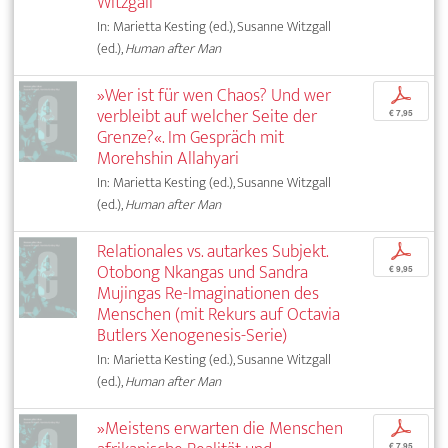
Witzgall
In: Marietta Kesting (ed.), Susanne Witzgall
(ed.),
Human after Man
»Wer ist für wen Chaos? Und wer
p
verbleibt auf welcher Seite der
€ 7,95
Grenze?«. Im Gespräch mit
Morehshin Allahyari
In: Marietta Kesting (ed.), Susanne Witzgall
(ed.),
Human after Man
Relationales vs. autarkes Subjekt.
p
Otobong Nkangas und Sandra
€ 9,95
Mujingas Re-Imaginationen des
Menschen (mit Rekurs auf Octavia
Butlers Xenogenesis-Serie)
In: Marietta Kesting (ed.), Susanne Witzgall
(ed.),
Human after Man
»Meistens erwarten die Menschen
p
€ 7,95