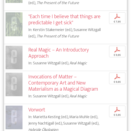
(ed.),
The Present of the Future
"Each time I believe that things are
p
predictable I get sick"
€ 7,95
In: Kerstin Stakemeier (ed.), Susanne Witzgall
(ed.),
The Present of the Future
Real Magic – An Introductory
p
Approach
€ 9,95
In: Susanne Witzgall (ed.),
Real Magic
Invocations of Matter –
p
Contemporary Art and New
€ 9,95
Materialism as a Magical Diagram
In: Susanne Witzgall (ed.),
Real Magic
Vorwort
p
€ 5,95
In: Marietta Kesting (ed.), Maria Muhle (ed.),
Jenny Nachtigall (ed.), Susanne Witzgall (ed.),
Hybride Ökologien