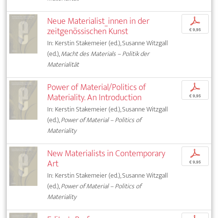
Neue Materialist_innen in der
p
zeitgenössischen Kunst
€ 9,95
In: Kerstin Stakemeier (ed.), Susanne Witzgall
(ed.),
Macht des Materials – Politik der
Materialität
Power of Material/Politics of
p
Materiality. An Introduction
€ 9,95
In: Kerstin Stakemeier (ed.), Susanne Witzgall
(ed.),
Power of Material – Politics of
Materiality
New Materialists in Contemporary
p
Art
€ 9,95
In: Kerstin Stakemeier (ed.), Susanne Witzgall
(ed.),
Power of Material – Politics of
Materiality