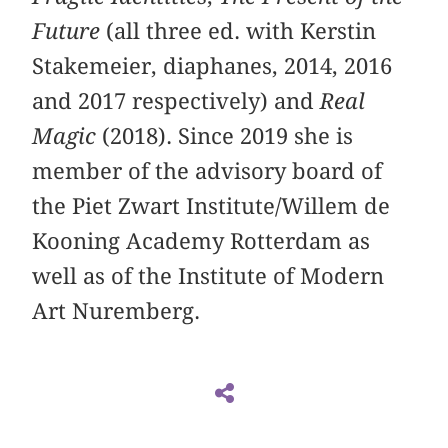
Future
(all three ed. with Kerstin
Stakemeier, diaphanes, 2014, 2016
and 2017 respectively) and
Real
Magic
(2018). Since 2019 she is
member of the advisory board of
the Piet Zwart Institute/Willem de
Kooning Academy Rotterdam as
well as of the Institute of Modern
Art Nuremberg.