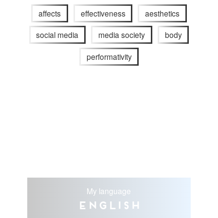
affects
effectiveness
aesthetics
social media
media society
body
performativity
My language
English