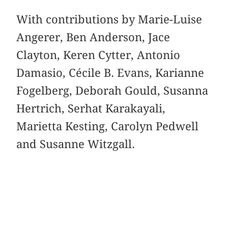
With contributions by Marie-Luise
Angerer, Ben Anderson, Jace
Clayton, Keren Cytter, Antonio
Damasio, Cécile B. Evans, Karianne
Fogelberg, Deborah Gould, Susanna
Hertrich, Serhat Karakayali,
Marietta Kesting, Carolyn Pedwell
and Susanne Witzgall.