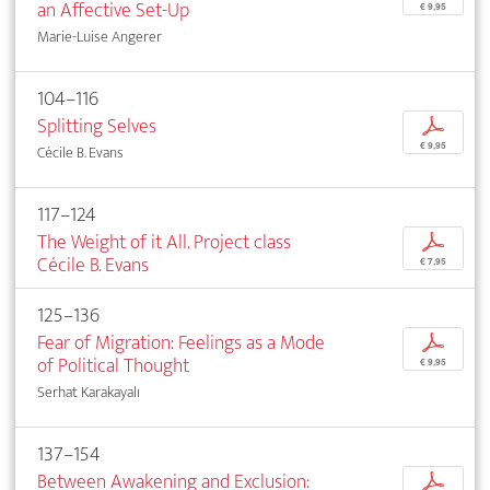
an Affective Set-Up
€ 9,95
Marie-Luise Angerer
104–116
Splitting Selves
p
€ 9,95
Cécile B. Evans
117–124
The Weight of it All. Project class
p
Cécile B. Evans
€ 7,95
125–136
Fear of Migration: Feelings as a Mode
p
of Political Thought
€ 9,95
Serhat Karakayalı
137–154
Between Awakening and Exclusion:
p