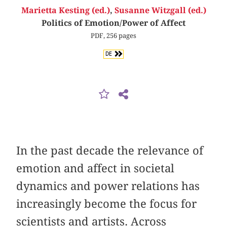
Marietta Kesting (ed.)
,
Susanne Witzgall (ed.)
Politics of Emotion/Power of Affect
PDF, 256 pages
DE
In the past decade the relevance of
emotion and affect in societal
dynamics and power relations has
increasingly become the focus for
scientists and artists. Across