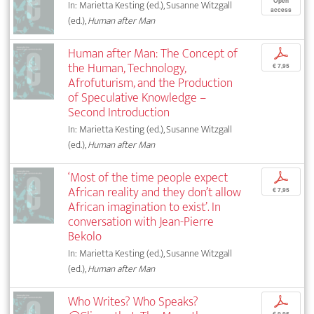
Open
In: Marietta Kesting (ed.), Susanne Witzgall
access
(ed.),
Human after Man
Human after Man: The Concept of
p
the Human, Technology,
€ 7,95
Afrofuturism, and the Production
of Speculative Knowledge –
Second Introduction
In: Marietta Kesting (ed.), Susanne Witzgall
(ed.),
Human after Man
‘Most of the time people expect
p
African reality and they don’t allow
€ 7,95
African imagination to exist’. In
conversation with Jean-Pierre
Bekolo
In: Marietta Kesting (ed.), Susanne Witzgall
(ed.),
Human after Man
Who Writes? Who Speaks?
p
€ 9,95