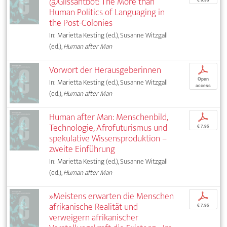
@Glissantbot: The More than
Human Politics of Languaging in
the Post-Colonies
In: Marietta Kesting (ed.), Susanne Witzgall
(ed.),
Human after Man
Vorwort der Herausgeberinnen
p
Open
In: Marietta Kesting (ed.), Susanne Witzgall
access
(ed.),
Human after Man
Human after Man: Menschenbild,
p
Technologie, Afrofuturismus und
€ 7,95
spekulative Wissensproduktion –
zweite Einführung
In: Marietta Kesting (ed.), Susanne Witzgall
(ed.),
Human after Man
»Meistens erwarten die Menschen
p
afrikanische Realität und
€ 7,95
verweigern afrikanischer