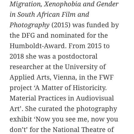
Migration, Xenophobia and Gender
in South African Film and
Photography
(2015) was funded by
the DFG and nominated for the
Humboldt-Award. From 2015 to
2018 she was a postdoctoral
researcher at the University of
Applied Arts, Vienna, in the FWF
project ‘A Matter of Historicity.
Material Practices in Audiovisual
Art’. She curated the photography
exhibit ‘Now you see me, now you
don’t’ for the National Theatre of