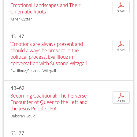
Emotional Landscapes and Their
p
Cinematic Roots
€ 7,95
Keren Cytter
43–47
‘Emotions are always present and
p
should always be present in the
€ 7,95
political process’. Eva Illouz in
conversation with Susanne Witzgall
Eva Illouz, Susanne Witzgall
48–62
Becoming Coalitional: The Perverse
p
Encounter of Queer to the Left and
€ 9,95
the Jesus People USA
Deborah Gould
63–77