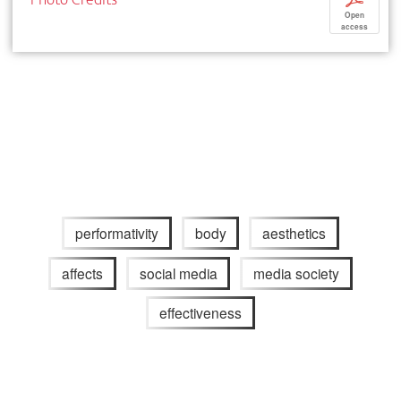
Open
access
performativity
body
aesthetics
affects
social media
media society
effectiveness