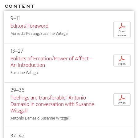
Content
9–11
Editors’ Foreword
p
Open
Marietta Kesting, Susanne Witzgall
access
13–27
Politics of Emotion/Power of Affect –
p
An Introduction
€ 9,95
Susanne Witzgall
29–36
‘Feelings are transferable.’ Antonio
p
Damasio in conversation with Susanne
€ 7,95
Witzgall
Antonio Damasio, Susanne Witzgall
37–42