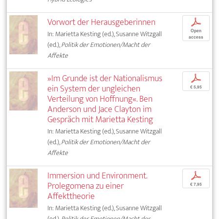
Vorwort der Herausgeberinnen
p
Open
In: Marietta Kesting (ed.), Susanne Witzgall
access
(ed.),
Politik der Emotionen/Macht der
Affekte
»Im Grunde ist der Nationalismus
p
ein System der ungleichen
€ 5,95
Verteilung von Hoffnung«. Ben
Anderson und Jace Clayton im
Gespräch mit Marietta Kesting
In: Marietta Kesting (ed.), Susanne Witzgall
(ed.),
Politik der Emotionen/Macht der
Affekte
Immersion und Environment.
p
Prolegomena zu einer
€ 7,95
Affekttheorie
In: Marietta Kesting (ed.), Susanne Witzgall
(ed.),
Politik der Emotionen/Macht der