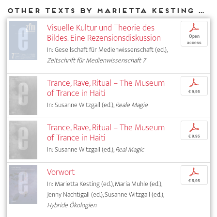
Other texts by Marietta Kesting for DIAPHANES
Visuelle Kultur und Theorie des
p
Bildes. Eine Rezensionsdiskussion
Open
access
In: Gesellschaft für Medienwissenschaft (ed.),
Zeitschrift für Medienwissenschaft 7
Trance, Rave, Ritual – The Museum
p
of Trance in Haiti
€ 9,95
In: Susanne Witzgall (ed.),
Reale Magie
Trance, Rave, Ritual – The Museum
p
of Trance in Haiti
€ 9,95
In: Susanne Witzgall (ed.),
Real Magic
Vorwort
p
€ 5,95
In: Marietta Kesting (ed.), Maria Muhle (ed.),
Jenny Nachtigall (ed.), Susanne Witzgall (ed.),
Hybride Ökologien