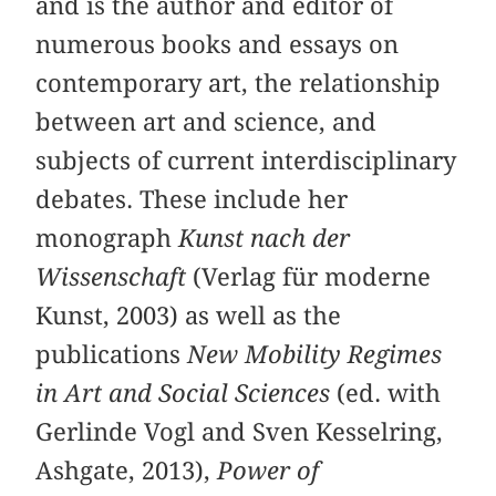
and is the author and editor of
numerous books and essays on
contemporary art, the relationship
between art and science, and
subjects of current interdisciplinary
debates. These include her
monograph
Kunst nach der
Wissenschaft
(Verlag für moderne
Kunst, 2003) as well as the
publications
New Mobility Regimes
in Art and Social Sciences
(ed. with
Gerlinde Vogl and Sven Kesselring,
Ashgate, 2013),
Power of