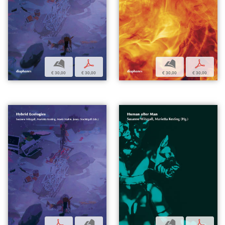
b
p
b
p
€ 30,00
€ 30,00
€ 30,00
€ 30,00
p
b
b
p