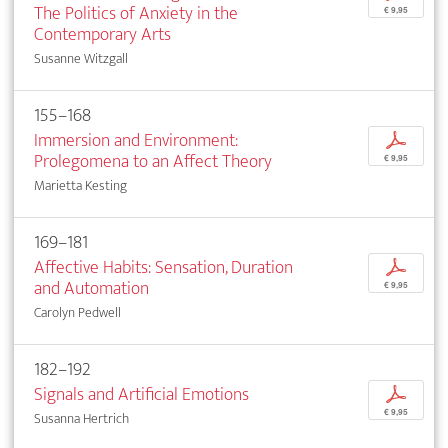
The Politics of Anxiety in the
€ 9,95
Contemporary Arts
Susanne Witzgall
155–168
Immersion and Environment:
p
Prolegomena to an Affect Theory
€ 9,95
Marietta Kesting
169–181
Affective Habits: Sensation, Duration
p
and Automation
€ 9,95
Carolyn Pedwell
182–192
Signals and Artificial Emotions
p
€ 9,95
Susanna Hertrich