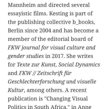
Mannheim and directed several
essayistic films. Kesting is part of
the publishing collective b_books,
Berlin since 2004 and has become a
member of the editorial board of
FKW journal for visual culture and
gender studies
in 2017. She writes
for
Texte zur Kunst
,
Social Dynamics
and
FKW // Zeitschrift für
Geschlechterforschung und visuelle
Kultur
, among others. A recent
publication is "Changing Visual
Politics in South Africa," in Anne