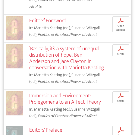
Affekte
Editors’ Foreword
p
Open
In: Marietta Kesting (ed.), Susanne Witzgall
access
(ed.),
Politics of Emotion/Power of Affect
‘Basically, it’s a system of unequal
p
distribution of hope’. Ben
€ 7,95
Anderson and Jace Clayton in
conversation with Marietta Kesting
In: Marietta Kesting (ed.), Susanne Witzgall
(ed.),
Politics of Emotion/Power of Affect
Immersion and Environment:
p
Prolegomena to an Affect Theory
€ 9,95
In: Marietta Kesting (ed.), Susanne Witzgall
(ed.),
Politics of Emotion/Power of Affect
Editors’ Preface
p