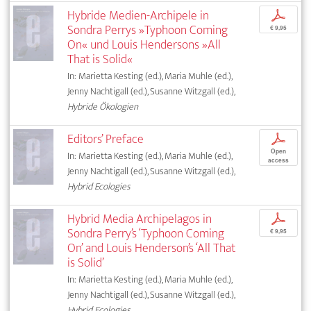
Hybride Medien-Archipele in
p
Sondra Perrys »Typhoon Coming
€ 9,95
On« und Louis Hendersons »All
That is Solid«
In: Marietta Kesting (ed.), Maria Muhle (ed.),
Jenny Nachtigall (ed.), Susanne Witzgall (ed.),
Hybride Ökologien
Editors’ Preface
p
Open
In: Marietta Kesting (ed.), Maria Muhle (ed.),
access
Jenny Nachtigall (ed.), Susanne Witzgall (ed.),
Hybrid Ecologies
Hybrid Media Archipelagos in
p
Sondra Perry’s ‘Typhoon Coming
€ 9,95
On’ and Louis Henderson’s ‘All That
is Solid’
In: Marietta Kesting (ed.), Maria Muhle (ed.),
Jenny Nachtigall (ed.), Susanne Witzgall (ed.),
Hybrid Ecologies