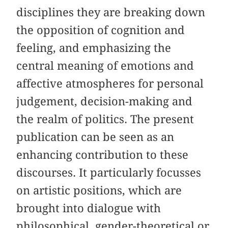
disciplines they are breaking down
the opposition of cognition and
feeling, and emphasizing the
central meaning of emotions and
affective atmospheres for personal
judgement, decision-making and
the realm of politics. The present
publication can be seen as an
enhancing contribution to these
discourses. It particularly focusses
on artistic positions, which are
brought into dialogue with
philosophical, gender-theoretical or