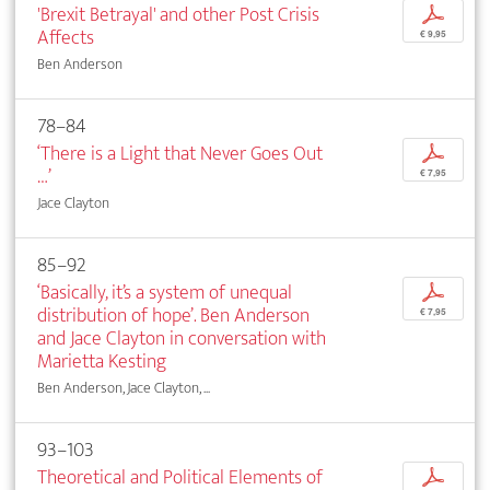
'Brexit Betrayal' and other Post Crisis
p
Affects
€ 9,95
Ben Anderson
78–84
‘There is a Light that Never Goes Out
p
…’
€ 7,95
Jace Clayton
85–92
‘Basically, it’s a system of unequal
p
distribution of hope’. Ben Anderson
€ 7,95
and Jace Clayton in conversation with
Marietta Kesting
Ben Anderson, Jace Clayton, ...
93–103
Theoretical and Political Elements of
p