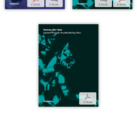
€ 30,00
€ 30,00
€ 30,00
€ 30,00
p
€ 30,00