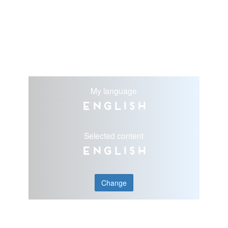
My language
English
Selected content
English
Change