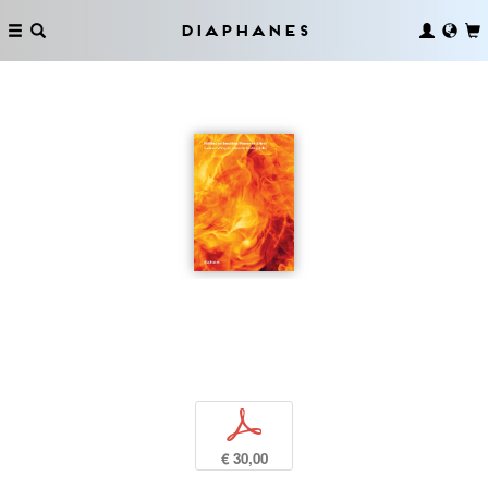
Diaphanes
p
€ 30,00