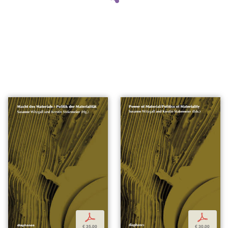
p
p
€ 35,00
€ 30,00