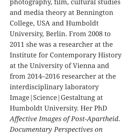
photography, film, cultural studies
and media theory at Bennington
College, USA and Humboldt
University, Berlin. From 2008 to
2011 she was a researcher at the
Institute for Contemporary History
at the University of Vienna and
from 2014–2016 researcher at the
interdisciplinary laboratory
Image|Science|Gestaltung at
Humboldt University. Her PhD
Affective Images of Post-Apartheid.
Documentary Perspectives on