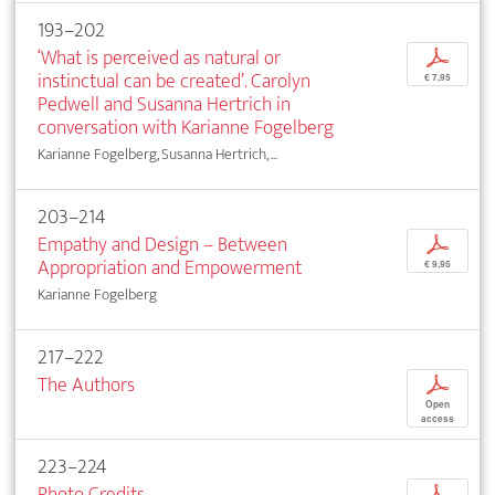
193–202
‘What is perceived as natural or
p
instinctual can be created’. Carolyn
€ 7,95
Pedwell and Susanna Hertrich in
conversation with Karianne Fogelberg
Karianne Fogelberg, Susanna Hertrich, ...
203–214
Empathy and Design – Between
p
Appropriation and Empowerment
€ 9,95
Karianne Fogelberg
217–222
The Authors
p
Open
access
223–224
Photo Credits
p