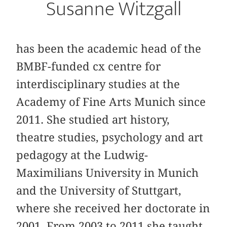
Susanne Witzgall
has been the academic head of the
BMBF-funded cx centre for
interdisciplinary studies at the
Academy of Fine Arts Munich since
2011. She studied art history,
theatre studies, psychology and art
pedagogy at the Ludwig-
Maximilians University in Munich
and the University of Stuttgart,
where she received her doctorate in
2001. From 2003 to 2011 she taught