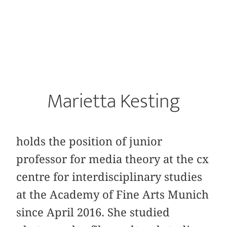
Marietta Kesting
holds the position of junior
professor for media theory at the cx
centre for interdisciplinary studies
at the Academy of Fine Arts Munich
since April 2016. She studied