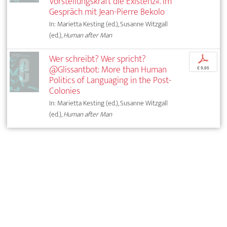
Vorstellungskraft die Existenz«. Im
Gespräch mit Jean-Pierre Bekolo
In: Marietta Kesting (ed.), Susanne Witzgall
(ed.),
Human after Man
Wer schreibt? Wer spricht?
p
@Glissantbot: More than Human
€ 9,95
Politics of Languaging in the Post-
Colonies
In: Marietta Kesting (ed.), Susanne Witzgall
(ed.),
Human after Man