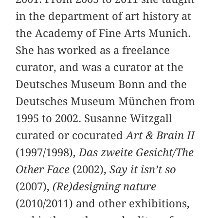
in the department of art history at
the Academy of Fine Arts Munich.
She has worked as a freelance
curator, and was a curator at the
Deutsches Museum Bonn and the
Deutsches Museum München from
1995 to 2002. Susanne Witzgall
curated or cocurated
Art & Brain II
(1997/1998),
Das zweite Gesicht/The
Other Face
(2002),
Say it isn’t so
(2007),
(Re)designing nature
(2010/2011) and other exhibitions,