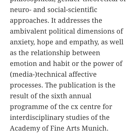
neuro- and social-scientific
approaches. It addresses the
ambivalent political dimensions of
anxiety, hope and empathy, as well
as the relationship between
emotion and habit or the power of
(media-)technical affective
processes. The publication is the
result of the sixth annual
programme of the cx centre for
interdisciplinary studies of the
Academy of Fine Arts Munich.