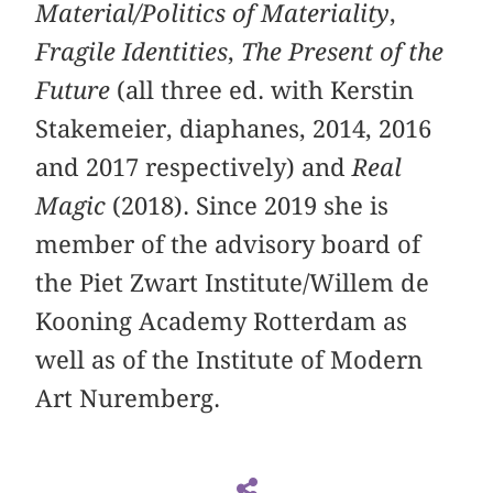
Material/Politics of Materiality
,
Fragile Identities
,
The Present of the
Future
(all three ed. with Kerstin
Stakemeier, diaphanes, 2014, 2016
and 2017 respectively) and
Real
Magic
(2018). Since 2019 she is
member of the advisory board of
the Piet Zwart Institute/Willem de
Kooning Academy Rotterdam as
well as of the Institute of Modern
Art Nuremberg.