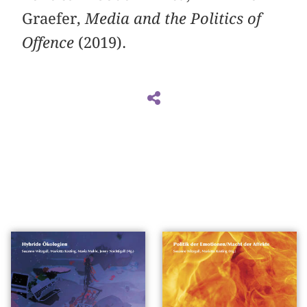
Graefer,
Media and the Politics of
Offence
(2019).