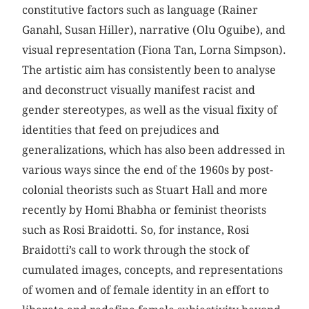
constitutive factors such as language (Rainer
Ganahl, Susan Hiller), narrative (Olu Oguibe), and
visual representation (Fiona Tan, Lorna Simpson).
The artistic aim has consistently been to analyse
and deconstruct visually manifest racist and
gender stereotypes, as well as the visual fixity of
identities that feed on prejudices and
generalizations, which has also been addressed in
various ways since the end of the 1960s by post-
colonial theorists such as Stuart Hall and more
recently by Homi Bhabha or feminist theorists
such as Rosi Braidotti. So, for instance, Rosi
Braidotti’s call to work through the stock of
cumulated images, concepts, and representations
of women and of female identity in an effort to