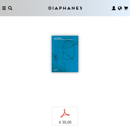
Diaphanes
p
€ 35,00