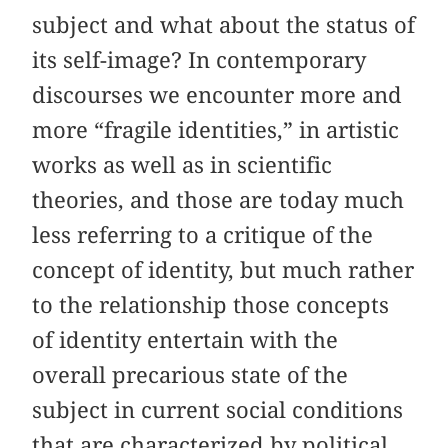
subject and what about the status of
its self-image? In contemporary
discourses we encounter more and
more “fragile identities,” in artistic
works as well as in scientific
theories, and those are today much
less referring to a critique of the
concept of identity, but much rather
to the relationship those concepts
of identity entertain with the
overall precarious state of the
subject in current social conditions
that are characterized by political