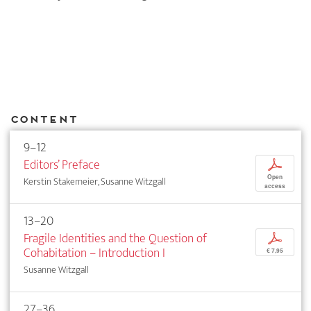
Content
9–12
Editors’ Preface
p
Open
Kerstin Stakemeier, Susanne Witzgall
access
13–20
Fragile Identities and the Question of
p
Cohabitation – Introduction I
€ 7,95
Susanne Witzgall
27–36