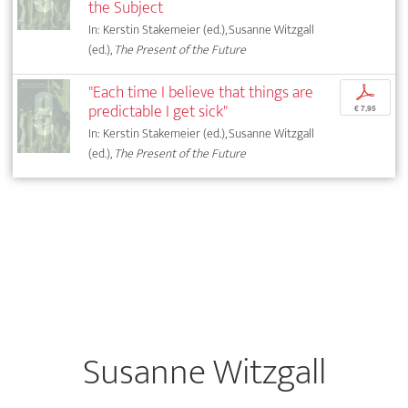
the Subject
In: Kerstin Stakemeier (ed.), Susanne Witzgall
(ed.),
The Present of the Future
"Each time I believe that things are
p
predictable I get sick"
€ 7,95
In: Kerstin Stakemeier (ed.), Susanne Witzgall
(ed.),
The Present of the Future
Susanne Witzgall