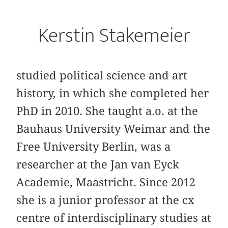
Kerstin Stakemeier
studied political science and art
history, in which she completed her
PhD in 2010. She taught a.o. at the
Bauhaus University Weimar and the
Free University Berlin, was a
researcher at the Jan van Eyck
Academie, Maastricht. Since 2012
she is a junior professor at the cx
centre of interdisciplinary studies at