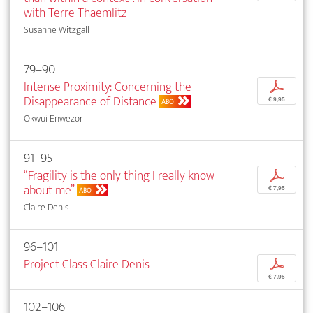
with Terre Thaemlitz
Susanne Witzgall
79–90
Intense Proximity: Concerning the
p
Disappearance of Distance
€ 9,95
ABO
Okwui Enwezor
91–95
“Fragility is the only thing I really know
p
about me”
€ 7,95
ABO
Claire Denis
96–101
Project Class Claire Denis
p
€ 7,95
102–106