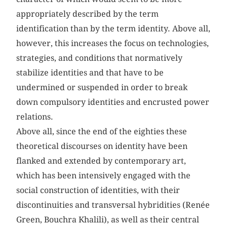
appropriately described by the term
identification than by the term identity. Above all,
however, this increases the focus on technologies,
strategies, and conditions that normatively
stabilize identities and that have to be
undermined or suspended in order to break
down compulsory identities and encrusted power
relations.
Above all, since the end of the eighties these
theoretical discourses on identity have been
flanked and extended by contemporary art,
which has been intensively engaged with the
social construction of identities, with their
discontinuities and transversal hybridities (Renée
Green, Bouchra Khalili), as well as their central