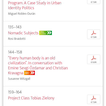
Program. A Case Study in Urban
€ 7,95
Identity Politics
Miguel Robles-Durán
135–143
Nomadic Subjects
p
OPEN
ACCESS
€ 7,95
Rosi Braidotti
144–158
“Every human body is an old
p
civilization”. In conversation with
€ 9,95
Emine Sevgi Özdamar and Christian
Kravagna
ABO
Susanne Witzgall
159–164
Project Class Tobias Zielony
p
€ 7,95