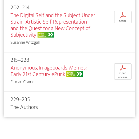
202–214
The Digital Self and the Subject Under
p
Strain. Artistic Self-Representation
€ 9,95
and the Quest for a New Concept of
Subjectivity
OPEN
ACCESS
Susanne Witzgall
215–228
Anonymous, Imageboards, Memes:
p
Early 21st Century ePunk
OPEN
Open
ACCESS
access
Florian Cramer
229–235
The Authors