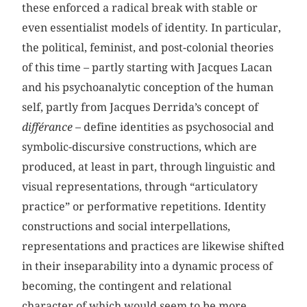
these enforced a radical break with stable or
even essentialist models of identity. In particular,
the political, feminist, and post-colonial theories
of this time – partly starting with Jacques Lacan
and his psychoanalytic conception of the human
self, partly from Jacques Derrida’s concept of
différance
– define identities as psychosocial and
symbolic-discursive constructions, which are
produced, at least in part, through linguistic and
visual representations, through “articulatory
practice” or performative repetitions. Identity
constructions and social interpellations,
representations and practices are likewise shifted
in their inseparability into a dynamic process of
becoming, the contingent and relational
character of which would seem to be more