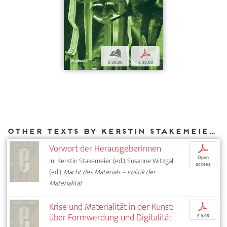
b
p
€ 30,00
€ 30,00
Other texts by Kerstin Stakemeier for DIAPHANES
Vorwort der Herausgeberinnen
p
Open
In: Kerstin Stakemeier (ed.), Susanne Witzgall
access
(ed.),
Macht des Materials – Politik der
Materialität
Krise und Materialität in der Kunst:
p
über Formwerdung und Digitalität
€ 9,95