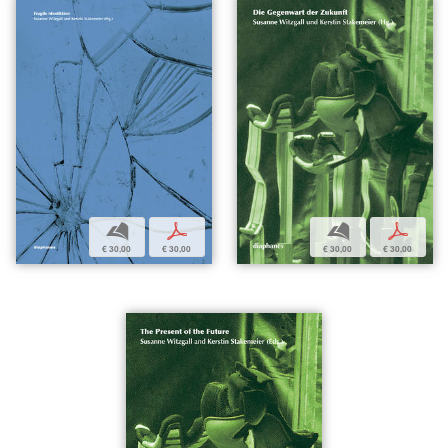
b
p
b
p
€ 30,00
€ 30,00
€ 30,00
€ 30,00