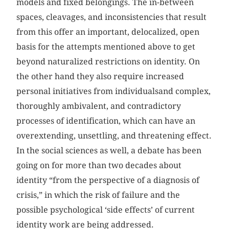
models and fixed belongings. The in-between
spaces, cleavages, and inconsistencies that result
from this offer an important, delocalized, open
basis for the attempts mentioned above to get
beyond naturalized restrictions on identity. On
the other hand they also require increased
personal initiatives from individualsand complex,
thoroughly ambivalent, and contradictory
processes of identification, which can have an
overextending, unsettling, and threatening effect.
In the social sciences as well, a debate has been
going on for more than two decades about
identity “from the perspective of a diagnosis of
crisis,” in which the risk of failure and the
possible psychological ‘side effects’ of current
identity work are being addressed.