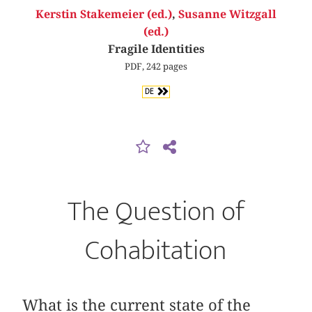
Kerstin Stakemeier (ed.)
,
Susanne Witzgall
(ed.)
Fragile Identities
PDF, 242 pages
DE
The Question of
Cohabitation
What is the current state of the