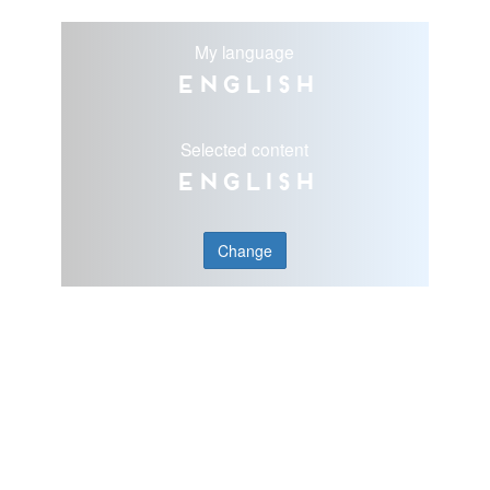
My language
English
Selected content
English
Change