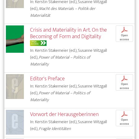
In: Kerstin Stakemeier (ed.), Susanne Witzgall
(ed.),
Macht des Materials – Politik der
Materialität
Crisis and Materiality in Art. On the
p
Becoming of Form and Digitality
Open
access
OPEN
ACCESS
In: Kerstin Stakemeier (ed.), Susanne Witzgall
(ed.),
Power of Material – Politics of
Materiality
Editor's Preface
p
Open
In: Kerstin Stakemeier (ed.), Susanne Witzgall
access
(ed.),
Power of Material – Politics of
Materiality
Vorwort der Herausgeberinnen
p
Open
In: Kerstin Stakemeier (ed.), Susanne Witzgall
access
(ed.),
Fragile Identitäten