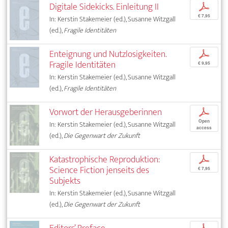
Digitale Sidekicks. Einleitung II
p
€ 7,95
In: Kerstin Stakemeier (ed.), Susanne Witzgall
(ed.),
Fragile Identitäten
Enteignung und Nutzlosigkeiten.
p
Fragile Identitäten
€ 9,95
In: Kerstin Stakemeier (ed.), Susanne Witzgall
(ed.),
Fragile Identitäten
Vorwort der Herausgeberinnen
p
Open
In: Kerstin Stakemeier (ed.), Susanne Witzgall
access
(ed.),
Die Gegenwart der Zukunft
Katastrophische Reproduktion:
p
Science Fiction jenseits des
€ 7,95
Subjekts
In: Kerstin Stakemeier (ed.), Susanne Witzgall
(ed.),
Die Gegenwart der Zukunft