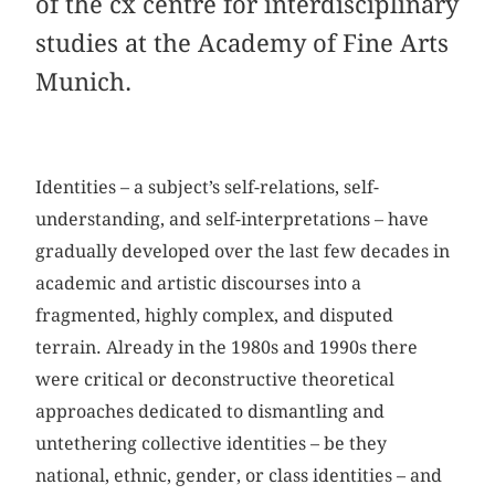
of the cx centre for interdisciplinary
studies at the Academy of Fine Arts
Munich.
Identities – a subject’s self-relations, self-
understanding, and self-interpretations – have
gradually developed over the last few decades in
academic and artistic discourses into a
fragmented, highly complex, and disputed
terrain. Already in the 1980s and 1990s there
were critical or deconstructive theoretical
approaches dedicated to dismantling and
untethering collective identities – be they
national, ethnic, gender, or class identities – and