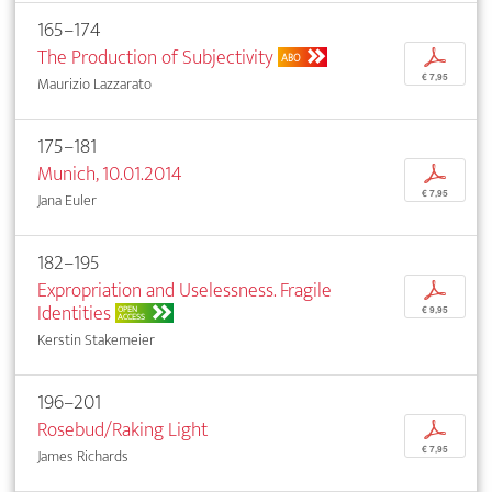
165–174
The Production of Subjectivity
p
ABO
€ 7,95
Maurizio Lazzarato
175–181
Munich, 10.01.2014
p
€ 7,95
Jana Euler
182–195
Expropriation and Uselessness. Fragile
p
Identities
OPEN
€ 9,95
ACCESS
Kerstin Stakemeier
196–201
Rosebud/Raking Light
p
€ 7,95
James Richards