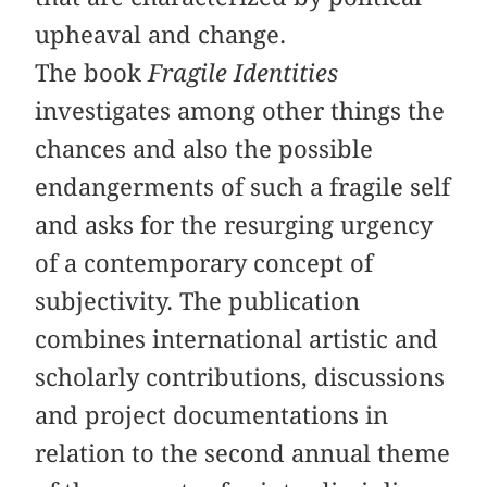
upheaval and change.
The book
Fragile Identities
investigates among other things the
chances and also the possible
endangerments of such a fragile self
and asks for the resurging urgency
of a contemporary concept of
subjectivity. The publication
combines international artistic and
scholarly contributions, discussions
and project documentations in
relation to the second annual theme