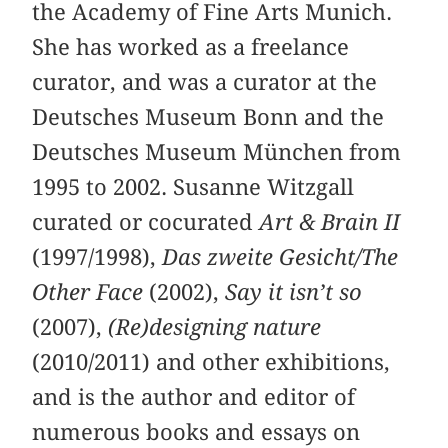
the Academy of Fine Arts Munich.
She has worked as a freelance
curator, and was a curator at the
Deutsches Museum Bonn and the
Deutsches Museum München from
1995 to 2002. Susanne Witzgall
curated or cocurated
Art & Brain II
(1997/1998),
Das zweite Gesicht/The
Other Face
(2002),
Say it isn’t so
(2007),
(Re)designing nature
(2010/2011) and other exhibitions,
and is the author and editor of
numerous books and essays on