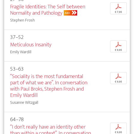
Fragile Identities: The Self between
p
Normality and Pathology
€ 7,95
ABO
Stephen Frosh
37–52
Meticulous Insanity
p
€ 9,95
Emily Wardill
53–63
“Sociality is the most fundamental
p
part of what we are”. In conversation
€ 9,95
with Paul Broks, Stephen Frosh and
Emily Wardill
Susanne Witzgall
64–78
“I don’t really have an identity other
p
than within a context”. In conversation
€ 9,95