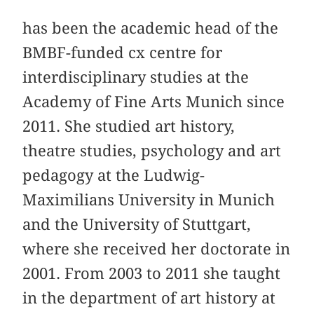
has been the academic head of the
BMBF-funded cx centre for
interdisciplinary studies at the
Academy of Fine Arts Munich since
2011. She studied art history,
theatre studies, psychology and art
pedagogy at the Ludwig-
Maximilians University in Munich
and the University of Stuttgart,
where she received her doctorate in
2001. From 2003 to 2011 she taught
in the department of art history at