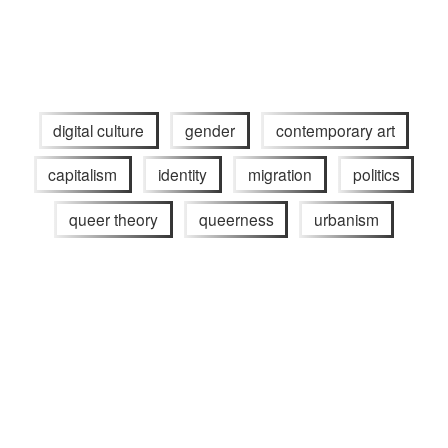
digital culture
gender
contemporary art
capitalism
identity
migration
politics
queer theory
queerness
urbanism