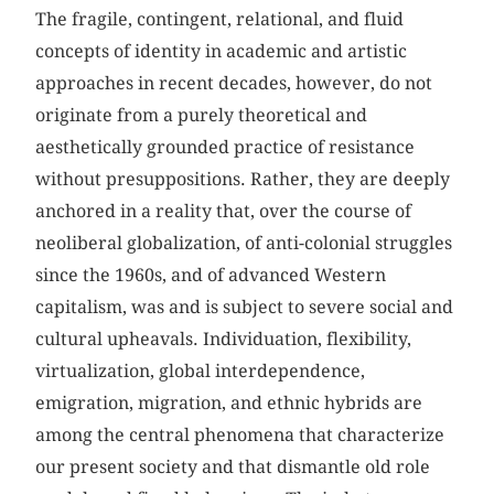
The fragile, contingent, relational, and fluid
concepts of identity in academic and artistic
approaches in recent decades, however, do not
originate from a purely theoretical and
aesthetically grounded practice of resistance
without presuppositions. Rather, they are deeply
anchored in a reality that, over the course of
neoliberal globalization, of anti-colonial struggles
since the 1960s, and of advanced Western
capitalism, was and is subject to severe social and
cultural upheavals. Individuation, flexibility,
virtualization, global interdependence,
emigration, migration, and ethnic hybrids are
among the central phenomena that characterize
our present society and that dismantle old role