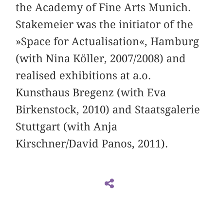
the Academy of Fine Arts Munich.
Stakemeier was the initiator of the
»Space for Actualisation«, Hamburg
(with Nina Köller, 2007/2008) and
realised exhibitions at a.o.
Kunsthaus Bregenz (with Eva
Birkenstock, 2010) and Staatsgalerie
Stuttgart (with Anja
Kirschner/David Panos, 2011).