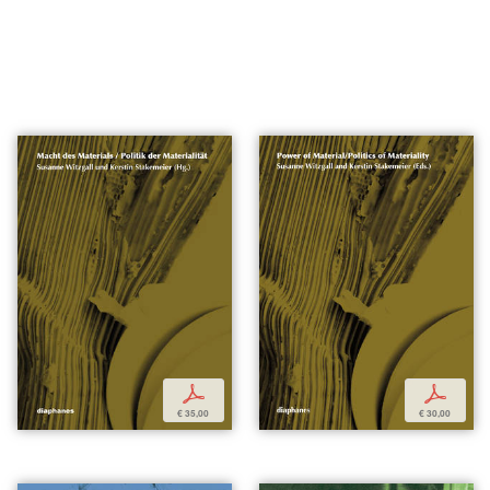
p
p
€ 35,00
€ 30,00