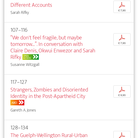
Different Accounts
p
€ 7,95
Sarah Rifky
107–116
“We don't feel fragile, but maybe
p
tomorrow...”. In conversation with
€ 7,95
Claire Denis, Okwui Enwezor and Sarah
Rifky
OPEN
ACCESS
Susanne Witzgall
117–127
Strangers, Zombies and Disoriented
p
Identity in the Post-Apartheid City
€ 9,95
ABO
Gareth A. Jones
128–134
The Guelph-Wellington Rural-Urban
p