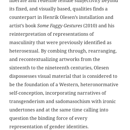
liberate and redefine female subjectivity beyond
its fixed, and visually based, qualities finds a
counterpart in Henrik Olesen’s installation and
artist’s book
Some Faggy Gestures
(2010) and his
reinterpretation of representations of
masculinity that were previously identified as
heterosexual. By combing through, rearranging,
and recontextualizing artworks from the
sixteenth to the nineteenth centuries, Olesen
dispossesses visual material that is considered to
be the foundation of a Western, heteronormative
self-conception, incorporating narratives of
transgenderism and sadomasochism with ironic
undertones and at the same time calling into
question the binding force of every
representation of gender identities.