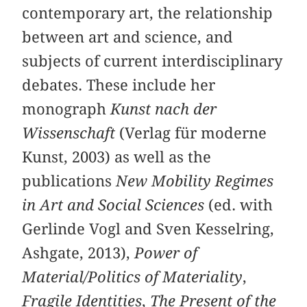
contemporary art, the relationship
between art and science, and
subjects of current interdisciplinary
debates. These include her
monograph
Kunst nach der
Wissenschaft
(Verlag für moderne
Kunst, 2003) as well as the
publications
New Mobility Regimes
in Art and Social Sciences
(ed. with
Gerlinde Vogl and Sven Kesselring,
Ashgate, 2013),
Power of
Material/Politics of Materiality
,
Fragile Identities
,
The Present of the