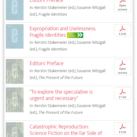
Editors’ Preface
p
Open
In: Kerstin Stakemeier (ed.), Susanne Witzgall
access
(ed.),
Fragile Identities
Expropriation and Uselessness.
p
Fragile Identities
OPEN
€ 9,95
ACCESS
In: Kerstin Stakemeier (ed.), Susanne Witzgall
(ed.),
Fragile Identities
Editors' Preface
p
Open
In: Kerstin Stakemeier (ed.), Susanne Witzgall
access
(ed.),
The Present of the Future
"To explore the speculative is
p
urgent and necessary"
€ 7,95
In: Kerstin Stakemeier (ed.), Susanne Witzgall
(ed.),
The Present of the Future
Catastrophic Reproduction:
p
Science Fiction on the Far Side of
€ 9,95