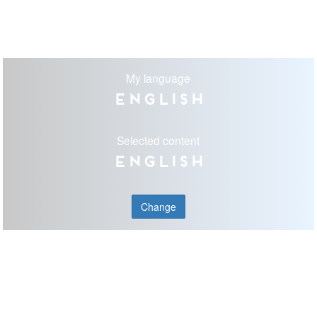
My language
English
Selected content
English
Change