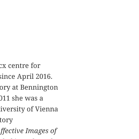
cx centre for
ince April 2016.
eory at Bennington
011 she was a
iversity of Vienna
tory
ffective Images of