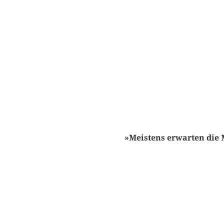
»Meistens erwarten die 