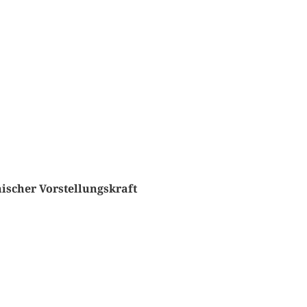
ischer Vorstellungskraft