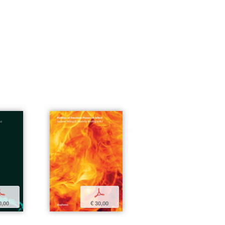
p
p
0,00
€ 30,00