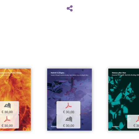
b
p
€ 30,00
€ 30,00
p
b
€ 30,00
€ 30,00
€ 3