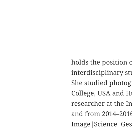
holds the position 
interdisciplinary s
She studied photogr
College, USA and H
researcher at the I
and from 2014–2016 
Image|Science|Gest