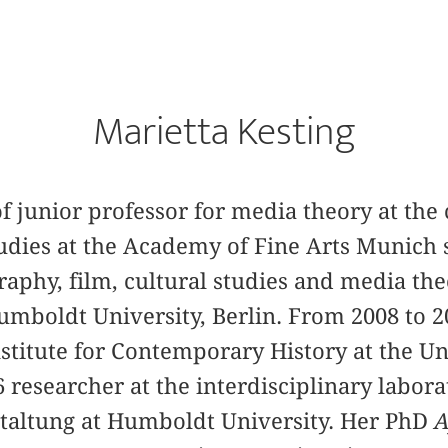
Marietta Kesting
of junior professor for media theory at the 
tudies at the Academy of Fine Arts Munich s
aphy, film, cultural studies and media th
umboldt University, Berlin. From 2008 to 2
nstitute for Contemporary History at the Un
researcher at the interdisciplinary labora
altung at Humboldt University. Her PhD
A