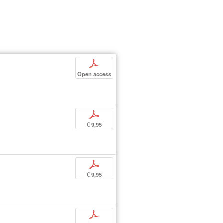
p
Open access
p
€ 9,95
p
€ 9,95
p