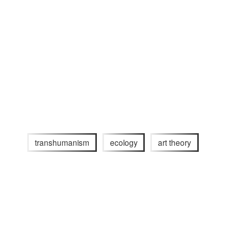
transhumanism
ecology
art theory