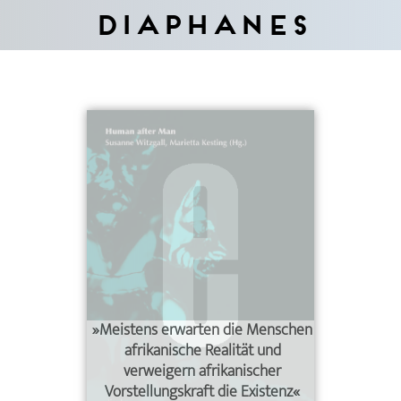
Diaphanes
»Meistens erwarten die Menschen
afrikanische Realität und
verweigern afrikanischer
Vorstellungskraft die Existenz«