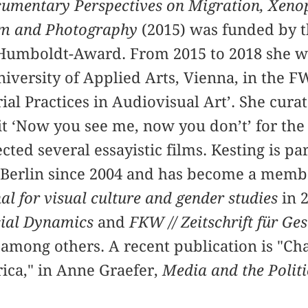
cumentary Perspectives on Migration, Xen
ilm and Photography
(2015) was funded by 
Humboldt-Award. From 2015 to 2018 she wa
niversity of Applied Arts, Vienna, in the F
rial Practices in Audiovisual Art’. She cura
t ‘Now you see me, now you don’t’ for the 
ed several essayistic films. Kesting is par
 Berlin since 2004 and has become a membe
l for visual culture and gender studies
in 2
ial Dynamics
and
FKW // Zeitschrift für G
 among others. A recent publication is "Ch
rica," in Anne Graefer,
Media and the Politi