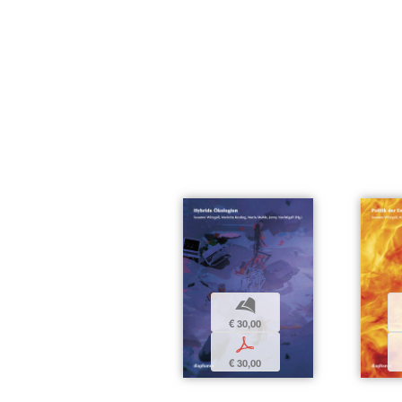
b
€ 30,00
p
€ 30,00