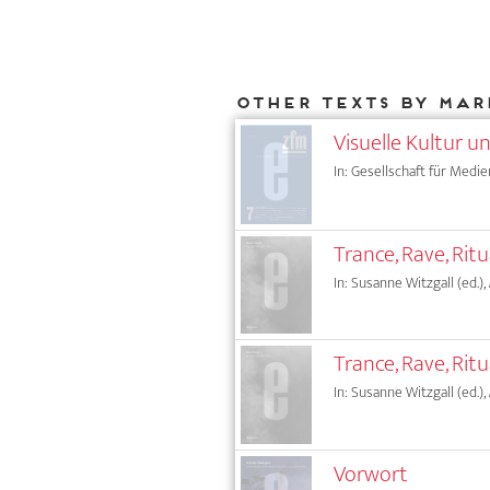
Other texts by Mar
Visuelle Kultur u
In: Gesellschaft für Medie
Trance, Rave, Rit
In: Susanne Witzgall (ed.),
Trance, Rave, Rit
In: Susanne Witzgall (ed.),
Vorwort