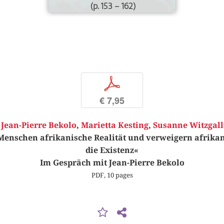
(p. 153 – 162)
p
€ 7,95
Jean-Pierre Bekolo
,
Marietta Kesting
,
Susanne Witzgall
Menschen afrikanische Realität und verweigern afrikan
die Existenz«
Im Gespräch mit Jean-Pierre Bekolo
PDF, 10 pages