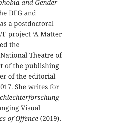
ophobia and Gender
the DFG and
s a postdoctoral
WF project ‘A Matter
ted the
National Theatre of
t of the publishing
r of the editorial
017. She writes for
eschlechterforschung
anging Visual
cs of Offence
(2019).