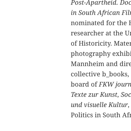
Post-Apartheid. Do
in South African F
nominated for the 
researcher at the U
of Historicity. Mate
photography exhibi
Mannheim and direct
collective b_books,
board of
FKW journa
Texte zur Kunst
,
Soc
und visuelle Kultur
,
Politics in South Af