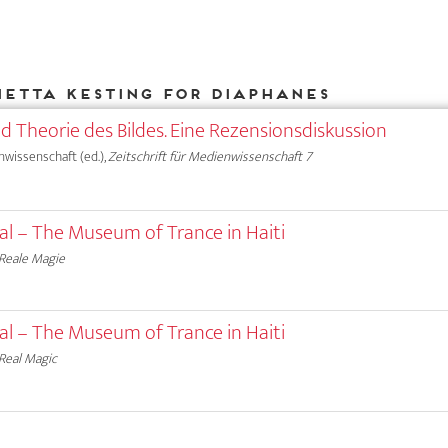
ietta Kesting for DIAPHANES
nd Theorie des Bildes. Eine Rezensionsdiskussion
nwissenschaft (ed.),
Zeitschrift für Medienwissenschaft 7
ual – The Museum of Trance in Haiti
Reale Magie
ual – The Museum of Trance in Haiti
Real Magic