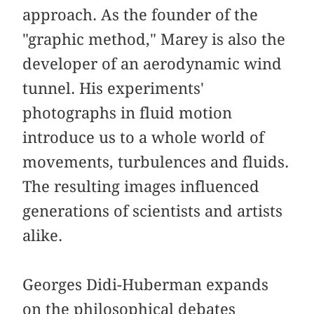
approach. As the founder of the
"graphic method," Marey is also the
developer of an aerodynamic wind
tunnel. His experiments'
photographs in fluid motion
introduce us to a whole world of
movements, turbulences and fluids.
The resulting images influenced
generations of scientists and artists
alike.
Georges Didi-Huberman expands
on the philosophical debates