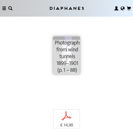
Diaphanes
Photographs
from wind
tunnels
1899–1901
(p. 1 – 88)
p
€ 14,95