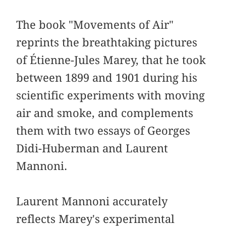
The book "Movements of Air"
reprints the breathtaking pictures
of Étienne-Jules Marey, that he took
between 1899 and 1901 during his
scientific experiments with moving
air and smoke, and complements
them with two essays of Georges
Didi-Huberman and Laurent
Mannoni.
Laurent Mannoni accurately
reflects Marey's experimental