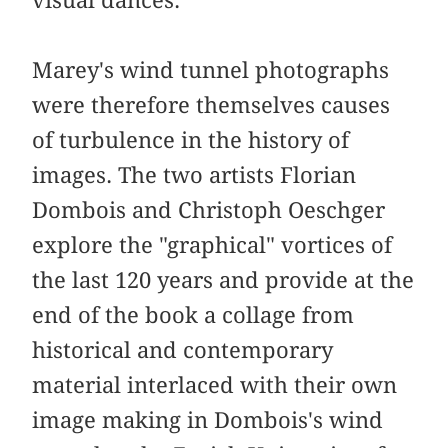
visual dances.
Marey's wind tunnel photographs
were therefore themselves causes
of turbulence in the history of
images. The two artists Florian
Dombois and Christoph Oeschger
explore the "graphical" vortices of
the last 120 years and provide at the
end of the book a collage from
historical and contemporary
material interlaced with their own
image making in Dombois's wind