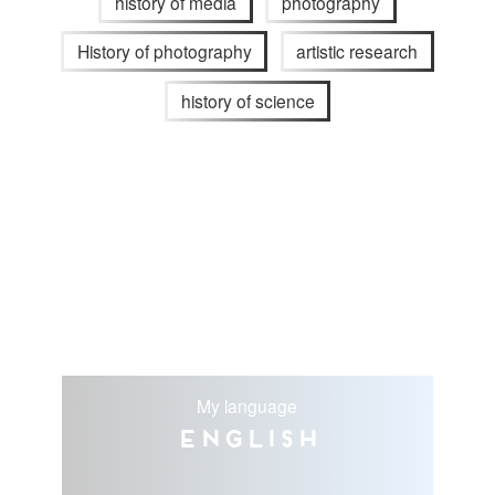
history of media
photography
History of photography
artistic research
history of science
My language
English