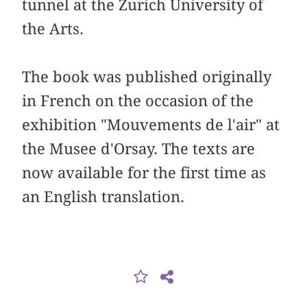
tunnel at the Zurich University of
the Arts.
The book was published originally
in French on the occasion of the
exhibition "Mouvements de l'air" at
the Musee d'Orsay. The texts are
now available for the first time as
an English translation.