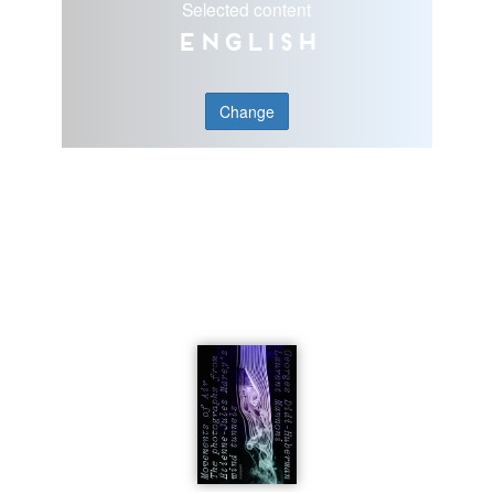
Selected content
English
Change