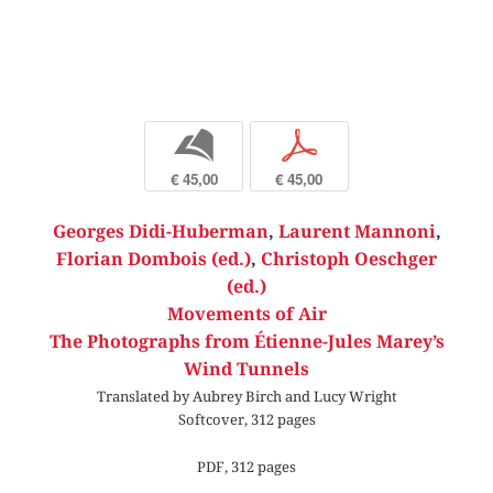
b
p
€ 45,00
€ 45,00
Georges Didi-Huberman
,
Laurent Mannoni
,
Florian Dombois (ed.)
,
Christoph Oeschger
(ed.)
Movements of Air
The Photographs from Étienne-Jules Marey’s
Wind Tunnels
Translated by Aubrey Birch and Lucy Wright
Softcover, 312 pages
PDF, 312 pages