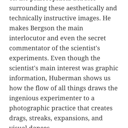
surrounding these aesthetically and
technically instructive images. He
makes Bergson the main
interlocutor and even the secret
commentator of the scientist's
experiments. Even though the
scientist's main interest was graphic
information, Huberman shows us
how the flow of all things draws the
ingenious experimenter to a
photographic practice that creates
drags, streaks, expansions, and