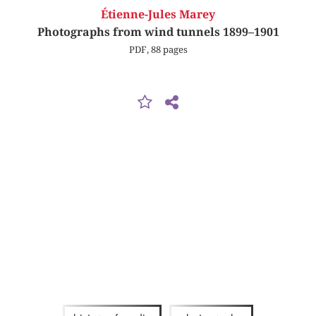
Étienne-Jules Marey
Photographs from wind tunnels 1899–1901
PDF, 88 pages