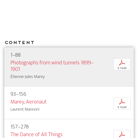
Content
1–88
Photographs from wind tunnels 1899–
p
1901
€ 14,95
Étienne-Jules Marey
93–156
Marey, Aeronaut
p
€ 19,95
Laurent Mannoni
157–278
The Dance of All Things
p