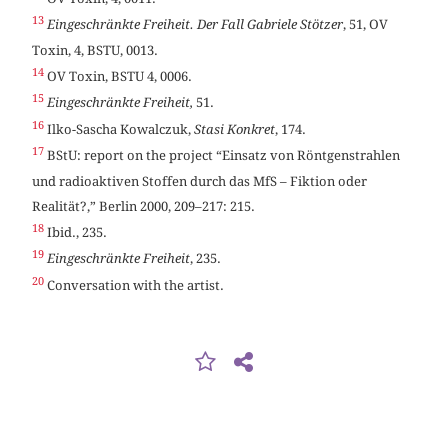
13
Eingeschränkte Freiheit. Der Fall Gabriele Stötzer
, 51, OV
Toxin, 4, BSTU, 0013.
14
OV Toxin, BSTU 4, 0006.
15
Eingeschränkte Freiheit,
51.
16
Ilko-Sascha Kowalczuk,
Stasi Konkret
, 174.
17
BStU: report on the project “Einsatz von Röntgenstrahlen
und radioaktiven Stoffen durch das MfS – Fiktion oder
Realität?,” Berlin 2000, 209–217: 215.
18
Ibid., 235.
19
Eingeschränkte Freiheit
, 235.
20
Conversation with the artist.