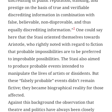
discrediting of public reputation, standing, and
prestige on the basis of true and verifiable
discrediting information in combination with
false, believable, non-disprovable, and thus
2
equally discrediting information.”
One could say
here that the Stasi oriented themselves towards
Aristotle, who rightly noted with regard to fiction
that probable impossibilities are to be preferred
to improbable possibilities. The Stasi also aimed
to produce probable events intended to
manipulate the lives of artists or dissidents. But
these “falsely probable” events didn’t remain
fictive; they became biographical reality for those
affected.
Against this background the observation that
theatre and politics have always been closely