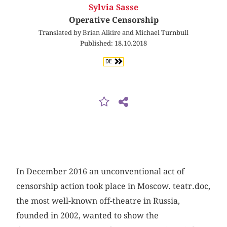
Sylvia Sasse
Operative Censorship
Translated by Brian Alkire and Michael Turnbull
Published: 18.10.2018
DE
In December 2016 an unconventional act of
censorship action took place in Moscow. teatr.doc,
the most well-known off-theatre in Russia,
founded in 2002, wanted to show the