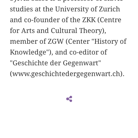
studies at the University of Zurich
and co-founder of the ZKK (Centre
for Arts and Cultural Theory),
member of ZGW (Center "History of
Knowledge"), and co-editor of
"Geschichte der Gegenwart"
(www.geschichtedergegenwart.ch).