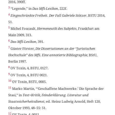
2016, 390ff.
3
“Legende,” in
Das MfS-Lexikon
, 222f.
4
Eingeschränkte Freiheit. Der Fall Gabriele Stötzer
, BSTU 2014,
51.
5
Michel Foucault,
Hermeneutik des Subjekts
, Frankfurt am
Main 2009, 313.
6
Das MfS-Lexikon
, 391.
7
Günter Förster,
Die Dissertationen an der “Juristischen
Hochschule” des MfS. Eine annotierte Bibliographie
, BStU,
Berlin 1997.
8
OV Toxin, 4, BSTU, 0127.
9
OV Toxin, 4, BSTU 0021.
10
OV Toxin, BSTU, 0005.
11
Marko Martin, “‘Geschaffene Machwerke.’ Die Sprache der
Stasi,” in
Text+Kritik, Feinderklärung. Literatur und
Staatssicherheitsdienst
, ed. Heinz Ludwig Arnold, Heft 120,
Oktober 1993, 48–55: 51.
12
OV Toxin, 4, 0011.