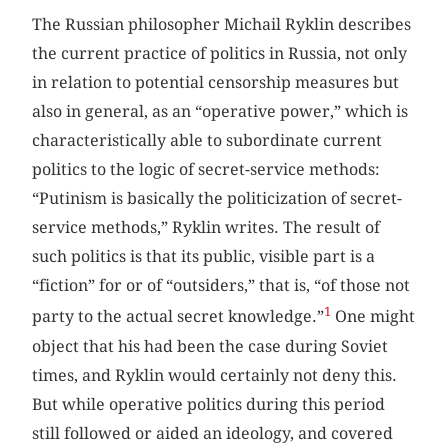
The Russian philosopher Michail Ryklin describes
the current practice of politics in Russia, not only
in relation to potential censorship measures but
also in general, as an “operative power,” which is
characteristically able to subordinate current
politics to the logic of secret-service methods:
“Putinism is basically the politicization of secret-
service methods,” Ryklin writes. The result of
such politics is that its public, visible part is a
“fiction” for or of “outsiders,” that is, “of those not
1
party to the actual secret knowledge.”
One might
object that his had been the case during Soviet
times, and Ryklin would certainly not deny this.
But while operative politics during this period
still followed or aided an ideology, and covered