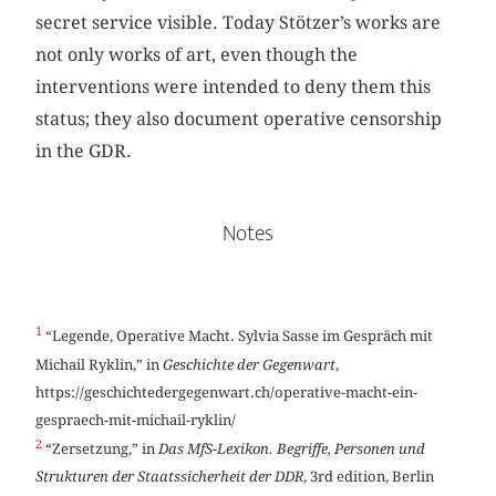
secret service visible. Today Stötzer’s works are
not only works of art, even though the
interventions were intended to deny them this
status; they also document operative censorship
in the GDR.
Notes
1
“Legende, Operative Macht. Sylvia Sasse im Gespräch mit
Michail Ryklin,” in
Geschichte der Gegenwart
,
https://geschichtedergegenwart.ch/operative-macht-ein-
gespraech-mit-michail-ryklin/
2
“Zersetzung,” in
Das MfS-Lexikon. Begriffe, Personen und
Strukturen der Staatssicherheit der DDR
, 3rd edition, Berlin