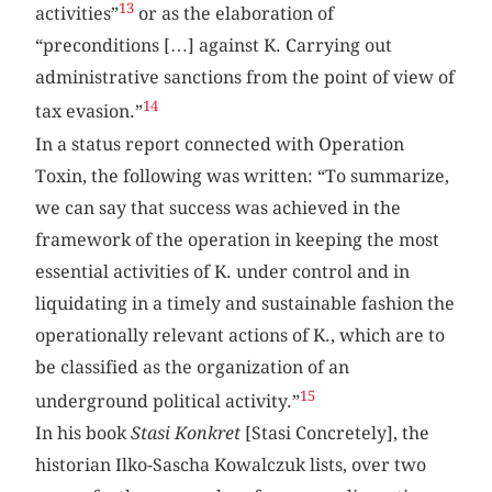
13
activities”
or as the elaboration of
“preconditions […] against K. Carrying out
administrative sanctions from the point of view of
14
tax evasion.”
In a status report connected with Operation
Toxin, the following was written: “To summarize,
we can say that success was achieved in the
framework of the operation in keeping the most
essential activities of K. under control and in
liquidating in a timely and sustainable fashion the
operationally relevant actions of K., which are to
be classified as the organization of an
15
underground political activity.”
In his book
Stasi Konkret
[Stasi Concretely], the
historian Ilko-Sascha Kowalczuk lists, over two