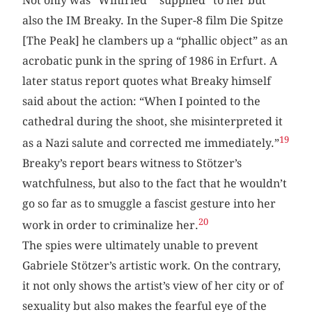
Not only was “Winfried” “supplied” to her but
also the IM Breaky. In the Super-8 film Die Spitze
[The Peak] he clambers up a “phallic object” as an
acrobatic punk in the spring of 1986 in Erfurt. A
later status report quotes what Breaky himself
said about the action: “When I pointed to the
cathedral during the shoot, she misinterpreted it
19
as a Nazi salute and corrected me immediately.”
Breaky’s report bears witness to Stötzer’s
watchfulness, but also to the fact that he wouldn’t
go so far as to smuggle a fascist gesture into her
20
work in order to criminalize her.
The spies were ultimately unable to prevent
Gabriele Stötzer’s artistic work. On the contrary,
it not only shows the artist’s view of her city or of
sexuality but also makes the fearful eye of the