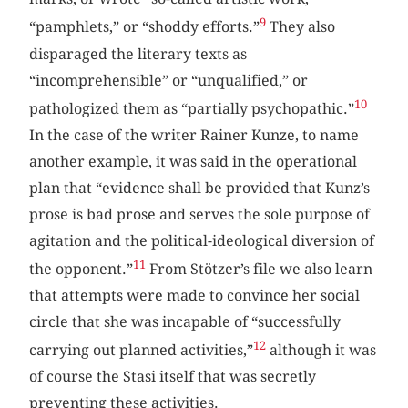
9
“pamphlets,” or “shoddy efforts.”
They also
disparaged the literary texts as
“incomprehensible” or “unqualified,” or
10
pathologized them as “partially psychopathic.”
In the case of the writer Rainer Kunze, to name
another example, it was said in the operational
plan that “evidence shall be provided that Kunz’s
prose is bad prose and serves the sole purpose of
agitation and the political-ideological diversion of
11
the opponent.”
From Stötzer’s file we also learn
that attempts were made to convince her social
circle that she was incapable of “successfully
12
carrying out planned activities,”
although it was
of course the Stasi itself that was secretly
preventing these activities.