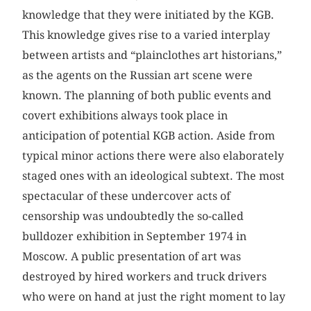
knowledge that they were initiated by the KGB.
This knowledge gives rise to a varied interplay
between artists and “plainclothes art historians,”
as the agents on the Russian art scene were
known. The planning of both public events and
covert exhibitions always took place in
anticipation of potential KGB action. Aside from
typical minor actions there were also elaborately
staged ones with an ideological subtext. The most
spectacular of these undercover acts of
censorship was undoubtedly the so-called
bulldozer exhibition in September 1974 in
Moscow. A public presentation of art was
destroyed by hired workers and truck drivers
who were on hand at just the right moment to lay