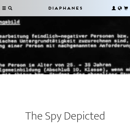
Diaphanes
The Spy Depicted