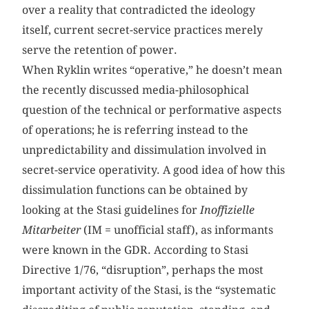
over a reality that contradicted the ideology
itself, current secret-service practices merely
serve the retention of power.
When Ryklin writes “operative,” he doesn’t mean
the recently discussed media-philosophical
question of the technical or performative aspects
of operations; he is referring instead to the
unpredictability and dissimulation involved in
secret-service operativity. A good idea of how this
dissimulation functions can be obtained by
looking at the Stasi guidelines for
Inoffizielle
Mitarbeiter
(IM = unofficial staff), as informants
were known in the GDR. According to Stasi
Directive 1/76, “disruption”, perhaps the most
important activity of the Stasi, is the “systematic