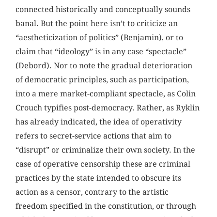
connected historically and conceptually sounds
banal. But the point here isn’t to criticize an
“aestheticization of politics” (Benjamin), or to
claim that “ideology” is in any case “spectacle”
(Debord). Nor to note the gradual deterioration
of democratic principles, such as participation,
into a mere market-compliant spectacle, as Colin
Crouch typifies post-democracy. Rather, as Ryklin
has already indicated, the idea of operativity
refers to secret-service actions that aim to
“disrupt” or criminalize their own society. In the
case of operative censorship these are criminal
practices by the state intended to obscure its
action as a censor, contrary to the artistic
freedom specified in the constitution, or through