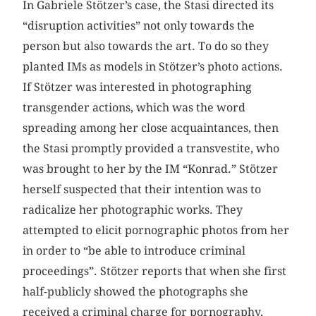
In Gabriele Stötzer’s case, the Stasi directed its
“disruption activities” not only towards the
person but also towards the art. To do so they
planted IMs as models in Stötzer’s photo actions.
If Stötzer was interested in photographing
transgender actions, which was the word
spreading among her close acquaintances, then
the Stasi promptly provided a transvestite, who
was brought to her by the IM “Konrad.” Stötzer
herself suspected that their intention was to
radicalize her photographic works. They
attempted to elicit pornographic photos from her
in order to “be able to introduce criminal
proceedings”. Stötzer reports that when she first
half-publicly showed the photographs she
received a criminal charge for pornography,