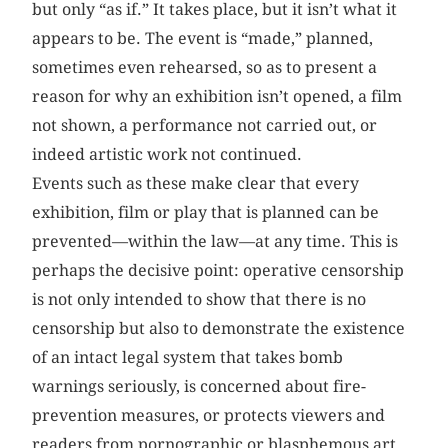
but only “as if.” It takes place, but it isn’t what it
appears to be. The event is “made,” planned,
sometimes even rehearsed, so as to present a
reason for why an exhibition isn’t opened, a film
not shown, a performance not carried out, or
indeed artistic work not continued.
Events such as these make clear that every
exhibition, film or play that is planned can be
prevented—within the law—at any time. This is
perhaps the decisive point: operative censorship
is not only intended to show that there is no
censorship but also to demonstrate the existence
of an intact legal system that takes bomb
warnings seriously, is concerned about fire-
prevention measures, or protects viewers and
readers from pornographic or blasphemous art