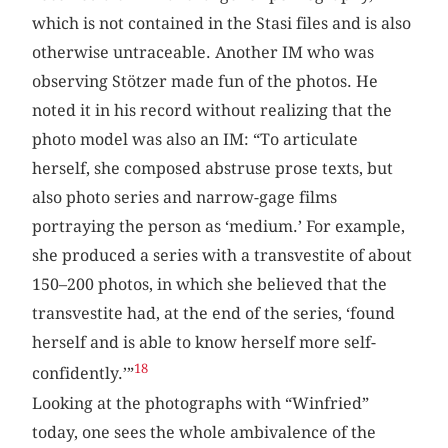
which is not contained in the Stasi files and is also
otherwise untraceable. Another IM who was
observing Stötzer made fun of the photos. He
noted it in his record without realizing that the
photo model was also an IM: “To articulate
herself, she composed abstruse prose texts, but
also photo series and narrow-gage films
portraying the person as ‘medium.’ For example,
she produced a series with a transvestite of about
150–200 photos, in which she believed that the
transvestite had, at the end of the series, ‘found
herself and is able to know herself more self-
18
confidently.’”
Looking at the photographs with “Winfried”
today, one sees the whole ambivalence of the