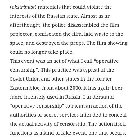
(
ekstrimist
) materials that could violate the
interests of the Russian state. Almost as an
afterthought, the police disassembled the film
projector, confiscated the film, laid waste to the
space, and destroyed the props. The film showing
could no longer take place.
This event was an act of what I call “operative
censorship”. This practice was typical of the
Soviet Union and other states in the former
Eastern bloc; from about 2000, it has again been
more intensely used in Russia. I understand
“operative censorship” to mean an action of the
authorities or secret services intended to conceal
the actual activity of censorship. The action itself
functions as a kind of fake event, one that occurs,