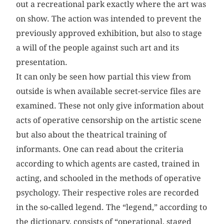
out a recreational park exactly where the art was
on show. The action was intended to prevent the
previously approved exhibition, but also to stage
a will of the people against such art and its
presentation.
It can only be seen how partial this view from
outside is when available secret-service files are
examined. These not only give information about
acts of operative censorship on the artistic scene
but also about the theatrical training of
informants. One can read about the criteria
according to which agents are casted, trained in
acting, and schooled in the methods of operative
psychology. Their respective roles are recorded
in the so-called legend. The “legend,” according to
the dictionary, consists of “operational, staged