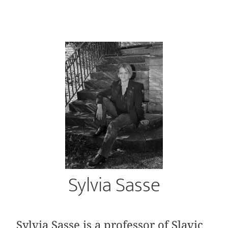
Sylvia Sasse
Sylvia Sasse is a professor of Slavic