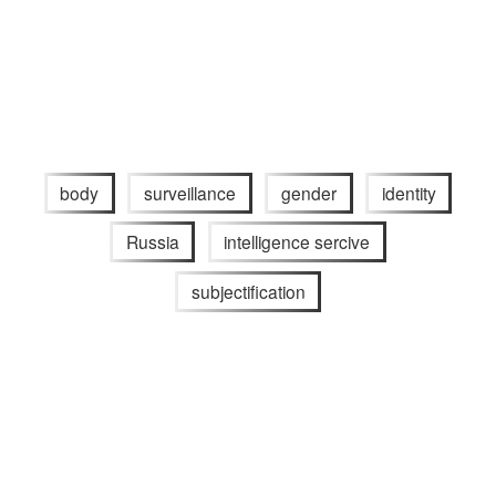
body
surveillance
gender
identity
Russia
intelligence sercive
subjectification