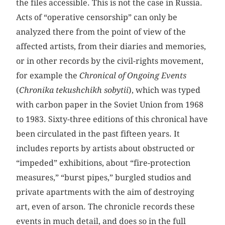
the files accessible. This is not the case in Russia.
Acts of “operative censorship” can only be
analyzed there from the point of view of the
affected artists, from their diaries and memories,
or in other records by the civil-rights movement,
for example the
Chronical of Ongoing Events
(
Chronika tekushchikh sobytii
), which was typed
with carbon paper in the Soviet Union from 1968
to 1983. Sixty-three editions of this chronical have
been circulated in the past fifteen years. It
includes reports by artists about obstructed or
“impeded” exhibitions, about “fire-protection
measures,” “burst pipes,” burgled studios and
private apartments with the aim of destroying
art, even of arson. The chronicle records these
events in much detail, and does so in the full