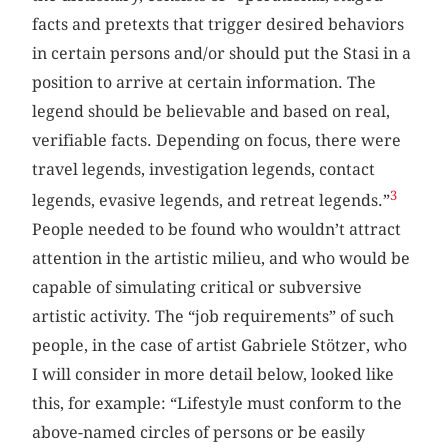
facts and pretexts that trigger desired behaviors
in certain persons and/or should put the Stasi in a
position to arrive at certain information. The
legend should be believable and based on real,
verifiable facts. Depending on focus, there were
travel legends, investigation legends, contact
3
legends, evasive legends, and retreat legends.”
People needed to be found who wouldn’t attract
attention in the artistic milieu, and who would be
capable of simulating critical or subversive
artistic activity. The “job requirements” of such
people, in the case of artist Gabriele Stötzer, who
I will consider in more detail below, looked like
this, for example: “Lifestyle must conform to the
above-named circles of persons or be easily