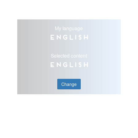
My language
English
Selected content
English
Change