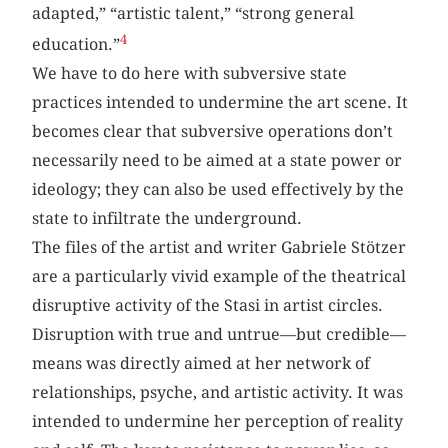
adapted,” “artistic talent,” “strong general
4
education.”
We have to do here with subversive state
practices intended to undermine the art scene. It
becomes clear that subversive operations don’t
necessarily need to be aimed at a state power or
ideology; they can also be used effectively by the
state to infiltrate the underground.
The files of the artist and writer Gabriele Stötzer
are a particularly vivid example of the theatrical
disruptive activity of the Stasi in artist circles.
Disruption with true and untrue—but credible—
means was directly aimed at her network of
relationships, psyche, and artistic activity. It was
intended to undermine her perception of reality