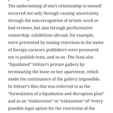
The undermining of one’s relationship to oneself
occurred not only through causing uncertainty,
through the non-recognition of artistic work or
bad reviews, but also through performative
censorship: exhibitions abroad, for example,
were prevented by issuing rejections in the name
of foreign curators; publishers were pressured
not to publish texts, and so on. The Stasi also
“liquidated” Stötzer’s private gallery by
terminating the lease on her apartment, which
made the continuance of the gallery impossible.
In Stötzer’s files this was referred to as the
“formulation of a liquidation and disruption plan”
and as an “elaboration” or “exhaustion” of “every
possible legal option for the restriction of the