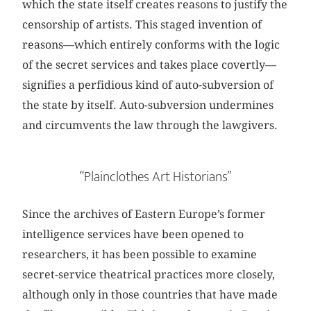
which the state itself creates reasons to justify the
censorship of artists. This staged invention of
reasons—which entirely conforms with the logic
of the secret services and takes place covertly—
signifies a perfidious kind of auto-subversion of
the state by itself. Auto-subversion undermines
and circumvents the law through the lawgivers.
“Plainclothes Art Historians”
Since the archives of Eastern Europe’s former
intelligence services have been opened to
researchers, it has been possible to examine
secret-service theatrical practices more closely,
although only in those countries that have made