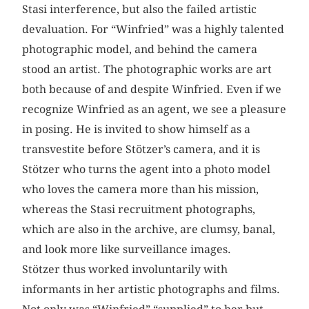
Stasi interference, but also the failed artistic
devaluation. For “Winfried” was a highly talented
photographic model, and behind the camera
stood an artist. The photographic works are art
both because of and despite Winfried. Even if we
recognize Winfried as an agent, we see a pleasure
in posing. He is invited to show himself as a
transvestite before Stötzer’s camera, and it is
Stötzer who turns the agent into a photo model
who loves the camera more than his mission,
whereas the Stasi recruitment photographs,
which are also in the archive, are clumsy, banal,
and look more like surveillance images.
Stötzer thus worked involuntarily with
informants in her artistic photographs and films.