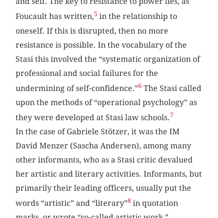
and self. The key to resistance to power lies, as
5
Foucault has written,
in the relationship to
oneself. If this is disrupted, then no more
resistance is possible. In the vocabulary of the
Stasi this involved the “systematic organization of
professional and social failures for the
6
undermining of self-confidence.”
The Stasi called
upon the methods of “operational psychology” as
7
they were developed at Stasi law schools.
In the case of Gabriele Stötzer, it was the IM
David Menzer (Sascha Andersen), among many
other informants, who as a Stasi critic devalued
her artistic and literary activities. Informants, but
primarily their leading officers, usually put the
8
words “artistic” and “literary”
in quotation
marks, or wrote “so-called artistic work,”