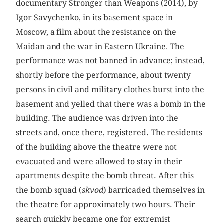
documentary Stronger than Weapons (2014), by
Igor Savychenko, in its basement space in
Moscow, a film about the resistance on the
Maidan and the war in Eastern Ukraine. The
performance was not banned in advance; instead,
shortly before the performance, about twenty
persons in civil and military clothes burst into the
basement and yelled that there was a bomb in the
building. The audience was driven into the
streets and, once there, registered. The residents
of the building above the theatre were not
evacuated and were allowed to stay in their
apartments despite the bomb threat. After this
the bomb squad (
skvod
) barricaded themselves in
the theatre for approximately two hours. Their
search quickly became one for extremist