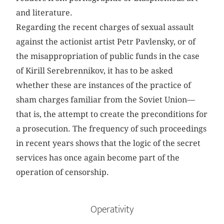
and literature.
Regarding the recent charges of sexual assault
against the actionist artist Petr Pavlensky, or of
the misappropriation of public funds in the case
of Kirill Serebrennikov, it has to be asked
whether these are instances of the practice of
sham charges familiar from the Soviet Union—
that is, the attempt to create the preconditions for
a prosecution. The frequency of such proceedings
in recent years shows that the logic of the secret
services has once again become part of the
operation of censorship.
Operativity