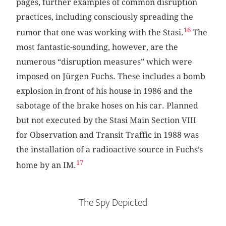
pages, further examples of common disruption
practices, including consciously spreading the
16
rumor that one was working with the Stasi.
The
most fantastic-sounding, however, are the
numerous “disruption measures” which were
imposed on Jürgen Fuchs. These includes a bomb
explosion in front of his house in 1986 and the
sabotage of the brake hoses on his car. Planned
but not executed by the Stasi Main Section VIII
for Observation and Transit Traffic in 1988 was
the installation of a radioactive source in Fuchs’s
17
home by an IM.
The Spy Depicted