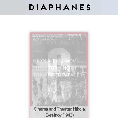
Diaphanes
Cinema and Theater. Nikolai
Evreinov (1943)