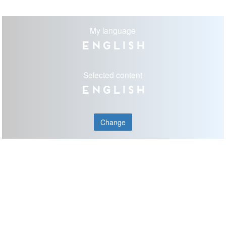
My language
English
Selected content
English
Change