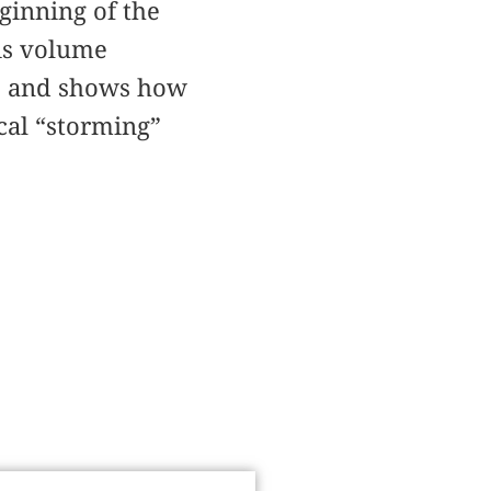
ginning of the
his volume
s, and shows how
cal “storming”