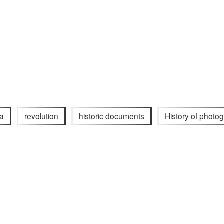
ia
revolution
historic documents
History of photo