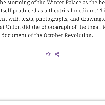
e storming of the Winter Palace as the be
itself produced as a theatrical medium. T
vent with texts, photographs, and drawing
iet Union did the photograph of the theatri
l document of the October Revolution.