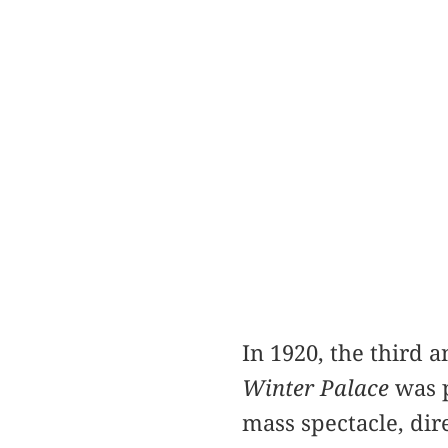
In 1920, the third 
Winter Palace
was p
mass spectacle, dir