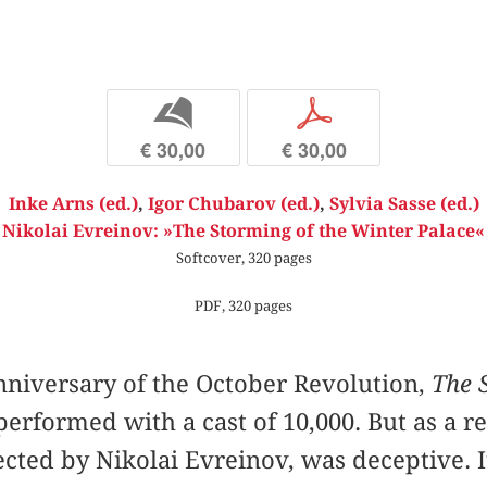
b
p
€ 30,00
€ 30,00
Inke Arns (ed.)
,
Igor Chubarov (ed.)
,
Sylvia Sasse (ed.)
Nikolai Evreinov: »The Storming of the Winter Palace«
Softcover, 320 pages
PDF, 320 pages
anniversary of the October Revolution,
The 
erformed with a cast of 10,000. But as a r
ected by Nikolai Evreinov, was deceptive. 