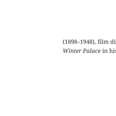
(1898–1948), film d
Winter Palace
in hi