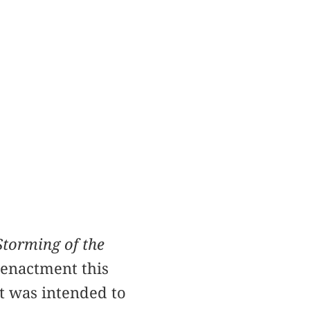
Storming of the
eenactment this
It was intended to