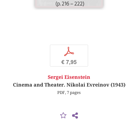
(p. 216 – 222)
p
€ 7,95
Sergei Eisenstein
Cinema and Theater. Nikolai Evreinov (1943)
PDF, 7 pages