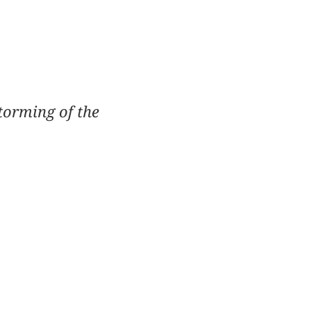
torming of the