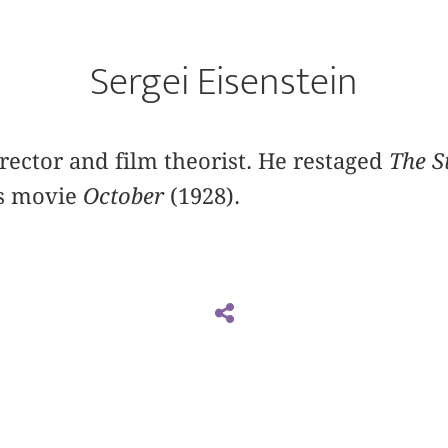
Sergei Eisenstein
irector and film theorist. He restaged
The S
s movie
October
(1928).