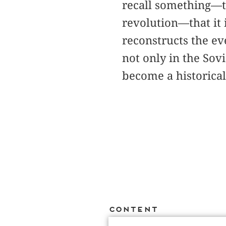
recall something—th
revolution—that it 
reconstructs the e
not only in the Sov
become a historica
Content