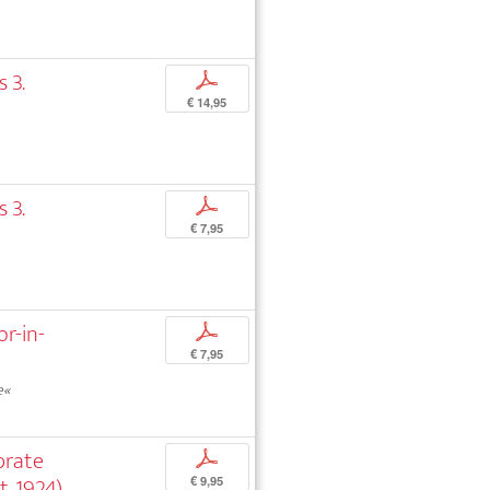
 3.
p
€ 14,95
 3.
p
€ 7,95
or-in-
p
€ 7,95
e«
brate
p
, 1924)
€ 9,95