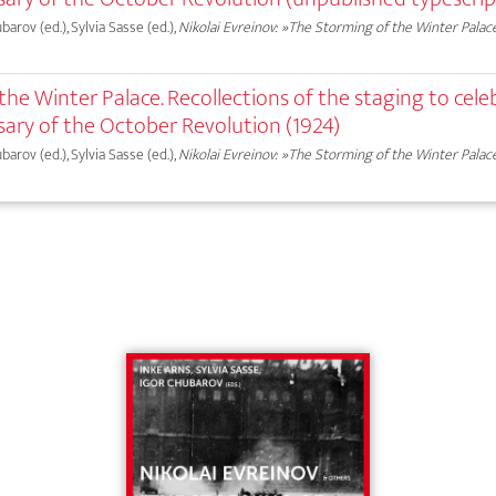
ubarov (ed.), Sylvia Sasse (ed.),
Nikolai Evreinov: »The Storming of the Winter Palac
he Winter Palace. Recollections of the staging to cele
sary of the October Revolution (1924)
ubarov (ed.), Sylvia Sasse (ed.),
Nikolai Evreinov: »The Storming of the Winter Palac