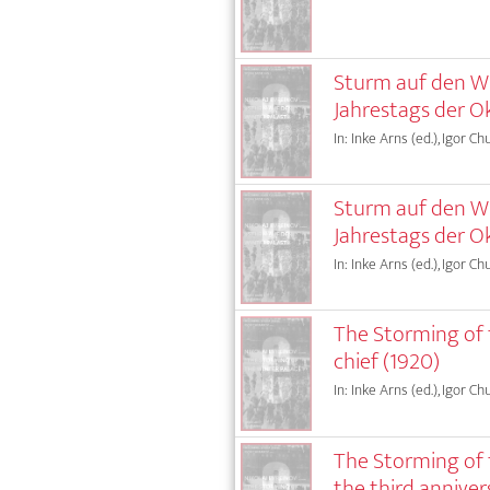
Sturm auf den Win
Jahrestags der Ok
In: Inke Arns (ed.), Igor Ch
Sturm auf den Win
Jahrestags der O
In: Inke Arns (ed.), Igor Ch
The Storming of t
chief (1920)
In: Inke Arns (ed.), Igor Ch
The Storming of t
the third anniver