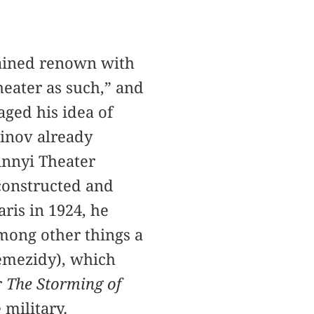
gained renown with
heater as such,” and
aged his idea of
einov already
innyi Theater
constructed and
ris in 1924, he
among other things a
emezidy), which
r
The Storming of
military.