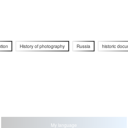
ution
History of photography
Russia
historic doc
My language