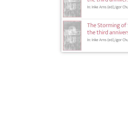
In: Inke Arns (ed.), Igor Ch
The Storming of t
the third anniver
In: Inke Arns (ed.), Igor Ch