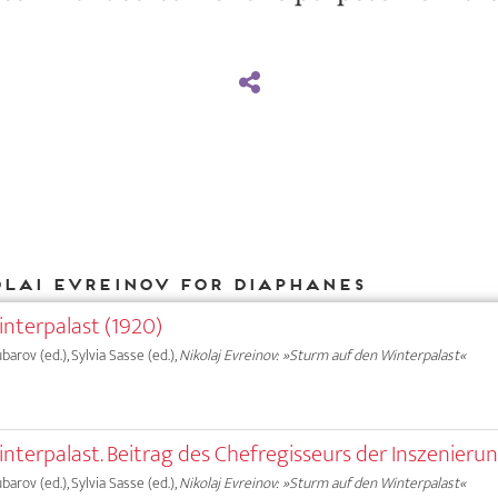
olai Evreinov for DIAPHANES
nterpalast (1920)
ubarov (ed.), Sylvia Sasse (ed.),
Nikolaj Evreinov: »Sturm auf den Winterpalast«
nterpalast. Beitrag des Chefregisseurs der Inszenieru
ubarov (ed.), Sylvia Sasse (ed.),
Nikolaj Evreinov: »Sturm auf den Winterpalast«