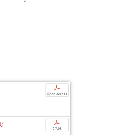
p
Open access
ng
p
€ 7,95