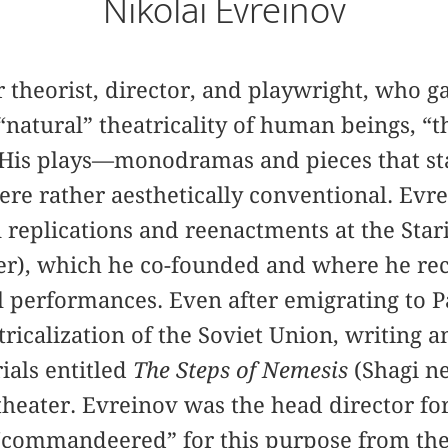
Nikolai Evreinov
r theorist, director, and playwright, who 
 “natural” theatricality of human beings, “t
.” His plays—monodramas and pieces that st
re rather aesthetically conventional. Evr
replications and reenactments at the Star
er), which he co-founded and where he re
l performances. Even after emigrating to Pa
ricalization of the Soviet Union, writing 
ials entitled
The Steps of Nemesis
(Shagi n
theater. Evreinov was the head director fo
 “commandeered” for this purpose from the 