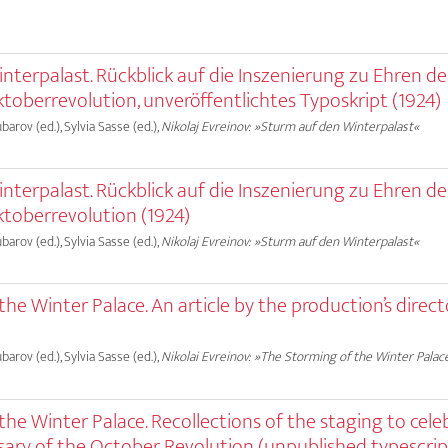
terpalast. Rückblick auf die Inszenierung zu Ehren des
toberrevolution, unveröffentlichtes Typoskript (1924)
ubarov (ed.), Sylvia Sasse (ed.),
Nikolaj Evreinov: »Sturm auf den Winterpalast«
terpalast. Rückblick auf die Inszenierung zu Ehren des
ktoberrevolution (1924)
ubarov (ed.), Sylvia Sasse (ed.),
Nikolaj Evreinov: »Sturm auf den Winterpalast«
he Winter Palace. An article by the production’s direct
ubarov (ed.), Sylvia Sasse (ed.),
Nikolai Evreinov: »The Storming of the Winter Palac
he Winter Palace. Recollections of the staging to cele
sary of the October Revolution (unpublished typescript