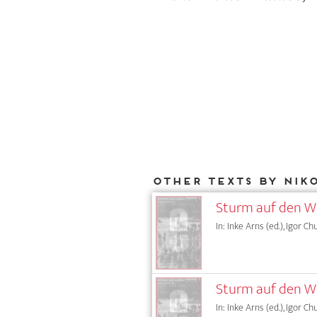
Other texts by Nik
Sturm auf den Wi
In: Inke Arns (ed.), Igor Ch
Sturm auf den Wi
In: Inke Arns (ed.), Igor Ch