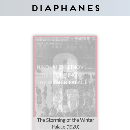
Diaphanes
The Storming of the Winter
Palace (1920)