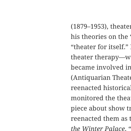
(1879–1953), theate
his theories on the
“theater for itself
theater therapy—we
became involved in 
(Antiquarian Theat
reenacted historica
monitored the theat
piece about show tr
reenacted them as 
the Winter Palace
,