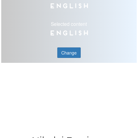
English
Selected content
English
Change