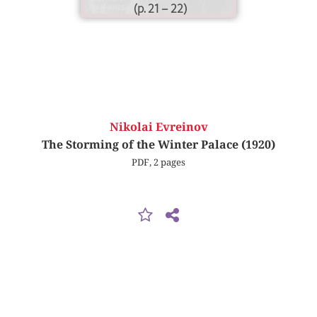
(p. 21 – 22)
Nikolai Evreinov
The Storming of the Winter Palace (1920)
PDF, 2 pages