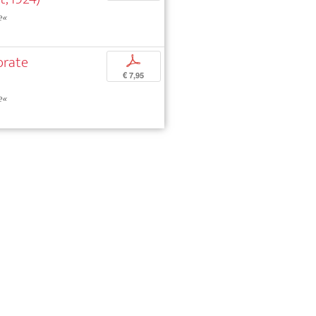
e«
brate
p
€ 7,95
e«