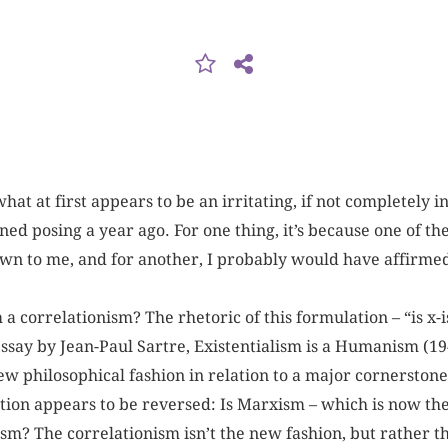
 what at first appears to be an irritating, if not completely i
ed posing a year ago. For one thing, it’s because one of th
wn to me, and for another, I probably would have affirmed
 a correlationism? The rhetoric of this formulation – “is x
essay by Jean-Paul Sartre, Existentialism is a Humanism (19
new philosophical fashion in relation to a major cornerstone 
on appears to be reversed: Is Marxism – which is now the
nism? The correlationism isn’t the new fashion, but rather 