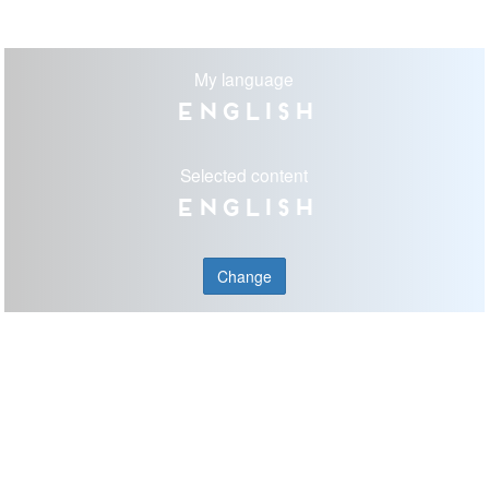
My language
English
Selected content
English
Change