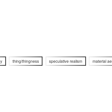
gy
thing/thingness
speculative realism
material ae