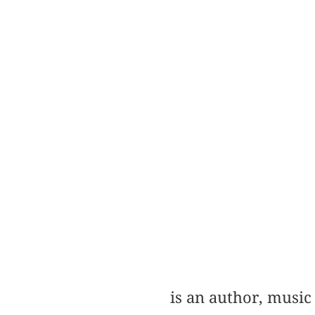
is an author, music