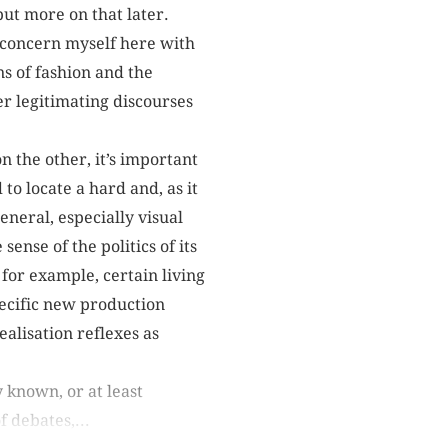
but more on that later.
I concern myself here with
ns of fashion and the
er legitimating discourses
n the other, it’s important
to locate a hard and, as it
eneral, especially visual
sense of the politics of its
for example, certain living
specific new production
ealisation reflexes as
 known, or at least
 debates,...