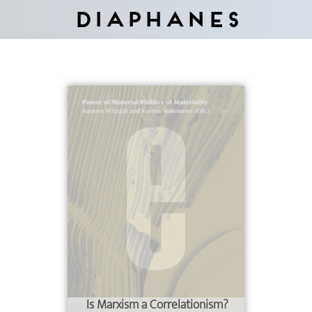
Diaphanes
Is Marxism a Correlationism?