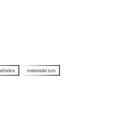
sthetics
materialist turn