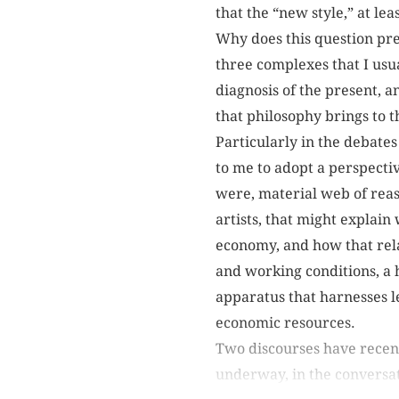
that the “new style,” at lea
Why does this question pre
three complexes that I usua
diagnosis of the present, a
that philosophy brings to th
Particularly in the debates
to me to adopt a perspectiv
were, material web of reaso
artists, that might explain 
economy, and how that relat
and working conditions, a h
apparatus that harnesses le
economic resources.
Two discourses have recent
underway, in the conversati