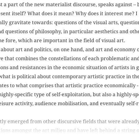
st a part of the new materialist discourse, speaks against – 
sent itself? What does it mean? Why does it interest me? 
lly gravitate towards: questions of the visual arts, questio
nd questions of philosophy, in particular aesthetics and oth
e fore, which are important in the field of visual art.
 about art and politics, on one hand, and art and economy o
e that combines the constellations of each problematic and 
ns and resistances in the economic situation of artists in g
what is political about contemporary artistic practice in the 
es to what comprises that artistic practice economically - 
ighly-specific type of self-exploitation, but also a highly-
isure activity, audience mobilisation, and eventually self-r
ly emerged from other discursive fields that were already
ons amongst the art milieu and have left behind a string of