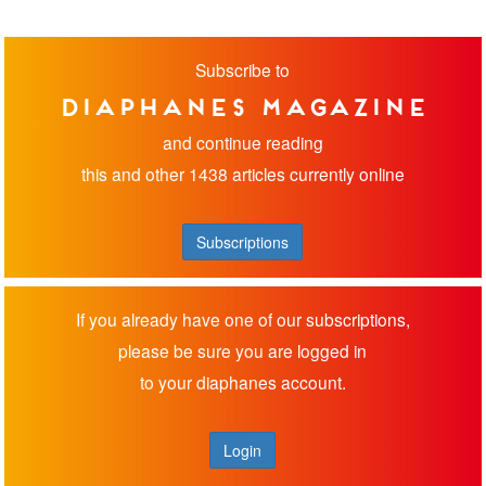
Subscribe to
diaphanes magazine
and continue reading
this and other 1438 articles currently online
Subscriptions
If you already have one of our subscriptions,
please be sure you are logged in
to your diaphanes account.
Login