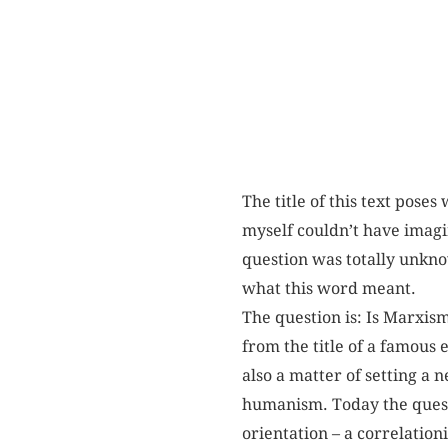
The title of this text poses
myself couldn’t have imagin
question was totally unkno
what this word meant.
The question is: Is Marxism
from the title of a famous 
also a matter of setting a 
humanism. Today the questi
orientation – a correlatio