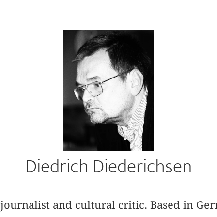
Diedrich Diederichsen
 journalist and cultural critic. Based in G