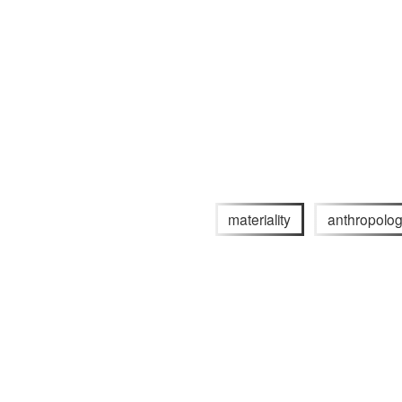
materiality
anthropolo