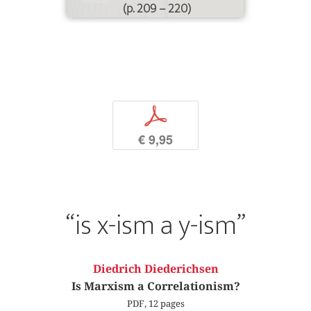
(p. 209 – 220)
p
€ 9,95
“is x-ism a y-ism”
Diedrich Diederichsen
Is Marxism a Correlationism?
PDF, 12 pages