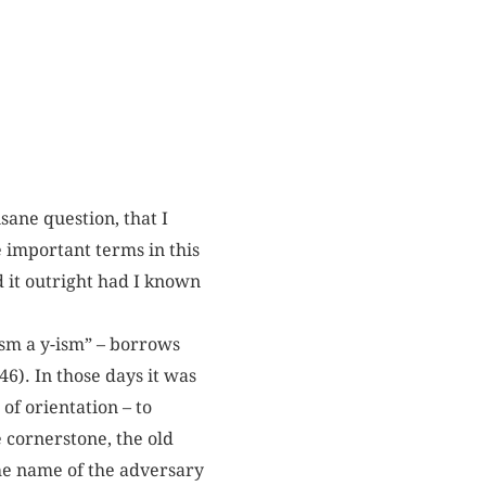
nsane question, that I
e important terms in this
 it outright had I known
-ism a y-ism” – borrows
46). In those days it was
of orientation – to
 cornerstone, the old
the name of the adversary