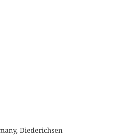
ermany, Diederichsen