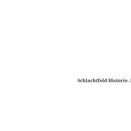
Schlachtfeld Historie.