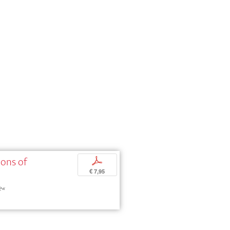
ions of
p
€ 7,95
e«