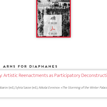
b
€ 30,00
p
€ 30,00
e Arns for DIAPHANES
ry: Artistic Reenactments as Participatory Deconstruct
ubarov (ed.), Sylvia Sasse (ed.),
Nikolai Evreinov: »The Storming of the Winter Palac