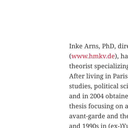
Inke Arns, PhD, d
(
www.hmkv.de
), h
theorist specializi
After living in Par
studies, political 
and in 2004 obtain
thesis focusing on a
avant-garde and the
and 1990s in (ex-)Y