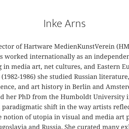
Inke Arns
irector of Hartware MedienKunstVerein (H
as worked internationally as an independe
ng in media art, net cultures, and Eastern E
is (1982-1986) she studied Russian literatur
science, and art history in Berlin and Amst
ed her PhD from the Humboldt University i
 paradigmatic shift in the way artists refle
 notion of utopia in visual and media art p
ugoslavia and Russia. She curated many ex