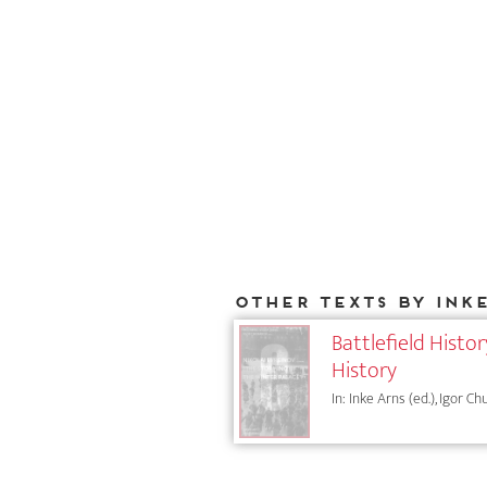
Other texts by Ink
Battlefield Histo
History
In: Inke Arns (ed.), Igor Ch