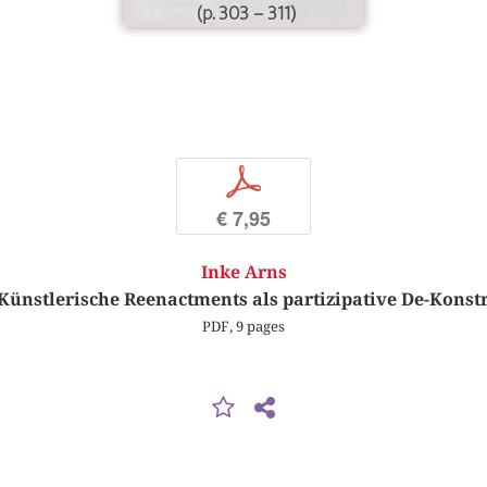
(p. 303 – 311)
p
€ 7,95
Inke Arns
 Künstlerische Reenactments als partizipative De-Kons
PDF, 9 pages