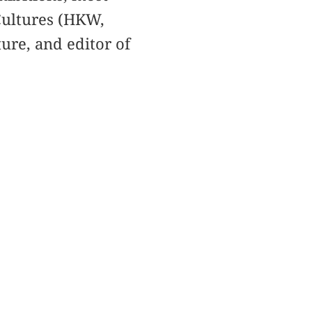
Cultures (HKW,
ure, and editor of