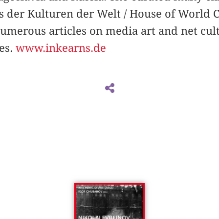
us der Kulturen der Welt / House of World 
numerous articles on media art and net cult
es.
www.inkearns.de