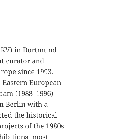
MKV) in Dortmund
nt curator and
urope since 1993.
e, Eastern European
erdam (1988–1996)
n Berlin with a
cted the historical
rojects of the 1980s
hibitions, most