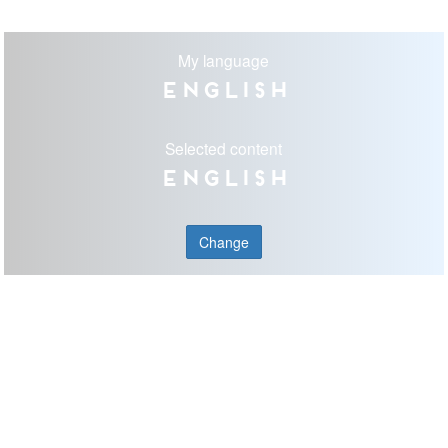
My language
English
Selected content
English
Change