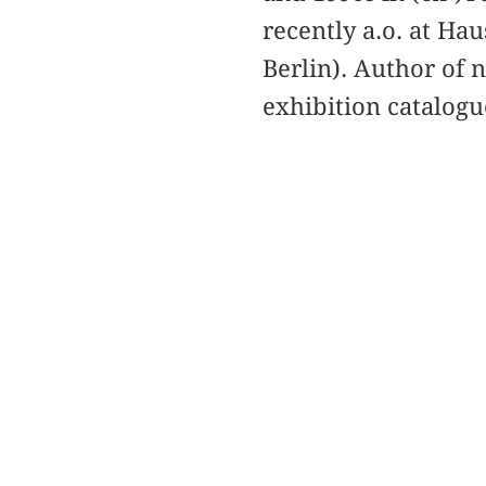
recently a.o. at Ha
Berlin). Author of 
exhibition catalogu