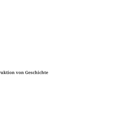
truktion von Geschichte