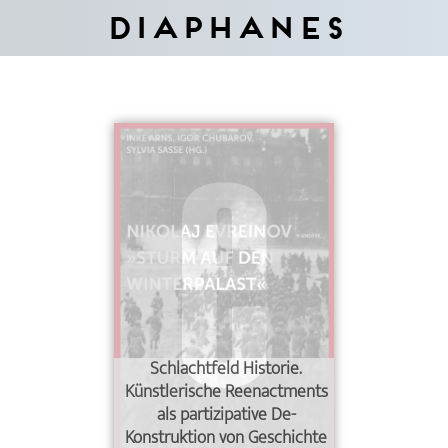
Diaphanes
Schlachtfeld Historie.
Künstlerische Reenactments
als partizipative De-
Konstruktion von Geschichte