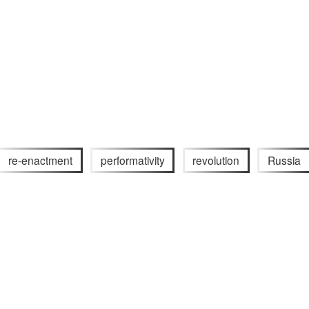
re-enactment
performativity
revolution
Russia